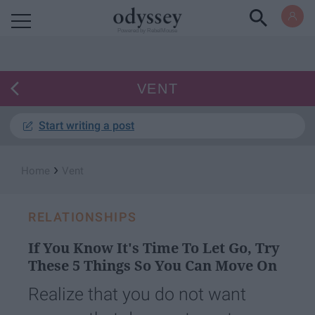
Powered by RebelMouse
VENT
Start writing a post
›
Home
Vent
RELATIONSHIPS
If You Know It's Time To Let Go, Try
These 5 Things So You Can Move On
Realize that you do not want