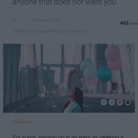
anyone that does not want you.
Brittany Bryant
463
Eastern Michigan University
28 May 2019
Instagram
For some, moving on is as easy as deleting a