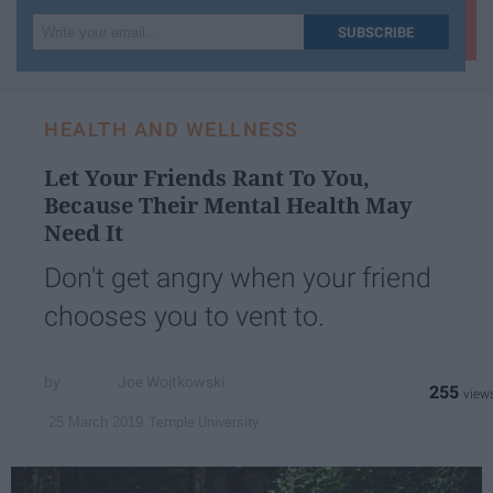
Write
SUBSCRIBE
your
email...
HEALTH AND WELLNESS
Let Your Friends Rant To You,
Because Their Mental Health May
Need It
Don't get angry when your friend
chooses you to vent to.
Joe Wojtkowski
255
Temple University
25 March 2019