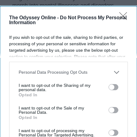
morph into mental illnesses and disorders
when they aren't released. The common
The Odyssey Online -
Do Not Process My Personal
excuse is, "I don't have time for self-care or
Information
therapy, I have work to do." This unhealthy
mindset lets pent up anger and anxiety fester
If you wish to opt-out of the sale, sharing to third parties, or
and can ruin your relationships, your work
processing of your personal or sensitive information for
ethic, and even your life.
targeted advertising by us, please use the below opt-out
section to confirm your selection. Please note that after your
opt-out request is processed you may continue seeing
interest-based ads based on personal information utilized by
Personal Data Processing Opt Outs
KEEP READING...
us or personal information disclosed to third parties prior to
your opt-out. You may separately opt-out of the further
I want to opt-out of the Sharing of my
disclosure of your personal information by third parties on the
personal data.
Have something to say? Write your response
Opted In
IAB’s list of downstream participants. This information may
post here
also be disclosed by us to third parties on the
IAB’s List of
Downstream Participants
that may further disclose it to other
I want to opt-out of the Sale of my
Personal Data.
third parties.
Opted In
RELATIONSHIPS
I want to opt-out of processing my
Personal Data for Targeted Advertising.