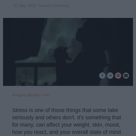
Towson University
02 May 2019
images.pexels.com
Stress is one of those things that some take
seriously and others don't. It's something that
for many, can affect your weight, skin, mood,
how you react, and your overall state of mind.