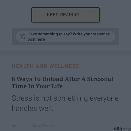
KEEP READING...
Have something to say? Write your response
post here
HEALTH AND WELLNESS
8 Ways To Unload After A Stressful
Time In Your Life
Stress is not something everyone
handles well.
Cami Foster
605