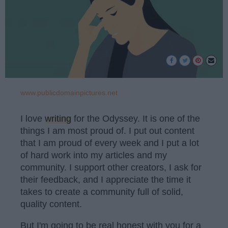
www.publicdomainpictures.net
I love
writing
for the Odyssey. It is one of the
things I am most proud of. I put out content
that I am proud of every week and I put a lot
of hard work into my articles and my
community. I support other creators, I ask for
their feedback, and I appreciate the time it
takes to create a community full of solid,
quality content.
But I'm going to be real honest with you for a