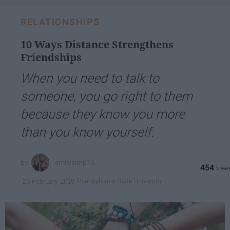
RELATIONSHIPS
10 Ways Distance Strengthens
Friendships
When you need to talk to
someone, you go right to them
because they know you more
than you know yourself.
emilysimp15
454
Pennsylvania State University
28 February 2019