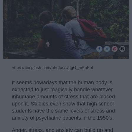
https://unsplash.com/photos/UqgG_m6nFeI
It seems nowadays that the human body is
expected to just magically handle whatever
inhumane amounts of stress that are placed
upon it. Studies even show that high school
students have the same levels of stress and
anxiety of psychiatric patients in the 1950's.
Anger, stress, and anxiety can build up and