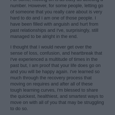
number. However, for some people, letting go
of someone that you really care about is very
hard to do and I am one of those people. I
have been filled with anguish and hurt from
past relationships and I've, surprisingly, still
managed to be alright in the end.
I thought that I would never get over the
sense of loss, confusion, and heartbreak that
I've experienced a multitude of times in the
past but, I am proof that your life does go on
and you will be happy again. I've learned so
much through the recovery process that
moving on requires and after all of these
tough learning curves, I'm blessed to share
the quickest, healthiest, and smartest ways to
move on with all of you that may be struggling
to do so.