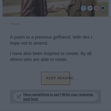
Pexels
A poem to a previous girlfriend; With ties I
hope not to amend.
I have also been inspired to create; By all
others who are able to relate.
KEEP READING...
Have something to say? Write your response
post here