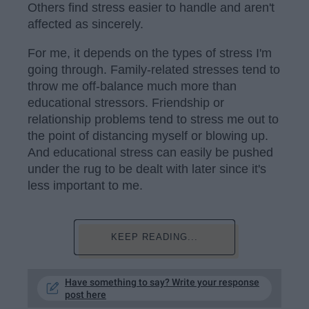
Others find stress easier to handle and aren't
affected as sincerely.
For me, it depends on the types of stress I'm
going through. Family-related stresses tend to
throw me off-balance much more than
educational stressors. Friendship or
relationship problems tend to stress me out to
the point of distancing myself or blowing up.
And educational stress can easily be pushed
under the rug to be dealt with later since it's
less important to me.
KEEP READING...
Have something to say? Write your response
post here