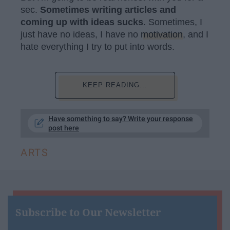
sec.
S
ometimes writing articles and
coming up with ideas sucks
. Sometimes, I
just have no ideas, I have no
motivation
, and I
hate everything I try to put into words.
KEEP READING...
Have something to say? Write your response
post here
ARTS
Subscribe to Our Newsletter