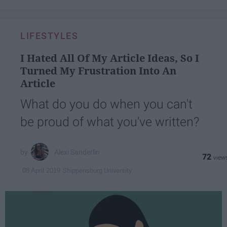
LIFESTYLES
I Hated All Of My Article Ideas, So I
Turned My Frustration Into An
Article
What do you do when you can't
be proud of what you've written?
Alexi Sanderlin
72
Shippensburg University
08 April 2019