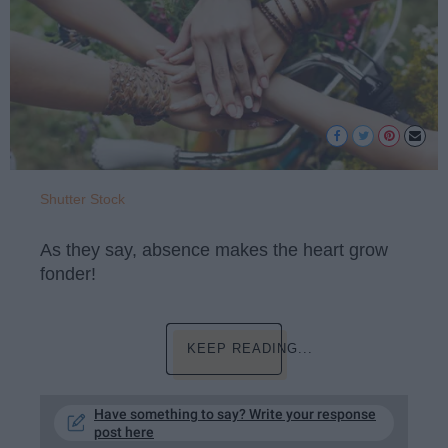
Shutter Stock
As they say, absence makes the heart grow
fonder!
KEEP READING...
Have something to say? Write your response
post here