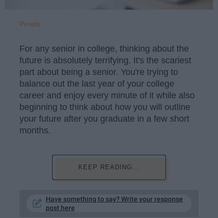
Pexels
For any senior in college, thinking about the
future is absolutely terrifying. It's the scariest
part about being a senior. You're trying to
balance out the last year of your college
career and enjoy every minute of it while also
beginning to think about how you will outline
your future after you graduate in a few short
months.
KEEP READING...
Have something to say? Write your response
post here