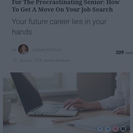
For The Procrastinating Senior: How
To Get A Move On Your Job Search
Your future career lies in your
hands.
Lindsey McEvoy
209
James Madison
02 January 2019