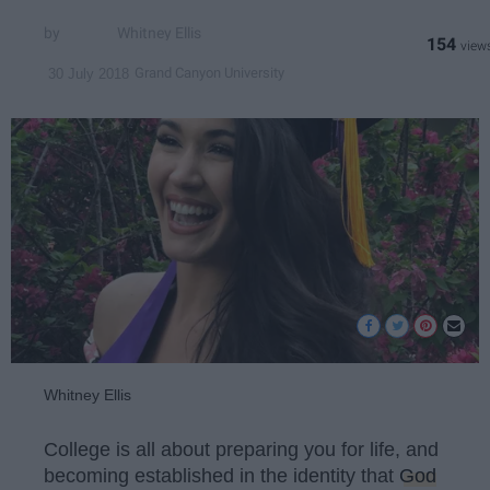
Whitney Ellis
154
Grand Canyon University
30 July 2018
Whitney Ellis
College is all about preparing you for life, and
becoming established in the identity that
God