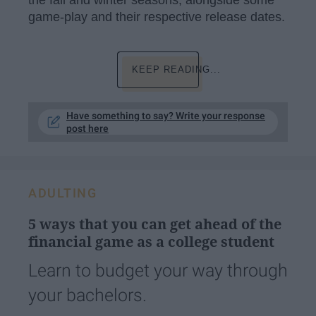
game-play and their respective release dates.
KEEP READING...
Have something to say? Write your response
post here
ADULTING
5 ways that you can get ahead of the
financial game as a college student
Learn to budget your way through
your bachelors.