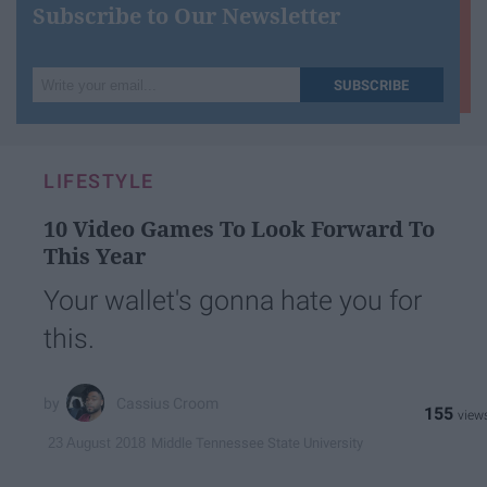
Subscribe to Our Newsletter
Write
SUBSCRIBE
your
email...
LIFESTYLE
10 Video Games To Look Forward To
This Year
Your wallet's gonna hate you for
this.
Cassius Croom
155
Middle Tennessee State University
23 August 2018