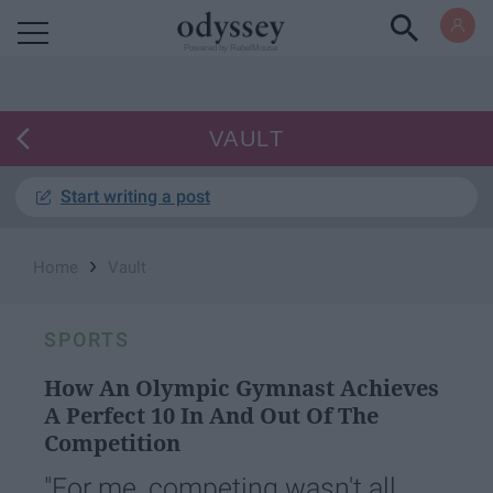
Powered by RebelMouse
VAULT
Start writing a post
›
Home
Vault
SPORTS
How An Olympic Gymnast Achieves
A Perfect 10 In And Out Of The
Competition
"For me, competing wasn't all