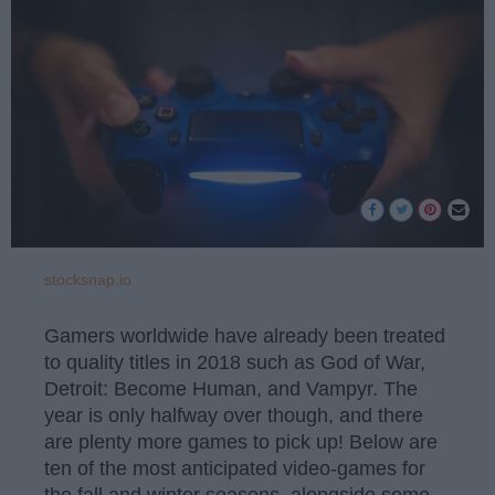
stocksnap.io
Gamers worldwide have already been treated
to quality titles in 2018 such as God of War,
Detroit: Become Human, and Vampyr. The
year is only halfway over though, and there
are plenty more games to pick up! Below are
ten of the most anticipated video-games for
the fall and winter seasons, alongside some