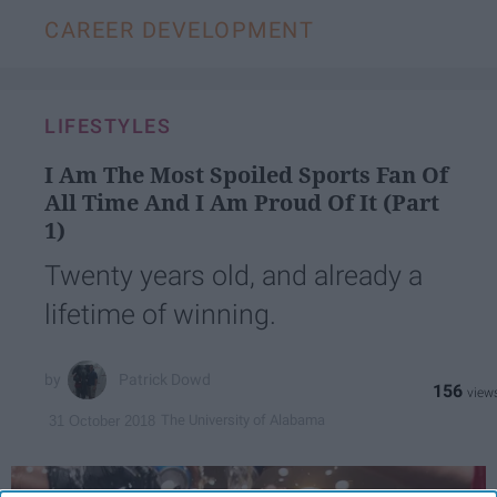
CAREER DEVELOPMENT
LIFESTYLES
I Am The Most Spoiled Sports Fan Of
All Time And I Am Proud Of It (Part
1)
Twenty years old, and already a
lifetime of winning.
Patrick Dowd
156
The University of Alabama
31 October 2018