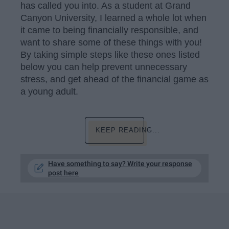
has called you into. As a student at Grand
Canyon University, I learned a whole lot when
it came to being financially responsible, and
want to share some of these things with you!
By taking simple steps like these ones listed
below you can help prevent unnecessary
stress, and get ahead of the financial game as
a young adult.
KEEP READING...
Have something to say? Write your response
post here