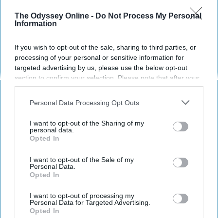
The Odyssey Online -
Do Not Process My Personal
Information
If you wish to opt-out of the sale, sharing to third parties, or
processing of your personal or sensitive information for
targeted advertising by us, please use the below opt-out
section to confirm your selection. Please note that after your
opt-out request is processed you may continue seeing
interest-based ads based on personal information utilized by
Personal Data Processing Opt Outs
us or personal information disclosed to third parties prior to
redsox / Instagram
your opt-out. You may separately opt-out of the further
I want to opt-out of the Sharing of my
disclosure of your personal information by third parties on the
personal data.
If you didn't already know this about me,
Opted In
IAB’s list of downstream participants. This information may
sports are one of the most important and
also be disclosed by us to third parties on the
IAB’s List of
impactful parts of my life. Other than my
Downstream Participants
that may further disclose it to other
I want to opt-out of the Sale of my
Personal Data.
family I'd say I love sports more than anything
third parties.
Opted In
else. I was notoriously known as the kid who
always showed up to school rocking my
I want to opt-out of processing my
Personal Data for Targeted Advertising.
favorite team's shirts, and always wanting the
Opted In
skew whatever conversation that was had at