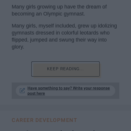
Many girls growing up have the dream of
becoming an Olympic gymnast.
Many girls, myself included, grew up idolizing
gymnasts dressed in colorful leotards who
flipped, jumped and swung their way into
glory.
KEEP READING...
Have something to say? Write your response
post here
CAREER DEVELOPMENT