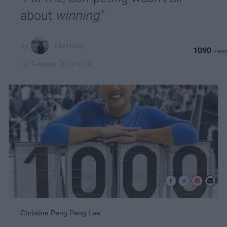
about
winning
."
Elle Hong
1090
UCLA
12 February 2019
Christine Peng Peng Lee