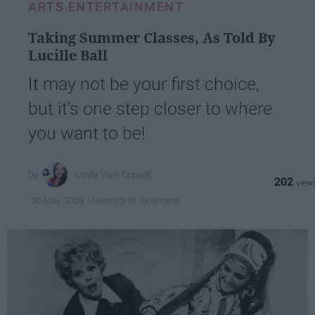
ARTS ENTERTAINMENT
Taking Summer Classes, As Told By
Lucille Ball
It may not be your first choice,
but it's one step closer to where
you want to be!
Emily Van Tassell
202
University of Oklahoma
30 May 2019