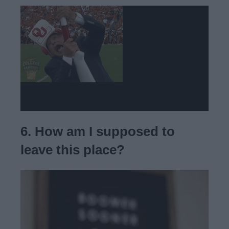
6. How am I supposed to
leave this place?