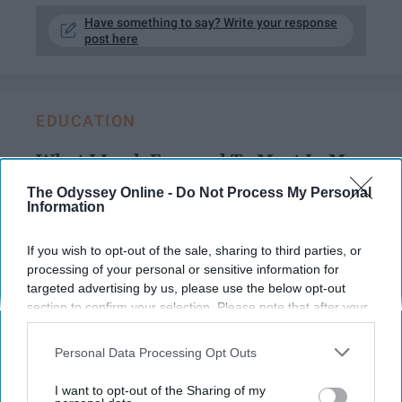
Have something to say? Write your response
post here
EDUCATION
What I Look Forward To Most In My
Sophomore Year Of College
The Odyssey Online -
Do Not Process My Personal
Information
Bring it on, sophomore year.
If you wish to opt-out of the sale, sharing to third parties, or
processing of your personal or sensitive information for
Lillian Oliver
129
targeted advertising by us, please use the below opt-out
University of Oklahoma
06 May 2019
section to confirm your selection. Please note that after your
opt-out request is processed you may continue seeing
interest-based ads based on personal information utilized by
Personal Data Processing Opt Outs
us or personal information disclosed to third parties prior to
your opt-out. You may separately opt-out of the further
I want to opt-out of the Sharing of my
disclosure of your personal information by third parties on the