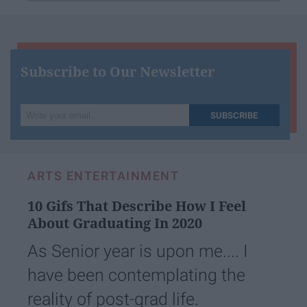
Subscribe to Our Newsletter
Write
SUBSCRIBE
your
email...
ARTS ENTERTAINMENT
10 Gifs That Describe How I Feel
About Graduating In 2020
As Senior year is upon me.... I
have been contemplating the
reality of post-grad life.