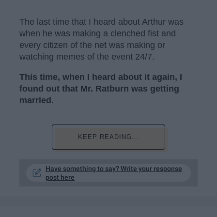
The last time that I heard about Arthur was
when he was making a clenched fist and
every citizen of the net was making or
watching memes of the event 24/7.
This time, when I heard about it again, I
found out that Mr. Ratburn was getting
married.
KEEP READING...
Have something to say? Write your response
post here