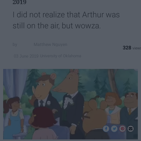
2019
I did not realize that Arthur was
still on the air, but wowza.
Matthew Nguyen
328
University of Oklahoma
03 June 2019