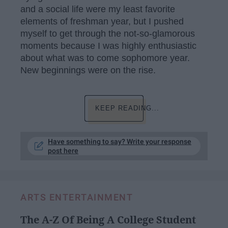
and a social life were my least favorite
elements of freshman year, but I pushed
myself to get through the not-so-glamorous
moments because I was highly enthusiastic
about what was to come sophomore year.
New beginnings were on the rise.
KEEP READING...
Have something to say? Write your response
post here
ARTS ENTERTAINMENT
The A-Z Of Being A College Student