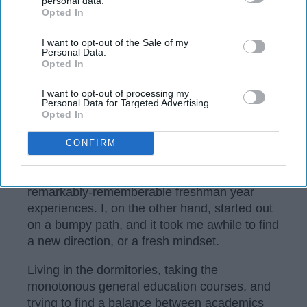
personal data.
Opted In
IAB’s list of downstream participants. This information may
also be disclosed by us to third parties on the
IAB’s List of
Downstream Participants
that may further disclose it to other
I want to opt-out of the Sale of my
Personal Data.
third parties.
Opted In
I want to opt-out of processing my
Personal Data for Targeted Advertising.
Opted In
https://commons.wikimedia.org/wiki/File:OU-Union-Evans-
Bizzell.JPG
CONFIRM
There are some students out there who have
remarkably-rememberable freshman year
experiences. I, on the other hand, started out
on a bumpy path, and it took me awhile to find
a new direction, or a fresh mindset.
Living in the dormitories, taking the
monotonous general education courses, and
trying to find a balance between academics