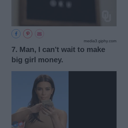
media3.giphy.com
7. Man, I can't wait to make
big girl money.