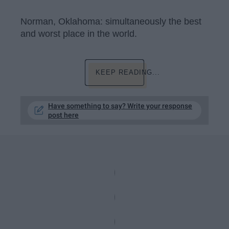
Norman, Oklahoma: simultaneously the best
and worst place in the world.
KEEP READING...
Have something to say? Write your response
post here