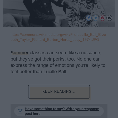
https://commons.wikimedia.org/wiki/File:Lucille_Ball_Eliza
beth_Taylor_Richard_Burton_Heres_Lucy_1974.JPG
Summer
classes can seem like a nuisance,
but they've got their perks, too. No one can
express the range of emotions you're likely to
feel better than Lucille Ball.
KEEP READING...
Have something to say? Write your response
post here