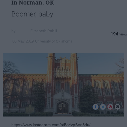
In Norman, OK
Boomer, baby
Elizabeth Rahill
194
University of Oklahoma
06 May 2019
https://www.instagram.com/p/BsYvpSVn3du/