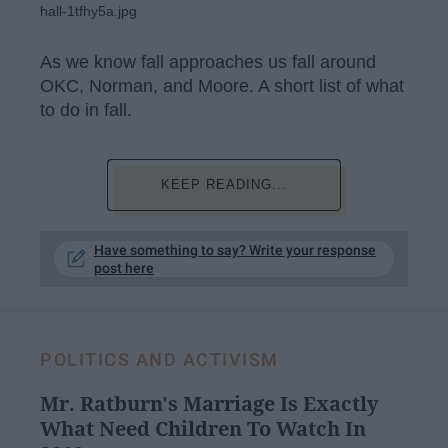
hall-1tfhy5a.jpg
As we know fall approaches us fall around
OKC, Norman, and Moore. A short list of what
to do in fall.
KEEP READING...
Have something to say? Write your response
post here
POLITICS AND ACTIVISM
Mr. Ratburn's Marriage Is Exactly
What Need Children To Watch In