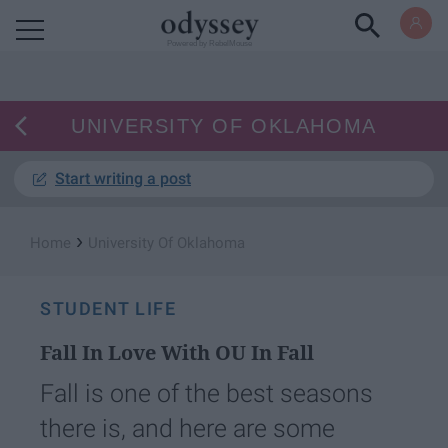
Powered by RebelMouse
UNIVERSITY OF OKLAHOMA
Start writing a post
›
Home
University Of Oklahoma
STUDENT LIFE
Fall In Love With OU In Fall
Fall is one of the best seasons
there is, and here are some