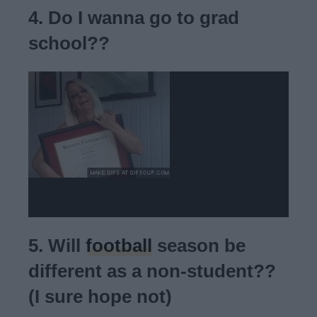
4. Do I wanna go to grad
school??
5. Will
football
season be
different as a non-student??
(I sure hope not)