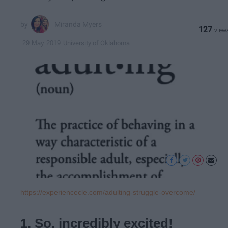
Miranda Myers
127
University of Oklahoma
29 May 2019
https://experiencecle.com/adulting-struggle-overcome/
1. So, incredibly excited!