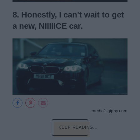
8. Honestly, I can't wait to get
a new, NIIIIICE car.
media1.giphy.com
KEEP READING...