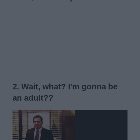
2. Wait, what? I'm gonna be
an adult??