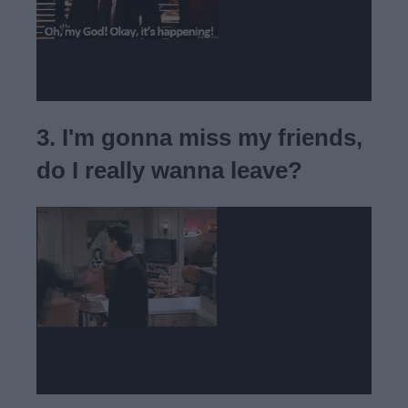
3. I'm gonna miss my friends,
do I really wanna leave?