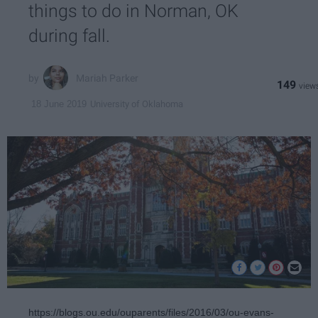
things to do in Norman, OK
during fall.
Mariah Parker
149
University of Oklahoma
18 June 2019
https://blogs.ou.edu/ouparents/files/2016/03/ou-evans-