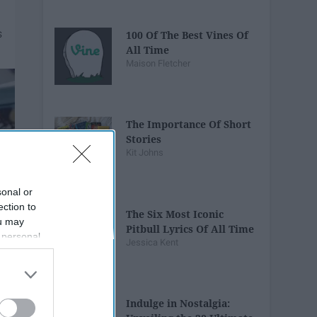
100 Of The Best Vines Of
All Time
Maison Fletcher
The Importance Of Short
Stories
Kit Johns
sonal or
ection to
The Six Most Iconic
ou may
Pitbull Lyrics Of All Time
 personal
Jessica Kent
out of the
 downstream
B’s List of
Indulge in Nostalgia: