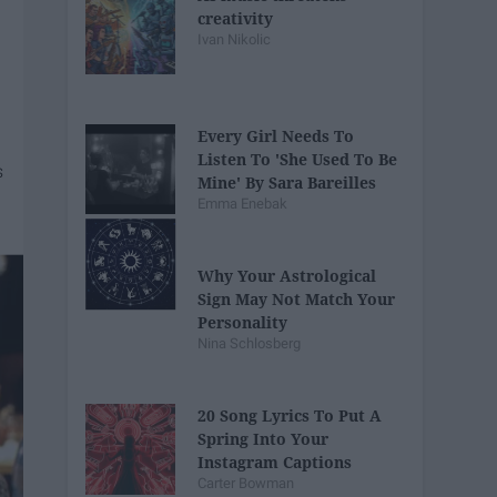
creativity
Ivan Nikolic
Every Girl Needs To
Listen To 'She Used To Be
Mine' By Sara Bareilles
Emma Enebak
Why Your Astrological
Sign May Not Match Your
Personality
Nina Schlosberg
20 Song Lyrics To Put A
Spring Into Your
Instagram Captions
Carter Bowman