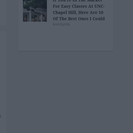
For Easy Classes At UNC-
Chapel Hill, Here Are 10
Of The Best Ones I Could
lexisbyrda
Find