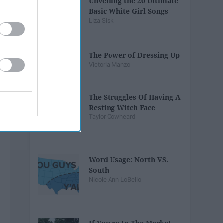
Unveiling the 20 Ultimate
Basic White Girl Songs
Liza Sisk
The Power of Dressing Up
Victoria Manzo
The Struggles Of Having A
Resting Witch Face
Taylor Cowheard
Word Usage: North VS.
South
Nicole Ann LoBello
If You're In The Market