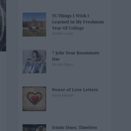
35 Things I Wish I
Learned In My Freshman
Year Of College
Arielle Lewis
7 Jobs Your Roommate
Has
Nicole Pippo
Power of Love Letters
Kayla Master
Iconic Duos: Timeless