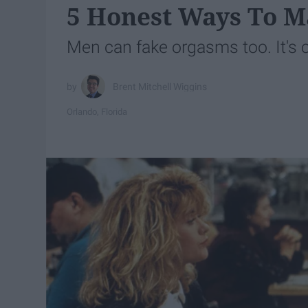
5 Honest Ways To M
Men can fake orgasms too. It's c
Brent Mitchell Wiggins
Orlando, Florida