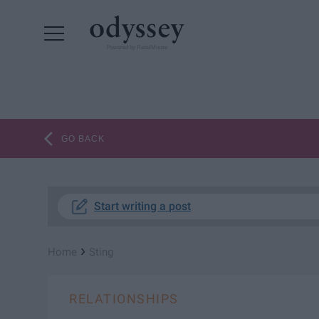
Powered by RebelMouse
GO BACK
Start writing a post
›
Home
Sting
RELATIONSHIPS