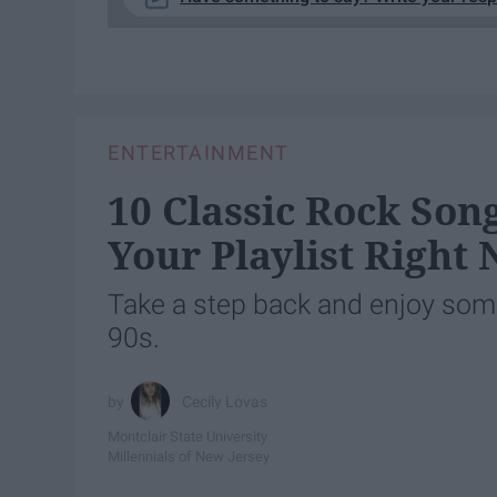
ENTERTAINMENT
10 Classic Rock Son
Your Playlist Right
Take a step back and enjoy some
90s.
Cecily Lovas
Montclair State University
Millennials of New Jersey