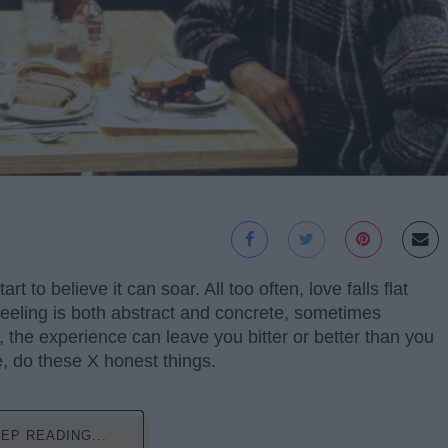
to believe it can soar. All too often, love falls flat
 feeling is both abstract and concrete, sometimes
 the experience can leave you bitter or better than you
, do these X honest things.
EP READING...