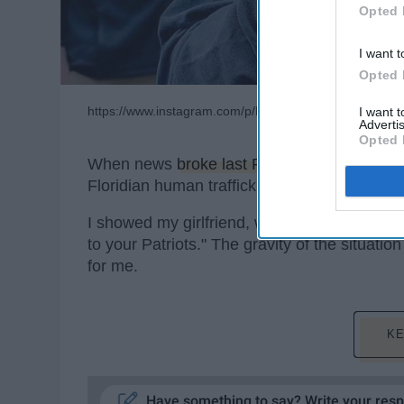
Opted 
I want t
Opted 
https://www.instagram.com/p/BtgogFzhOv2/
I want 
Advertis
Opted 
When news
broke last Friday
of New England
Floridian human trafficking ring, my jaw dro
I showed my girlfriend, whose family is fro
to your Patriots." The gravity of the situation
for me.
KE
Have something to say? Write your res