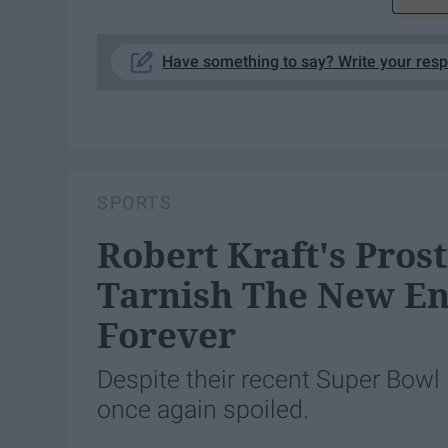
Have something to say? Write your res
SPORTS
Robert Kraft's Prost
Tarnish The New En
Forever
Despite their recent Super Bowl 
once again spoiled.