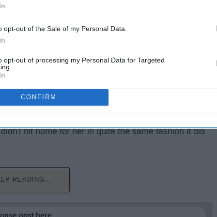
In
o opt-out of the Sale of my Personal Data.
In
to opt-out of processing my Personal Data for Targeted
ing.
In
 Patriots owner Robert Kraft's involvement in a
CONFIRM
pped.
m the Northeast, the headline. "Look what just happened
 didn't hit home for her in quite the same fashion it did
EP READING...
ponse post here