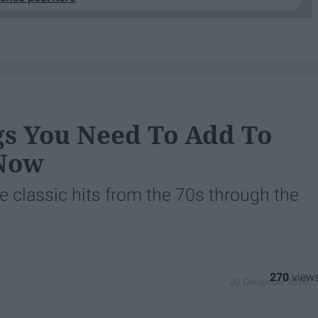
gs You Need To Add To
 Now
 classic hits from the 70s through the
270
20 December 2018