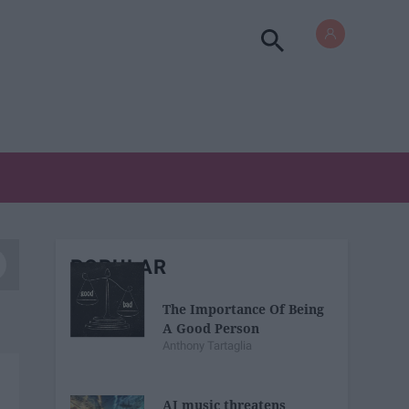
POPULAR
The Importance Of Being
A Good Person
Anthony Tartaglia
AI music threatens