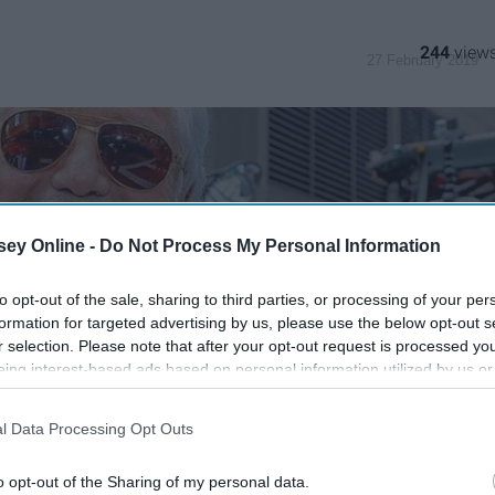
244
27 February 2019
ey Online -
Do Not Process My Personal Information
to opt-out of the sale, sharing to third parties, or processing of your per
formation for targeted advertising by us, please use the below opt-out s
r selection. Please note that after your opt-out request is processed y
eing interest-based ads based on personal information utilized by us or
disclosed to third parties prior to your opt-out. You may separately opt-
losure of your personal information by third parties on the IAB’s list of
l Data Processing Opt Outs
. This information may also be disclosed by us to third parties on the
IA
Participants
that may further disclose it to other third parties.
o opt-out of the Sharing of my personal data.