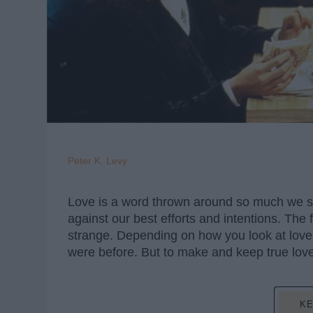
Peter K. Levy
Love is a word thrown around so much we start 
against our best efforts and intentions. The
strange. Depending on how you look at love,
were before. But to make and keep true love
KE