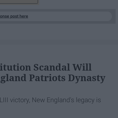
ponse post here
itution Scandal Will
gland Patriots Dynasty
LIII victory, New England's legacy is