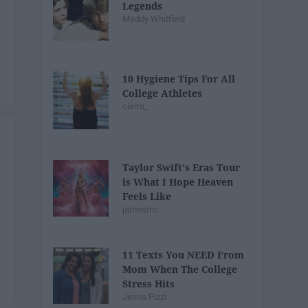
Legends
Maddy Whitfield
10 Hygiene Tips For All
College Athletes
cierra_
Taylor Swift's Eras Tour
is What I Hope Heaven
Feels Like
jamesmc
11 Texts You NEED From
Mom When The College
Stress Hits
Jenna Pizzi