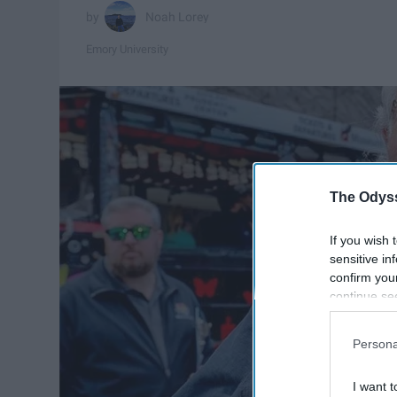
Noah Lorey
Emory University
The Odyss
If you wish 
sensitive in
confirm you
continue se
information 
further disc
Persona
participants
Downstream 
I want t