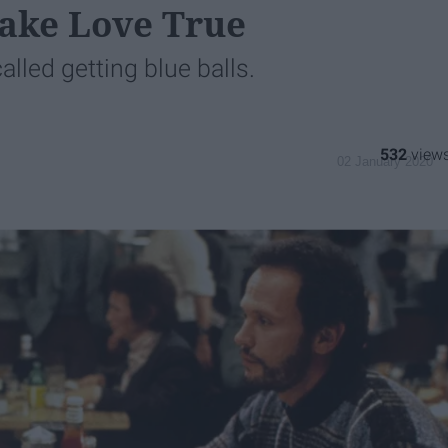
ake Love True
alled getting blue balls.
532
02 January 2020