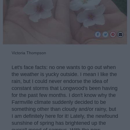
Victoria Thompson
Let's face facts: no one wants to go out when
the weather is yucky outside. I mean I like the
rain, but I could never endorse the idea of
constant storms that Longwood's been having
for the past few months. I don't know why the
Farmville climate suddenly decided to be
something other than cloudy and/or rainy, but
I am definitely here for it! Lately, the newfound
sunshine of spring has brightened up the