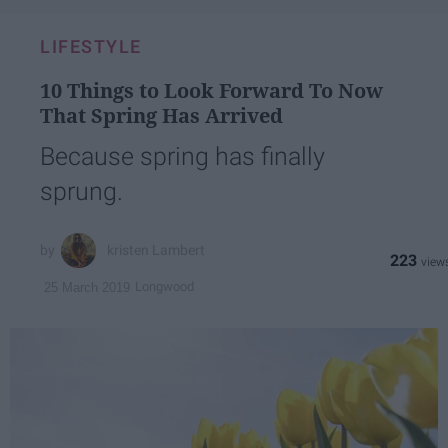
email...
LIFESTYLE
10 Things to Look Forward To Now
That Spring Has Arrived
Because spring has finally
sprung.
kristen Lambert
223
Longwood
25 March 2019