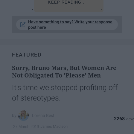
KEEP READING...
Have something to say? Write your response
post here
FEATURED
Sorry, Bruno Mars, But Women Are
Not Obligated To 'Please' Men
It's time we stopped profiting off
of stereotypes.
Lorena Best
2268
James Madison
27 March 2019