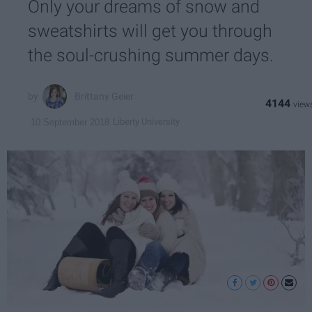
Only your dreams of snow and
sweatshirts will get you through
the soul-crushing summer days.
Brittany Geier
4144
Liberty University
10 September 2018