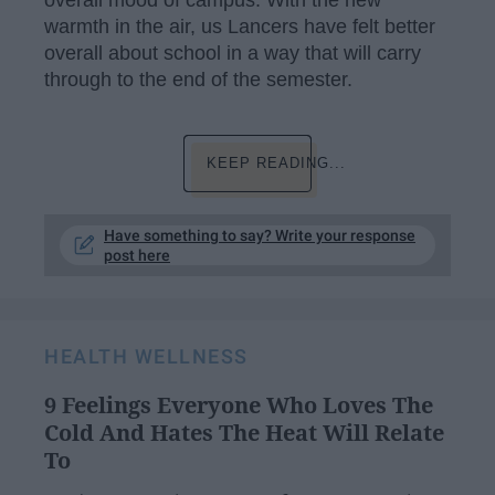
overall mood of campus. With the new
warmth in the air, us Lancers have felt better
overall about school in a way that will carry
through to the end of the semester.
KEEP READING...
Have something to say? Write your response
post here
HEALTH WELLNESS
9 Feelings Everyone Who Loves The
Cold And Hates The Heat Will Relate
To