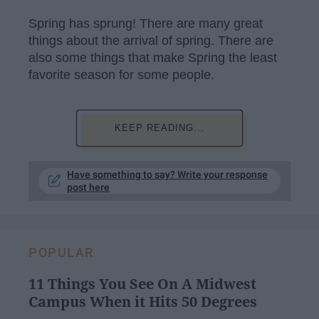
Spring has sprung! There are many great
things about the arrival of spring. There are
also some things that make Spring the least
favorite season for some people.
KEEP READING...
Have something to say? Write your response
post here
POPULAR
11 Things You See On A Midwest
Campus When it Hits 50 Degrees