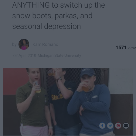
ANYTHING to switch up the
snow boots, parkas, and
seasonal depression
Kam Romano
1571
Michigan State University
02 April 2019