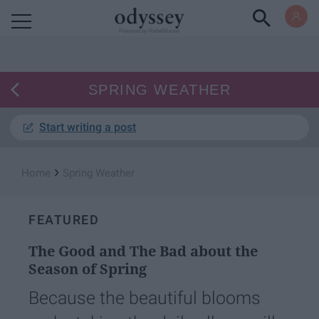
Powered by RebelMouse
SPRING WEATHER
Start writing a post
›
Home
Spring Weather
FEATURED
The Good and The Bad about the
Season of Spring
Because the beautiful blooms