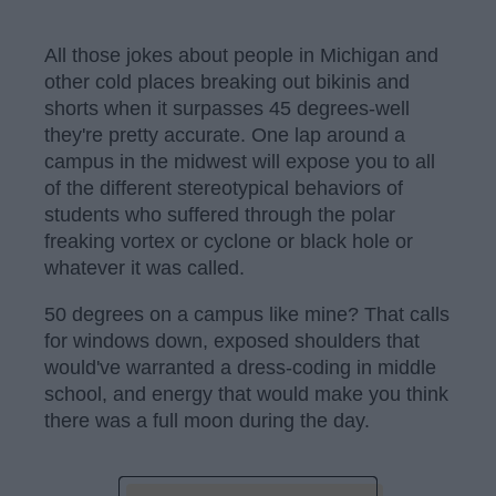
All those jokes about people in Michigan and
other cold places breaking out bikinis and
shorts when it surpasses 45 degrees-well
they're pretty accurate. One lap around a
campus in the midwest will expose you to all
of the different stereotypical behaviors of
students who suffered through the polar
freaking vortex or cyclone or black hole or
whatever it was called.
50 degrees on a campus like mine? That calls
for windows down, exposed shoulders that
would've warranted a dress-coding in middle
school, and energy that would make you think
there was a full moon during the day.