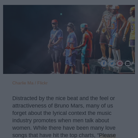
Charlie Ma / Flickr
Distracted by the nice beat and the feel or
attractiveness of Bruno Mars, many of us
forget about the lyrical context the music
industry promotes when men talk about
women. While there have been many love
songs that have hit the top charts, "
Please