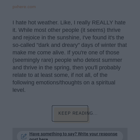
pxhere.com
I hate hot weather. Like, I really REALLY hate
it. While most other people (it seems) thrive
and rejoice in the sunshine, I've found it's the
so-called "dark and dreary" days of winter that
make me come alive. If you're one of those
(seemingly rare) people who detest summer
and thrive in the spring, then you'll probably
relate to at least some, if not all, of the
following emotions/thoughts on a spiritual
level.
KEEP READING...
Have something to say? Write your response
post here