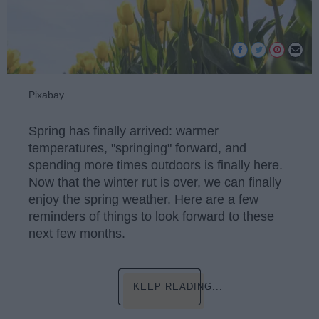
Pixabay
Spring has finally arrived: warmer
temperatures, "springing" forward, and
spending more times outdoors is finally here.
Now that the winter rut is over, we can finally
enjoy the spring weather. Here are a few
reminders of things to look forward to these
next few months.
KEEP READING...