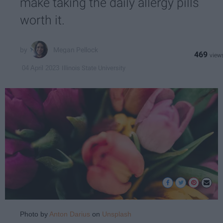
make taking the daily allergy pills
worth it.
Megan Pellock
469
Illinois State University
04 April 2023
Photo by
Anton Darius
on
Unsplash