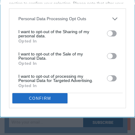
section to confirm your selection. Please note that after your
and care more about social responsibility.
opt-out request is processed you may continue seeing
interest-based ads based on personal information utilized by
Personal Data Processing Opt Outs
us or personal information disclosed to third parties prior to
KEEP READING...
your opt-out. You may separately opt-out of the further
I want to opt-out of the Sharing of my
disclosure of your personal information by third parties on the
personal data.
Opted In
IAB’s list of downstream participants. This information may
also be disclosed by us to third parties on the
IAB’s List of
Have something to say? Write your response
post here
Downstream Participants
that may further disclose it to other
I want to opt-out of the Sale of my
Personal Data.
third parties.
Opted In
ENTERTAINMENT
I want to opt-out of processing my
Personal Data for Targeted Advertising.
Opted In
CONFIRM
Subscribe to Our Newsletter
Write
SUBSCRIBE
your