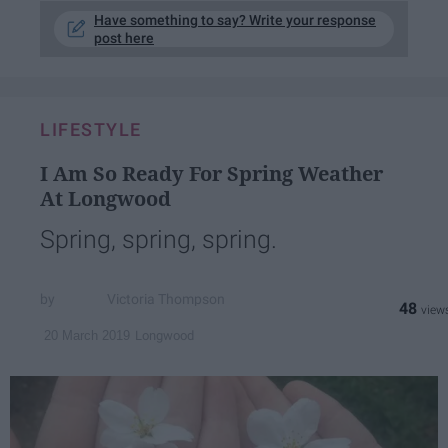
Have something to say? Write your response
post here
LIFESTYLE
I Am So Ready For Spring Weather
At Longwood
Spring, spring, spring.
Victoria Thompson
48
Longwood
20 March 2019