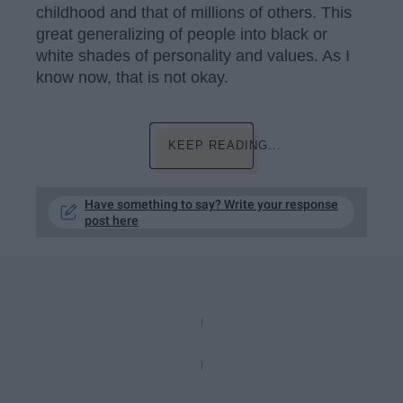
childhood and that of millions of others. This
great generalizing of people into black or
white shades of personality and values. As I
know now, that is not okay.
KEEP READING...
Have something to say? Write your response
post here