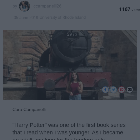
ccampanelli26
1167
University of Rhode Island
05 June 2019
Cara Campanelli
"Harry Potter" was one of the first book series
that I read when I was younger. As I became