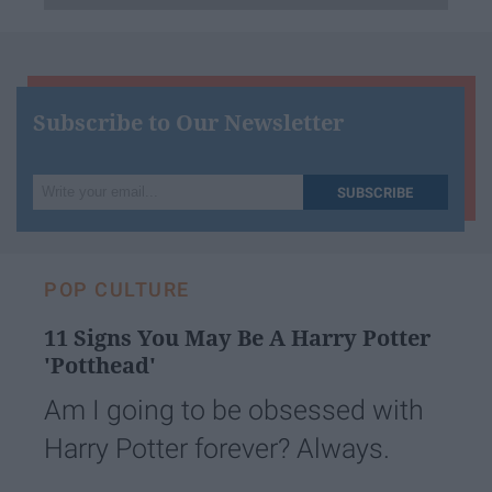
Subscribe to Our Newsletter
Write
SUBSCRIBE
your
email...
POP CULTURE
11 Signs You May Be A Harry Potter
'Potthead'
Am I going to be obsessed with
Harry Potter forever? Always.