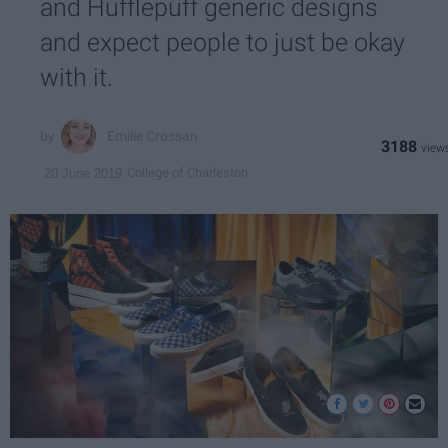
and Hufflepuff generic designs
and expect people to just be okay
with it.
Emilie Crossan
3188
College of Charleston
20 June 2019