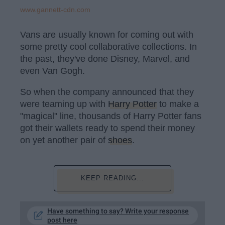
www.gannett-cdn.com
Vans are usually known for coming out with
some pretty cool collaborative collections. In
the past, they've done Disney, Marvel, and
even Van Gogh.
So when the company announced that they
were teaming up with
Harry Potter
to make a
"magical" line, thousands of Harry Potter fans
got their wallets ready to spend their money
on yet another pair of
shoes
.
KEEP READING...
Have something to say? Write your response
post here