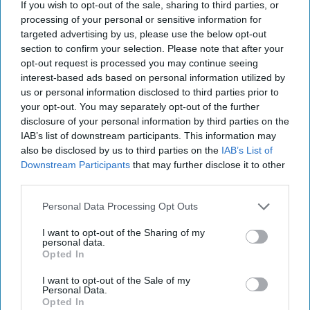
I Sorted The 'Brooklyn Nine-Nine'
If you wish to opt-out of the sale, sharing to third parties, or
processing of your personal or sensitive information for
Characters Into Their Hogwarts
targeted advertising by us, please use the below opt-out
Houses
section to confirm your selection. Please note that after your
opt-out request is processed you may continue seeing
Ever wonder where each
interest-based ads based on personal information utilized by
character would fall? Look no
us or personal information disclosed to third parties prior to
your opt-out. You may separately opt-out of the further
further.
disclosure of your personal information by third parties on the
IAB’s list of downstream participants. This information may
also be disclosed by us to third parties on the
IAB’s List of
Emily Hendricks
Downstream Participants
that may further disclose it to other
3156
third parties.
Purdue University
08 May 2019
Personal Data Processing Opt Outs
I want to opt-out of the Sharing of my
personal data.
Opted In
I want to opt-out of the Sale of my
Personal Data.
Opted In