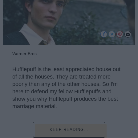
Warner Bros
Hufflepuff is the least appreciated house out
of all the houses. They are treated more
poorly than any of the other houses. So I'm
here to defend my fellow Hufflepuffs and
show you why Hufflepuff produces the best
marriage material.
KEEP READING...