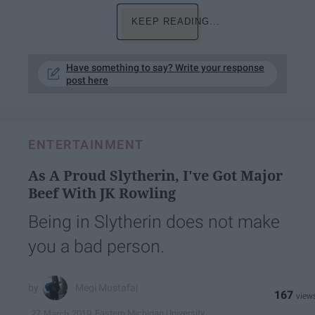
KEEP READING...
Have something to say? Write your response
post here
ENTERTAINMENT
As A Proud Slytherin, I've Got Major
Beef With JK Rowling
Being in Slytherin does not make
you a bad person.
Megi Mustafaj
167
Eastern Michigan University
27 March 2019