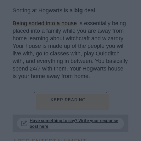
Sorting at Hogwarts is a
b
ig
deal.
Being sorted into a house
is essentially being
placed into a family while you are away from
home learning about witchcraft and wizardry.
Your house is made up of the people you will
live with, go to classes with, play Quidditch
with, and everything in between. You basically
spend 24/7 with them. Your Hogwarts house
is your home away from home.
KEEP READING...
Have something to say? Write your response
post here