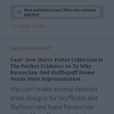
Have something to say? Write your response
post here
TV AND FILM
ENTERTAINMENT
Vans' New Harry Potter Collection Is
The Perfect Evidence As To Why
Ravenclaw And Hufflepuff House
Needs More Representation
You can't make several detailed
shoe designs for Gryffindor and
Slytherin and hand Ravenclaw