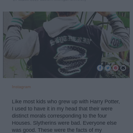
Instagram
Like most kids who grew up with Harry Potter,
I used to have it in my head that their were
distinct morals corresponding to the four
Houses. Slytherins were bad. Everyone else
was good. These were the facts of my