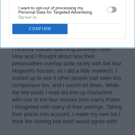
I want to opt-out of processing my
Personal Data for Targeted Advertising.
Opted In
CONFIRM
Wikimedia
I recently started watching Brooklyn Nine-
Nine and I thought about how their
personalities overlap quite nicely with the four
Hogwarts houses, so I did a little research. I
looked up to see if other people had seen this
comparison too, and I wasn't let down. While
the few posts I read did line up characters
with one of the four houses from Harry Potter,
I disagreed with many of their pairings. Taking
their points into account, I made my own list I
think the Sorting Hat itself would agree with!