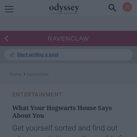
Powered by RebelMouse
RAVENCLAW
Start writing a post
›
Home
Ravenclaw
ENTERTAINMENT
What Your Hogwarts House Says
About You
Get yourself sorted and find out