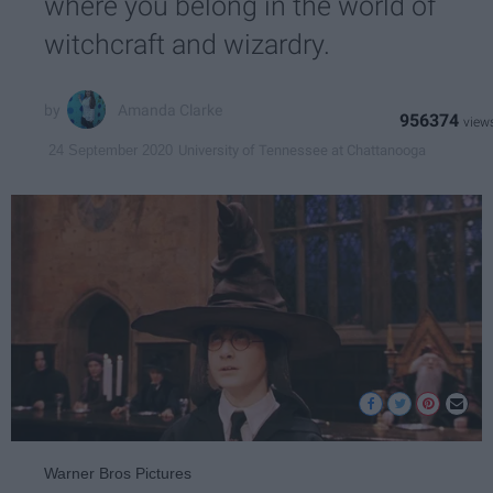
where you belong in the world of
witchcraft and wizardry.
Amanda Clarke
956374
University of Tennessee at Chattanooga
24 September 2020
Warner Bros Pictures