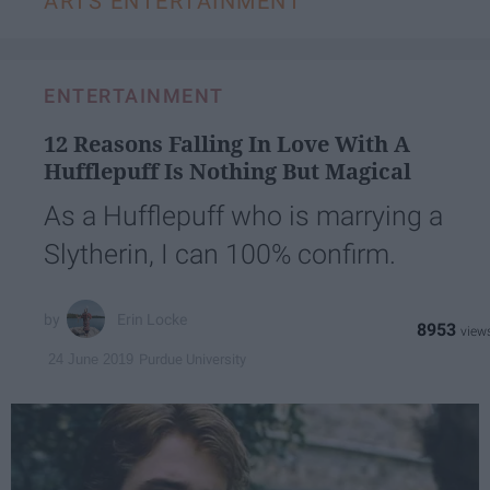
ARTS ENTERTAINMENT
ENTERTAINMENT
12 Reasons Falling In Love With A
Hufflepuff Is Nothing But Magical
As a Hufflepuff who is marrying a
Slytherin, I can 100% confirm.
Erin Locke
8953
Purdue University
24 June 2019