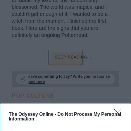
an adult, my love for the fandom only
blossomed. The world was magical and I
couldn't get enough of it. I wanted to be a
witch from the moment I finished the first
book. Here are the signs that you are
definitely an ongoing Potterhead.
KEEP READING...
Have something to say? Write your response
post here
POP CULTURE
The Odyssey Online -
Do Not Process My Personal
Information
ENTERTAINMENT