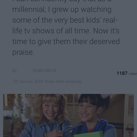
millennial, I grew up watching
some of the very best kids' real-
life tv shows of all time. Now it's
time to give them their deserved
praise.
Emilio Mtz B
1187
Texas A&M University
28 January 2019