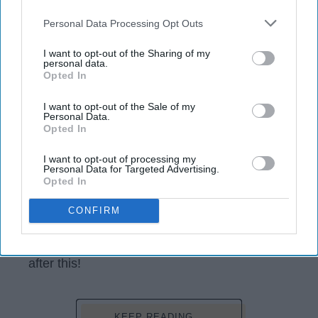
opt-out request is processed you may continue seeing
interest-based ads based on personal information utilized by
Personal Data Processing Opt Outs
us or personal information disclosed to third parties prior to
your opt-out. You may separately opt-out of the further
I want to opt-out of the Sharing of my
disclosure of your personal information by third parties on the
personal data.
Opted In
IAB’s list of downstream participants. This information may
also be disclosed by us to third parties on the
IAB’s List of
Downstream Participants
that may further disclose it to other
I want to opt-out of the Sale of my
Personal Data.
third parties.
Opted In
scontent-lga3-1.cdninstagram.com
I want to opt-out of processing my
Personal Data for Targeted Advertising.
Let's admit it, the early 2000's were the best.
Opted In
We had no worries, and if we did, they were
CONFIRM
about missing that episode you wrapped your
schedule around. The
heart
ache, the laughs
and the tears. I promise you will be
nostalgic
after this!
KEEP READING...