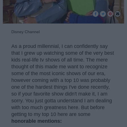
Disney Channel
As a proud millennial, I can confidently say
that I grew up watching some of the very best
kids real-life tv shows of all time. The mere
thought of this made me want to recognize
some of the most iconic shows of our era,
however coming with a top 10 was probably
one of the hardest things I've done recently,
so if your favorite show didn't make it, I am
sorry. You just gotta understand I am dealing
with too much greatness here. But before
getting to my top 10 here are some
honorable mentions: