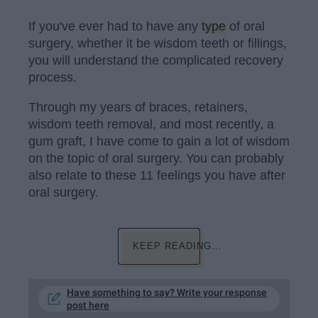
If you've ever had to have any
type
of oral
surgery, whether it be wisdom teeth or fillings,
you will understand the complicated recovery
process.
Through my years of braces, retainers,
wisdom teeth removal, and most recently, a
gum graft, I have come to gain a lot of wisdom
on the topic of oral surgery. You can probably
also relate to these 11 feelings you have after
oral surgery.
KEEP READING...
Have something to say? Write your response
post here