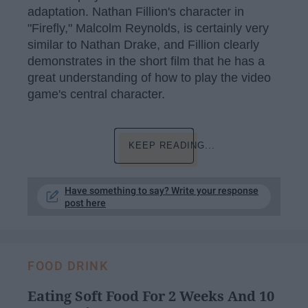
adaptation. Nathan Fillion's character in
"Firefly," Malcolm Reynolds, is certainly very
similar to Nathan Drake, and Fillion clearly
demonstrates in the short film that he has a
great understanding of how to play the video
game's central character.
KEEP READING...
Have something to say? Write your response
post here
FOOD DRINK
Eating Soft Food For 2 Weeks And 10