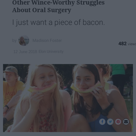
Other Wince-Worthy Struggles
About Oral Surgery
I just want a piece of bacon.
Madison Foster
482
Elon University
12 June 2018