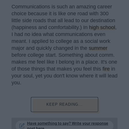
Communications is such an amazing career
choice because it is like one road with 300
little side roads that all lead to our destination
(happiness and comfortability.) In
high school
,
I had no idea what communications even
meant. I applied to college as a social work
major and quickly changed in the
summer
before college start. Something about comm.
makes me feel like I belong in a place. It's one
of those things that makes you feel this
fire
in
your soul, yet you don't know where it will lead
you.
KEEP READING...
Have something to say? Write your response
post here