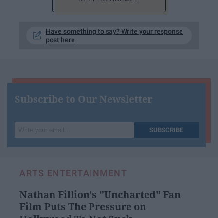
Have something to say? Write your response
post here
Subscribe to Our Newsletter
Write
SUBSCRIBE
your
email...
ARTS ENTERTAINMENT
Nathan Fillion's "Uncharted" Fan
Film Puts The Pressure on