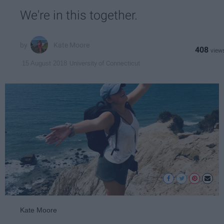
We're in this together.
Kate Moore
408
University of Connecticut
15 August 2018
Kate Moore