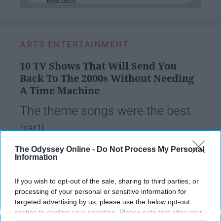
ARTS ENTERTAINMENT
10 TV Shows That Will Send You
Back To The 2000s Without Needing
A Time Machine
The theme songs were the best
part!
The Odyssey Online -
Do Not Process My Personal
Information
hmparent
194
Coastal Carolina University
14 August 2018
If you wish to opt-out of the sale, sharing to third parties, or
processing of your personal or sensitive information for
targeted advertising by us, please use the below opt-out
section to confirm your selection. Please note that after your