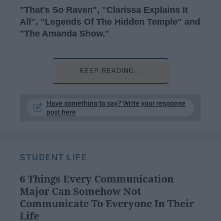
"That's So Raven", "Clarissa Explains It
All", "Legends Of The Hidden Temple" and
"The Amanda Show."
KEEP READING...
Have something to say? Write your response
post here
STUDENT LIFE
6 Things Every Communication
Major Can Somehow Not
Communicate To Everyone In Their
Life