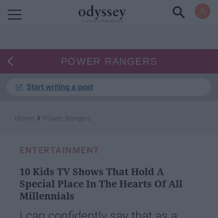
Powered by RebelMouse
POWER RANGERS
Start writing a post
›
Home
Power Rangers
ENTERTAINMENT
10 Kids TV Shows That Hold A
Special Place In The Hearts Of All
Millennials
I can confidently say that as a