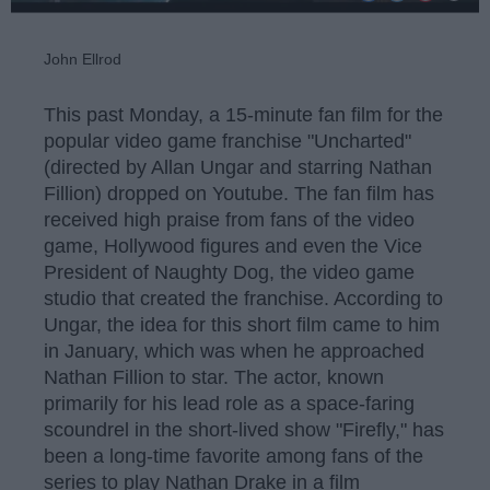
John Ellrod
This past Monday, a 15-minute fan film for the
popular video game franchise "Uncharted"
(directed by Allan Ungar and starring Nathan
Fillion) dropped on Youtube. The fan film has
received high praise from fans of the video
game, Hollywood figures and even the Vice
President of Naughty Dog, the video game
studio that created the franchise. According to
Ungar, the idea for this short film came to him
in January, which was when he approached
Nathan Fillion to star. The actor, known
primarily for his lead role as a space-faring
scoundrel in the short-lived show "Firefly," has
been a long-time favorite among fans of the
series to play Nathan Drake in a film