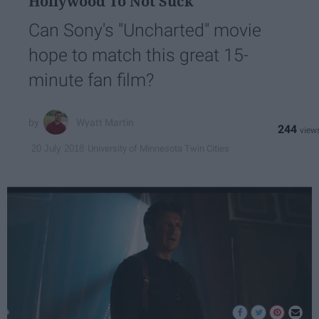
Hollywood To Not Suck
Can Sony's "Uncharted" movie
hope to match this great 15-
minute fan film?
Wyatt Martin
244
University of Minnesota Twin Cities
20 July 2018