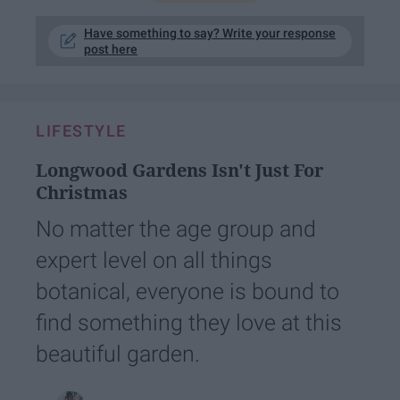
Have something to say? Write your response
post here
LIFESTYLE
Longwood Gardens Isn't Just For
Christmas
No matter the age group and
expert level on all things
botanical, everyone is bound to
find something they love at this
beautiful garden.