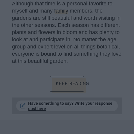
Although that time is a personal favorite to
myself and many
family
members, the
gardens are still beautiful and worth visiting in
the other seasons. Each season has different
plants and flowers in bloom and has plenty to
look at and participate in. No matter the age
group and expert level on all things botanical,
everyone is bound to find something they love
at this beautiful garden.
KEEP READING...
Have something to say? Write your response
post here