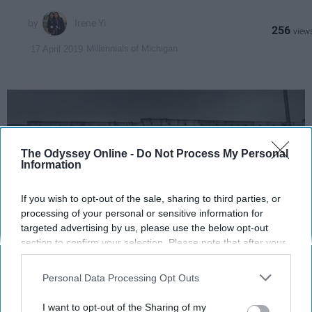
Irene Yi
256
Millennials of Michigan
17 April 2019
The Odyssey Online -
Do Not Process My Personal
Information
If you wish to opt-out of the sale, sharing to third parties, or
processing of your personal or sensitive information for
targeted advertising by us, please use the below opt-out
section to confirm your selection. Please note that after your
Irene Yi
opt-out request is processed you may continue seeing
interest-based ads based on personal information utilized by
Personal Data Processing Opt Outs
us or personal information disclosed to third parties prior to
Welcome back! We made our way to a
your opt-out. You may separately opt-out of the further
meeting with Dr. Shikaki, a Palestinian
I want to opt-out of the Sharing of my