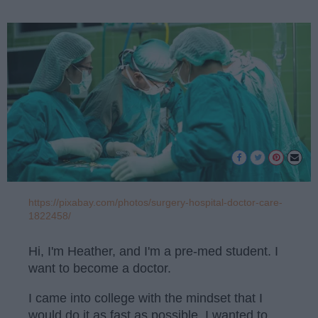
https://pixabay.com/photos/surgery-hospital-doctor-care-
1822458/
Hi, I'm Heather, and I'm a pre-med student. I
want to become a doctor.
I came into college with the mindset that I
would do it as fast as possible. I wanted to