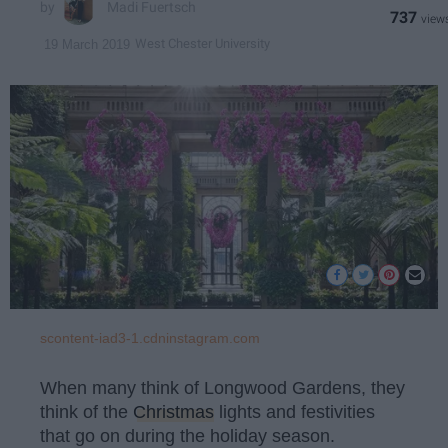
Madi Fuertsch
737
West Chester University
19 March 2019
scontent-iad3-1.cdninstagram.com
When many think of Longwood Gardens, they
think of the
Christmas
lights and festivities
that go on during the holiday season.