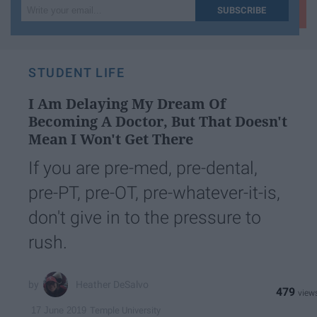
Write
SUBSCRIBE
your
email...
STUDENT LIFE
I Am Delaying My Dream Of
Becoming A Doctor, But That Doesn't
Mean I Won't Get There
If you are pre-med, pre-dental,
pre-PT, pre-OT, pre-whatever-it-is,
don't give in to the pressure to
rush.
Heather DeSalvo
479
Temple University
17 June 2019