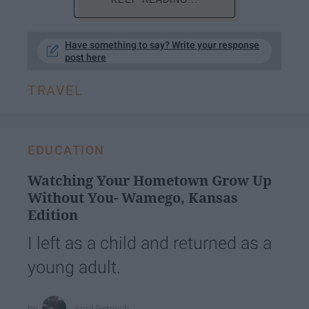
Have something to say? Write your response
post here
TRAVEL
EDUCATION
Watching Your Hometown Grow Up
Without You- Wamego, Kansas
Edition
I left as a child and returned as a
young adult.
April Petesch