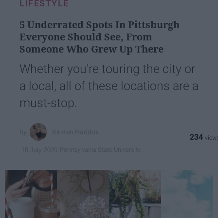
LIFESTYLE
5 Underrated Spots In Pittsburgh
Everyone Should See, From
Someone Who Grew Up There
Whether you're touring the city or
a local, all of these locations are a
must-stop.
Kirsten Haddox
234
Pennsylvania State University
18 July 2020