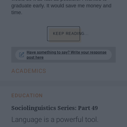
graduate early. It would save me money and
time.
KEEP READING...
Have something to say? Write your response
post here
ACADEMICS
EDUCATION
Sociolinguistics Series: Part 49
Language is a powerful tool.