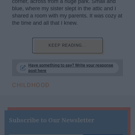
corner, across from a huge park. Small and
blue, where my sister slept in the attic and I
shared a room with my parents. It was cozy at
the time and all that I knew.
KEEP READING...
Have something to say? Write your response
post here
CHILDHOOD
Subscribe to Our Newsletter