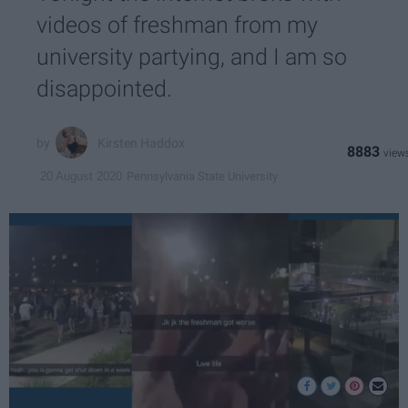
videos of freshman from my
university partying, and I am so
disappointed.
Kirsten Haddox
8883
Pennsylvania State University
20 August 2020