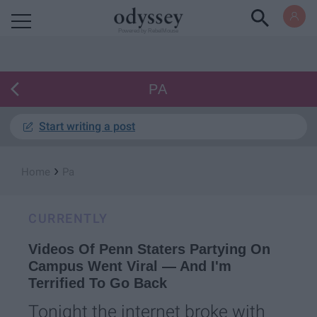
Powered by RebelMouse
PA
Start writing a post
›
Home
Pa
CURRENTLY
Videos Of Penn Staters Partying On
Campus Went Viral — And I'm
Terrified To Go Back
Tonight the internet broke with