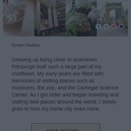
Kirsten Haddox
Growing up living close to downtown
Pittsburgh built such a large part of my
childhood. My early years are filled with
memories of visiting places such as
museums, the zoo, and the Carnegie Science
Center. As I got older and began traveling and
visiting new places around the world, I slowly
grew to love my home city even more.
KEEP READING...