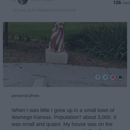
126
Shippensburg University
18 June 2019
personal photo
When I was little I grew up in a small town of
Wamego Kansas. Population? about 3,000. It
was small and quaint. My house was on the