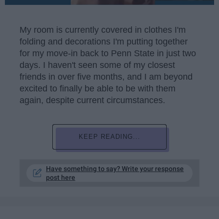
My room is currently covered in clothes I'm
folding and decorations I'm putting together
for my move-in back to Penn State in just two
days. I haven't seen some of my closest
friends in over five months, and I am beyond
excited to finally be able to be with them
again, despite current circumstances.
KEEP READING...
Have something to say? Write your response
post here