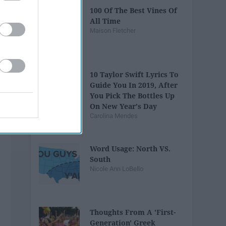
100 Of The Best Vines Of
All Time
Maison Fletcher
10 Taylor Swift Lyrics To
Guide You In 2019, After
You Pick The Bottles Up
On New Year's Day
Carolina Mendes
Word Usage: North VS.
South
Nicole Ann LoBello
Thoughts From A 'First-
Generation' Greek