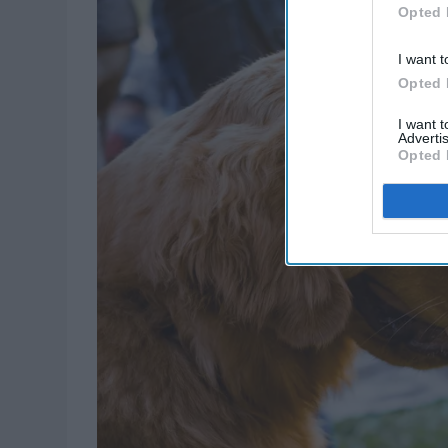
Opted 
I want t
Opted 
I want 
Advertis
Opted 