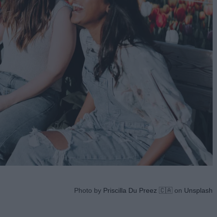
Photo by
Priscilla Du Preez 🇨🇦
on
Unsplash