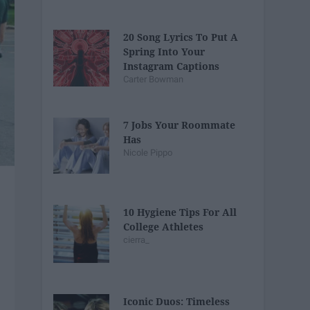
20 Song Lyrics To Put A
Spring Into Your
Instagram Captions
Carter Bowman
7 Jobs Your Roommate
Has
Nicole Pippo
10 Hygiene Tips For All
College Athletes
cierra_
Iconic Duos: Timeless