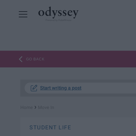
Powered by RebelMouse
GO BACK
Start writing a post
›
Home
Move In
STUDENT LIFE