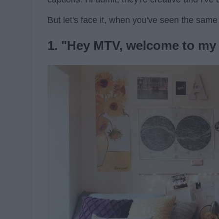
But let's face it, when you've seen the same 
1. "Hey MTV, welcome to my 