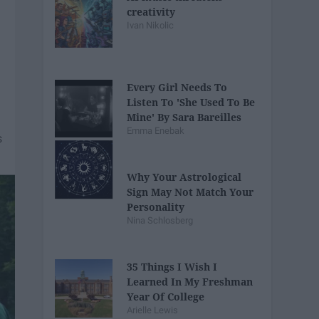
creativity
Ivan Nikolic
Every Girl Needs To
Listen To 'She Used To Be
Mine' By Sara Bareilles
Emma Enebak
Why Your Astrological
Sign May Not Match Your
Personality
Nina Schlosberg
35 Things I Wish I
Learned In My Freshman
Year Of College
Arielle Lewis