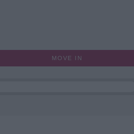
MOVE IN