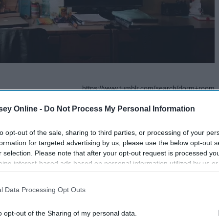
https://www.tumblr.com/search/dorm+room
a $1,200 a semester,
ey Online -
Do Not Process My Personal Information
t your
Christmas
tree lights around your wall or the
to opt-out of the sale, sharing to third parties, or processing of your per
formation for targeted advertising by us, please use the below opt-out s
serts pet pic*
r selection. Please note that after your opt-out request is processed y
eing interest-based ads based on personal information utilized by us or
disclosed to third parties prior to your opt-out. You may separately opt-
losure of your personal information by third parties on the IAB’s list of
l Data Processing Opt Outs
. This information may also be disclosed by us to third parties on the
IA
Participants
that may further disclose it to other third parties.
o opt-out of the Sharing of my personal data.