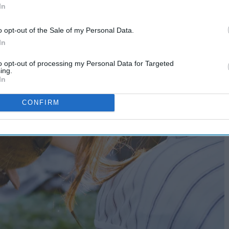
In
o opt-out of the Sale of my Personal Data.
In
to opt-out of processing my Personal Data for Targeted
ing.
In
CONFIRM