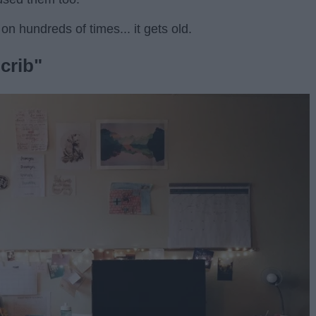
on hundreds of times... it gets old.
crib"