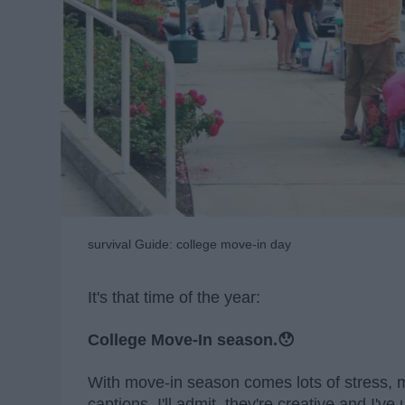
survival Guide: college move-in day
It's that time of the year:
College Move-In season.😯
With move-in season comes lots of stress,
captions. I'll admit, they're creative and I'v