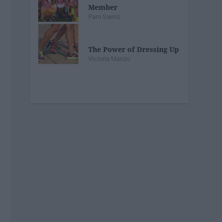
Member
Pam Saenz
The Power of Dressing Up
Victoria Manzo