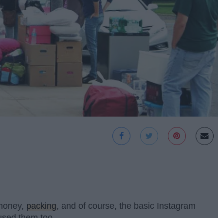
 money,
packing
, and of course, the basic Instagram
e used them too.