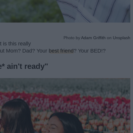
Photo by
Adam Griffith
on
Unsplash
t is this really
out Mom? Dad? Your
best friend
? Your BED!?
* ain't ready"