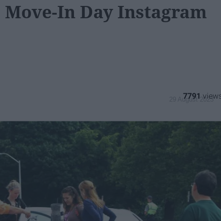
e Move-In Day Instagram
7791
29 August 2023