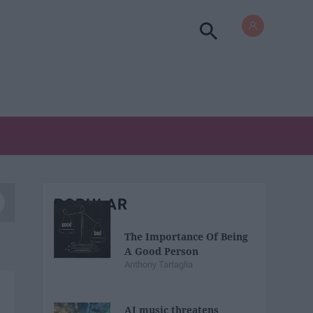
POPULAR
The Importance Of Being
A Good Person
Anthony Tartaglia
AI music threatens