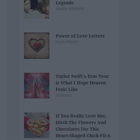
Legends
Maddy Whitfield
Power of Love Letters
Kayla Master
Taylor Swift's Eras Tour
is What I Hope Heaven
Feels Like
jamesmc
If You Really Love Her,
Ditch The Flowers And
Chocolates For This
Heart-Shaped Chick-Fil-A