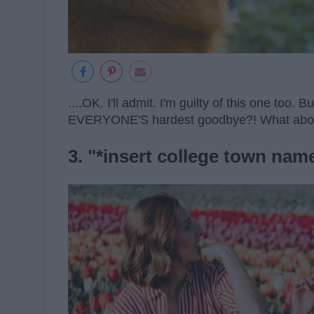
....OK. I'll admit. I'm guilty of this one too. Bu
EVERYONE'S hardest goodbye?! What ab
3. "*insert college town name