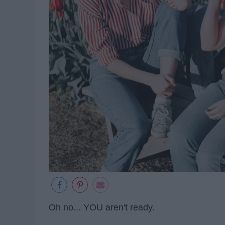
Oh no... YOU aren't ready.