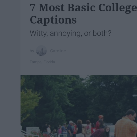
7 Most Basic Colleg
Captions
Witty, annoying, or both?
Caroline
Tampa, Florida