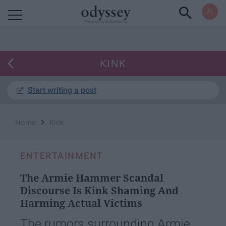
Powered by RebelMouse
KINK
Start writing a post
›
Home
Kink
ENTERTAINMENT
The Armie Hammer Scandal
Discourse Is Kink Shaming And
Harming Actual Victims
The rumors surrounding Armie