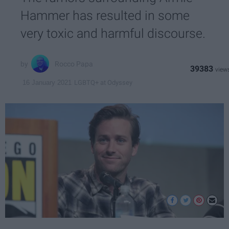
Hammer has resulted in some
very toxic and harmful discourse.
Rocco Papa
39383
LGBTQ+ at Odyssey
16 January 2021