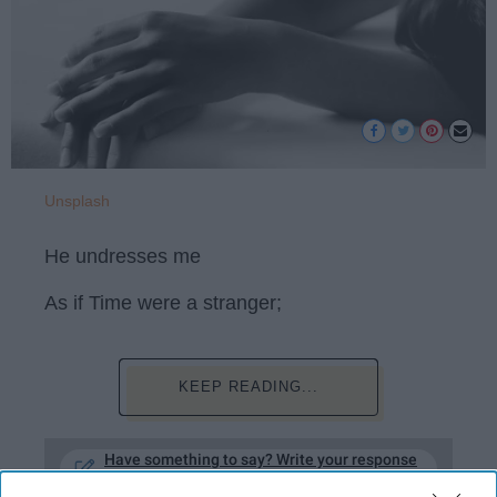
Unsplash
He undresses me
As if Time were a stranger;
KEEP READING...
Have something to say? Write your response
post here