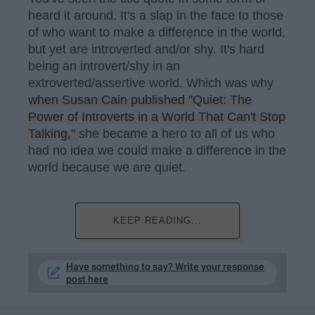
heard it around. It's a slap in the face to those
of who want to make a difference in the world,
but yet are introverted and/or shy. It's hard
being an introvert/shy in an
extroverted/assertive world. Which was why
when Susan Cain published "Quiet: The
Power of Introverts in a World That Can't Stop
Talking,"
she became a hero to all of us who
had no idea we could make a difference in the
world because we are quiet.
KEEP READING...
Have something to say? Write your response
post here