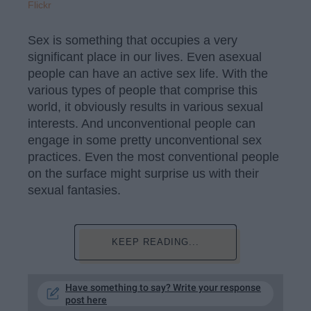
Flickr
Sex is something that occupies a very
significant place in our lives. Even asexual
people can have an active sex life. With the
various types of people that comprise this
world, it obviously results in various sexual
interests. And unconventional people can
engage in some pretty unconventional sex
practices. Even the most conventional people
on the surface might surprise us with their
sexual fantasies.
KEEP READING...
Have something to say? Write your response
post here