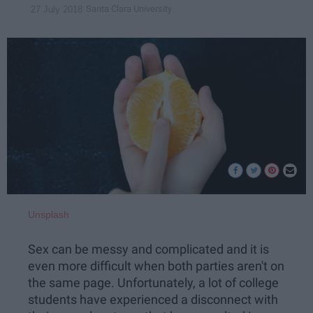
Santa Clara University
27 July 2018
Unsplash
Sex can be messy and complicated and it is
even more difficult when both parties aren't on
the same page. Unfortunately, a lot of college
students have experienced a disconnect with