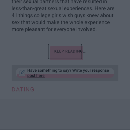
their sexual partners that have resulted in
less-than-great sexual experiences. Here are
41 things college girls wish guys knew about
sex that would make the whole experience
more pleasant for everyone involved.
KEEP READING...
Have something to say? Write your response
post here
DATING