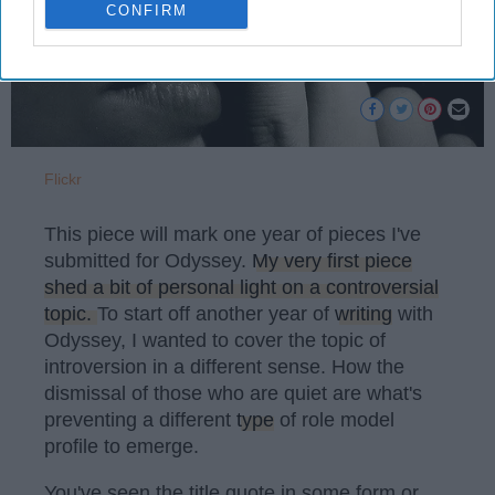
CONFIRM
Flickr
This piece will mark one year of pieces I've
submitted for Odyssey.
My very first piece
shed a bit of personal light on a controversial
topic.
To start off another year of
writing
with
Odyssey, I wanted to cover the topic of
introversion in a different sense. How the
dismissal of those who are quiet are what's
preventing a different
type
of role model
profile to emerge.
You've seen the title quote in some form or