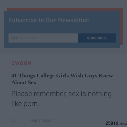
Subscribe to Our Newsletter
Write
SUBSCRIBE
your
email...
SWOON
41 Things College Girls Wish Guys Knew
About Sex
Please remember, sex is nothing
like porn.
Maria Nelson
25816