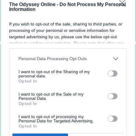
The Odyssey Online -
Do Not Process My Personal
Information
POLITICS AND ACTIVISM
If you wish to opt-out of the sale, sharing to third parties, or
processing of your personal or sensitive information for
You Don't Have To Be A Loud, 'Rule
targeted advertising by us, please use the below opt-out
Breaking' Woman To Make History
section to confirm your selection. Please note that after your
opt-out request is processed you may continue seeing
The erasure of introversion
interest-based ads based on personal information utilized by
Personal Data Processing Opt Outs
us or personal information disclosed to third parties prior to
and/or shyness.
your opt-out. You may separately opt-out of the further
I want to opt-out of the Sharing of my
disclosure of your personal information by third parties on the
personal data.
Opted In
IAB’s list of downstream participants. This information may
Kimberly Steele
261
also be disclosed by us to third parties on the
IAB’s List of
Downstream Participants
that may further disclose it to other
I want to opt-out of the Sale of my
Cleveland State University
21 September 2018
Personal Data.
third parties.
Opted In
I want to opt-out of processing my
Personal Data for Targeted Advertising.
Opted In