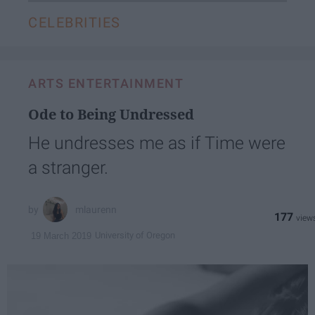
CELEBRITIES
ARTS ENTERTAINMENT
Ode to Being Undressed
He undresses me as if Time were
a stranger.
mlaurenn
177
University of Oregon
19 March 2019