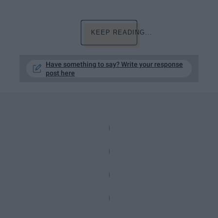
KEEP READING...
Have something to say? Write your response
post here