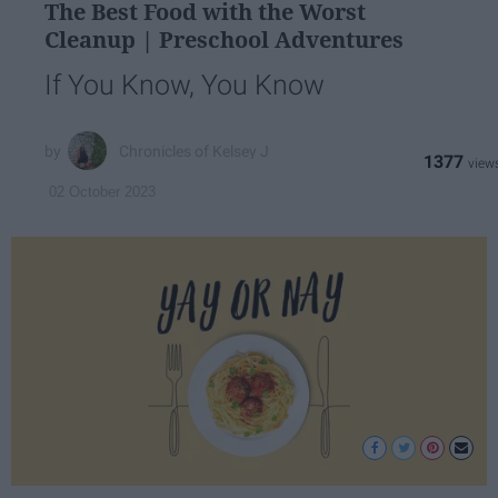
The Best Food with the Worst
Cleanup | Preschool Adventures
If You Know, You Know
Chronicles of Kelsey J
1377
02 October 2023