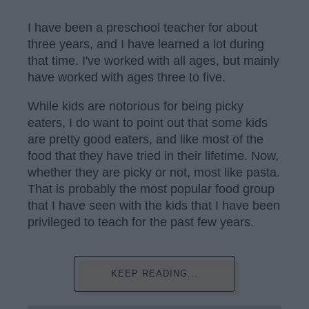
I have been a preschool teacher for about
three years, and I have learned a lot during
that time. I've worked with all ages, but mainly
have worked with ages three to five.
While kids are notorious for being picky
eaters, I do want to point out that some kids
are pretty good eaters, and like most of the
food that they have tried in their lifetime. Now,
whether they are picky or not, most like pasta.
That is probably the most popular food group
that I have seen with the kids that I have been
privileged to teach for the past few years.
KEEP READING...