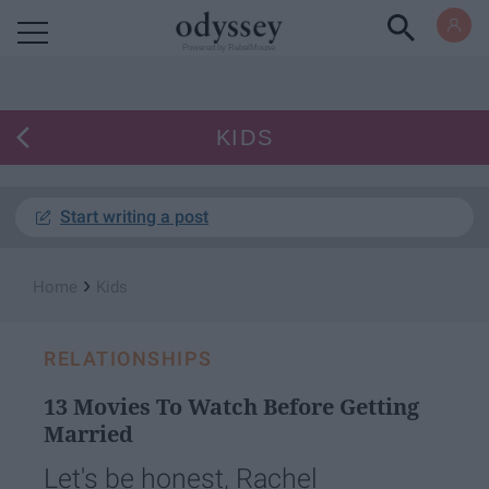
Powered by RebelMouse
KIDS
Start writing a post
›
Home
Kids
RELATIONSHIPS
13 Movies To Watch Before Getting
Married
Let's be honest, Rachel