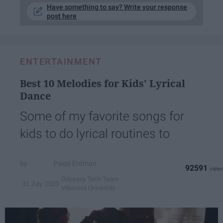
Have something to say? Write your response
post here
ENTERTAINMENT
Best 10 Melodies for Kids' Lyrical
Dance
Some of my favorite songs for
kids to do lyrical routines to
Paige Erdman
92591
Odyssey Tech Team
31 July 2023
Villanova University