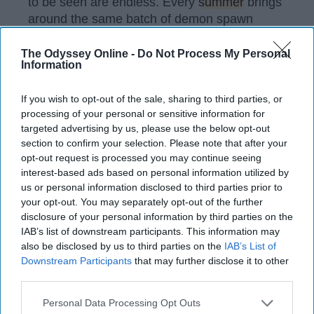
to be seen are endless. Every
summer
brings
around the same batch of demon spawn
(children). Only they are year older, and a
year brattier.
The Odyssey Online -
Do Not Process My Personal
Information
If you wish to opt-out of the sale, sharing to third parties, or
KEEP READING...
processing of your personal or sensitive information for
targeted advertising by us, please use the below opt-out
section to confirm your selection. Please note that after your
Have something to say? Write your response
opt-out request is processed you may continue seeing
post here
interest-based ads based on personal information utilized by
us or personal information disclosed to third parties prior to
your opt-out. You may separately opt-out of the further
disclosure of your personal information by third parties on the
FEATURED
IAB’s list of downstream participants. This information may
also be disclosed by us to third parties on the
IAB’s List of
Things You Appreciate More As An
Downstream Participants
that may further disclose it to other
Adult Than A Child
third parties.
People always say you'll love it
Personal Data Processing Opt Outs