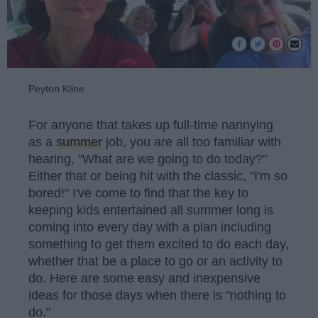
Peyton Kline
For anyone that takes up full-time nannying
as a
summer
job, you are all too familiar with
hearing, "What are we going to do today?"
Either that or being hit with the classic, "I'm so
bored!" I've come to find that the key to
keeping kids entertained all summer long is
coming into every day with a plan including
something to get them excited to do each day,
whether that be a place to go or an activity to
do. Here are some easy and inexpensive
ideas for those days when there is "nothing to
do."