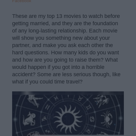
Facebook
These are my top 13 movies to watch before
getting married, and they are the foundation
of any long-lasting relationship. Each movie
will show you something new about your
partner, and make you ask each other the
hard questions. How many kids do you want
and how are you going to raise them? What
would happen if you got into a horrible
accident? Some are less serious though, like
what if you could time travel?