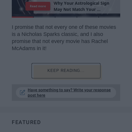
T
h
e
I
m
p
o
r
t
a
n
c
e
O
f
B
e
i
n
g
A
Read more
G
o
o
d
P
e
r
s
o
n
I promise that not every one of these movies
is a Nicholas Sparks classic, and I also
promise that not every movie has Rachel
McAdams in it!
KEEP READING...
Have something to say? Write your response
post here
FEATURED