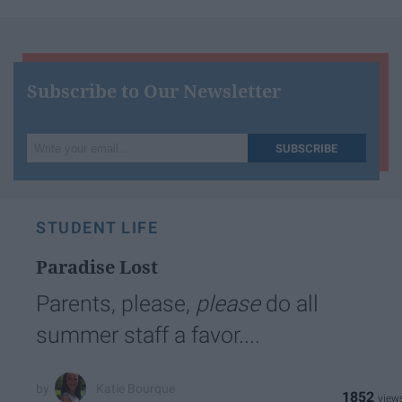
Subscribe to Our Newsletter
Write
SUBSCRIBE
your
email...
STUDENT LIFE
Paradise Lost
Parents, please,
please
do all
summer staff a favor....
Katie Bourque
1852