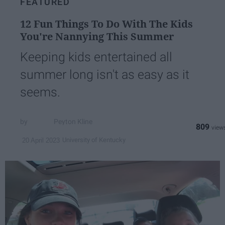
FEATURED
12 Fun Things To Do With The Kids
You're Nannying This Summer
Keeping kids entertained all
summer long isn't as easy as it
seems.
Peyton Kline
809
University of Kentucky
20 April 2023