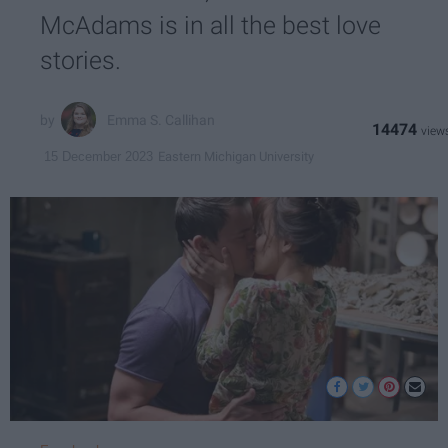
McAdams is in all the best love
stories.
Emma S. Callihan
14474
Eastern Michigan University
15 December 2023