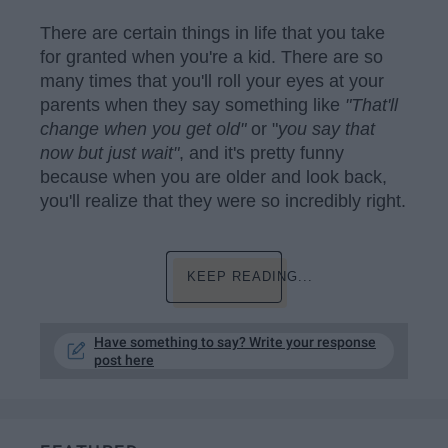
There are certain things in life that you take
for granted when you're a kid. There are so
many times that you'll roll your eyes at your
parents when they say something like
"That'll
change when you get old"
or "
you say that
now but just wait"
, and it's pretty funny
because when you are older and look back,
you'll realize that they were so incredibly right.
KEEP READING...
Have something to say? Write your response
post here