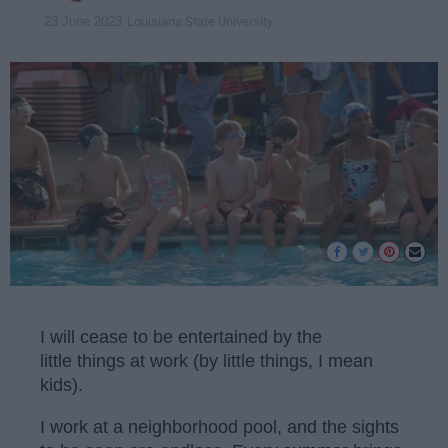
Louisiana State University
23 June 2023
I will cease to be entertained by the
little things at work (by little things, I mean
kids).
I work at a neighborhood pool, and the sights