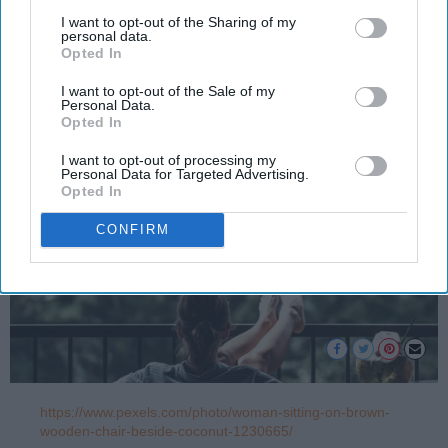
more when you grow up
I want to opt-out of the Sharing of my
personal data.
Opted In
Caela McLoughlin
1168
I want to opt-out of the Sale of my
Personal Data.
Albany, NY
25 April 2023
Opted In
I want to opt-out of processing my
Personal Data for Targeted Advertising.
Opted In
CONFIRM
https://www.pexels.com/photo/woman-sitting-on-brown-
wooden-chair-beside-coconut-1230665/