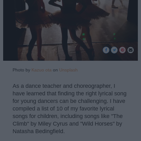
Photo by
Kazuo ota
on
Unsplash
As a dance teacher and choreographer, I
have learned that finding the right lyrical song
for young dancers can be challenging. I have
compiled a list of 10 of my favorite lyrical
songs for children, including songs like "The
Climb" by Miley Cyrus and "Wild Horses" by
Natasha Bedingfield.