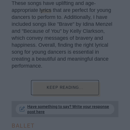
These songs have uplifting and age-
appropriate
lyrics
that are perfect for young
dancers to perform to. Additionally, I have
included songs like "Brave" by Idina Menzel
and "Because of You" by Kelly Clarkson,
which convey messages of bravery and
happiness. Overall, finding the right lyrical
song for young dancers is essential in
creating a beautiful and meaningful dance
performance.
KEEP READING...
Have something to say? Write your response
post here
BALLET