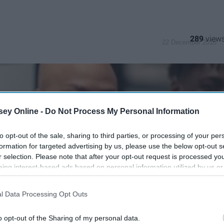
289
22 December 2018
ey Online -
Do Not Process My Personal Information
to opt-out of the sale, sharing to third parties, or processing of your per
formation for targeted advertising by us, please use the below opt-out s
r selection. Please note that after your opt-out request is processed y
eing interest-based ads based on personal information utilized by us or
disclosed to third parties prior to your opt-out. You may separately opt-
losure of your personal information by third parties on the IAB’s list of
l Data Processing Opt Outs
. This information may also be disclosed by us to third parties on the
IA
Participants
that may further disclose it to other third parties.
o opt-out of the Sharing of my personal data.