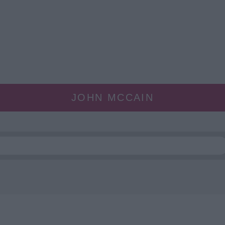
JOHN MCCAIN