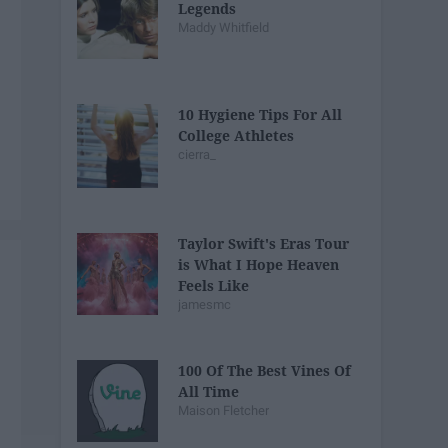
Legends
Maddy Whitfield
10 Hygiene Tips For All
College Athletes
cierra_
Taylor Swift's Eras Tour
is What I Hope Heaven
Feels Like
jamesmc
100 Of The Best Vines Of
All Time
Maison Fletcher