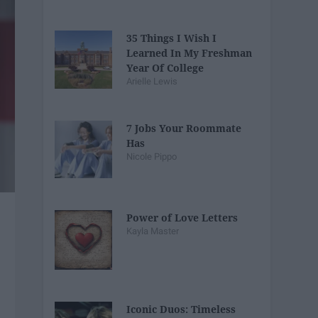
35 Things I Wish I
Learned In My Freshman
Year Of College
Arielle Lewis
7 Jobs Your Roommate
Has
Nicole Pippo
Power of Love Letters
Kayla Master
Iconic Duos: Timeless