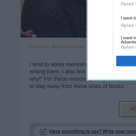
Opted 
I want t
Opted 
I want 
Advertis
Instagram: @michelleobama
Opted 
I tend to abhor memoirs and autobiographies.
writing them. I also find them as a way for a
why!" For these reasons (though I wouldn't e
to stay away from these kinds of books.
KE
Have something to say? Write your res