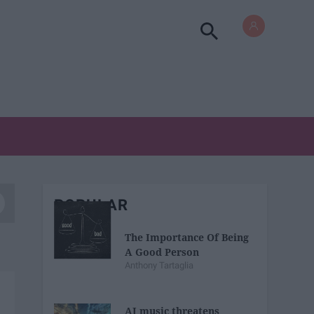
POPULAR
The Importance Of Being
A Good Person
Anthony Tartaglia
AI music threatens