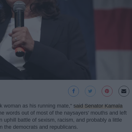
ack woman as his running mate,"
said Senator Kamala
e words out of most of the naysayers' mouths and left
 uphill battle of sexism, racism, and probably a little
een the democrats and republicans.