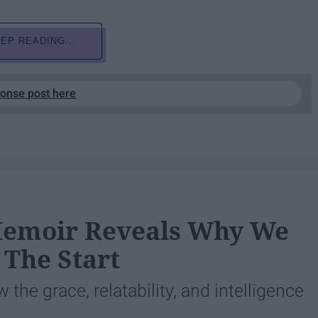
EP READING...
ponse post here
Memoir Reveals Why We
 The Start
the grace, relatability, and intelligence