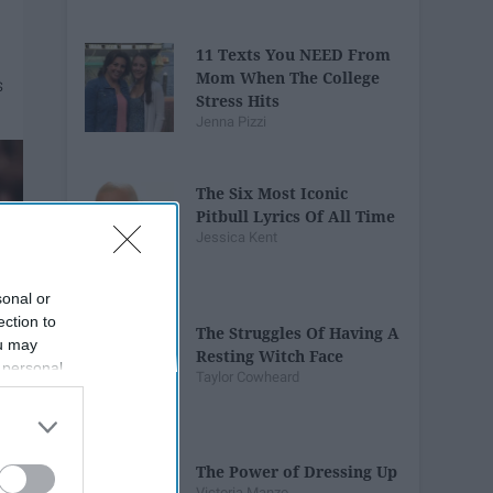
11 Texts You NEED From
Mom When The College
Stress Hits
Jenna Pizzi
The Six Most Iconic
Pitbull Lyrics Of All Time
Jessica Kent
sonal or
ection to
The Struggles Of Having A
ou may
Resting Witch Face
 personal
Taylor Cowheard
out of the
 downstream
B’s List of
The Power of Dressing Up
Victoria Manzo