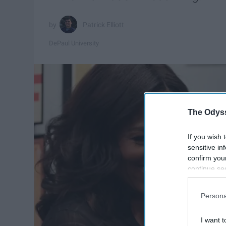
Patrick Elliott
DePaul University
The Odyss
If you wish 
sensitive in
confirm you
continue se
information 
further disc
Persona
participants
Downstream 
I want t