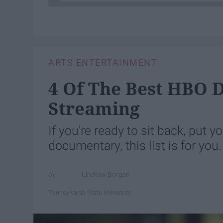
ARTS ENTERTAINMENT
4 Of The Best HBO 
Streaming
If you're ready to sit back, put y
documentary, this list is for you.
Lindsay Borgen
Pennsylvania State University