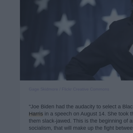
Gage Skidmore / Flickr Creative Commons
"Joe Biden had the audacity to select a Bl
Harris
in a speech on August 14. She took th
them slack-jawed. This is the beginning of an
socialism, that will make up the fight betw