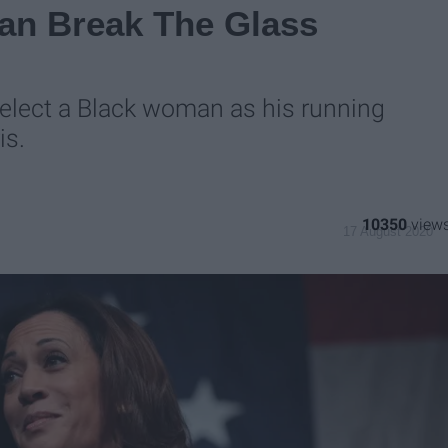
Can Break The Glass
select a Black woman as his running
is.
10350
17 August 2020