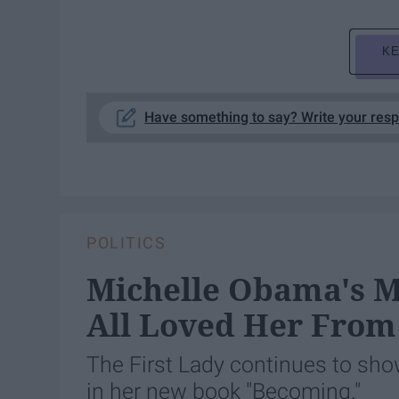
KE
Have something to say? Write your res
POLITICS
Michelle Obama's 
All Loved Her From
The First Lady continues to show 
in her new book "Becoming."