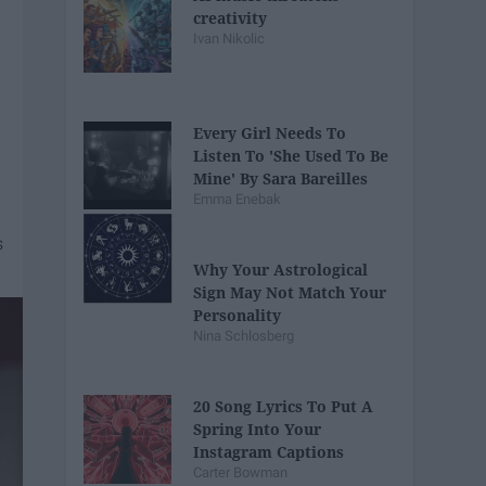
creativity
Ivan Nikolic
Every Girl Needs To
Listen To 'She Used To Be
Mine' By Sara Bareilles
Emma Enebak
Why Your Astrological
Sign May Not Match Your
Personality
Nina Schlosberg
20 Song Lyrics To Put A
Spring Into Your
Instagram Captions
Carter Bowman