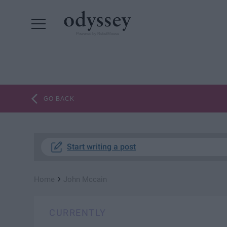
Powered by RebelMouse
GO BACK
Start writing a post
›
Home
John Mccain
CURRENTLY