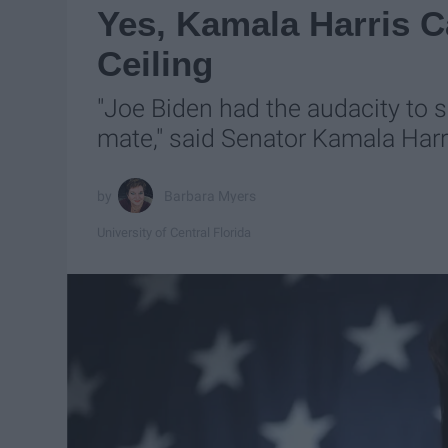
Yes, Kamala Harris 
Ceiling
"Joe Biden had the audacity to 
mate," said Senator Kamala Harr
Barbara Myers
University of Central Florida