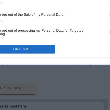
In
o opt-out of the Sale of my Personal Data.
In
to opt-out of processing my Personal Data for Targeted
ing.
In
CONFIRM
 I tend to find them self-deprecating of whoever is
uthors to say "My life sucks, give me $30 to explain
quate this to all memoirs and autobiographies), I tend
EP READING...
ponse post here