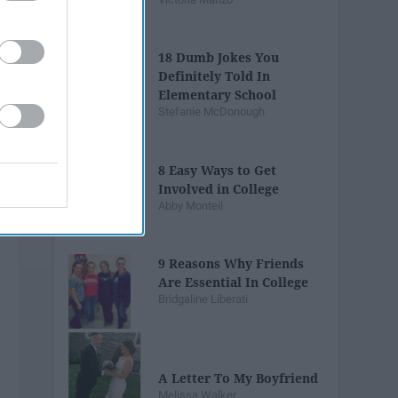
18 Dumb Jokes You
Definitely Told In
Elementary School
Stefanie McDonough
8 Easy Ways to Get
Involved in College
Abby Monteil
9 Reasons Why Friends
Are Essential In College
Bridgaline Liberati
A Letter To My Boyfriend
Melissa Walker