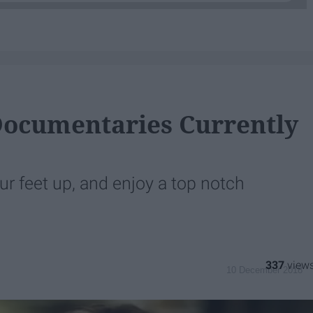
Documentaries Currently
our feet up, and enjoy a top notch
337
10 December 2018