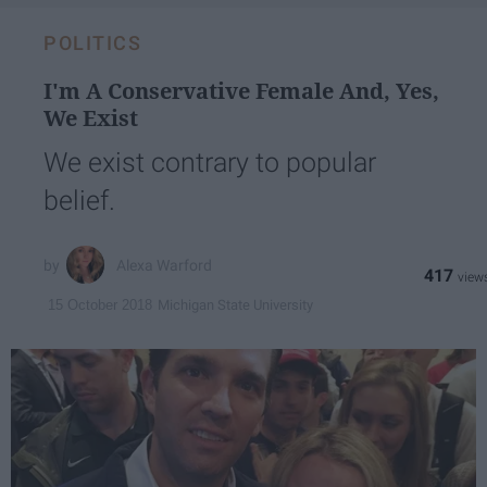
POLITICS
I'm A Conservative Female And, Yes,
We Exist
We exist contrary to popular
belief.
Alexa Warford
417
Michigan State University
15 October 2018