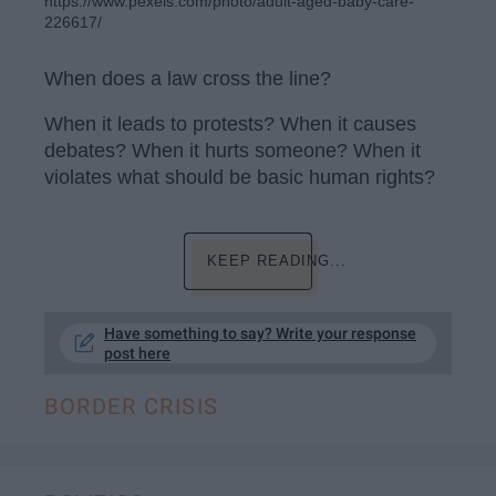
https://www.pexels.com/photo/adult-aged-baby-care-
226617/
When does a law cross the line?
When it leads to protests? When it causes
debates? When it hurts someone? When it
violates what should be basic human rights?
KEEP READING...
Have something to say? Write your response
post here
BORDER CRISIS