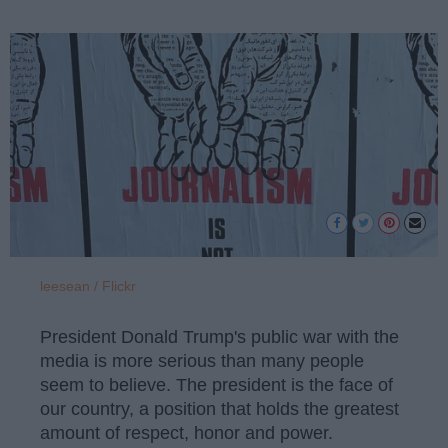
leesean / Flickr
President Donald Trump's public war with the
media is more serious than many people
seem to believe. The president is the face of
our country, a position that holds the greatest
amount of respect, honor and power.