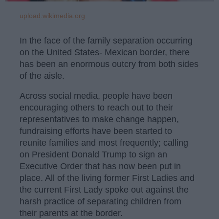
upload.wikimedia.org
In the face of the family separation occurring
on the United States- Mexican border, there
has been an enormous outcry from both sides
of the aisle.
Across social media, people have been
encouraging others to reach out to their
representatives to make change happen,
fundraising efforts have been started to
reunite families and most frequently; calling
on President Donald Trump to sign an
Executive Order that has now been put in
place. All of the living former First Ladies and
the current First Lady spoke out against the
harsh practice of separating children from
their parents at the border.