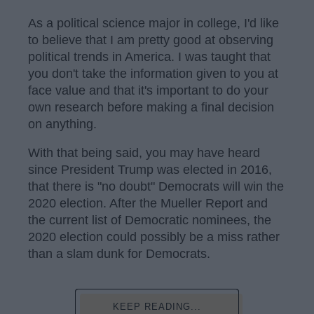
As a political science major in college, I'd like
to believe that I am pretty good at observing
political trends in America. I was taught that
you don't take the information given to you at
face value and that it's important to do your
own research before making a final decision
on anything.
With that being said, you may have heard
since President Trump was elected in 2016,
that there is "no doubt" Democrats will win the
2020 election. After the Mueller Report and
the current list of Democratic nominees, the
2020 election could possibly be a miss rather
than a slam dunk for Democrats.
KEEP READING...