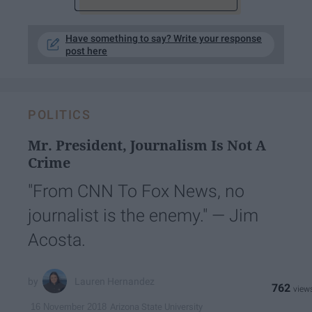
Have something to say? Write your response
post here
POLITICS
Mr. President, Journalism Is Not A
Crime
"From CNN To Fox News, no
journalist is the enemy." — Jim
Acosta.
Lauren Hernandez
762
Arizona State University
16 November 2018