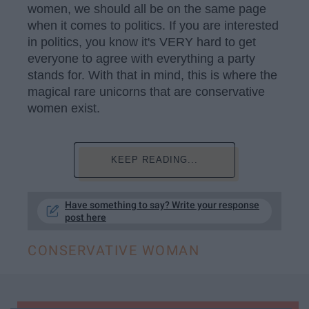
women, we should all be on the same page
when it comes to politics. If you are interested
in politics, you know it's VERY hard to get
everyone to agree with everything a party
stands for. With that in mind, this is where the
magical rare unicorns that are conservative
women exist.
KEEP READING...
Have something to say? Write your response
post here
CONSERVATIVE WOMAN