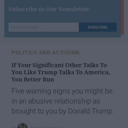
Subscribe to Our Newsletter
Write
SUBSCRIBE
your
email...
POLITICS AND ACTIVISM
If Your Significant Other Talks To
You Like Trump Talks To America,
You Better Run
Five warning signs you might be
in an abusive relationship as
brought to you by Donald Trump.