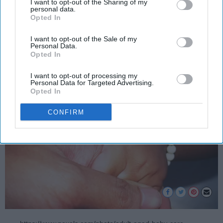
I want to opt-out of the Sharing of my
disclosure of your personal information by third parties on the
administration’s immigration
personal data.
Opted In
IAB’s list of downstream participants. This information may
policy.
also be disclosed by us to third parties on the
IAB’s List of
Downstream Participants
that may further disclose it to other
I want to opt-out of the Sale of my
Personal Data.
third parties.
Opted In
Tony Barrera
362
I want to opt-out of processing my
Grand Canyon University
01 July 2018
Personal Data for Targeted Advertising.
Opted In
CONFIRM