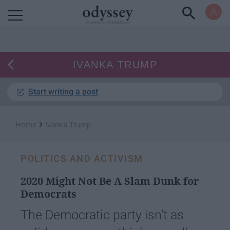
Powered by RebelMouse
IVANKA TRUMP
Start writing a post
›
Home
Ivanka Trump
POLITICS AND ACTIVISM
2020 Might Not Be A Slam Dunk for
Democrats
The Democratic party isn't as