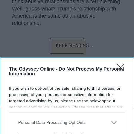
think abusive relationships are a terrible thing.
Well, guess what? Trump's relationship with
America is the same as an abusive
relationship.
KEEP READING...
Have something to say? Write your response
The Odyssey Online -
Do Not Process My Personal
post here
Information
If you wish to opt-out of the sale, sharing to third parties, or
processing of your personal or sensitive information for
POLITICS
targeted advertising by us, please use the below opt-out
section to confirm your selection. Please note that after your
The Border Crisis: A New Stain On
opt-out request is processed you may continue seeing
America's History
interest-based ads based on personal information utilized by
Personal Data Processing Opt Outs
us or personal information disclosed to third parties prior to
Outrage against the President’s
your opt-out. You may separately opt-out of the further