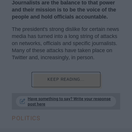
Journalists are the balance to that power
and their mission is to be the voice of the
people and hold officials accountable.
The president's strong dislike for certain news
media has turned into a long string of attacks
on networks, officials and specific journalists.
Many of these attacks have taken place on
Twitter and, increasingly, in person.
KEEP READING...
Have something to say? Write your response
post here
POLITICS