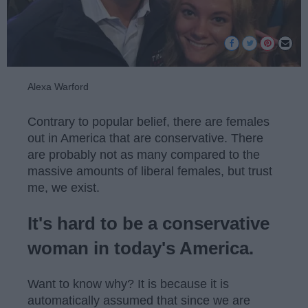
Alexa Warford
Contrary to popular belief, there are females
out in America that are conservative. There
are probably not as many compared to the
massive amounts of liberal females, but trust
me, we exist.
It's hard to be a conservative
woman in today's America.
Want to know why? It is because it is
automatically assumed that since we are