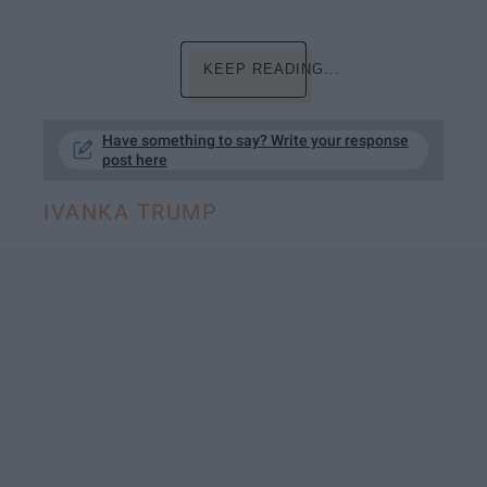
KEEP READING...
Have something to say? Write your response
post here
IVANKA TRUMP