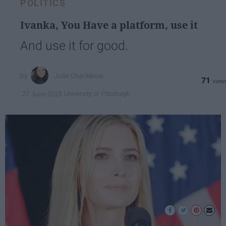
POLITICS
Ivanka, You Have a platform, use it
And use it for good.
Julie Charlebois
71
University of Pittsburgh
27 June 2018