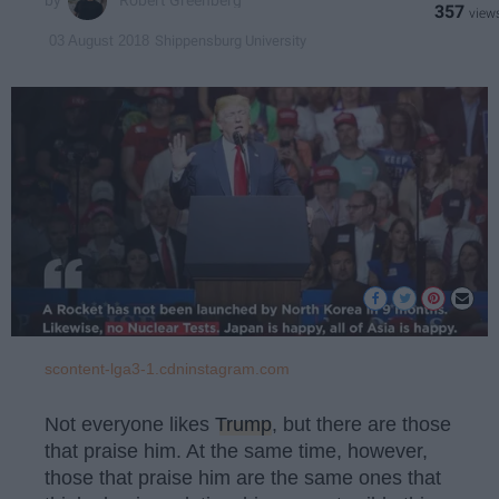
Robert Greenberg
357
Shippensburg University
03 August 2018
scontent-lga3-1.cdninstagram.com
Not everyone likes
Trump
, but there are those
that praise him. At the same time, however,
those that praise him are the same ones that