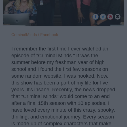
CriminalMinds / Facebook
I remember the first time I ever watched an
episode of "Criminal Minds." It was the
summer before my freshman year of high
school and I found the first few seasons on
some random website. I was hooked. Now,
this show has been a part of my life for five
years. It's insane. Recently, the news dropped
that "Criminal Minds" would come to an end
after a final 15th season with 10 episodes. I
have loved every minute of this crazy, spooky,
thrilling, and emotional journey. Every season
is made up of complex characters that make