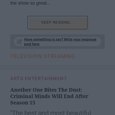
the show so great...
KEEP READING...
Have something to say? Write your response
post here
TELEVISION STREAMING
ARTS ENTERTAINMENT
Another One Bites The Dust:
Criminal Minds Will End After
Season 15
"The best and most beautiful