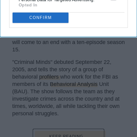
Opted In
CBS
CONFIRM
After fighting for the last two seasons, it has
been confirmed: our beloved
"Criminal Minds"
will come to an end with a ten-episode season
15.
"Criminal Minds" debuted September 22,
2005, and tells the story of a group of
behavioral
profilers
who work for the FBI as
members of its
Behavioral Analysis
Unit
(BAU). The show follows the team as they
investigate crimes across the country and at
times, worldwide, all while tackling their own
personal struggles.
KEEP READING...