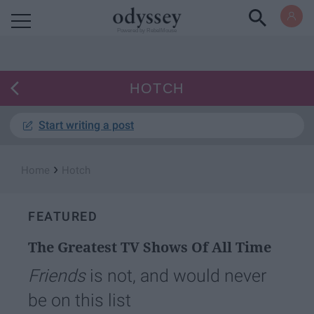
Powered by RebelMouse
HOTCH
Start writing a post
›
Home
Hotch
FEATURED
The Greatest TV Shows Of All Time
Friends
is not, and would never
be on this list