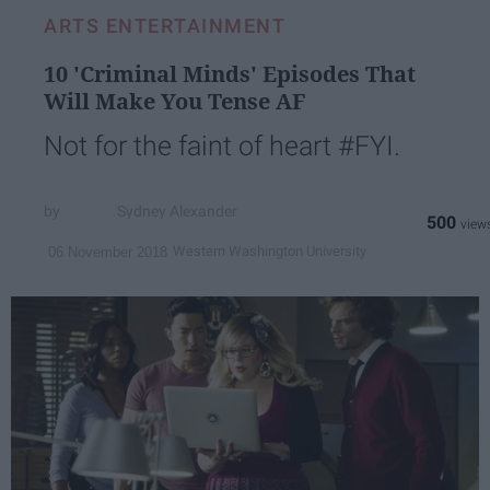
ARTS ENTERTAINMENT
10 'Criminal Minds' Episodes That
Will Make You Tense AF
Not for the faint of heart #FYI.
Sydney Alexander
500
Western Washington University
06 November 2018