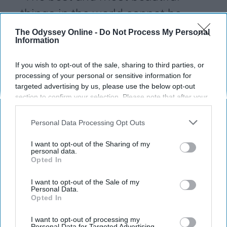
things in the world cannot be
seen or even touched, they must
The Odyssey Online -
Do Not Process My Personal
Information
be felt with the heart."
If you wish to opt-out of the sale, sharing to third parties, or
processing of your personal or sensitive information for
Sydney Michelle
142
targeted advertising by us, please use the below opt-out
section to confirm your selection. Please note that after your
West Virginia University
29 January 2019
opt-out request is processed you may continue seeing
interest-based ads based on personal information utilized by
Personal Data Processing Opt Outs
us or personal information disclosed to third parties prior to
your opt-out. You may separately opt-out of the further
I want to opt-out of the Sharing of my
disclosure of your personal information by third parties on the
personal data.
Opted In
IAB’s list of downstream participants. This information may
also be disclosed by us to third parties on the
IAB’s List of
Downstream Participants
that may further disclose it to other
I want to opt-out of the Sale of my
Personal Data.
third parties.
Opted In
I want to opt-out of processing my
Personal Data for Targeted Advertising.