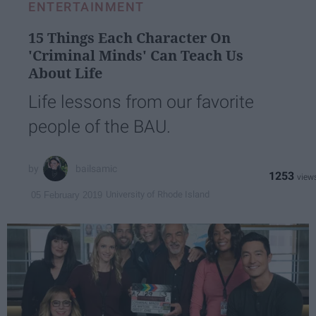
ENTERTAINMENT
15 Things Each Character On
'Criminal Minds' Can Teach Us
About Life
Life lessons from our favorite
people of the BAU.
bailsamic
1253
University of Rhode Island
05 February 2019