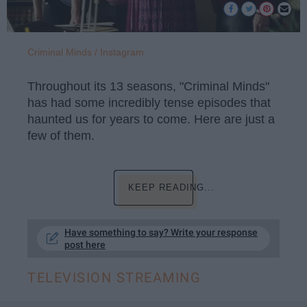
Criminal Minds / Instagram
Throughout its 13 seasons, "Criminal Minds"
has had some incredibly tense episodes that
haunted us for years to come. Here are just a
few of them.
KEEP READING...
Have something to say? Write your response
post here
TELEVISION STREAMING