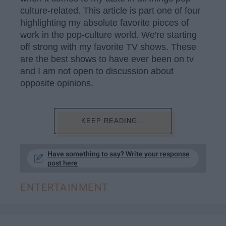
culture-related. This article is part one of four
highlighting my absolute favorite pieces of
work in the pop-culture world. We're starting
off strong with my favorite TV shows. These
are the best shows to have ever been on tv
and I am not open to discussion about
opposite opinions.
KEEP READING...
Have something to say? Write your response
post here
ENTERTAINMENT