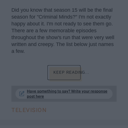
Did you know that season 15 will be the final
season for "Criminal Minds?" I'm not exactly
happy about it. I'm not ready to see them go.
There are a few memorable episodes
throughout the show's run that were very well
written and creepy. The list below just names
a few.
KEEP READING...
Have something to say? Write your response
post here
TELEVISION