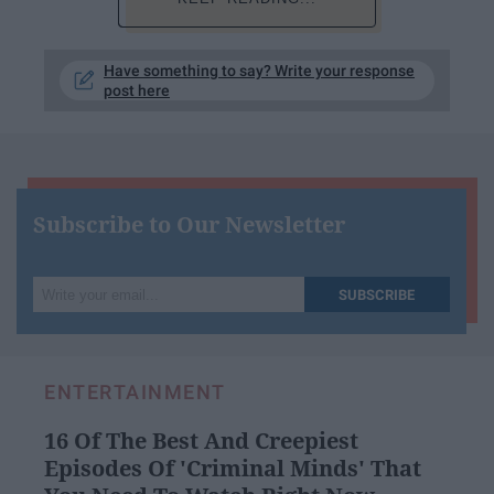
Have something to say? Write your response
post here
Subscribe to Our Newsletter
Write
SUBSCRIBE
your
email...
ENTERTAINMENT
16 Of The Best And Creepiest
Episodes Of 'Criminal Minds' That