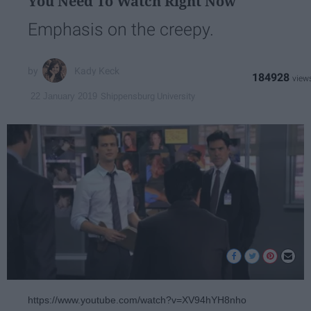
You Need To Watch Right Now
Emphasis on the creepy.
Kady Keck
184928
Shippensburg University
22 January 2019
https://www.youtube.com/watch?v=XV94hYH8nho