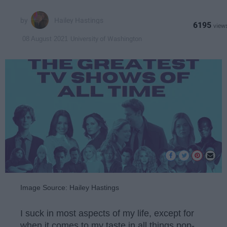
Hailey Hastings
6195
University of Washington
08 August 2021
Image Source: Hailey Hastings
I suck in most aspects of my life, except for
when it comes to my taste in all things pop-