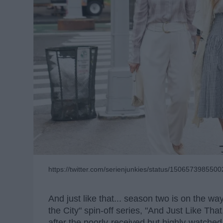
https://twitter.com/serienjunkies/status/150657398550
And just like that... season two is on the 
the City" spin-off series, "And Just Like That
after the poorly-received but highly-watched 