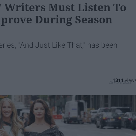
" Writers Must Listen To
mprove During Season
eries, "And Just Like That," has been
1311
26 April 2022