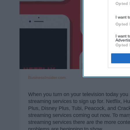
Opted 
I want t
Opted 
I want 
Advertis
Opted 
BusinessInsider.com
When you turn on your television today you 
streaming services to sign up for. Netflix
Plus, Disney Plus, Tubi, Peacock, and Crackl
streaming services coming out now. To many
streaming services there are the more cont
problems are beginning to show.