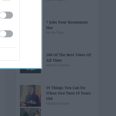
7 Jobs Your Roommate
Has
Nicole Pippo
100 Of The Best Vines Of
All Time
Maison Fletcher
19 Things You Can Do
When You Turn 19 Years
Old
Madelyn Casale