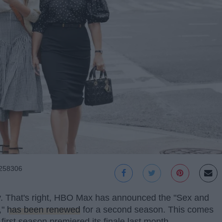
0258306
way. That's right, HBO Max has announced the "Sex and
,"
has been renewed
for a second season. This comes
first season premiered its finale last month.