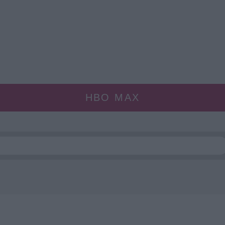
HBO MAX