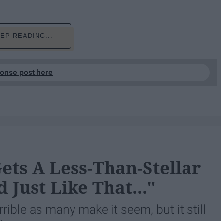
EP READING...
ponse post here
Gets A Less-Than-Stellar
 Just Like That..."
orrible as many make it seem, but it still