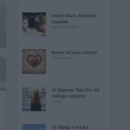
Iconic Duos: Timeless
Legends
Maddy Whitfield
Power of Love Letters
Kayla Master
10 Hygiene Tips For All
College Athletes
cierra_
35 Things I Wish I