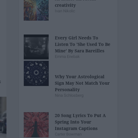
creativity
Ivan Nikolic
Every Girl Needs To
Listen To 'She Used To Be
Mine' By Sara Bareilles
Emma Enebak
Why Your Astrological
Sign May Not Match Your
Personality
Nina Schlosberg
20 Song Lyrics To Put A
Spring Into Your
Instagram Captions
Carter Bowman