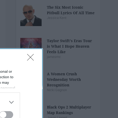
The Six Most Iconic
Pitbull Lyrics Of All Time
Jessica Kent
Taylor Swift's Eras Tour
is What I Hope Heaven
Feels Like
jamesmc
sonal or
A Women Crush
ection to
Wednesday Worth
ou may
Recognition
 personal
Nicki Gagnon
out of the
 downstream
B’s List of
Black Ops 2 Multiplayer
Map Rankings
Jason Lippert