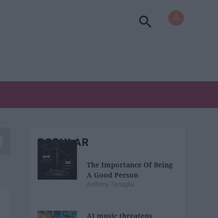
POPULAR
The Importance Of Being
A Good Person
Anthony Tartaglia
AI music threatens