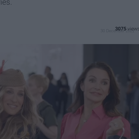
ies.
3075
30 December 2021