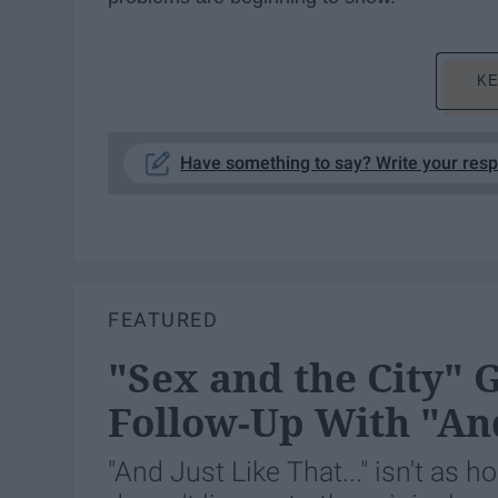
KE
Have something to say? Write your res
FEATURED
"Sex and the City" 
Follow-Up With "And
"And Just Like That..." isn't as h