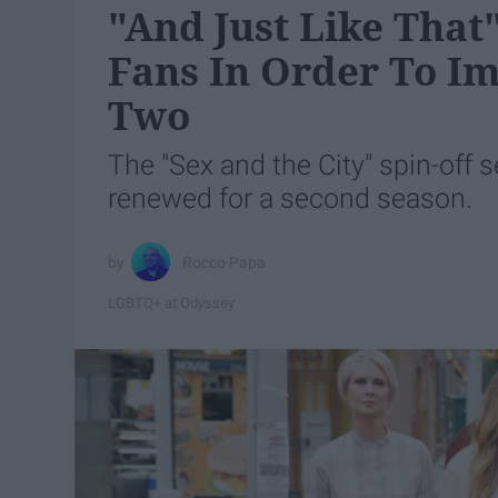
"And Just Like That
Fans In Order To I
Two
The "Sex and the City" spin-off s
renewed for a second season.
Rocco Papa
LGBTQ+ at Odyssey