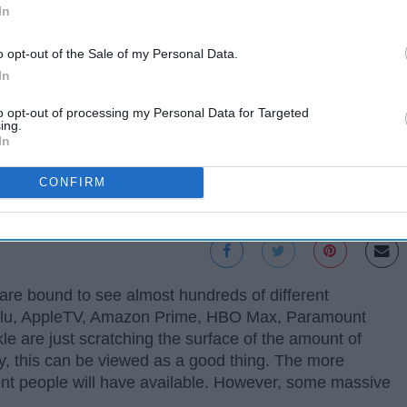
In
o opt-out of the Sale of my Personal Data.
In
to opt-out of processing my Personal Data for Targeted
ing.
In
CONFIRM
are bound to see almost hundreds of different
, Hulu, AppleTV, Amazon Prime, HBO Max, Paramount
e are just scratching the surface of the amount of
, this can be viewed as a good thing. The more
ent people will have available. However, some massive