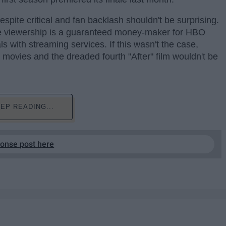
spite critical and fan backlash shouldn't be surprising.
he viewership is a guaranteed money-maker for HBO
 with streaming services. If this wasn't the case,
" movies and the dreaded fourth "After" film wouldn't be
EP READING...
ponse post here