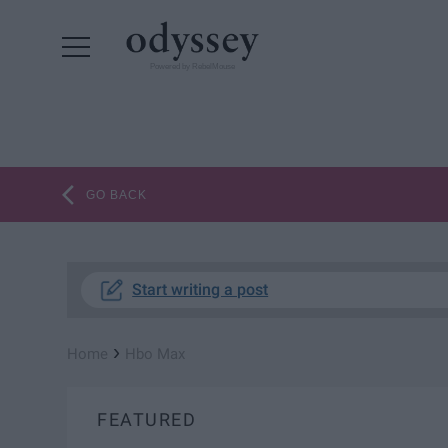
Powered by RebelMouse
GO BACK
Start writing a post
›
Home
Hbo Max
FEATURED