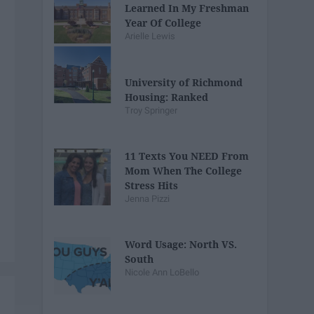
Learned In My Freshman
Year Of College
Arielle Lewis
University of Richmond
Housing: Ranked
Troy Springer
11 Texts You NEED From
Mom When The College
Stress Hits
Jenna Pizzi
Word Usage: North VS.
South
Nicole Ann LoBello