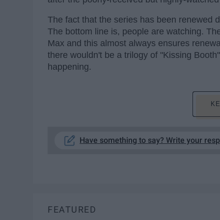
The fact that the series has been renewed de
The bottom line is, people are watching. T
Max and this almost always ensures renewals
there wouldn't be a trilogy of "Kissing Booth
happening.
KE
Have something to say? Write your res
FEATURED