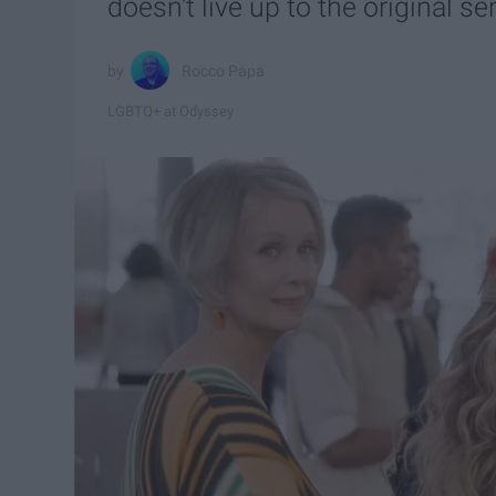
doesn't live up to the original ser
Rocco Papa
LGBTQ+ at Odyssey