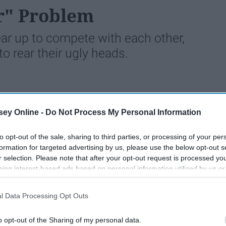
r" Problem
r up to compete with each other,
o rear their ugly heads.
1776
19 February 2022
ey Online -
Do Not Process My Personal Information
to opt-out of the sale, sharing to third parties, or processing of your per
formation for targeted advertising by us, please use the below opt-out s
r selection. Please note that after your opt-out request is processed y
eing interest-based ads based on personal information utilized by us or
disclosed to third parties prior to your opt-out. You may separately opt-
losure of your personal information by third parties on the IAB’s list of
l Data Processing Opt Outs
. This information may also be disclosed by us to third parties on the
IA
Participants
that may further disclose it to other third parties.
o opt-out of the Sharing of my personal data.