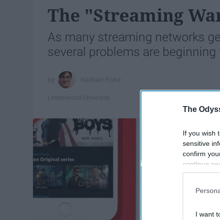
The "Streaming Wa
As many streaming networks gea
several problems are beginning t
Nathan Rohe
Lindenwood University
The Odyss
If you wish 
sensitive in
confirm you
continue se
information 
further disc
Persona
participants
Downstream 
I want t