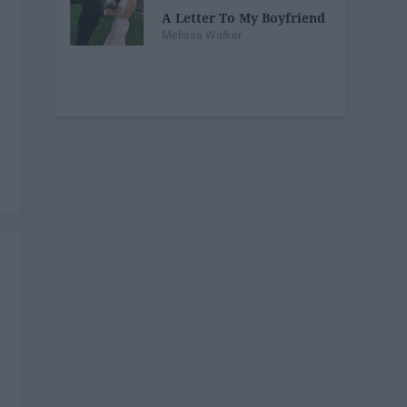
A Letter To My Boyfriend
Melissa Walker