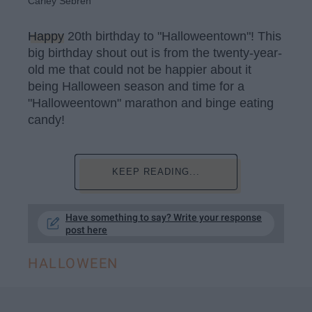
Carley Sebren
Happy
20th birthday to "Halloweentown"! This
big birthday shout out is from the twenty-year-
old me that could not be happier about it
being Halloween season and time for a
"Halloweentown" marathon and binge eating
candy!
KEEP READING...
Have something to say? Write your response
post here
HALLOWEEN