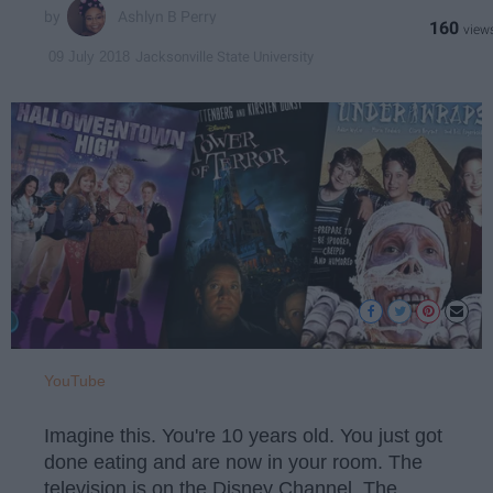
Ashlyn B Perry
160
Jacksonville State University
09 July 2018
YouTube
Imagine this. You're 10 years old. You just got
done eating and are now in your room. The
television is on the Disney Channel. The