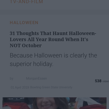
TV-AND-FILM
HALLOWEEN
31 Thoughts That Haunt Halloween-
Lovers All Year Round When It's
NOT October
Because Halloween is clearly the
superior holiday.
MorganEssen
538
Bowling Green State University
01 April 2019