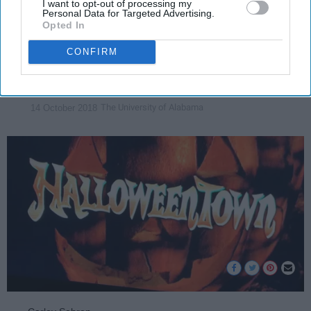
I want to opt-out of processing my
few of the best quotes for every
Personal Data for Targeted Advertising.
Opted In
"Halloweentown" fan!
CONFIRM
Carley Sebren
24191
The University of Alabama
14 October 2018