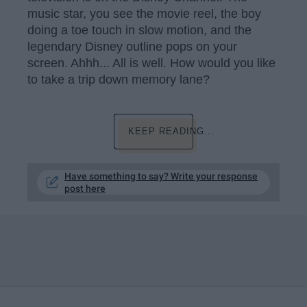
music star, you see the movie reel, the boy
doing a toe touch in slow motion, and the
legendary Disney outline pops on your
screen. Ahhh... All is well. How would you like
to take a trip down memory lane?
KEEP READING...
Have something to say? Write your response
post here