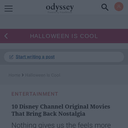
Powered by RebelMouse
HALLOWEEN IS COOL
Start writing a post
›
Home
Halloween Is Cool
ENTERTAINMENT
10 Disney Channel Original Movies
That Bring Back Nostalgia
Nothing gives us the feels more