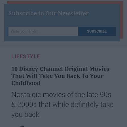
Subscribe to Our Newsletter
Write
SUBSCRIBE
your
email...
LIFESTYLE
10 Disney Channel Original Movies
That Will Take You Back To Your
Childhood
Nostalgic movies of the late 90s
& 2000s that while definitely take
you back.