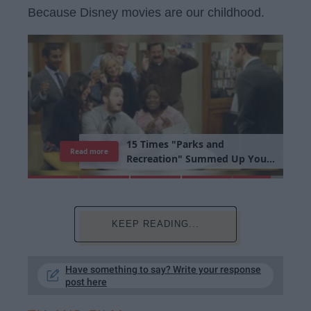
Because Disney movies are our childhood.
1
5
T
i
m
e
s
"
P
a
r
k
s
a
n
d
Read more
R
e
c
r
e
a
t
i
o
n
"
S
u
m
m
e
d
U
p
Y
o
u
r
L
i
b
r
a
r
y
E
x
p
e
r
i
e
n
c
e
KEEP READING...
Have something to say? Write your response
post here