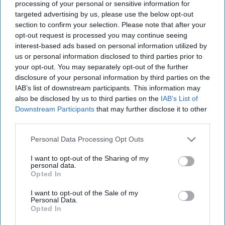
processing of your personal or sensitive information for
targeted advertising by us, please use the below opt-out
section to confirm your selection. Please note that after your
opt-out request is processed you may continue seeing
KEEP READING...
interest-based ads based on personal information utilized by
us or personal information disclosed to third parties prior to
your opt-out. You may separately opt-out of the further
Have something to say? Write your response
disclosure of your personal information by third parties on the
post here
IAB’s list of downstream participants. This information may
also be disclosed by us to third parties on the
IAB’s List of
HALLOWEEN
Downstream Participants
that may further disclose it to other
third parties.
Personal Data Processing Opt Outs
POPULAR
I want to opt-out of the Sharing of my
personal data.
15 'Halloweentown' Quotes To Ring
Opted In
In The Halloween Season
I want to opt-out of the Sale of my
Halloween time is one of the best
Personal Data.
Opted In
seasons of the year, and here is a