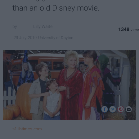
than an old Disney movie.
Lilly Waite
1348
University of Dayton
29 July 2019
s1.ibtimes.com