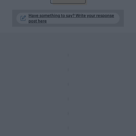
Have something to say? Write your response
post here