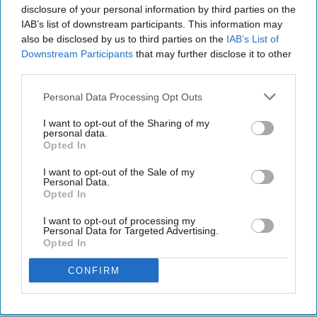
disclosure of your personal information by third parties on the
IAB’s list of downstream participants. This information may
also be disclosed by us to third parties on the
IAB’s List of
Downstream Participants
that may further disclose it to other
third parties.
Personal Data Processing Opt Outs
I want to opt-out of the Sharing of my
personal data.
Opted In
I want to opt-out of the Sale of my
Personal Data.
Opted In
Photo by Ruslan Alekso from Pexels
I want to opt-out of processing my
Personal Data for Targeted Advertising.
What if I told you a secret? What if I told you a
Opted In
secret that would change your world forever?
CONFIRM
Not for good or for bad, just changing it
irrevocably. It's ok if you don't want to know
this secret. Honestly, it's probably safer. For