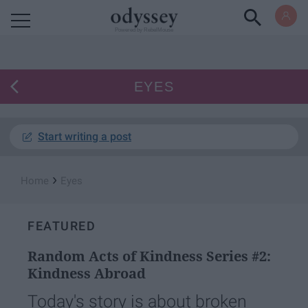
Powered by RebelMouse
EYES
Start writing a post
›
Home
Eyes
FEATURED
Random Acts of Kindness Series #2:
Kindness Abroad
Today's story is about broken