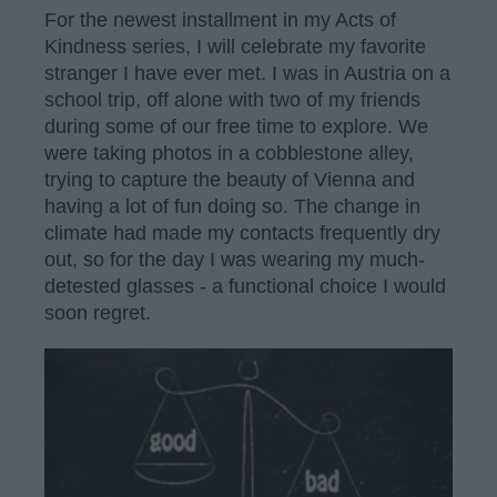
For the newest installment in my Acts of
Kindness series, I will celebrate my favorite
stranger I have ever met. I was in Austria on a
school trip, off alone with two of my friends
during some of our free time to explore. We
were taking photos in a cobblestone alley,
trying to capture the beauty of Vienna and
having a lot of fun doing so. The change in
climate had made my contacts frequently dry
out, so for the day I was wearing my much-
detested glasses - a functional choice I would
soon regret.