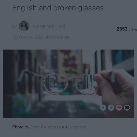
English and broken glasses
Katherine Millard
2353
Ohio University
23 October 2022
Photo by
Josh Calabrese
on
Unsplash