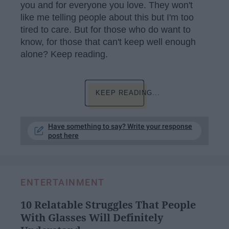
you and for everyone you love. They won't
like me telling people about this but I'm too
tired to care. But for those who do want to
know, for those that can't keep well enough
alone? Keep reading.
KEEP READING...
Have something to say? Write your response
post here
ENTERTAINMENT
10 Relatable Struggles That People
With Glasses Will Definitely