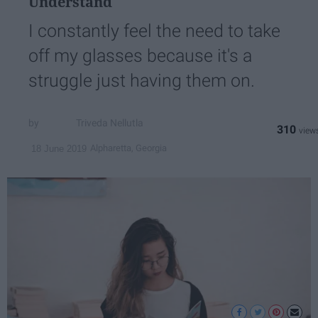
Understand
I constantly feel the need to take
off my glasses because it's a
struggle just having them on.
Triveda Nellutla
310
Alpharetta, Georgia
18 June 2019