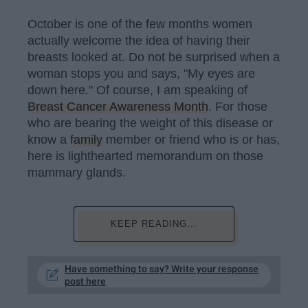
October is one of the few months women
actually welcome the idea of having their
breasts looked at. Do not be surprised when a
woman stops you and says, "My eyes are
down here." Of course, I am speaking of
Breast Cancer Awareness Month
. For those
who are bearing the weight of this disease or
know a
family
member or friend who is or has,
here is lighthearted memorandum on those
mammary glands.
KEEP READING...
Have something to say? Write your response
post here