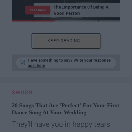
7
J
o
b
s
Y
o
u
r
R
o
o
m
m
a
t
e
H
a
s
Read more
KEEP READING...
Have something to say? Write your response
post here
SWOON
20 Songs That Are 'Perfect' For Your First
Dance Song At Your Wedding
They'll have you in happy tears.