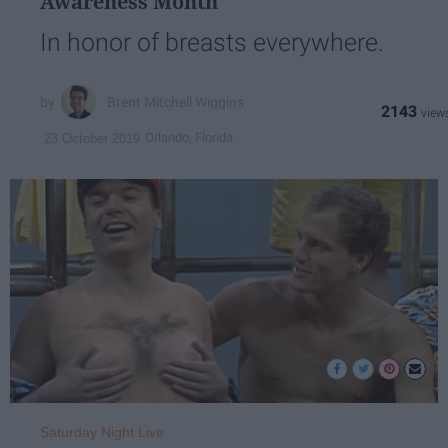
Awareness Month
In honor of breasts everywhere.
Brent Mitchell Wiggins
2143
Orlando, Florida
23 October 2019
Saturday Night Live