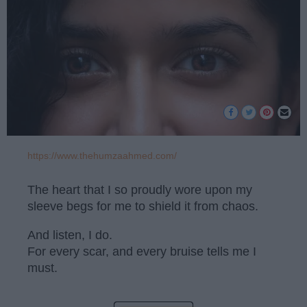
https://www.thehumzaahmed.com/
The heart that I so proudly wore upon my
sleeve begs for me to shield it from chaos.
And listen, I do.
For every scar, and every bruise tells me I
must.