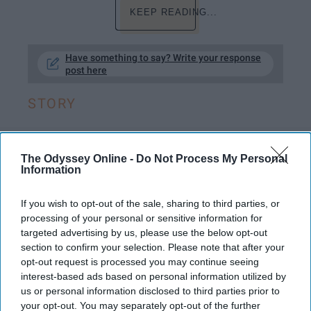
KEEP READING...
Have something to say? Write your response
post here
STORY
The Odyssey Online -
Do Not Process My Personal
ENTERTAINMENT
Information
Fiction On Odyssey: Want to Know a
If you wish to opt-out of the sale, sharing to third parties, or
Secret?
processing of your personal or sensitive information for
targeted advertising by us, please use the below opt-out
Look closer...
section to confirm your selection. Please note that after your
opt-out request is processed you may continue seeing
interest-based ads based on personal information utilized by
Lillie Reimer
175
us or personal information disclosed to third parties prior to
your opt-out. You may separately opt-out of the further
Eastern Michigan University
26 June 2019