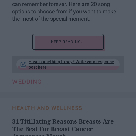
can remember forever. Here are 20 song
options to choose from if you want to make
the most of the special moment.
KEEP READING...
Have something to say? Write your response
post here
WEDDING
HEALTH AND WELLNESS
31 Titillating Reasons Breasts Are
The Best For Breast Cancer