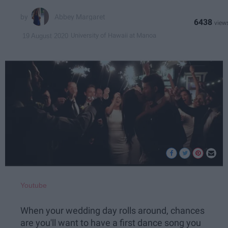
Abbey Margaret
6438
University of Hawaii at Manoa
19 August 2020
Youtube
When your wedding day rolls around, chances
are you'll want to have a first dance song you