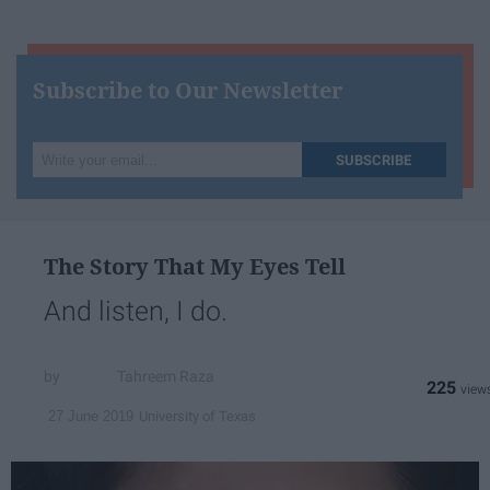
Subscribe to Our Newsletter
Write
SUBSCRIBE
your
email...
The Story That My Eyes Tell
And listen, I do.
Tahreem Raza
225
University of Texas
27 June 2019