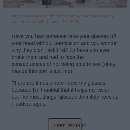
https://www.pexels.com/photo/photo-of-woman-reading-
book-in-room-full-of-books-2144299/
Have you had someone take your glasses off
your head without permission and you wonder
why they didn't ask first? Or have you ever
broke them and had to face the
consequences of not being able to see (okay,
maybe this one is just me).
There are times where I love my glasses
because I'm thankful that it helps my vision,
but like most things, glasses definitely have its
disadvantages.
KEEP READING...