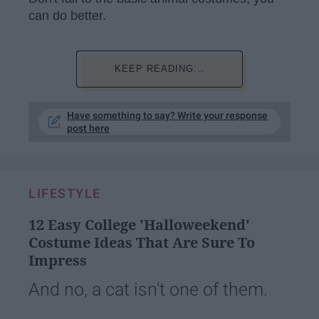
can do better.
KEEP READING...
Have something to say? Write your response
post here
LIFESTYLE
12 Easy College 'Halloweekend'
Costume Ideas That Are Sure To
Impress
And no, a cat isn't one of them.