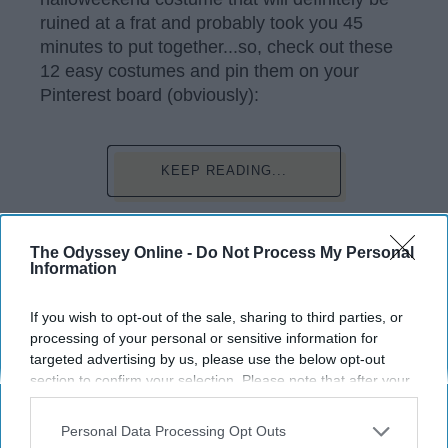
ruined at a frat and probably took you 45
minutes to put together...so, check out these
12 easy costumes and pin them on your
Pinterest board (obviously):
KEEP READING...
Have something to say? Write your response
The Odyssey Online -
Do Not Process My Personal
post here
Information
If you wish to opt-out of the sale, sharing to third parties, or
processing of your personal or sensitive information for
LIFESTYLE
targeted advertising by us, please use the below opt-out
section to confirm your selection. Please note that after your
6 Easy Halloween Costumes To Do
opt-out request is processed you may continue seeing
This October
interest-based ads based on personal information utilized by
Personal Data Processing Opt Outs
us or personal information disclosed to third parties prior to