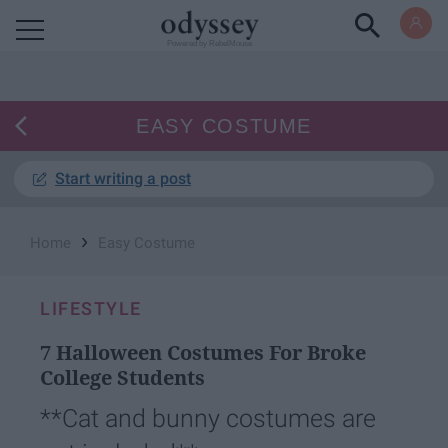
Powered by RebelMouse
EASY COSTUME
Start writing a post
›
Home
Easy Costume
LIFESTYLE
7 Halloween Costumes For Broke
College Students
**Cat and bunny costumes are