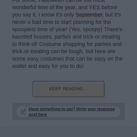
wonderful time of the year, and YES before
you say it, I know it's only
September
, but it's
never a bad time to start planning for the
spoopiest time of year! (Yes, spoopy) There's
haunted houses, parties and trick-or-treating
to think of! Costume shopping for parties and
trick-or-treating can be tough, but here are
some easy costumes that can be easy on the
wallet and easy for you to do!
KEEP READING...
Have something to say? Write your response
post here