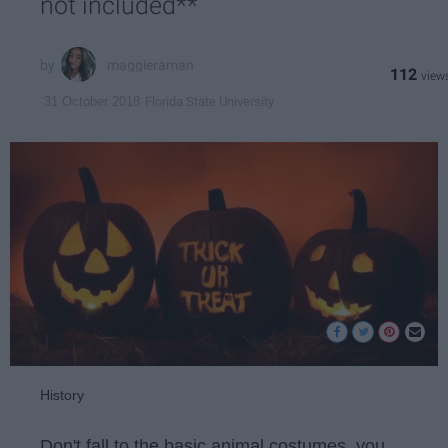
not included**
maggieraman
112
Florida State University
31 October 2018
History
Don't fall to the basic animal costumes, you