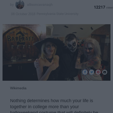
allisoncavanagh
12217
Pennsylvania State University
08 October 2018
Wikimedia
Nothing determines how much your life is
together in college more than your
halloweekend costume that will definitely be