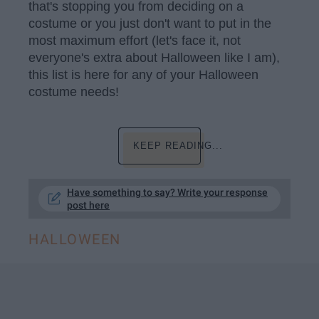
that's stopping you from deciding on a
costume or you just don't want to put in the
most maximum effort (let's face it, not
everyone's extra about Halloween like I am),
this list is here for any of your Halloween
costume needs!
KEEP READING...
Have something to say? Write your response
post here
HALLOWEEN