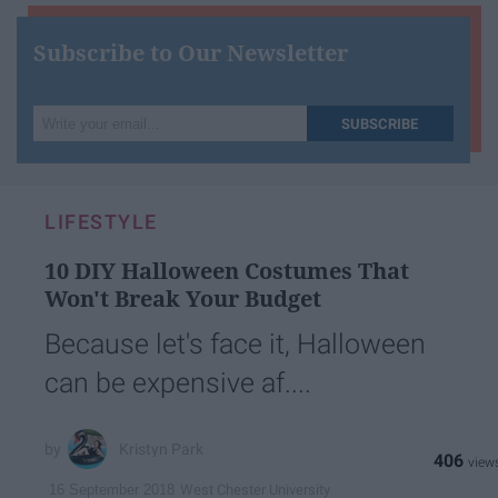
Subscribe to Our Newsletter
Write
SUBSCRIBE
your
email...
LIFESTYLE
10 DIY Halloween Costumes That
Won't Break Your Budget
Because let's face it, Halloween
can be expensive af....
Kristyn Park
406
West Chester University
16 September 2018