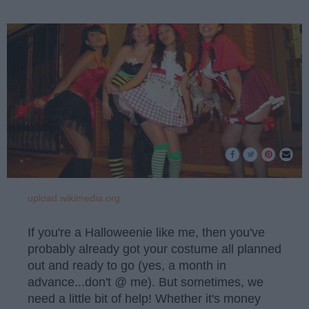
upload.wikimedia.org
If you're a Halloweenie like me, then you've
probably already got your costume all planned
out and ready to go (yes, a month in
advance...don't @ me). But sometimes, we
need a little bit of help! Whether it's money