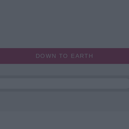
DOWN TO EARTH