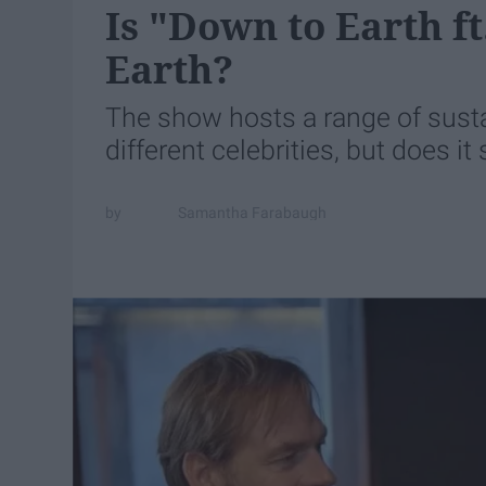
Is "Down to Earth f
Earth?
The show hosts a range of sustai
different celebrities, but does it
Samantha Farabaugh