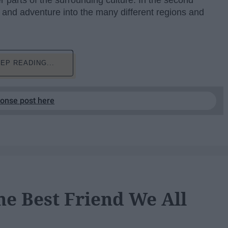
r parts of the surrounding culture. In the second
 and adventure into the many different regions and
EP READING...
ponse post here
he Best Friend We All