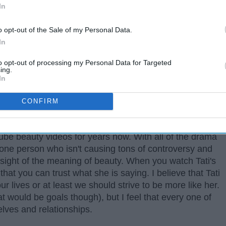
In
o opt-out of the Sale of my Personal Data.
In
to opt-out of processing my Personal Data for Targeted
ing.
In
CONFIRM
 gurus, there is one name you need to know, and that is
be beauty videos for years now. With all of the drama
ll one person who isn't causing tons of controversy and
e sight of the meaning of beauty. When you watch Tati's
that you can trust what she is saying. I believe that Tati
ur lives or at least we should strive to be more like her.
at would be goals though), but I feel that every one of
elves and relationships.