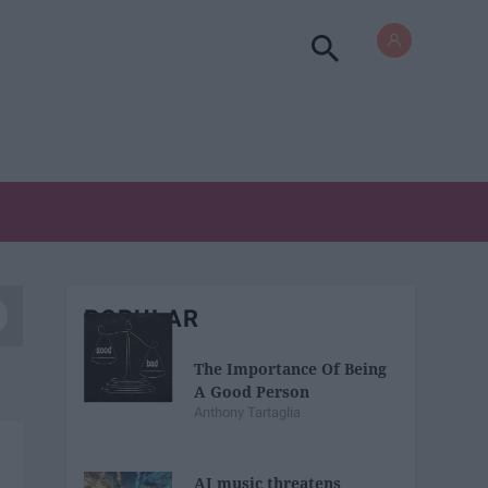
POPULAR
The Importance Of Being
A Good Person
Anthony Tartaglia
AI music threatens