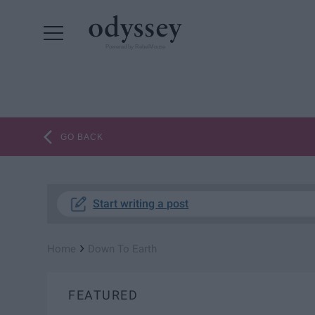
Powered by RebelMouse
GO BACK
Start writing a post
›
Home
Down To Earth
FEATURED