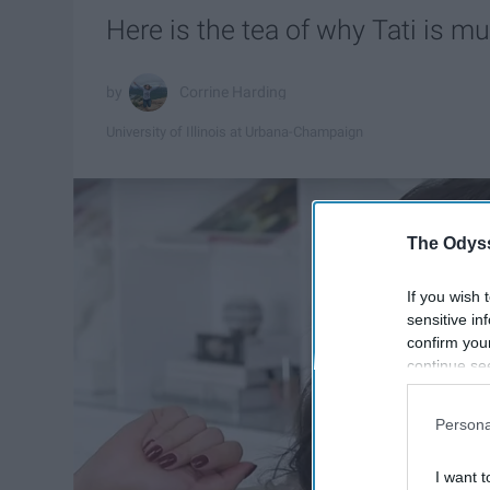
Here is the tea of why Tati is m
Corrine Harding
University of Illinois at Urbana-Champaign
The Odyss
If you wish 
sensitive in
confirm you
continue se
information 
further disc
Persona
participants
Downstream 
I want t