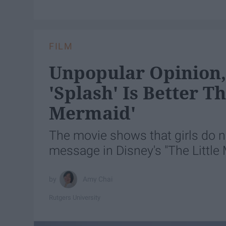
FILM
Unpopular Opinion,
'Splash' Is Better T
Mermaid'
The movie shows that girls do no
message in Disney's "The Little
Amy Chai
Rutgers University