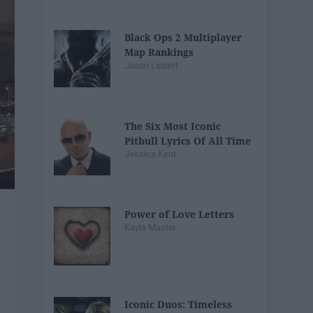
Black Ops 2 Multiplayer
Map Rankings
Jason Lippert
The Six Most Iconic
Pitbull Lyrics Of All Time
Jessica Kent
Power of Love Letters
Kayla Master
Iconic Duos: Timeless