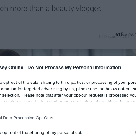
uch more than a beauty vlogger.
615
13 December 2018
ey Online -
Do Not Process My Personal Information
to opt-out of the sale, sharing to third parties, or processing of your per
formation for targeted advertising by us, please use the below opt-out s
r selection. Please note that after your opt-out request is processed y
eing interest-based ads based on personal information utilized by us or
disclosed to third parties prior to your opt-out. You may separately opt-
losure of your personal information by third parties on the IAB’s list of
l Data Processing Opt Outs
. This information may also be disclosed by us to third parties on the
IA
Participants
that may further disclose it to other third parties.
o opt-out of the Sharing of my personal data.