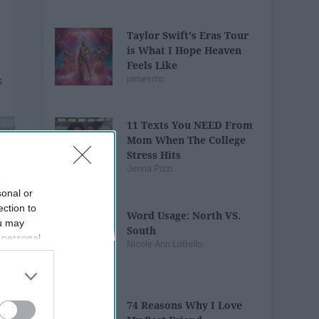
Taylor Swift's Eras Tour
is What I Hope Heaven
Feels Like
jamesmc
11 Texts You NEED From
Mom When The College
Stress Hits
Jenna Pizzi
sonal or
ection to
Word Usage: North VS.
ou may
South
 personal
Nicole Ann LoBello
out of the
 downstream
B’s List of
74 Reasons Why I Love