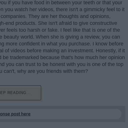
you if you have food in between your teeth or that your
n you watch her videos, there isn't a gimmicky feel to it
y companies. They are her thoughts and opinions,
h-end products. She isn't afraid to give constructive
 feels too harsh or fake. I feel like that is one of the
he beauty world. When she is giving a review, you can
g more confident in what you purchase. I know before
al of videos before making an investment. Honestly, if it
uld be trademarked because that's how much her opinion
d you can trust to be honest with you is one of the top
u can't, why are you friends with them?
EP READING...
ponse post here