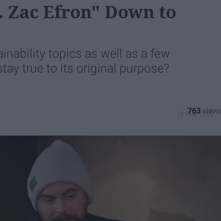
t. Zac Efron" Down to
nability topics as well as a few
 stay true to its original purpose?
763
19 May 2023