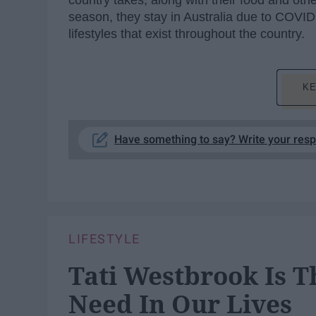
country takes, along with their food and othe
season, they stay in Australia due to COVID
lifestyles that exist throughout the country.
KE
Have something to say? Write your res
LIFESTYLE
Tati Westbrook Is T
Need In Our Lives