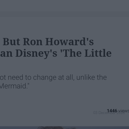
 But Ron Howard's
han Disney's 'The Little
t need to change at all, unlike the
 Mermaid."
1446
03 December 2018