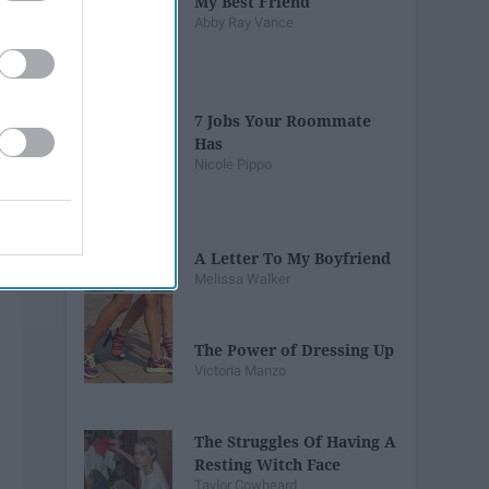
My Best Friend
Abby Ray Vance
7 Jobs Your Roommate
Has
Nicole Pippo
A Letter To My Boyfriend
Melissa Walker
The Power of Dressing Up
Victoria Manzo
The Struggles Of Having A
Resting Witch Face
Taylor Cowheard