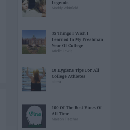
Legends
Maddy Whitfield
35 Things I Wish I
Learned In My Freshman
Year Of College
Arielle Lewis
10 Hygiene Tips For All
College Athletes
cierra_
100 Of The Best Vines Of
All Time
Maison Fletcher