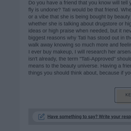
Do you have a friend that you know will tell 
fly is undone? Tati would be that friend. Whe
or a vibe that she is being bought by beaut
whether she is talking about drugstore or hig
ideas or high praise when needed, but it never
biggest reasons why Tati has stood out in t
walk away knowing so much more and feelin
I ever buy makeup, I will research her arsen
isn't already, the term "Tati-Approved" sho
means to the beauty universe. Having a frien
things you should think about, because if yo
KE
Have something to say? Write your res