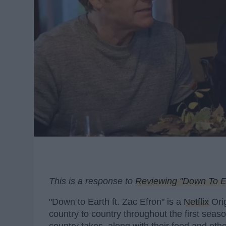
This is a response to
Reviewing "Down To Ea
"Down to Earth ft. Zac Efron" is a
Netflix
Orig
country to country throughout the first sea