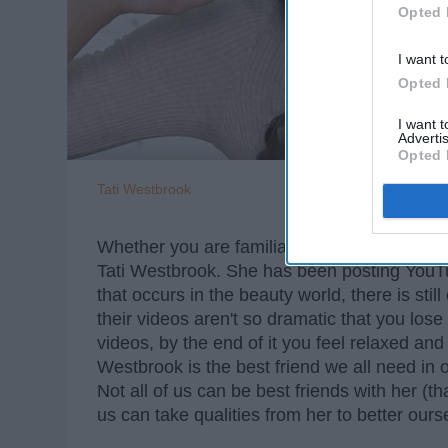
Opted 
I want t
Opted 
I want 
Advertis
Opted 
Tati Westbrook
Whether you are familiar or not with beauty
Tati Westbrook. She has been posting YouTu
that occurs in the beauty world, there is sti
their videos aren't so dramatic that you los
videos, by the end of it you feel relaxed and 
Westbrook is the best friend we all need in o
Not all of us can be best friends with her (th
us can take qualities from her to better ours