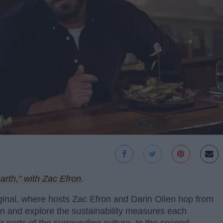
rth," with Zac Efron
.
inal, where hosts Zac Efron and Darin Olien hop from
son and explore the sustainability measures each