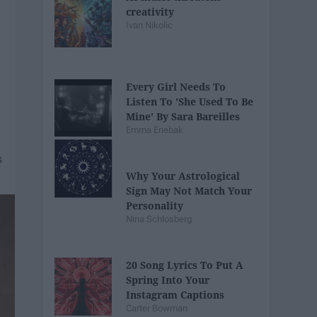
creativity
Ivan Nikolic
Every Girl Needs To
Listen To 'She Used To Be
Mine' By Sara Bareilles
Emma Enebak
Why Your Astrological
Sign May Not Match Your
Personality
Nina Schlosberg
20 Song Lyrics To Put A
Spring Into Your
Instagram Captions
Carter Bowman