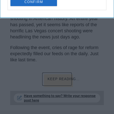
CONFIRM
It has been a year since the deadliest mass
shooting in American history. An entire year
has passed, yet it seems like reports of the
horrific Las Vegas concert shooting were
headlining the news just days ago.
Following the event, cries of rage for reform
expectedly filled our feeds on the daily. Just
like last time.
KEEP READING...
Have something to say? Write your response
post here