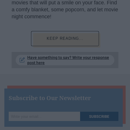
movies that will put a smile on your face. Find
a comfy blanket, some popcorn, and let movie
night commence!
KEEP READING...
Have something to say? Write your response
post here
Subscribe to Our Newsletter
Write
SUBSCRIBE
your
email...