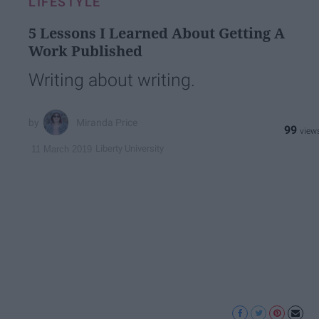
LIFESTYLE
5 Lessons I Learned About Getting A
Work Published
Writing about writing.
Miranda Price
99
Liberty University
11 March 2019