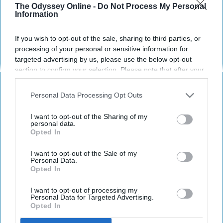
The Odyssey Online -
Do Not Process My Personal
our society to make yourself
Information
more comfortable.
If you wish to opt-out of the sale, sharing to third parties, or
processing of your personal or sensitive information for
Izzy Reilly
targeted advertising by us, please use the below opt-out
156
section to confirm your selection. Please note that after your
University of Wisconsin, Madison
09 October 2018
opt-out request is processed you may continue seeing
interest-based ads based on personal information utilized by
Personal Data Processing Opt Outs
us or personal information disclosed to third parties prior to
your opt-out. You may separately opt-out of the further
I want to opt-out of the Sharing of my
disclosure of your personal information by third parties on the
personal data.
Opted In
IAB’s list of downstream participants. This information may
also be disclosed by us to third parties on the
IAB’s List of
Downstream Participants
that may further disclose it to other
I want to opt-out of the Sale of my
Personal Data.
third parties.
Opted In
I want to opt-out of processing my
Personal Data for Targeted Advertising.
Opted In
Photo by
Clem Onojeghuo
on
Unsplash