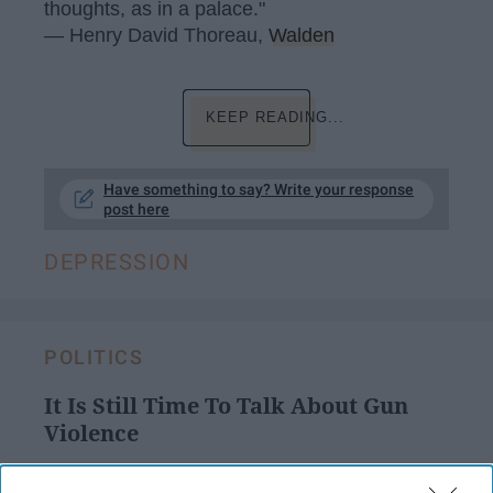
thoughts, as in a palace."
― Henry David Thoreau,
Walden
KEEP READING...
Have something to say? Write your response
post here
DEPRESSION
POLITICS
It Is Still Time To Talk About Gun
Violence
Don't ignore blatant problems in