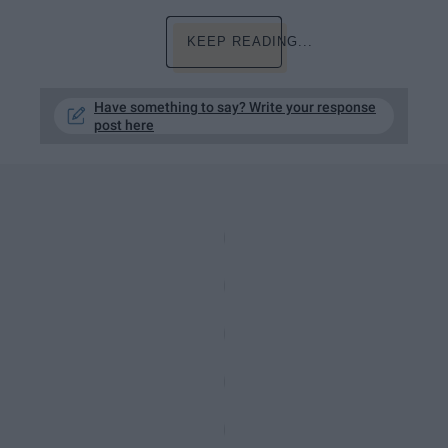
KEEP READING...
Have something to say? Write your response
post here