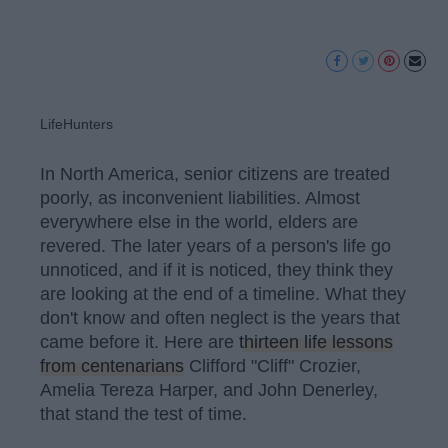
LifeHunters
In North America, senior citizens are treated
poorly, as inconvenient liabilities. Almost
everywhere else in the world, elders are
revered. The later years of a person's life go
unnoticed, and if it is noticed, they think they
are looking at the end of a timeline. What they
don't know and often neglect is the years that
came before it. Here are
thirteen life lessons
from centenarians
Clifford "Cliff" Crozier,
Amelia Tereza Harper, and John Denerley,
that stand the test of time.