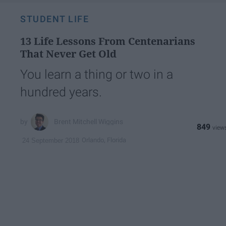
STUDENT LIFE
13 Life Lessons From Centenarians
That Never Get Old
You learn a thing or two in a
hundred years.
Brent Mitchell Wiggins
849
Orlando, Florida
24 September 2018