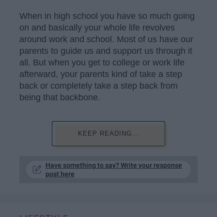
When in high school you have so much going
on and basically your whole life revolves
around work and school. Most of us have our
parents to guide us and support us through it
all. But when you get to college or work life
afterward, your parents kind of take a step
back or completely take a step back from
being that backbone.
KEEP READING...
Have something to say? Write your response
post here