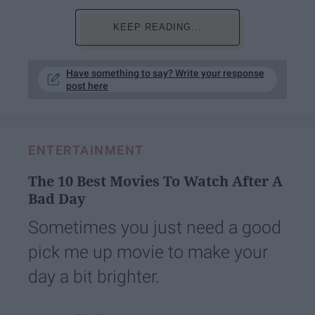
KEEP READING...
Have something to say? Write your response
post here
ENTERTAINMENT
The 10 Best Movies To Watch After A
Bad Day
Sometimes you just need a good
pick me up movie to make your
day a bit brighter.