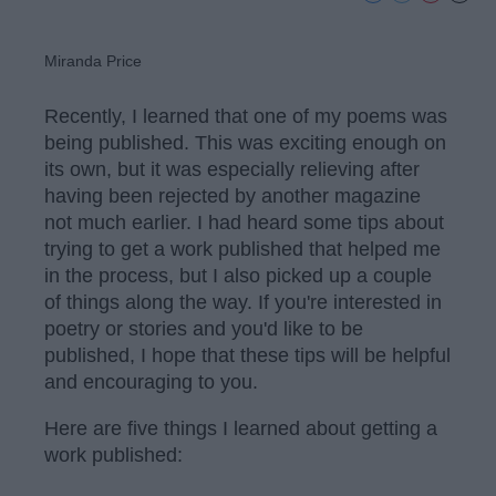
Miranda Price
Recently, I learned that one of my poems was
being published. This was exciting enough on
its own, but it was especially relieving after
having been rejected by another magazine
not much earlier. I had heard some tips about
trying to get a work published that helped me
in the process, but I also picked up a couple
of things along the way. If you're interested in
poetry or stories and you'd like to be
published, I hope that these tips will be helpful
and encouraging to you.
Here are five things I learned about getting a
work published: