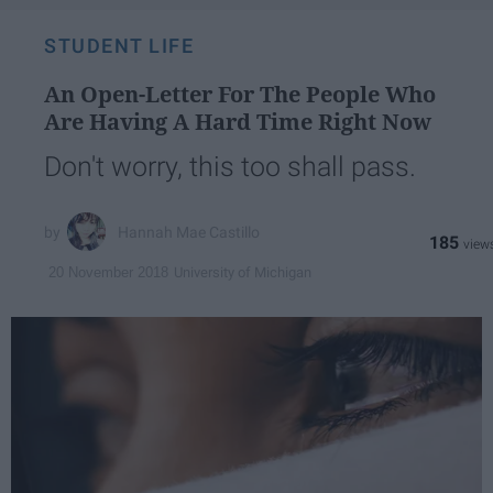
STUDENT LIFE
An Open-Letter For The People Who
Are Having A Hard Time Right Now
Don't worry, this too shall pass.
Hannah Mae Castillo
185
University of Michigan
20 November 2018