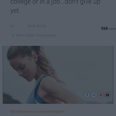
college or in a job...don't give up
yet.
Emily Brock
568
Troy University
31 March 2019
@underarmourwomen/Instagram