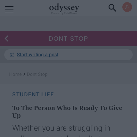
Powered by RebelMouse
DONT STOP
Start writing a post
›
Home
Dont Stop
STUDENT LIFE
To The Person Who Is Ready To Give
Up
Whether you are struggling in