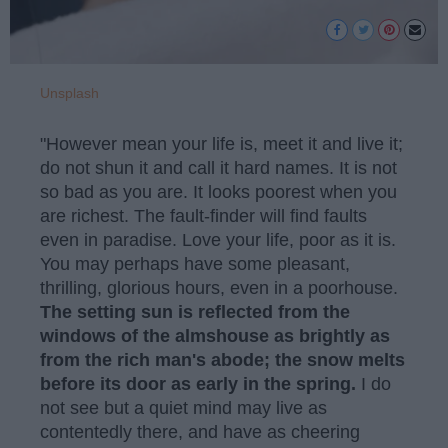
Unsplash
"However mean your life is, meet it and live it;
do not shun it and call it hard names. It is not
so bad as you are. It looks poorest when you
are richest. The fault-finder will find faults
even in paradise. Love your life, poor as it is.
You may perhaps have some pleasant,
thrilling, glorious hours, even in a poorhouse.
The setting sun is reflected from the
windows of the almshouse as brightly as
from the rich man's abode; the snow melts
before its door as early in the spring.
I do
not see but a quiet mind may live as
contentedly there, and have as cheering