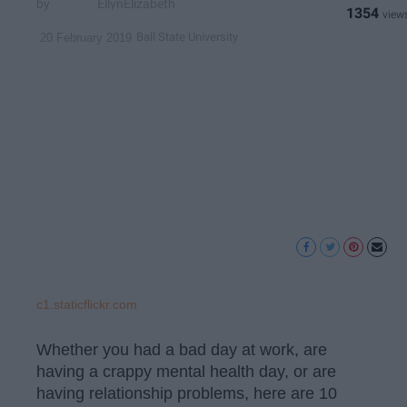
EllynElizabeth
1354
Ball State University
20 February 2019
c1.staticflickr.com
Whether you had a bad day at work, are
having a crappy mental health day, or are
having relationship problems, here are 10