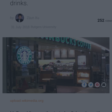
drinks.
Zijun Xu
252
Rutgers University
31 July 2018
upload.wikimedia.org