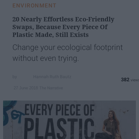
ENVIRONMENT
20 Nearly Effortless Eco-Friendly
Swaps, Because Every Piece Of
Plastic Made, Still Exists
Change your ecological footprint
without even trying.
Hannah Ruth Bautz
382
The Narrative
27 June 2018