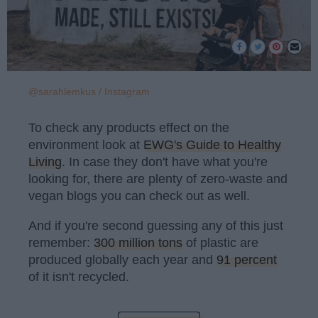
@sarahlemkus / Instagram
To check any products effect on the
environment look at
EWG's Guide to Healthy
Living
. In case they don't have what you're
looking for, there are plenty of zero-waste and
vegan blogs you can check out as well.
And if you're second guessing any of this just
remember:
300 million tons
of plastic are
produced globally each year and
91 percent
of it isn't recycled.