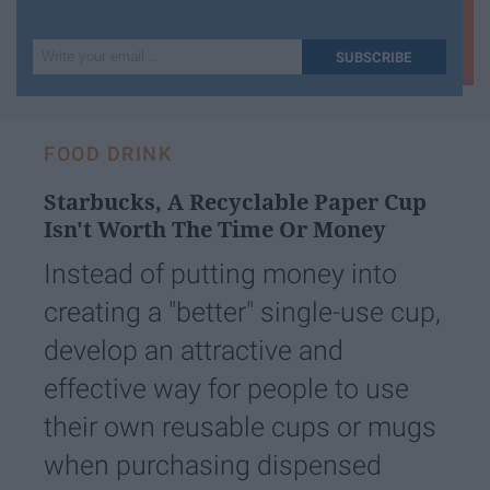
Write
SUBSCRIBE
your
email...
FOOD DRINK
Starbucks, A Recyclable Paper Cup
Isn't Worth The Time Or Money
Instead of putting money into
creating a "better" single-use cup,
develop an attractive and
effective way for people to use
their own reusable cups or mugs
when purchasing dispensed