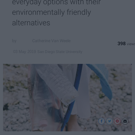
everyday options with their
environmentally friendly
alternatives
Catherine Van Weele
398
San Diego State University
03 May 2019