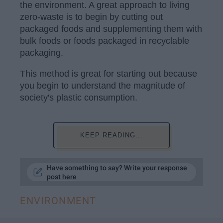
the environment. A great approach to living
zero-waste is to begin by cutting out
packaged foods and supplementing them with
bulk foods or foods packaged in recyclable
packaging.
This method is great for starting out because
you begin to understand the magnitude of
society's plastic consumption.
KEEP READING...
Have something to say? Write your response
post here
ENVIRONMENT