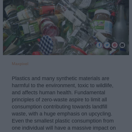
Maxpixel
Plastics and many synthetic materials are
harmful to the environment, toxic to wildlife,
and affects human health. Fundamental
principles of zero-waste aspire to limit all
consumption contributing towards landfill
waste, with a huge emphasis on upcycling.
Even the smallest plastic consumption from
one individual will have a massive impact on