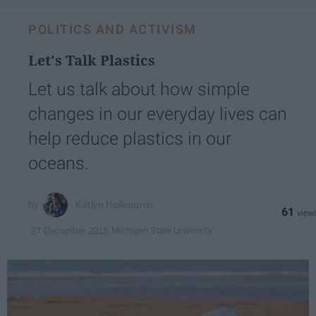
POLITICS AND ACTIVISM
Let's Talk Plastics
Let us talk about how simple
changes in our everyday lives can
help reduce plastics in our
oceans.
Katlyn Hallengren
61
Michigan State University
27 December 2018