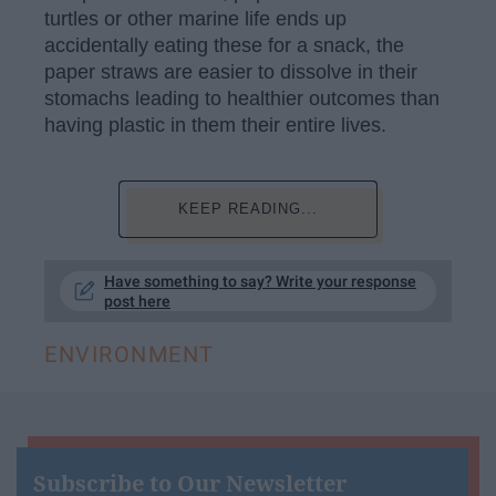
turtles or other marine life ends up
accidentally eating these for a snack, the
paper straws are easier to dissolve in their
stomachs leading to healthier outcomes than
having plastic in them their entire lives.
KEEP READING...
Have something to say? Write your response
post here
ENVIRONMENT
Subscribe to Our Newsletter