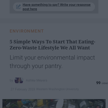
Have something to say? Write your response
post here
ENVIRONMENT
5 Simple Ways To Start That Eating-
Zero-Waste Lifestyle We All Want
Limit your environmental impact
through your pantry.
Ashley Meyers
99
Western Washington University
27 February 2019