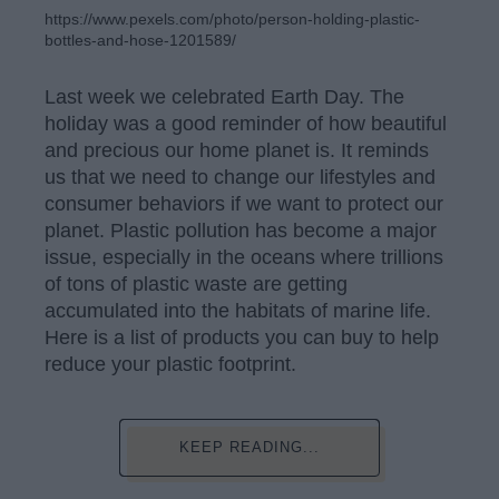
https://www.pexels.com/photo/person-holding-plastic-
bottles-and-hose-1201589/
Last week we celebrated Earth Day. The
holiday was a good reminder of how beautiful
and precious our home planet is. It reminds
us that we need to change our lifestyles and
consumer behaviors if we want to protect our
planet. Plastic pollution has become a major
issue, especially in the oceans where trillions
of tons of plastic waste are getting
accumulated into the habitats of marine life.
Here is a list of products you can buy to help
reduce your plastic footprint.
KEEP READING...