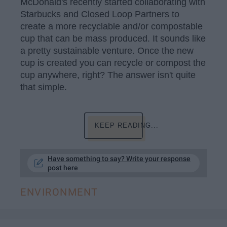
McDonald's recently started collaborating with
Starbucks and Closed Loop Partners to
create a more recyclable and/or compostable
cup that can be mass produced. It sounds like
a pretty sustainable venture. Once the new
cup is created you can recycle or compost the
cup anywhere, right? The answer isn't quite
that simple.
KEEP READING...
Have something to say? Write your response
post here
ENVIRONMENT