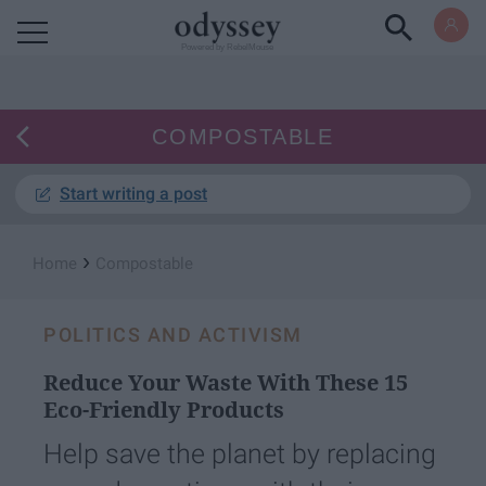
Powered by RebelMouse
COMPOSTABLE
Start writing a post
›
Home
Compostable
POLITICS AND ACTIVISM
Reduce Your Waste With These 15
Eco-Friendly Products
Help save the planet by replacing