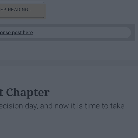
EP READING...
ponse post here
t Chapter
ision day, and now it is time to take