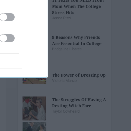
11 Texts You NEED From
Mom When The College
Stress Hits
Jenna Pizzi
9 Reasons Why Friends
Are Essential In College
Bridgaline Liberati
The Power of Dressing Up
Victoria Manzo
The Struggles Of Having A
Resting Witch Face
Taylor Cowheard