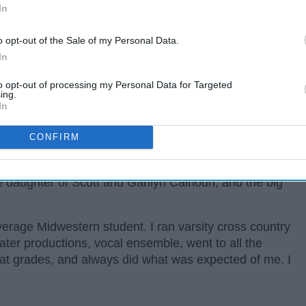
In
o opt-out of the Sale of my Personal Data.
In
to opt-out of processing my Personal Data for Targeted
ing.
In
CONFIRM
rom Xenia, Ohio, about 20 minutes away from where I
e daughter of Scott and Garilyn Calhoun, and the big
erage Midwestern student. I ran varsity cross country
heater productions, vocal ensemble, went to all the
eat grades, and always did what was expected of me. I