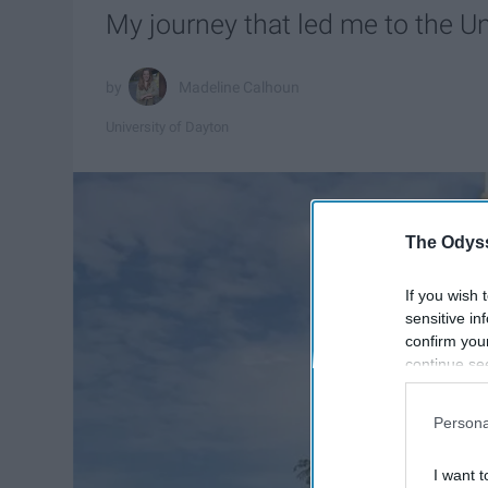
My journey that led me to the Un
Madeline Calhoun
University of Dayton
The Odyss
If you wish 
sensitive in
confirm you
continue se
information 
further disc
Persona
participants
Downstream 
I want t