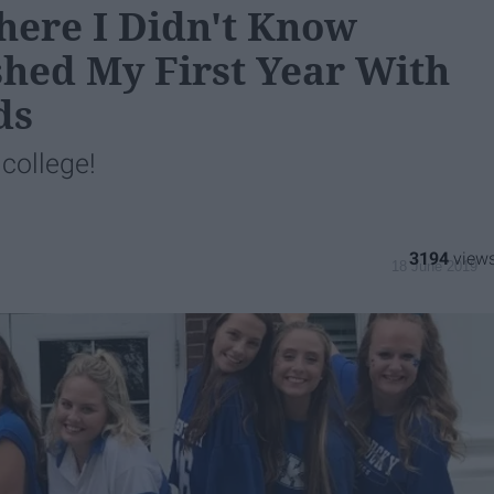
here I Didn't Know
shed My First Year With
ds
 college!
3194
18 June 2019