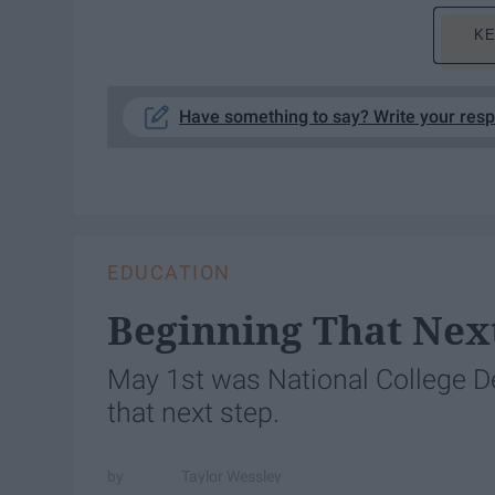
KE
Have something to say? Write your res
EDUCATION
Beginning That Nex
May 1st was National College Dec
that next step.
Taylor Wessley