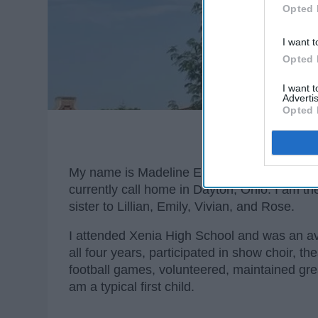
Opted 
I want t
Opted 
I want 
Advertis
Opted 
My name is Madeline Elise Calhoun. I am f
currently call home in Dayton, Ohio. I am th
sister to Lillian, Emily, Vivian, and Rose.
I attended Xenia High School and was an av
all four years, participated in show choir, t
football games, volunteered, maintained gr
am a typical first child.