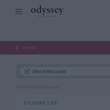
Powered by RebelMouse
GO BACK
Start writing a post
›
Home
College Decision
STUDENT LIFE