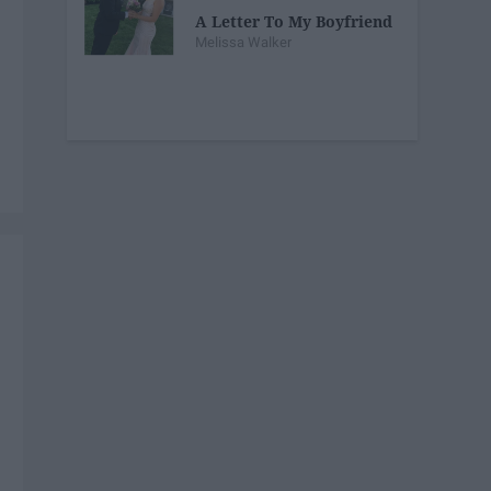
A Letter To My Boyfriend
Melissa Walker