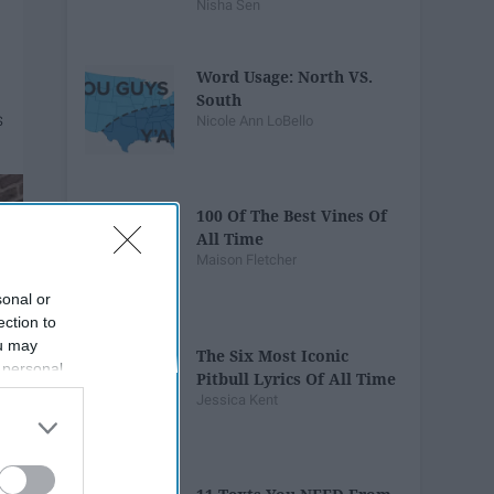
Nisha Sen
Word Usage: North VS.
South
Nicole Ann LoBello
100 Of The Best Vines Of
All Time
Maison Fletcher
sonal or
ection to
ou may
The Six Most Iconic
 personal
Pitbull Lyrics Of All Time
out of the
Jessica Kent
 downstream
B’s List of