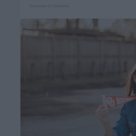
University of Oklahoma