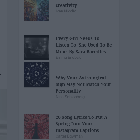
creativity
Ivan Nikolic
Every Girl Needs To
Listen To 'She Used To Be
Mine' By Sara Bareilles
Emma Enebak
Why Your Astrological
Sign May Not Match Your
Personality
Nina Schlosberg
20 Song Lyrics To Put A
Spring Into Your
Instagram Captions
Carter Bowman