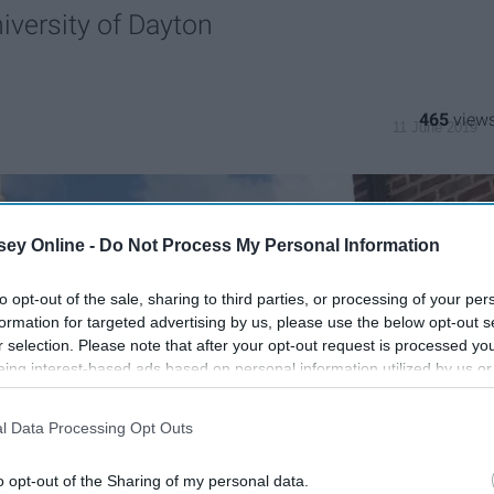
iversity of Dayton
465
11 June 2019
ey Online -
Do Not Process My Personal Information
to opt-out of the sale, sharing to third parties, or processing of your per
formation for targeted advertising by us, please use the below opt-out s
r selection. Please note that after your opt-out request is processed y
eing interest-based ads based on personal information utilized by us or
disclosed to third parties prior to your opt-out. You may separately opt-
losure of your personal information by third parties on the IAB’s list of
l Data Processing Opt Outs
. This information may also be disclosed by us to third parties on the
IA
Participants
that may further disclose it to other third parties.
o opt-out of the Sharing of my personal data.