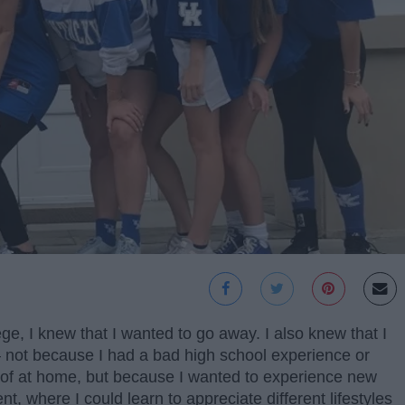
e, I knew that I wanted to go away. I also knew that I
 not because I had a bad high school experience or
d of at home, but because I wanted to experience new
t, where I could learn to appreciate different lifestyles