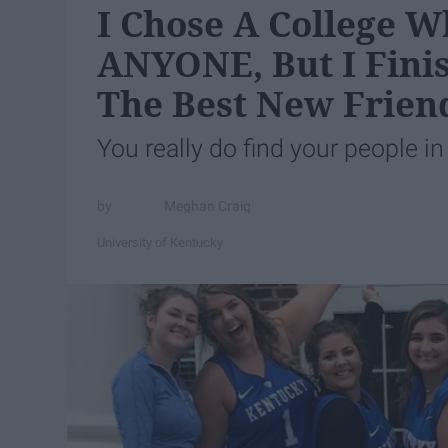
I Chose A College W
ANYONE, But I Fini
The Best New Frien
You really do find your people in
Meghan Craig
University of Kentucky