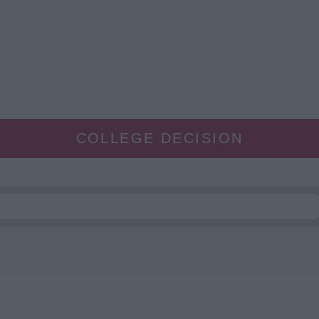
COLLEGE DECISION