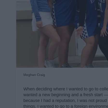
Meghan Craig
When deciding where I wanted to go to colleg
wanted a new beginning and a fresh start —
because I had a reputation, I was not prou
things. I wanted to go to a foreign environmen