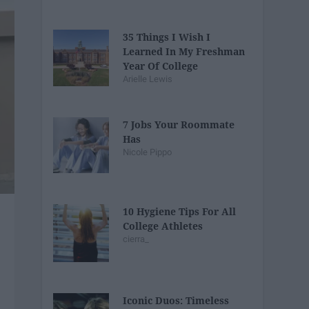
35 Things I Wish I
Learned In My Freshman
Year Of College
Arielle Lewis
7 Jobs Your Roommate
Has
Nicole Pippo
10 Hygiene Tips For All
College Athletes
cierra_
Iconic Duos: Timeless