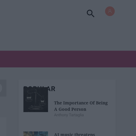
POPULAR
The Importance Of Being
A Good Person
Anthony Tartaglia
AI music threatens