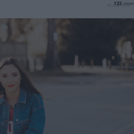
132
06 May 2019