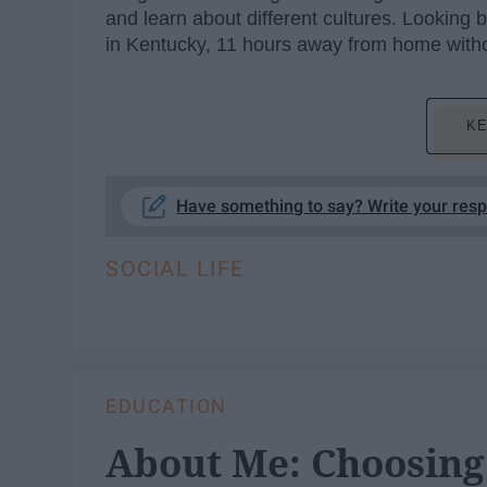
and learn about different cultures. Looking
in Kentucky, 11 hours away from home witho
KE
Have something to say? Write your res
SOCIAL LIFE
EDUCATION
About Me: Choosing