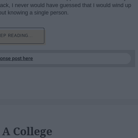
 back, I never would have guessed that I would wind up
ut knowing a single person.
EP READING...
ponse post here
 A College