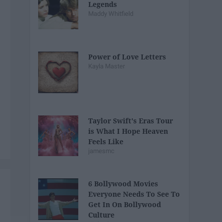
Legends
Maddy Whitfield
Power of Love Letters
Kayla Master
Taylor Swift's Eras Tour
is What I Hope Heaven
Feels Like
jamesmc
6 Bollywood Movies
Everyone Needs To See To
Get In On Bollywood
Culture