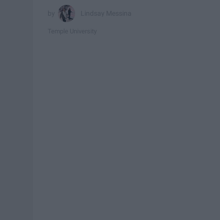
Lindsay Messina
Temple University