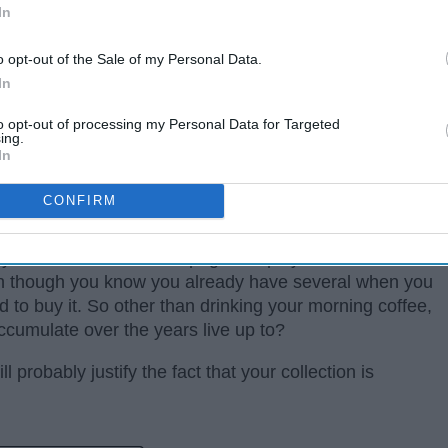
In
o opt-out of the Sale of my Personal Data.
In
to opt-out of processing my Personal Data for Targeted
ing.
In
CONFIRM
. They are quite easy to compile over the years
our favorite coffee shop, gift shops you stumble
n though you know you already have several when you
 to buy it. So other than drinking your morning coffee,
ccumulate over the years live up to?
 probably justify the fact that your collection is