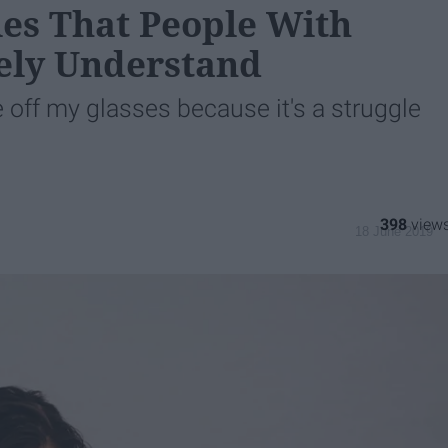
les That People With
tely Understand
e off my glasses because it's a struggle
398
18 June 2019