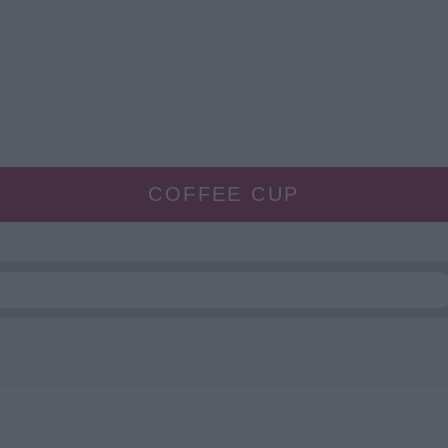
COFFEE CUP