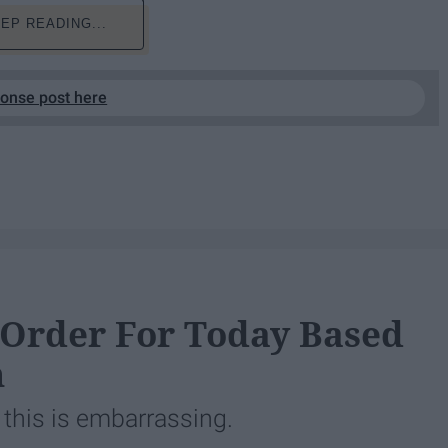
EP READING...
ponse post here
 Order For Today Based
n
 this is embarrassing.