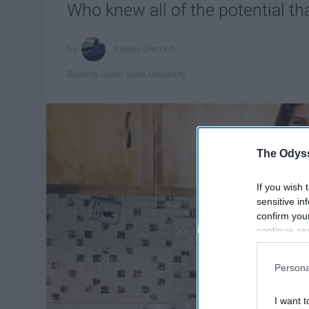
Who knew all of the potential t
Kelsey Dietrich
Bowling Green State University
The Odyss
If you wish 
sensitive in
confirm you
continue se
information 
further disc
Persona
participants
Downstream 
I want t