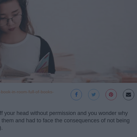
book-in-room-full-of-books-
f your head without permission and you wonder why
ke them and had to face the consequences of not being
).