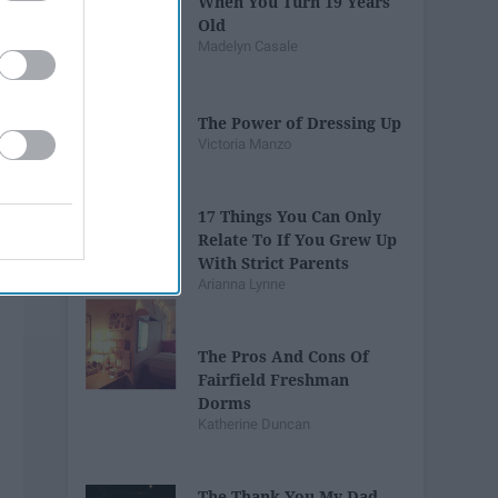
When You Turn 19 Years
Old
Madelyn Casale
The Power of Dressing Up
Victoria Manzo
17 Things You Can Only
Relate To If You Grew Up
With Strict Parents
Arianna Lynne
The Pros And Cons Of
Fairfield Freshman
Dorms
Katherine Duncan
The Thank You My Dad