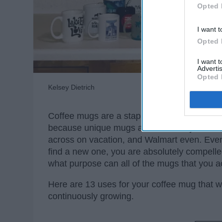
Opted 
I want t
Opted 
I want 
Advertis
Opted 
Kelsey Dietrich
Coffee mugs are a staple in every household
because unique mugs are sold everywhere: y
across on vacation, and Walmart even. Eve
find a new one, you are absolutely compelled
what purpose can all of the mugs that you a
Here are 13 uses for your coffee mug that will
continuously growing.