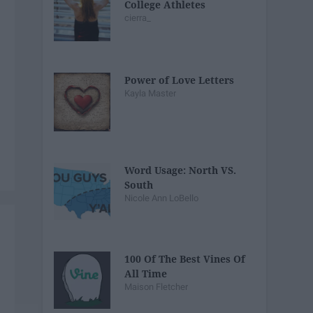
College Athletes
cierra_
Power of Love Letters
Kayla Master
Word Usage: North VS.
South
Nicole Ann LoBello
100 Of The Best Vines Of
All Time
Maison Fletcher