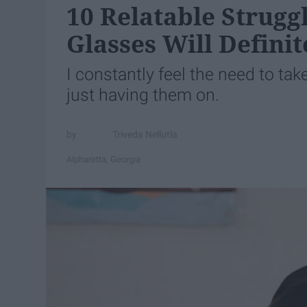
10 Relatable Strugg
Glasses Will Defini
I constantly feel the need to tak
just having them on.
Triveda Nellutla
Alpharetta, Georgia