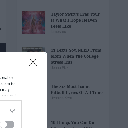
Taylor Swift's Eras Tour
is What I Hope Heaven
Feels Like
jamesmc
11 Texts You NEED From
Mom When The College
Stress Hits
Jenna Pizzi
sonal or
ection to
The Six Most Iconic
ou may
Pitbull Lyrics Of All Time
 personal
Jessica Kent
out of the
 downstream
B’s List of
19 Things You Can Do