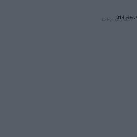
314
15 February 2019