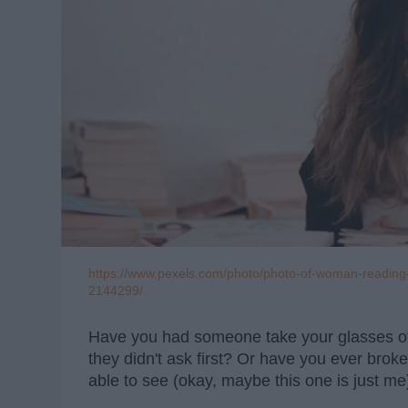
https://www.pexels.com/photo/photo-of-woman-reading-
2144299/
Have you had someone take your glasses of
they didn't ask first? Or have you ever bro
able to see (okay, maybe this one is just me