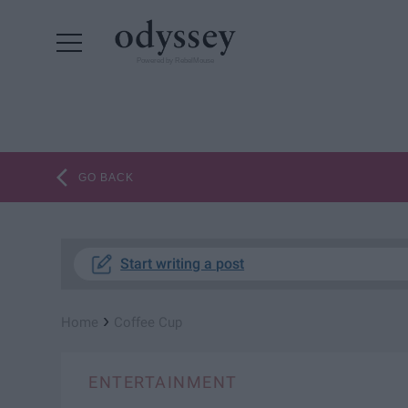
Powered by RebelMouse
GO BACK
Start writing a post
›
Home
Coffee Cup
ENTERTAINMENT