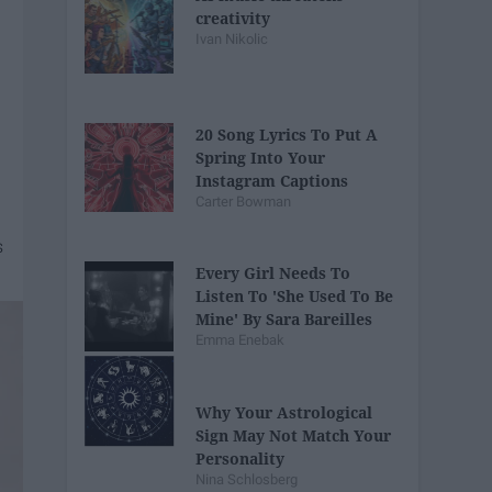
creativity
Ivan Nikolic
20 Song Lyrics To Put A
Spring Into Your
Instagram Captions
Carter Bowman
Every Girl Needs To
Listen To 'She Used To Be
Mine' By Sara Bareilles
Emma Enebak
Why Your Astrological
Sign May Not Match Your
Personality
Nina Schlosberg