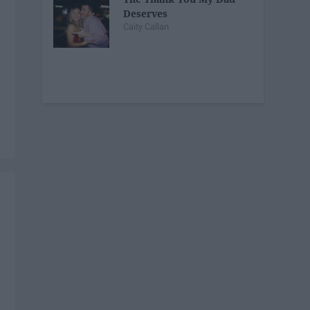
Deserves
Caity Callan