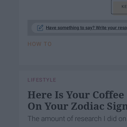
KE
Have something to say? Write your res
HOW TO
LIFESTYLE
Here Is Your Coffee
On Your Zodiac Sig
The amount of research I did on