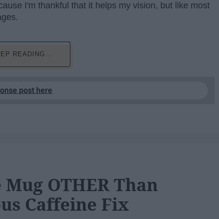
use I'm thankful that it helps my vision, but like most
ages.
EP READING...
ponse post here
ee Mug OTHER Than
us Caffeine Fix