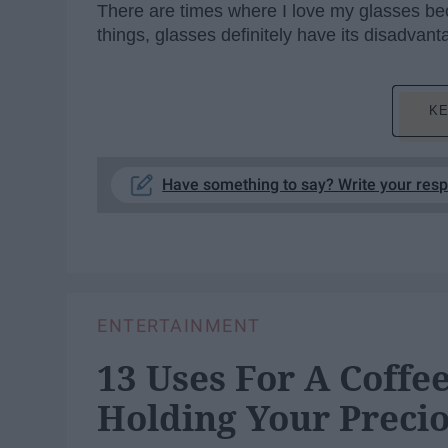
There are times where I love my glasses beca
things, glasses definitely have its disadvant
KE
Have something to say? Write your res
ENTERTAINMENT
13 Uses For A Coff
Holding Your Precio