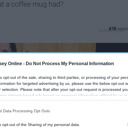
hat a coffee mug had?
478
04 March 2019
ey Online -
Do Not Process My Personal Information
to opt-out of the sale, sharing to third parties, or processing of your per
formation for targeted advertising by us, please use the below opt-out s
r selection. Please note that after your opt-out request is processed y
eing interest-based ads based on personal information utilized by us or
disclosed to third parties prior to your opt-out. You may separately opt-
losure of your personal information by third parties on the IAB’s list of
l Data Processing Opt Outs
. This information may also be disclosed by us to third parties on the
IA
Participants
that may further disclose it to other third parties.
o opt-out of the Sharing of my personal data.