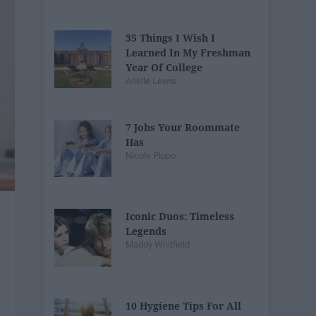
35 Things I Wish I
Learned In My Freshman
Year Of College
Arielle Lewis
7 Jobs Your Roommate
Has
Nicole Pippo
Iconic Duos: Timeless
Legends
Maddy Whitfield
10 Hygiene Tips For All