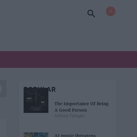
POPULAR
The Importance Of Being
A Good Person
Anthony Tartaglia
AI music threatens