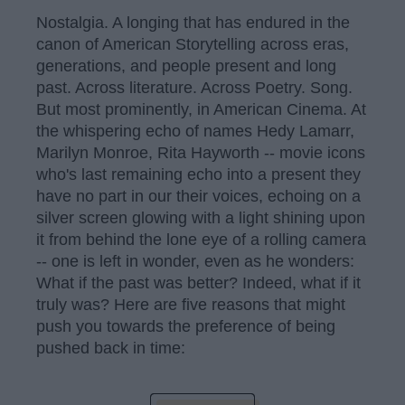
Nostalgia. A longing that has endured in the
canon of American Storytelling across eras,
generations, and people present and long
past. Across literature. Across Poetry. Song.
But most prominently, in American Cinema. At
the whispering echo of names Hedy Lamarr,
Marilyn Monroe, Rita Hayworth -- movie icons
who's last remaining echo into a present they
have no part in our their voices, echoing on a
silver screen glowing with a light shining upon
it from behind the lone eye of a rolling camera
-- one is left in wonder, even as he wonders:
What if the past was better? Indeed, what if it
truly was? Here are five reasons that might
push you towards the preference of being
pushed back in time: