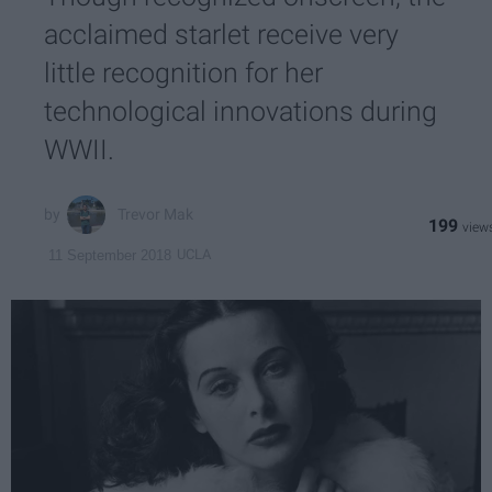
acclaimed starlet receive very
little recognition for her
technological innovations during
WWII.
Trevor Mak
199
UCLA
11 September 2018