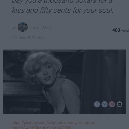
pay you a thousand dollars for a
kiss and fifty cents for your soul.
Trevor Mak
403
UCLA
10 June 2019
https://pixabay.com/sk/photos/marilyn-monroe-
here%C4%8Dka-fashion-402096/