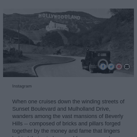
Instagram
When one cruises down the winding streets of
Sunset Boulevard and Mulholland Drive,
wanders among the vast mansions of Beverly
Hills -- composed of bricks and pillars forged
together by the money and fame that lingers