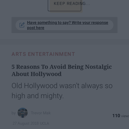
KEEP READING...
Have something to say? Write your response
post here
ARTS ENTERTAINMENT
5 Reasons To Avoid Being Nostalgic
About Hollywood
Old Hollywood wasn't always so
high and mighty.
Trevor Mak
110
UCLA
27 August 2018