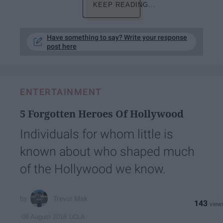
KEEP READING...
Have something to say? Write your response
post here
ENTERTAINMENT
5 Forgotten Heroes Of Hollywood
Individuals for whom little is
known about who shaped much
of the Hollywood we know.
Trevor Mak
143
UCLA
08 August 2018