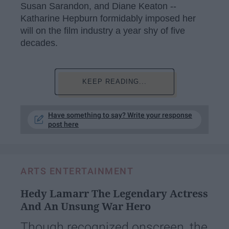
Susan Sarandon, and Diane Keaton --
Katharine Hepburn formidably imposed her
will on the film industry a year shy of five
decades.
KEEP READING...
Have something to say? Write your response
post here
ARTS ENTERTAINMENT
Hedy Lamarr The Legendary Actress
And An Unsung War Hero
Though recognized onscreen, the