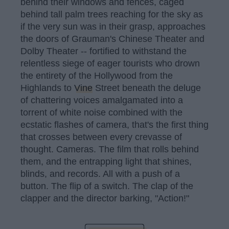
behind their windows and fences, caged
behind tall palm trees reaching for the sky as
if the very sun was in their grasp, approaches
the doors of Grauman's Chinese Theater and
Dolby Theater -- fortified to withstand the
relentless siege of eager tourists who drown
the entirety of the Hollywood from the
Highlands to
Vine
Street beneath the deluge
of chattering voices amalgamated into a
torrent of white noise combined with the
ecstatic flashes of camera, that's the first thing
that crosses between every crevasse of
thought. Cameras. The film that rolls behind
them, and the entrapping light that shines,
blinds, and records. All with a push of a
button. The flip of a switch. The clap of the
clapper and the director barking, "Action!"