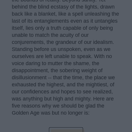
behind the blind ecstasy of the lights, drawn
back like a blanket, like a spell unleashing the
last of its entanglements even as it untangles
itself, lies only a truth capable of only being
unable to match the acuity of our
conjurements, the grandeur of our idealism.
Standing before us unspoken, even as we
ourselves are left unable to speak. With no
voice daring to mutter the shame, the
disappointment, the sobering weight of
disillusionment -- that the time, the place we
exhausted the highest, and the mightiest, of
our confidences and hopes to see realized,
was anything but high and mighty. Here are
five reasons why we should be glad the
Golden Age was but no longer is: