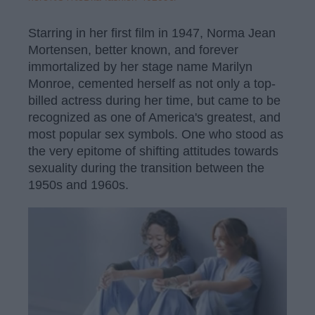
Starring in her first film in 1947, Norma Jean
Mortensen, better known, and forever
immortalized by her stage name Marilyn
Monroe, cemented herself as not only a top-
billed actress during her time, but came to be
recognized as one of America's greatest, and
most popular sex symbols. One who stood as
the very epitome of shifting attitudes towards
sexuality during the transition between the
1950s and 1960s.