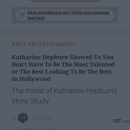
Have something to say? Write your response
post here
ARTS ENTERTAINMENT
Katharine Hepburn Showed Us You
Don't Have To Be The Most Talented
or The Best Looking To Be The Best
In Hollywood
The moral of Katharine Hepburn's
story: Study
Trevor Mak
137
UCLA
17 September 2018