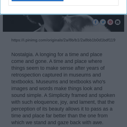
https://i.pinimg.com/originals/2a/8b/b1/2a8bb1b0d1bdf119971
Nostalgia. A longing for a time and place
come and gone. A time and place where
things seem to make sense after years of
retrospection captured in museums and
textbooks. Museums and textbooks who's
images and words make things look and
sound simple. A Simplicity framed and spoken
with such eloquence, joy, and lament, that the
perception of its beauty allows it to pass as a
time and place far better than the one from
which we stand and gaze back with awe.