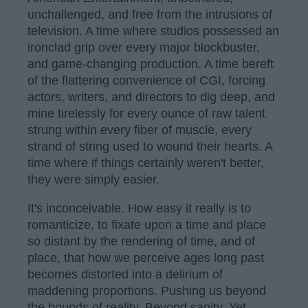
unchallenged, and free from the intrusions of
television. A time where studios possessed an
ironclad grip over every major blockbuster,
and game-changing production. A time bereft
of the flattering convenience of CGI, forcing
actors, writers, and directors to dig deep, and
mine tirelessly for every ounce of raw talent
strung within every fiber of muscle, every
strand of string used to wound their hearts. A
time where if things certainly weren't better,
they were simply easier.
It's inconceivable. How easy it really is to
romanticize, to fixate upon a time and place
so distant by the rendering of time, and of
place, that how we perceive ages long past
becomes distorted into a delirium of
maddening proportions. Pushing us beyond
the bounds of reality. Beyond sanity. Yet