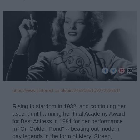
https://www.pinterest.co.uk/pin/245305510927232561/
Rising to stardom in 1932, and continuing her
ascent until winning her final Academy Award
for Best Actress in 1981 for her performance
in "On Golden Pond" -- beating out modern
day legends in the form of Meryl Streep,