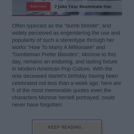
7
J
o
b
s
Y
o
u
r
R
o
o
m
m
a
t
e
H
a
s
Read more
Often typecast as the "dumb blonde", and
widely perceived as engendering the use and
popularity of such a stereotype through her
works "How To Marry A Millionaire" and
"Gentleman Prefer Blondes", Monroe to this
day, remains an enduring, and lasting fixture
in Modern American Pop Culture. With the
now deceased starlet's birthday having been
celebrated not less than a week ago, here are
5 of the most memorable quotes even the
characters Monroe herself portrayed, could
never have forgotten:
KEEP READING...