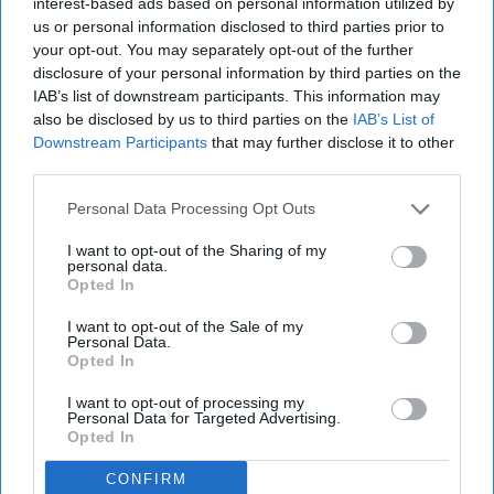
interest-based ads based on personal information utilized by
ARTS ENTERTAINMENT
us or personal information disclosed to third parties prior to
your opt-out. You may separately opt-out of the further
5 Reasons To BE Nostalgic About
disclosure of your personal information by third parties on the
Hollywood
IAB’s list of downstream participants. This information may
also be disclosed by us to third parties on the
IAB’s List of
What if the good old days in
Downstream Participants
that may further disclose it to other
third parties.
Tinseltown were the good old
Personal Data Processing Opt Outs
days?
I want to opt-out of the Sharing of my
personal data.
Opted In
Trevor Mak
100
I want to opt-out of the Sale of my
UCLA
05 September 2018
Personal Data.
Opted In
I want to opt-out of processing my
Personal Data for Targeted Advertising.
Opted In
CONFIRM