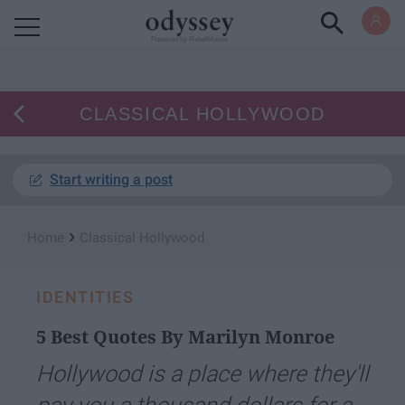
Powered by RebelMouse
CLASSICAL HOLLYWOOD
Start writing a post
›
Home
Classical Hollywood
IDENTITIES
5 Best Quotes By Marilyn Monroe
Hollywood is a place where they'll