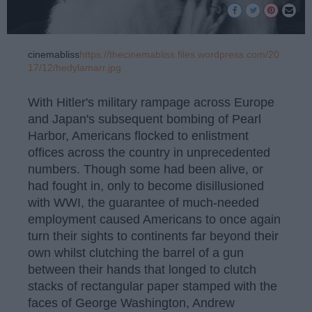
cinemabliss
https://thecinemabliss.files.wordpress.com/20
17/12/hedylamarr.jpg
With Hitler's military rampage across Europe
and Japan's subsequent bombing of Pearl
Harbor, Americans flocked to enlistment
offices across the country in unprecedented
numbers. Though some had been alive, or
had fought in, only to become disillusioned
with WWI, the guarantee of much-needed
employment caused Americans to once again
turn their sights to continents far beyond their
own whilst clutching the barrel of a gun
between their hands that longed to clutch
stacks of rectangular paper stamped with the
faces of George Washington, Andrew