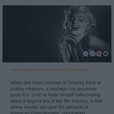
https://images.alphacoders.com/167/167693.jpg
When one hears mention of Gregory Peck or
Audrey Hepburn, a nostalgic trip descends
upon him. Until he finds himself hallucinating
about a bygone era of the film industry. A time
where movies sat upon the pinnacle of
American Entertainment, unbothered,