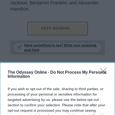
Jackson, Benjamin Franklin, and Alexander
Hamilton.
KEEP READING...
Have something to say? Write your response
post here
The Odyssey Online -
Do Not Process My Personal
Information
Subscribe to Our Newsletter
If you wish to opt-out of the sale, sharing to third parties, or
processing of your personal or sensitive information for
Write
SUBSCRIBE
targeted advertising by us, please use the below opt-out
your
section to confirm your selection. Please note that after your
email...
opt-out request is processed you may continue seeing