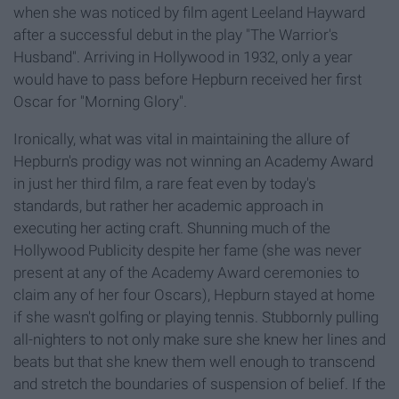
when she was noticed by film agent Leeland Hayward
after a successful debut in the play "The Warrior's
Husband". Arriving in Hollywood in 1932, only a year
would have to pass before Hepburn received her first
Oscar for "Morning Glory".
Ironically, what was vital in maintaining the allure of
Hepburn's prodigy was not winning an Academy Award
in just her third film, a rare feat even by today's
standards, but rather her academic approach in
executing her acting craft. Shunning much of the
Hollywood Publicity despite her fame (she was never
present at any of the Academy Award ceremonies to
claim any of her four Oscars), Hepburn stayed at home
if she wasn't golfing or playing tennis. Stubbornly pulling
all-nighters to not only make sure she knew her lines and
beats but that she knew them well enough to transcend
and stretch the boundaries of suspension of belief. If the