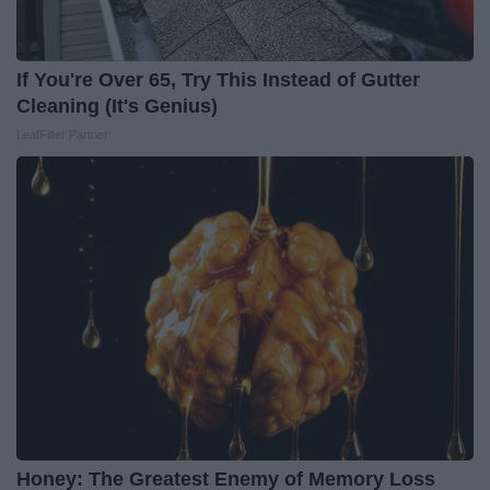
If You're Over 65, Try This Instead of Gutter
Cleaning (It's Genius)
LeafFilter Partner
Honey: The Greatest Enemy of Memory Loss