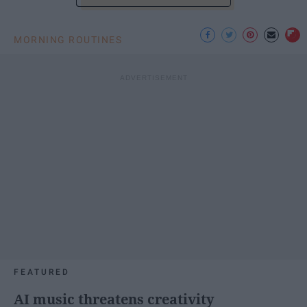
MORNING ROUTINES
FEATURED
AI music threatens creativity