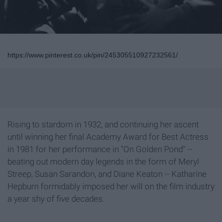
https://www.pinterest.co.uk/pin/245305510927232561/
Rising to stardom in 1932, and continuing her ascent
until winning her final Academy Award for Best Actress
in 1981 for her performance in "On Golden Pond" --
beating out modern day legends in the form of Meryl
Streep, Susan Sarandon, and Diane Keaton -- Katharine
Hepburn formidably imposed her will on the film industry
a year shy of five decades.