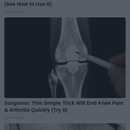
(See How to Use It)
Health Weekly
Surgeons: This Simple Trick Will End Knee Pain
& Arthritis Quickly (Try It)
Health Weekly