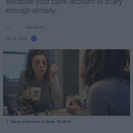
Because your bank account is scary
enough already.
Ivan Nikolic
Oct 28, 2025
3. Sleep-Deprived College Student