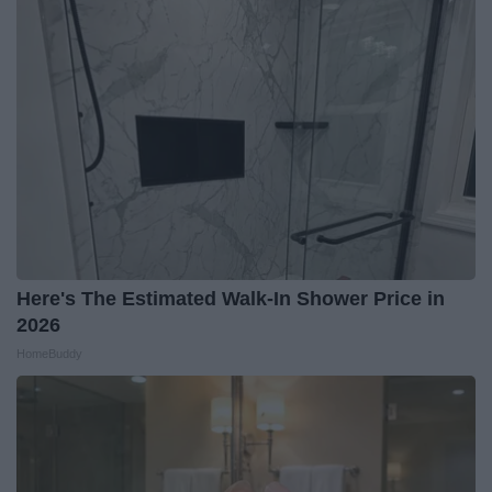
Here's The Estimated Walk-In Shower Price in
2026
HomeBuddy