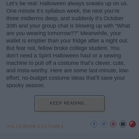
Let’s be real: Halloween always sneaks up on us.
One minute it’s syllabus week, the next you’re
three midterms deep, and suddenly it’s October
30th and your group chat is blowing up with “What
are you wearing tomorrow??” Meanwhile, your
wallet is emptier than your fridge after a night out.
But fear not, fellow broke college student. You
don’t need a Spirit Halloween haul or a sewing
machine to pull off a costume that’s clever, cute,
and Insta-worthy. Here are some last-minute, low-
effort, no-budget costume ideas that’ll save your
spooky season.
KEEP READING...
HALLOWEEN COSTUMES