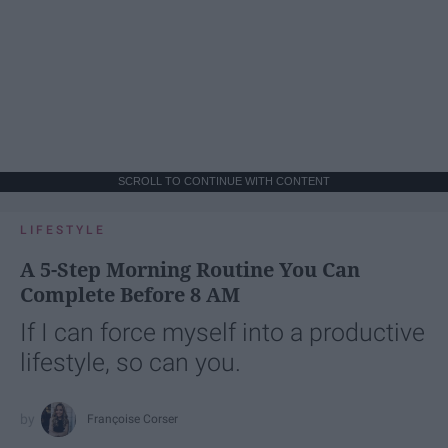
SCROLL TO CONTINUE WITH CONTENT
LIFESTYLE
A 5-Step Morning Routine You Can
Complete Before 8 AM
If I can force myself into a productive
lifestyle, so can you.
Françoise Corser