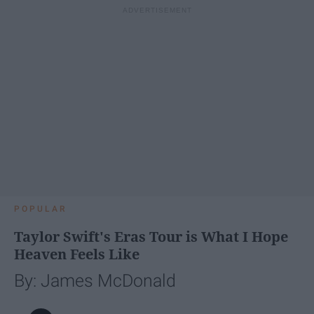
POPULAR
Taylor Swift's Eras Tour is What I Hope
Heaven Feels Like
By: James McDonald