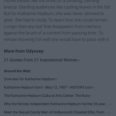
movie theater like the onset of a stroking, calming
breeze. Startling audiences like rustling leaves in the fall.
But for Katharine Hepburn, she was never allowed to
glide. She had to study. To learn how she could remain.
Longer than any leaf that disappears from memory
against the brush of a current from passing time. To
remain knowing full well she would have to pass with it.
21 Quotes From 21 Inspirational Women ›
Overview for Katharine Hepburn ›
Katharine Hepburn born - May 12, 1907 - HISTORY.com ›
The Katharine Hepburn Cultural Arts Center: The Kate ›
Why the fiercely independent Katharine Hepburn hid her 26-year ... ›
Meet the Sexual Candy Man of Hollywood's Closeted Elite, from ... ›