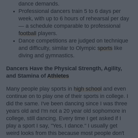
dance demands.
Professional dancers train 5 to 6 days per
week, with up to 6 hours of rehearsal per day
— a schedule comparable to professional
football
players.
Dance competitions are judged on technique
and difficulty, similar to Olympic
sports
like
diving and gymnastics.
Dancers Have the Physical Strength, Agility,
and Stamina of
Athletes
Many people play sports in
high school
and even
continue on to play one of their sports in college. I
did the same. I've been dancing since I was three
years old and I'm not a 20 year old sophomore in
college, still dancing. Every time I get asked if I
play a sport I say, "Yes, I dance." I usually get
weird looks from this because most people don't