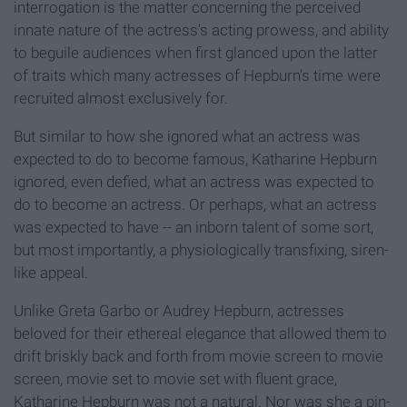
interrogation is the matter concerning the perceived
innate nature of the actress's acting prowess, and ability
to beguile audiences when first glanced upon the latter
of traits which many actresses of Hepburn's time were
recruited almost exclusively for.
But similar to how she ignored what an actress was
expected to do to become famous, Katharine Hepburn
ignored, even defied, what an actress was expected to
do to become an actress. Or perhaps, what an actress
was expected to have -- an inborn talent of some sort,
but most importantly, a physiologically transfixing, siren-
like appeal.
Unlike Greta Garbo or Audrey Hepburn, actresses
beloved for their ethereal elegance that allowed them to
drift briskly back and forth from movie screen to movie
screen, movie set to movie set with fluent grace,
Katharine Hepburn was not a natural. Nor was she a pin-