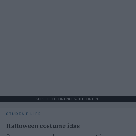
SCROLL TO CONTINUE WITH CONTENT
STUDENT LIFE
Halloween costume idas