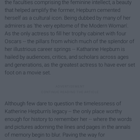
the faculties comprising the feminine intellect, a beauty
that helped amplify the former, Hepburn cemented
herself as a cultural icon. Being dubbed by many of her
admirers as 'the very epitome of the Modern Woman'.
As the only actress to fill her trophy cabinet with four
Oscars -- the pillars from which much of the splendor of
her illustrious career springs -- Katharine Hepburn is
hailed by audiences, critics, and scholars across ages
and generations, as the greatest actress to have ever set
foot on a movie set.
Although few dare to question the timelessness of
Katherine Hepburn's legacy -- the only place worthy
enough for history to remember her -- where the words
and pictures adorning the lines and pages in the annals
of memory begin to blur. Paving the way for