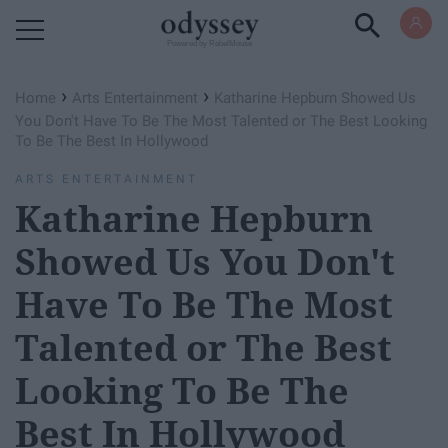
Powered by RebelMouse
›
›
Home
Arts Entertainment
Katharine Hepburn Showed Us
You Don't Have To Be The Most Talented or The Best Looking
To Be The Best In Hollywood
ARTS ENTERTAINMENT
Katharine Hepburn
Showed Us You Don't
Have To Be The Most
Talented or The Best
Looking To Be The
Best In Hollywood