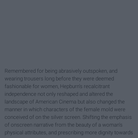
Remembered for being abrasively outspoken, and
wearing trousers long before they were deemed
fashionable for women, Hepburn's recalcitrant
independence not only reshaped and altered the
landscape of American Cinema but also changed the
manner in which characters of the female mold were
conceived of on the silver screen. Shifting the emphasis
of onscreen narrative from the beauty of a woman's
physical attributes, and prescribing more dignity towards