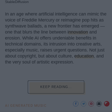
StableDiffusion
In an age where artificial intelligence can mimic the
voice of Freddie Mercury or reimagine pop hits as
synthwave ballads, a new frontier has emerged —
one that blurs the line between
innovation
and
erosion. While AI offers undeniable benefits in
technical domains, its intrusion into creative arts,
especially music, raises urgent questions. Not just
about copyright, but about culture,
education
, and
the very soul of artistic expression.
KEEP READING...
AI GENERATED MUSIC