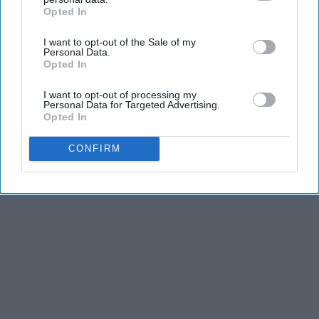
Opted In
IAB’s list of downstream participants. This information may
also be disclosed by us to third parties on the
IAB’s List of
I want to opt-out of the Sale of my
Downstream Participants
that may further disclose it to other
Personal Data.
third parties.
Opted In
I want to opt-out of processing my
Personal Data for Targeted Advertising.
Opted In
CONFIRM