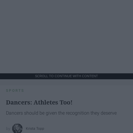
SCROLL TO CONTINUE WITH CONTENT
SPORTS
Dancers: Athletes Too!
Dancers should be given the recognition they deserve
Krista Topp