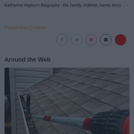
Katharine Hepburn Biography - life, family, children, name, story ... ›
Report this Content
Around the Web