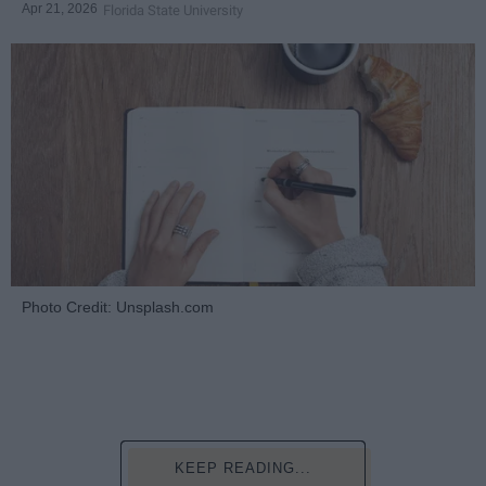
Apr 21, 2026
Florida State University
Photo Credit: Unsplash.com
KEEP READING...