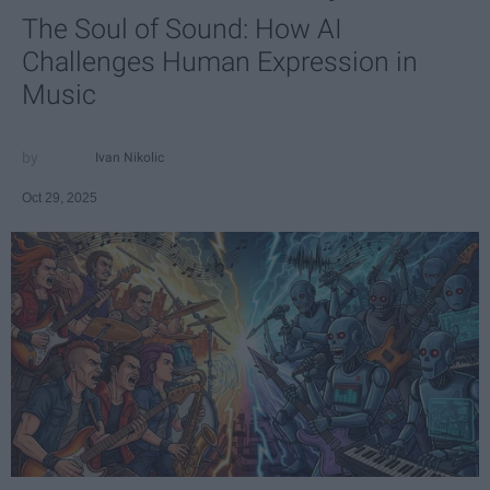
The Soul of Sound: How AI
Challenges Human Expression in
Music
Ivan Nikolic
Oct 29, 2025