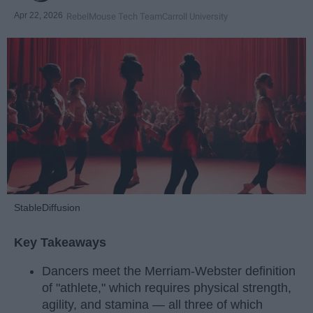
Apr 22, 2026
RebelMouse Tech Team
Carroll University
StableDiffusion
Key Takeaways
Dancers meet the Merriam-Webster definition
of "athlete," which requires physical strength,
agility, and stamina — all three of which