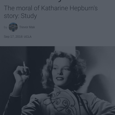
The moral of Katharine Hepburn's
story: Study
Trevor Mak
Sep 17, 2018
UCLA