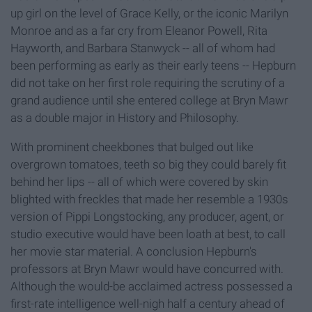
up girl on the level of Grace Kelly, or the iconic Marilyn
Monroe and as a far cry from Eleanor Powell, Rita
Hayworth, and Barbara Stanwyck -- all of whom had
been performing as early as their early teens -- Hepburn
did not take on her first role requiring the scrutiny of a
grand audience until she entered college at Bryn Mawr
as a double major in History and Philosophy.
With prominent cheekbones that bulged out like
overgrown tomatoes, teeth so big they could barely fit
behind her lips -- all of which were covered by skin
blighted with freckles that made her resemble a 1930s
version of Pippi Longstocking, any producer, agent, or
studio executive would have been loath at best, to call
her movie star material. A conclusion Hepburn's
professors at Bryn Mawr would have concurred with.
Although the would-be acclaimed actress possessed a
first-rate intelligence well-nigh half a century ahead of