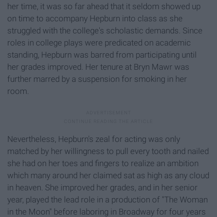
her time, it was so far ahead that it seldom showed up
on time to accompany Hepburn into class as she
struggled with the college's scholastic demands. Since
roles in college plays were predicated on academic
standing, Hepburn was barred from participating until
her grades improved. Her tenure at Bryn Mawr was
further marred by a suspension for smoking in her
room.
Nevertheless, Hepburn's zeal for acting was only
matched by her willingness to pull every tooth and nailed
she had on her toes and fingers to realize an ambition
which many around her claimed sat as high as any cloud
in heaven. She improved her grades, and in her senior
year, played the lead role in a production of "The Woman
in the Moon" before laboring in Broadway for four years