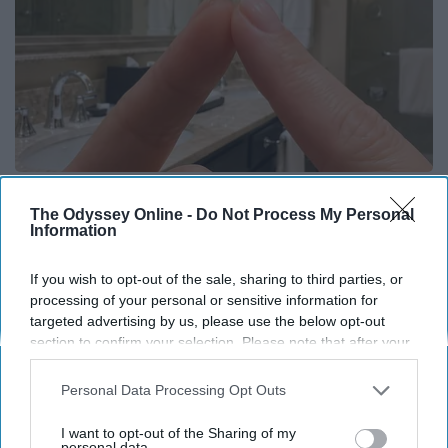
Always Touch The Hotel Mirror (Here's Why)
The Odyssey Online -
Do Not Process My Personal
LifeHacks Insider
Information
If you wish to opt-out of the sale, sharing to third parties, or
THIS ARTICLE HAS NOT BEEN REVIEWED BY ODYSSEY HQ AND SOLELY
processing of your personal or sensitive information for
REFLECTS THE IDEAS AND OPINIONS OF THE CREATOR.
targeted advertising by us, please use the below opt-out
section to confirm your selection. Please note that after your
opt-out request is processed you may continue seeing
interest-based ads based on personal information utilized by
Personal Data Processing Opt Outs
Advertisement
us or personal information disclosed to third parties prior to
your opt-out. You may separately opt-out of the further
I want to opt-out of the Sharing of my
disclosure of your personal information by third parties on the
personal data.