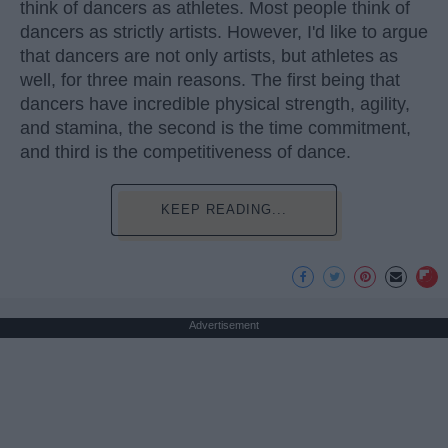
think of dancers as athletes. Most people think of
dancers as strictly artists. However, I'd like to argue
that dancers are not only artists, but athletes as
well, for three main reasons. The first being that
dancers have incredible physical strength, agility,
and stamina, the second is the time commitment,
and third is the competitiveness of dance.
KEEP READING...
Advertisement