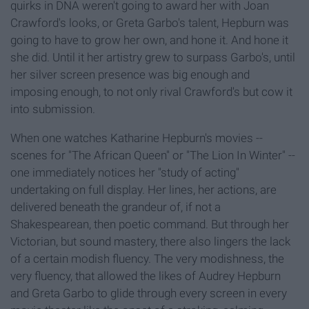
quirks in DNA weren't going to award her with Joan
Crawford's looks, or Greta Garbo's talent, Hepburn was
going to have to grow her own, and hone it. And hone it
she did. Until it her artistry grew to surpass Garbo's, until
her silver screen presence was big enough and
imposing enough, to not only rival Crawford's but cow it
into submission.
When one watches Katharine Hepburn's movies --
scenes for "The African Queen" or "The Lion In Winter" --
one immediately notices her "study of acting"
undertaking on full display. Her lines, her actions, are
delivered beneath the grandeur of, if not a
Shakespearean, then poetic command. But through her
Victorian, but sound mastery, there also lingers the lack
of a certain modish fluency. The very modishness, the
very fluency, that allowed the likes of Audrey Hepburn
and Greta Garbo to glide through every screen in every