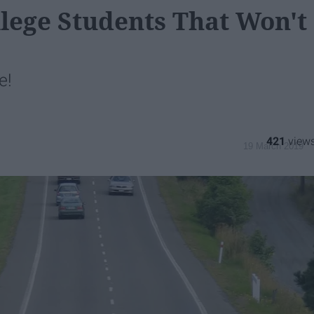
llege Students That Won't
e!
421
19 March 2019