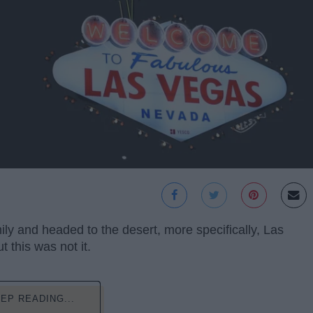
ly and headed to the desert, more specifically, Las
 this was not it.
EP READING...