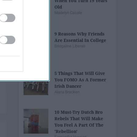
When You Turn 19 Years
Old
Madelyn Casale
9 Reasons Why Friends
Are Essential In College
Bridgaline Liberati
5 Things That Will Give
You FOMO As A Former
Irish Dancer
Alana Bracken
10 Must-Try Dutch Bro
Rebels That Will Make
You Feel A Part Of The
'Rebellion'
Samantha Hansen