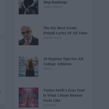
Map Rankings
Jason Lippert
The Six Most Iconic
Pitbull Lyrics Of All Time
Jessica Kent
10 Hygiene Tips For All
College Athletes
cierra_
Taylor Swift's Eras Tour
is What I Hope Heaven
Feels Like
jamesmc