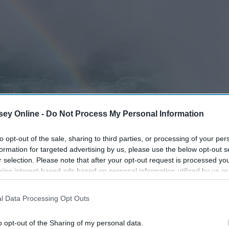
ey Online -
Do Not Process My Personal Information
to opt-out of the sale, sharing to third parties, or processing of your per
formation for targeted advertising by us, please use the below opt-out s
r selection. Please note that after your opt-out request is processed y
eing interest-based ads based on personal information utilized by us or
disclosed to third parties prior to your opt-out. You may separately opt-
losure of your personal information by third parties on the IAB’s list of
l Data Processing Opt Outs
. This information may also be disclosed by us to third parties on the
IA
Participants
that may further disclose it to other third parties.
o opt-out of the Sharing of my personal data.