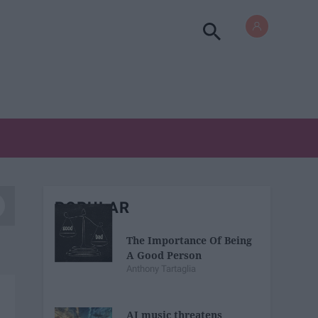
POPULAR
The Importance Of Being
A Good Person
Anthony Tartaglia
AI music threatens