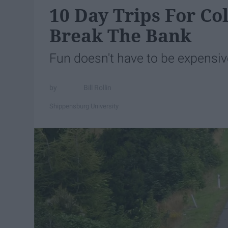
10 Day Trips For Co
Break The Bank
Fun doesn't have to be expensiv
Bill Rollin
Shippensburg University