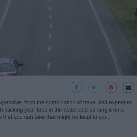
pensive, from the combination of travel and expenses
th sticking your toes in the water and parking it on a
 that you can take that might be local to you,