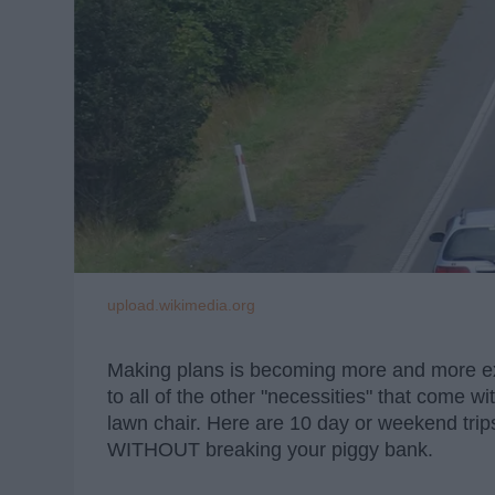
upload.wikimedia.org
Making plans is becoming more and more ex
to all of the other "necessities" that come wi
lawn chair. Here are 10 day or weekend trips
WITHOUT breaking your piggy bank.