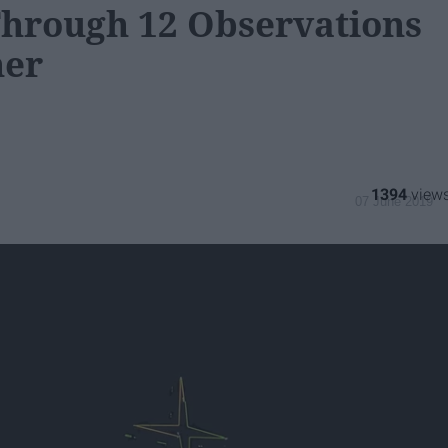
Through 12 Observations
ner
1394
07 June 2019