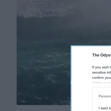
The Odyss
If you wish 
sensitive in
confirm you
continue se
information 
further disc
Persona
participants
Downstream 
I want t