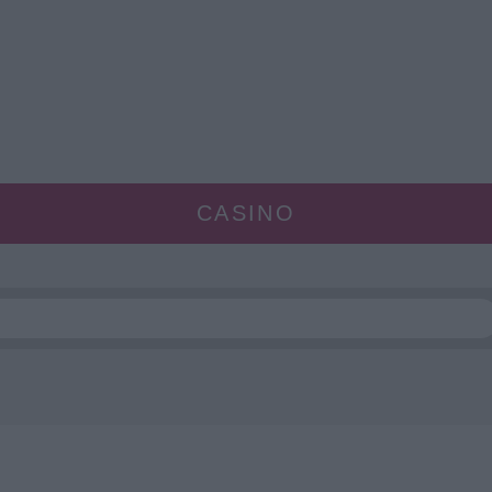
CASINO