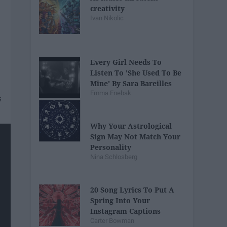
creativity
Ivan Nikolic
Every Girl Needs To
Listen To 'She Used To Be
Mine' By Sara Bareilles
Emma Enebak
Why Your Astrological
Sign May Not Match Your
Personality
Nina Schlosberg
20 Song Lyrics To Put A
Spring Into Your
Instagram Captions
Carter Bowman