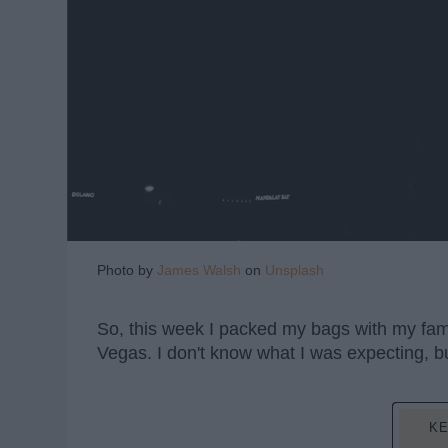
Photo by
James Walsh
on
Unsplash
So, this week I packed my bags with my fami
Vegas. I don't know what I was expecting, but
KE