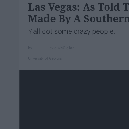
Las Vegas: As Told 
Made By A Souther
Y'all got some crazy people.
Lexie McClellan
University of Georgia