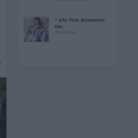
7 Jobs Your Roommate
Has
Nicole Pippo