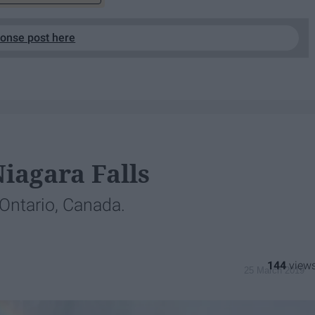
ponse post here
Niagara Falls
 Ontario, Canada.
144
25 March 2019