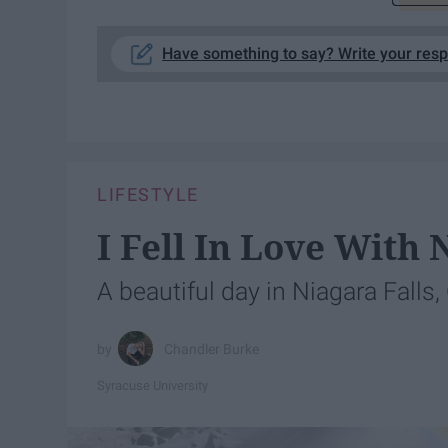
Have something to say? Write your res
LIFESTYLE
I Fell In Love With 
A beautiful day in Niagara Falls,
Chandler Burke
Syracuse University