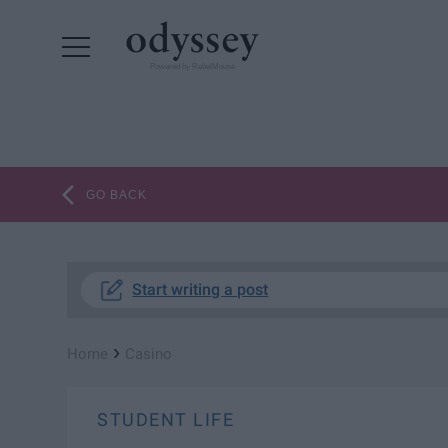
Powered by RebelMouse
GO BACK
Start writing a post
›
Home
Casino
STUDENT LIFE