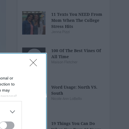
11 Texts You NEED From
Mom When The College
Stress Hits
Jenna Pizzi
100 Of The Best Vines Of
All Time
Maison Fletcher
sonal or
ection to
Word Usage: North VS.
ou may
South
 personal
Nicole Ann LoBello
out of the
 downstream
B’s List of
19 Things You Can Do