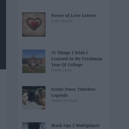
Power of Love Letters
Kayla Master
35 Things I Wish I
Learned In My Freshman
Year Of College
Arielle Lewis
Iconic Duos: Timeless
Legends
Maddy Whitfield
Black Ops 2 Multiplayer