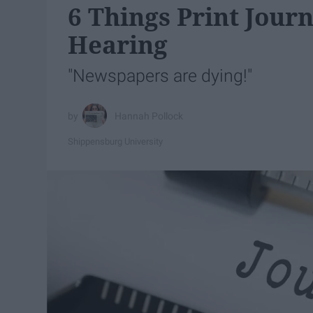
6 Things Print Journ
Hearing
"Newspapers are dying!"
Hannah Pollock
Shippensburg University