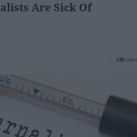
alists Are Sick Of
135
10 June 2019