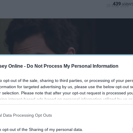
439
28 May 2019
ey Online -
Do Not Process My Personal Information
to opt-out of the sale, sharing to third parties, or processing of your per
formation for targeted advertising by us, please use the below opt-out s
r selection. Please note that after your opt-out request is processed y
eing interest-based ads based on personal information utilized by us or
disclosed to third parties prior to your opt-out. You may separately opt-
losure of your personal information by third parties on the IAB’s list of
l Data Processing Opt Outs
. This information may also be disclosed by us to third parties on the
IA
Participants
that may further disclose it to other third parties.
o opt-out of the Sharing of my personal data.