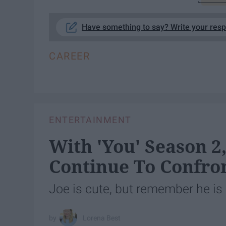
Have something to say? Write your res
CAREER
ENTERTAINMENT
With 'You' Season 
Continue To Confron
Joe is cute, but remember he is 
Lorena Best