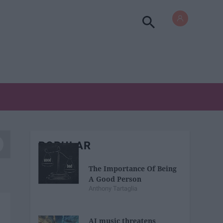
POPULAR
The Importance Of Being
A Good Person
Anthony Tartaglia
AI music threatens