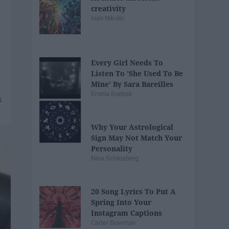
creativity
Ivan Nikolic
Every Girl Needs To
Listen To 'She Used To Be
Mine' By Sara Bareilles
Emma Enebak
Why Your Astrological
Sign May Not Match Your
Personality
Nina Schlosberg
20 Song Lyrics To Put A
Spring Into Your
Instagram Captions
Carter Bowman