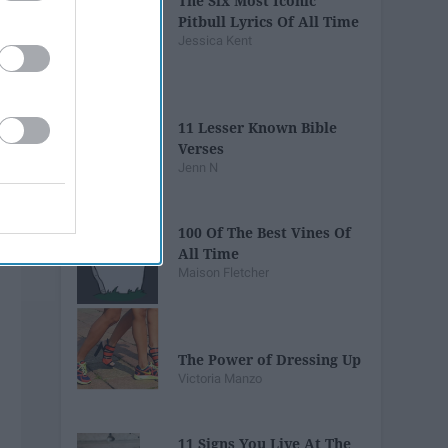
The Six Most Iconic
Pitbull Lyrics Of All Time
Jessica Kent
11 Lesser Known Bible
Verses
Jenn N
100 Of The Best Vines Of
All Time
Maison Fletcher
The Power of Dressing Up
Victoria Manzo
11 Signs You Live At The