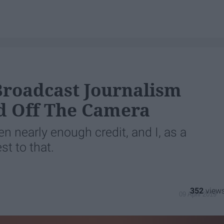
Broadcast Journalism
d Off The Camera
n nearly enough credit, and I, as a
st to that.
352
09 April 2019