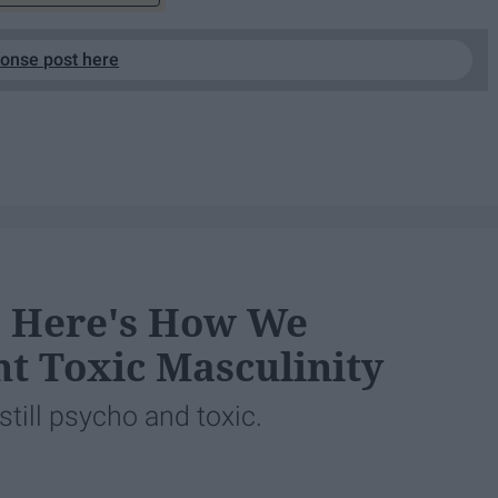
ponse post here
2, Here's How We
t Toxic Masculinity
still psycho and toxic.