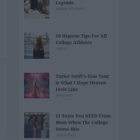
Legends
Maddy Whitfield
10 Hygiene Tips For All
College Athletes
cierra_
Taylor Swift's Eras Tour
is What I Hope Heaven
Feels Like
jamesmc
11 Texts You NEED From
Mom When The College
Stress Hits
Jenna Pizzi