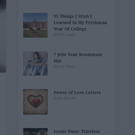
35 Things I Wish I
Learned In My Freshman
Year Of College
Arielle Lewis
7 Jobs Your Roommate
Has
Nicole Pippo
Power of Love Letters
Kayla Master
Iconic Duos: Timeless