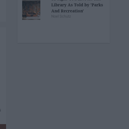
Library As Told by 'Parks
And Recreation'
Noel Schutz