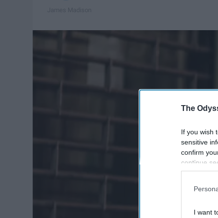
James Madison
The Odyss
If you wish 
sensitive in
confirm you
continue se
information 
further disc
Persona
participants
Downstream 
I want t