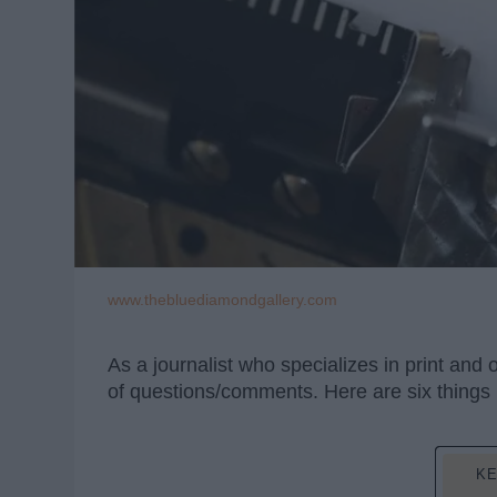
www.thebluediamondgallery.com
As a journalist who specializes in print and
of questions/comments. Here are six things pr
KE