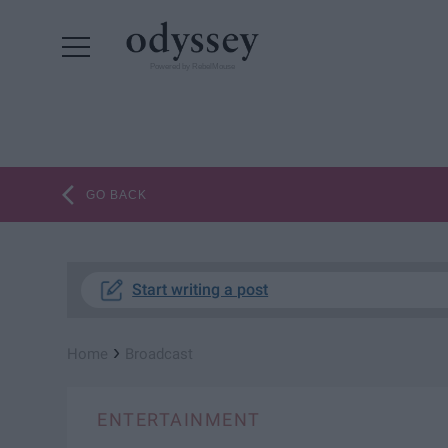
Powered by RebelMouse
GO BACK
Start writing a post
›
Home
Broadcast
ENTERTAINMENT