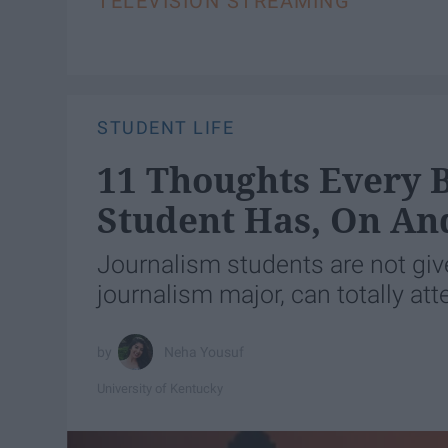
TELEVISION STREAMING
STUDENT LIFE
11 Thoughts Every 
Student Has, On An
Journalism students are not give
journalism major, can totally atte
Neha Yousuf
University of Kentucky