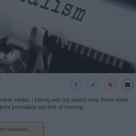
 online media, I (along with my peers) hear these kinds
int journalists are sick of hearing:
EP READING...