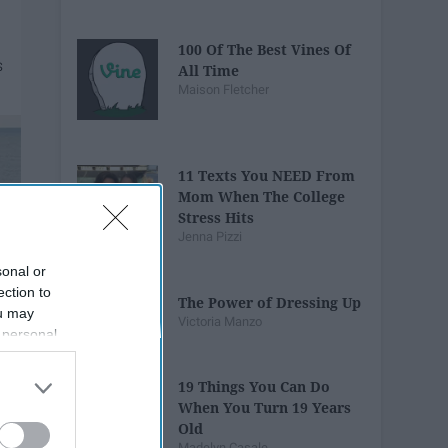
100 Of The Best Vines Of
All Time
Maison Fletcher
11 Texts You NEED From
Mom When The College
Stress Hits
Jenna Pizzi
sonal or
ection to
The Power of Dressing Up
ou may
Victoria Manzo
 personal
out of the
 downstream
19 Things You Can Do
B’s List of
When You Turn 19 Years
Old
Madelyn Casale