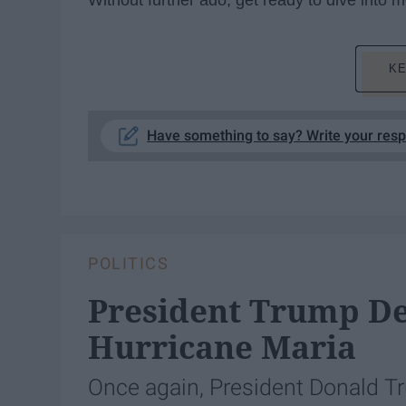
Without further ado, get ready to dive into
KE
Have something to say? Write your res
POLITICS
President Trump De
Hurricane Maria
Once again, President Donald Tr