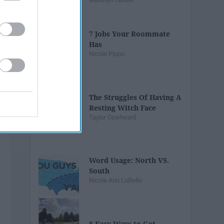
7 Jobs Your Roommate
Has
Nicole Pippo
The Struggles Of Having A
Resting Witch Face
Taylor Cowheard
Word Usage: North VS.
South
Nicole Ann LoBello
8 Easy Ways to Get