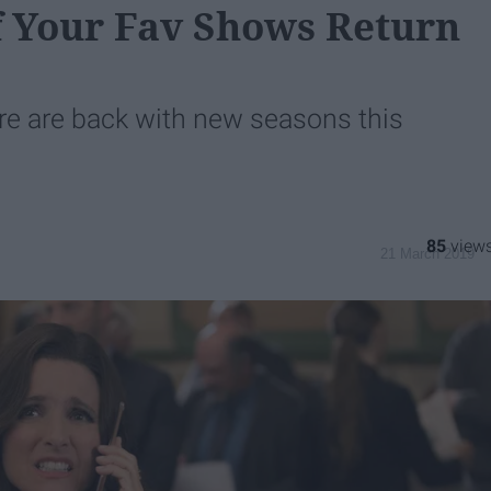
 Your Fav Shows Return
re are back with new seasons this
85
21 March 2019