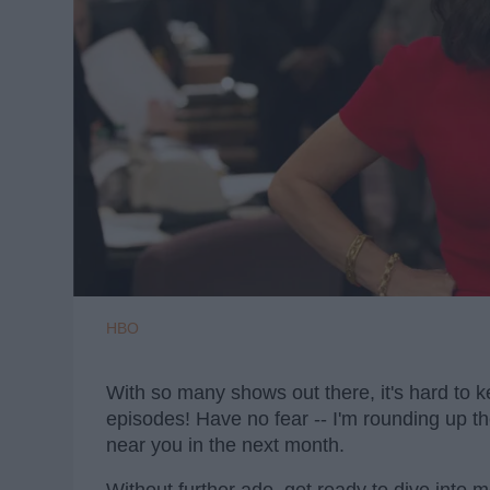
HBO
With so many shows out there, it's hard to 
episodes! Have no fear -- I'm rounding up t
near you in the next month.