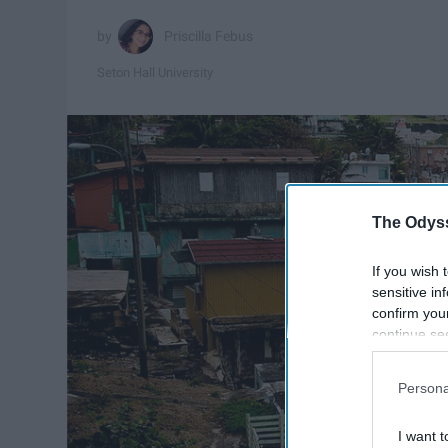
Priscilla Febus
Seton Hall University
The Odyss
If you wish 
sensitive in
confirm you
continue se
information 
further disc
Persona
participants
Downstream 
I want t