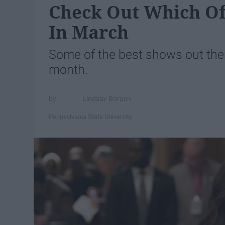
Check Out Which Of
In March
Some of the best shows out the
month.
Lindsay Borgen
Pennsylvania State University