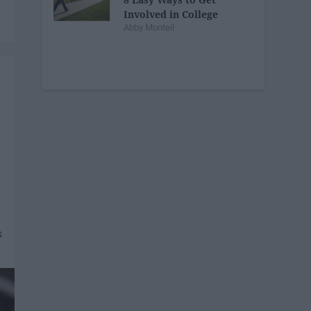
Involved in College
Abby Monteil