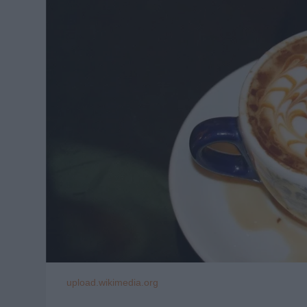
upload.wikimedia.org