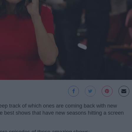
keep track of which ones are coming back with new
he best shows that have new seasons hitting a screen