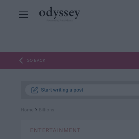
Powered by RebelMouse
GO BACK
Start writing a post
›
Home
Billions
ENTERTAINMENT