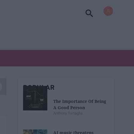
POPULAR
The Importance Of Being
A Good Person
Anthony Tartaglia
AI music threatens