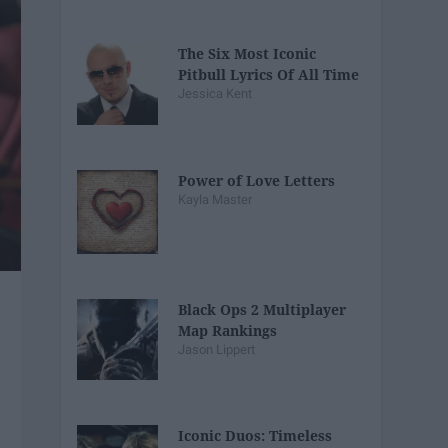
The Six Most Iconic
Pitbull Lyrics Of All Time
Jessica Kent
Power of Love Letters
Kayla Master
Black Ops 2 Multiplayer
Map Rankings
Jason Lippert
Iconic Duos: Timeless