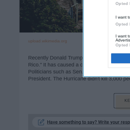
Opted 
I want t
Opted 
I want 
Advertis
upload.wikimedia.org
Opted 
Recently Donald Trump tweeted that "3000 pe
Rico." It has caused a commotion online wi
Politicians such as Sen. Bob Melendez (D. N
President. The Hurricane didn't kill 3,000 p
KE
Have something to say? Write your res