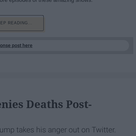
 more episodes of these amazing shows:
EP READING...
ponse post here
nies Deaths Post-
ump takes his anger out on Twitter.