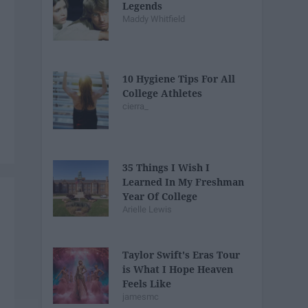
Legends
Maddy Whitfield
10 Hygiene Tips For All
College Athletes
cierra_
35 Things I Wish I
Learned In My Freshman
Year Of College
Arielle Lewis
Taylor Swift's Eras Tour
is What I Hope Heaven
Feels Like
jamesmc