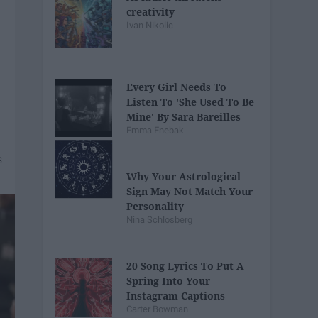
creativity
Ivan Nikolic
Every Girl Needs To
Listen To 'She Used To Be
Mine' By Sara Bareilles
Emma Enebak
Why Your Astrological
Sign May Not Match Your
Personality
Nina Schlosberg
20 Song Lyrics To Put A
Spring Into Your
Instagram Captions
Carter Bowman