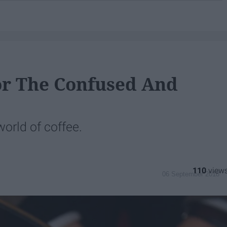
For The Confused And
orld of coffee.
110
06 September 2018