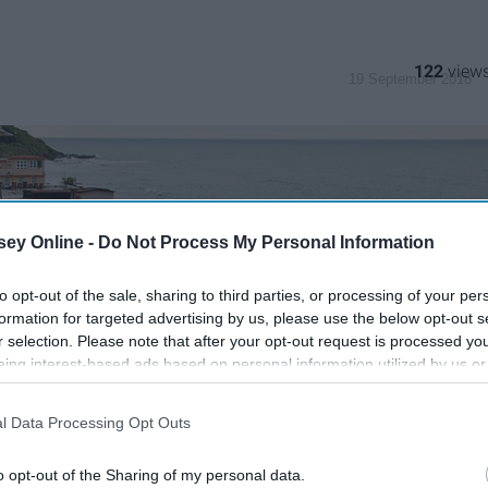
122
19 September 2018
ey Online -
Do Not Process My Personal Information
to opt-out of the sale, sharing to third parties, or processing of your per
formation for targeted advertising by us, please use the below opt-out s
r selection. Please note that after your opt-out request is processed y
eing interest-based ads based on personal information utilized by us or
disclosed to third parties prior to your opt-out. You may separately opt-
losure of your personal information by third parties on the IAB’s list of
l Data Processing Opt Outs
. This information may also be disclosed by us to third parties on the
IA
Participants
that may further disclose it to other third parties.
o opt-out of the Sharing of my personal data.