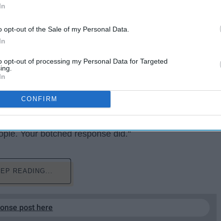
In
o opt-out of the Sale of my Personal Data.
In
to opt-out of processing my Personal Data for Targeted
ing.
In
ople did not die in the two hurricanes that hit Puerto
CONFIRM
th many people angry over what the president tweeted.
.J.) tweeted back at Trump, saying "You're right, Mr.
eople. Your botched response did."
EP READING...
ponse post here