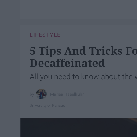
LIFESTYLE
5 Tips And Tricks 
Decaffeinated
All you need to know about the w
Marisa Haselhuhn
University of Kansas