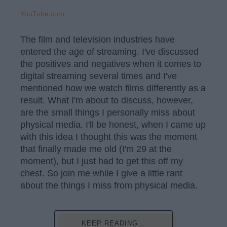
YouTube.com
The film and television industries have
entered the age of streaming. I've discussed
the positives and negatives when it comes to
digital streaming several times and I've
mentioned how we watch films differently as a
result. What I'm about to discuss, however,
are the small things I personally miss about
physical media. I'll be honest, when I came up
with this idea I thought this was the moment
that finally made me old (I'm 29 at the
moment), but I just had to get this off my
chest. So join me while I give a little rant
about the things I miss from physical media.
KEEP READING...