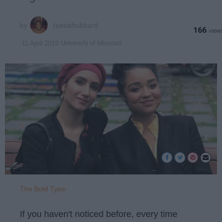
tyasiahubbard
166
University of Missouri
11 April 2019
The Bold Type
If you haven't noticed before, every time