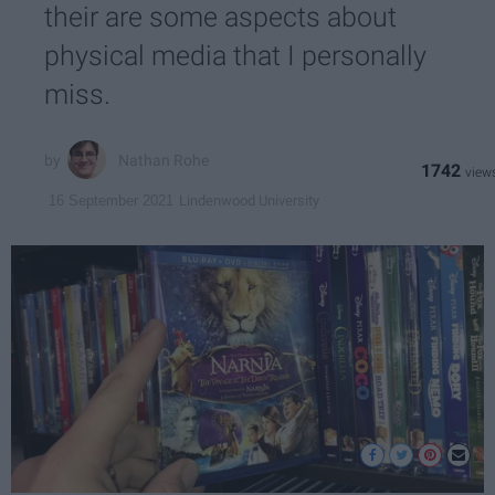
their are some aspects about
physical media that I personally
miss.
Nathan Rohe
1742
Lindenwood University
16 September 2021