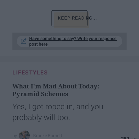
KEEP READING...
Have something to say? Write your response
post here
LIFESTYLES
What I'm Mad About Today:
Pyramid Schemes
Yes, I got roped in, and you
probably will too.
Brooke Burnett
287