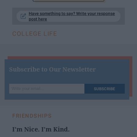
Have something to say? Write your response
post here
COLLEGE LIFE
Subscribe to Our Newsletter
Write
SUBSCRIBE
your
email...
FRIENDSHIPS
I'm Nice. I'm Kind.