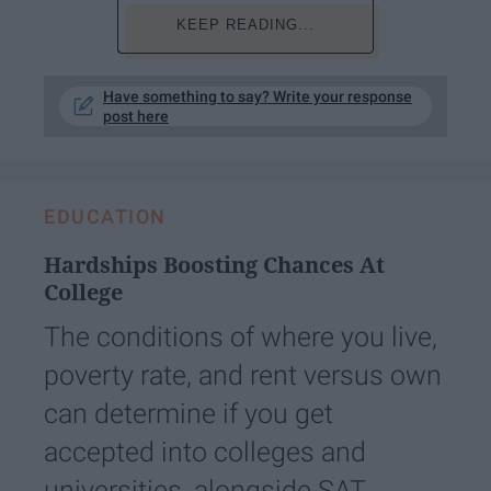
KEEP READING...
Have something to say? Write your response
post here
EDUCATION
Hardships Boosting Chances At
College
The conditions of where you live,
poverty rate, and rent versus own
can determine if you get
accepted into colleges and
universities, alongside SAT