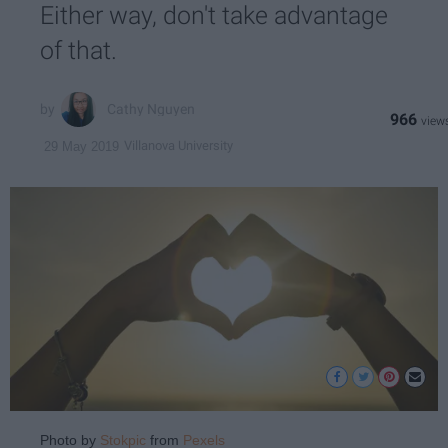
Either way, don't take advantage
of that.
Cathy Nguyen
966
Villanova University
29 May 2019
Photo by
Stokpic
from
Pexels