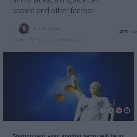
scores and other factors.
Jordan Bowers
421
University of Washington
17 June 2019
Starting next year, another factor will be in