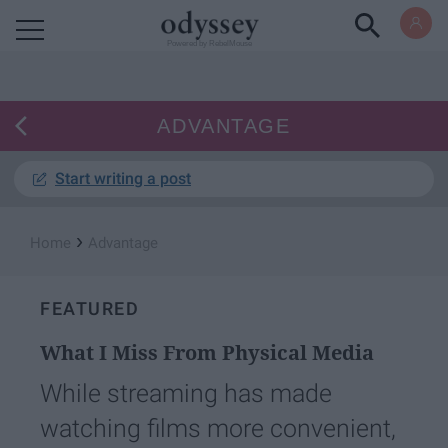
Powered by RebelMouse
ADVANTAGE
Start writing a post
›
Home
Advantage
FEATURED
What I Miss From Physical Media
While streaming has made
watching films more convenient,