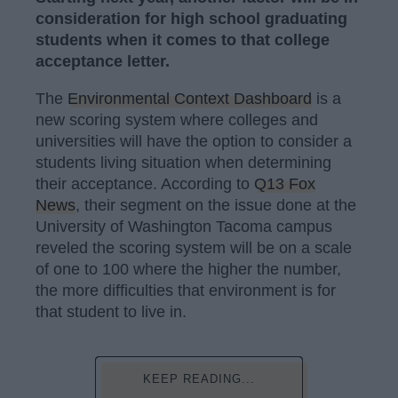
consideration for high school graduating
students when it comes to that college
acceptance letter.
The
Environmental Context Dashboard
is a
new scoring system where colleges and
universities will have the option to consider a
students living situation when determining
their acceptance. According to
Q13 Fox
News
, their segment on the issue done at the
University of Washington Tacoma campus
reveled the scoring system will be on a scale
of one to 100 where the higher the number,
the more difficulties that environment is for
that student to live in.
KEEP READING...