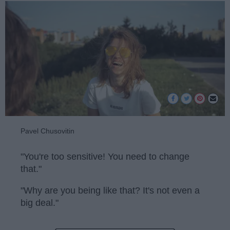
Pavel Chusovitin
"You're too sensitive! You need to change
that."
"Why are you being like that? It's not even a
big deal."