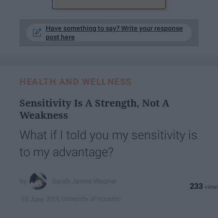
Have something to say? Write your response
post here
HEALTH AND WELLNESS
Sensitivity Is A Strength, Not A
Weakness
What if I told you my sensitivity is
to my advantage?
Sarah Janine Wagner
233
University of Houston
18 June 2019