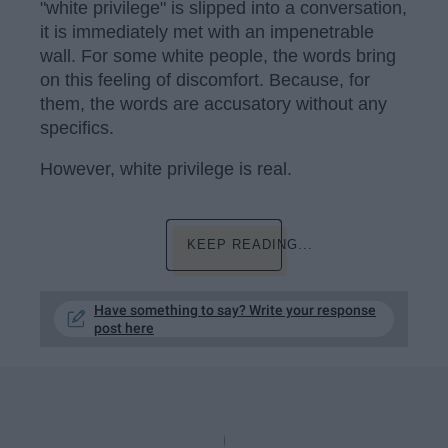
"white privilege" is slipped into a conversation,
it is immediately met with an impenetrable
wall. For some white people, the words bring
on this feeling of discomfort. Because, for
them, the words are accusatory without any
specifics.
However, white privilege is real.
KEEP READING...
Have something to say? Write your response
post here