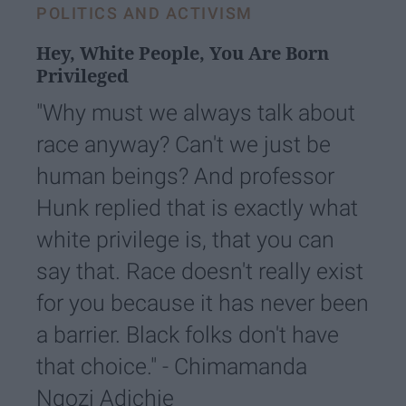
POLITICS AND ACTIVISM
Hey, White People, You Are Born
Privileged
"Why must we always talk about
race anyway? Can't we just be
human beings? And professor
Hunk replied that is exactly what
white privilege is, that you can
say that. Race doesn't really exist
for you because it has never been
a barrier. Black folks don't have
that choice." - Chimamanda
Ngozi Adichie