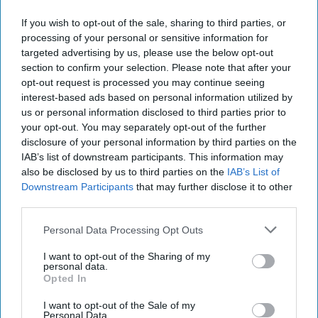
people. There was a group of college girls
If you wish to opt-out of the sale, sharing to third parties, or
sitting at a table and I checked in with them
processing of your personal or sensitive information for
about how their coffee was or if they needed
targeted advertising by us, please use the below opt-out
any refills. I walked away from that
section to confirm your selection. Please note that after your
conversation with $250 less in my bank
opt-out request is processed you may continue seeing
account, four bottles of multivitamins, shake
interest-based ads based on personal information utilized by
us or personal information disclosed to third parties prior to
mix, and my very own franchise. I was in high
your opt-out. You may separately opt-out of the further
school with a modest job at a coffee shop, in
disclosure of your personal information by third parties on the
no world could I afford spending that much on
IAB’s list of downstream participants. This information may
multivitamins nor did I have the connections
also be disclosed by us to third parties on the
IAB’s List of
to convince other people to buy them too. If
Downstream Participants
that may further disclose it to other
you've ever heard a pitch from a pyramid
third parties.
schemer, you know that they're aggressive in
Personal Data Processing Opt Outs
their proposal and their argument is
convincing. If you say no, they'll persist. If you
I want to opt-out of the Sharing of my
personal data.
say no again, they'll still persist.
Opted In
In the following weeks, I got text messages
I want to opt-out of the Sale of my
every day about my sales progress. I didn't
Personal Data.