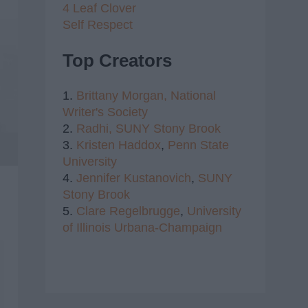
4 Leaf Clover
Self Respect
Top Creators
1.
Brittany Morgan,
National
Writer's Society
2.
Radhi,
SUNY Stony Brook
3.
Kristen Haddox
,
Penn State
University
4.
Jennifer Kustanovich
,
SUNY
Stony Brook
5.
Clare Regelbrugge
,
University
of Illinois Urbana-Champaign