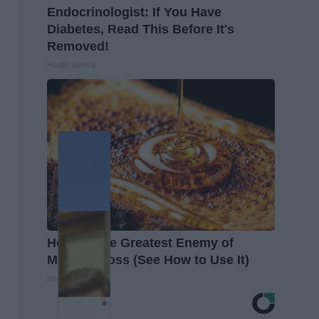
Endocrinologist: If You Have
Diabetes, Read This Before It's
Removed!
Health Weekly
Honey: The Greatest Enemy of
Memory Loss (See How to Use It)
Health Weekly