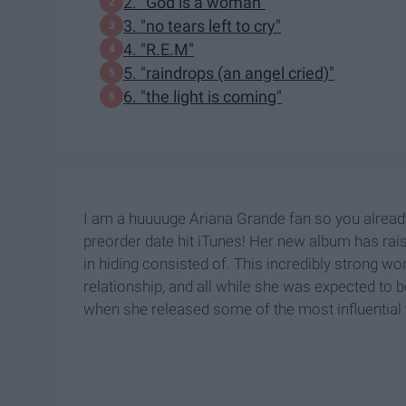
2. "God is a woman"
3. "no tears left to cry"
4. "R.E.M"
5. "raindrops (an angel cried)"
6. "the light is coming"
I am a huuuuge Ariana Grande fan so you alread
preorder date hit iTunes! Her new album has ra
in hiding consisted of. This incredibly strong 
relationship, and all while she was expected to be
when she released some of the most influential 