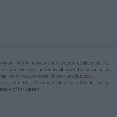
y know I had her newest album preordered since the first
ised some eyebrows and shown the world what her last year
woman went through the Manchester attack, a
toxic
 a role model for the world to look up to. She did just that
tracks of her career!