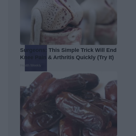
Surgeons: This Simple Trick Will End
Knee Pain & Arthritis Quickly (Try It)
Health Weekly