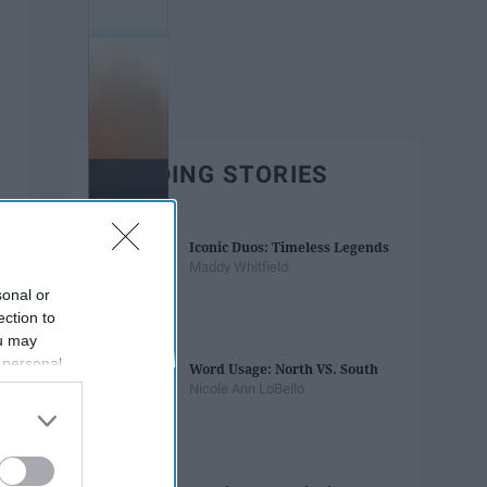
TRENDING STORIES
Iconic Duos: Timeless Legends
Maddy Whitfield
sonal or
ection to
ou may
 personal
Word Usage: North VS. South
out of the
Nicole Ann LoBello
 downstream
B’s List of