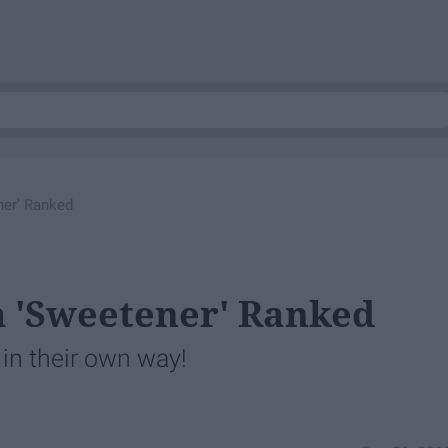
ner' Ranked
m 'Sweetener' Ranked
 in their own way!