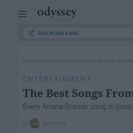
Powered by RebelMouse
Start writing a post
›
›
Home
Entertainment
The Best Songs From 'Sweete
ENTERTAINMENT
The Best Songs Fro
Every Ariana Grande song is great
Katie Smith