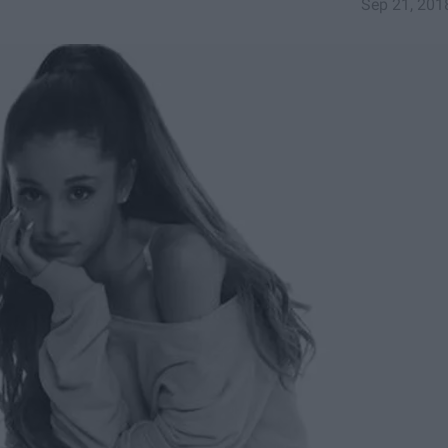
Sep 21, 201