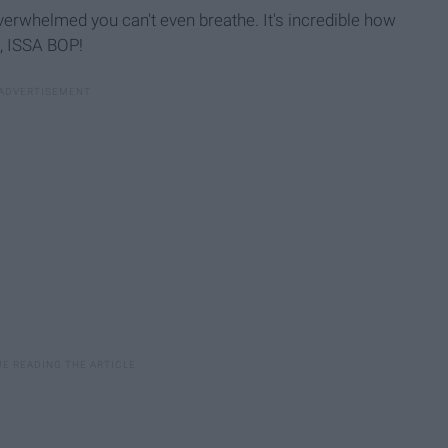
verwhelmed you can't even breathe. It's incredible how
n, ISSA BOP!