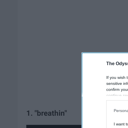
The Odyss
If you wish 
sensitive in
confirm you
continue se
information 
further disc
Persona
1. "breathin"
participants
Downstream 
I want t