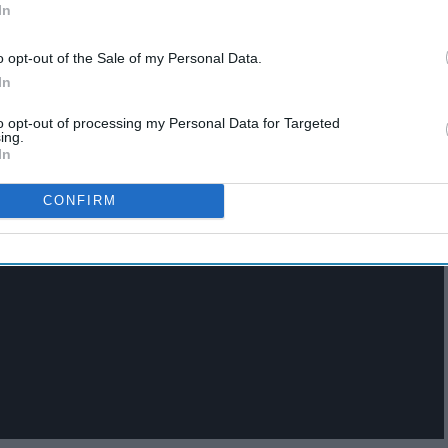
In
o opt-out of the Sale of my Personal Data.
In
to opt-out of processing my Personal Data for Targeted
ing.
In
CONFIRM