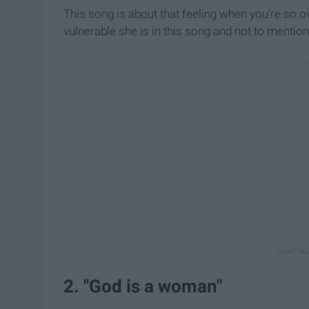
This song is about that feeling when you're so o
vulnerable she is in this song and not to mentio
2. "God is a woman"