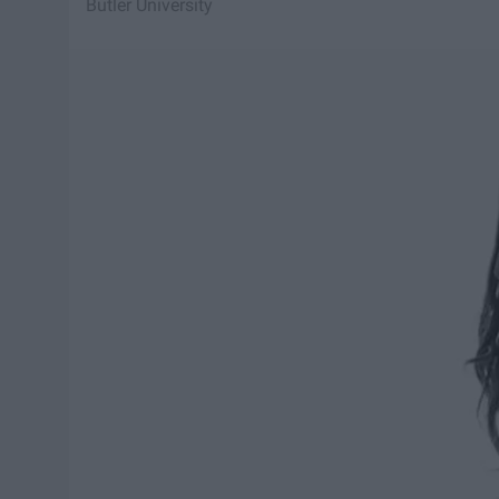
Butler University