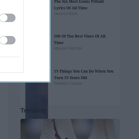
The Six Most Iconic Pitbull
Lyrics Of All Time
Jessica Kent
100 Of The Best Vines Of All
Time
Maison Fletcher
19 Things You Can Do When You
Turn 19 Years Old
Madelyn Casale
Trending