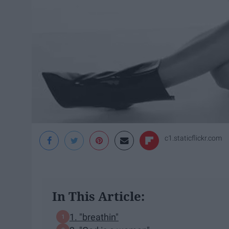
c1.staticflickr.com
In This Article:
1. "breathin"