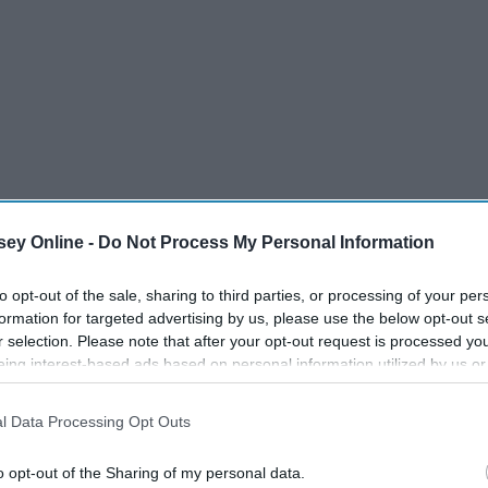
ey Online -
Do Not Process My Personal Information
to opt-out of the sale, sharing to third parties, or processing of your per
formation for targeted advertising by us, please use the below opt-out s
r selection. Please note that after your opt-out request is processed y
eing interest-based ads based on personal information utilized by us or
disclosed to third parties prior to your opt-out. You may separately opt-
losure of your personal information by third parties on the IAB’s list of
l Data Processing Opt Outs
. This information may also be disclosed by us to third parties on the
IA
Participants
that may further disclose it to other third parties.
o opt-out of the Sharing of my personal data.