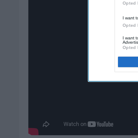
Opted 
I want t
Opted 
I want 
Advertis
Opted 