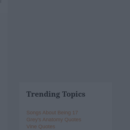
8
Trending Topics
Songs About Being 17
Grey's Anatomy Quotes
Vine Quotes