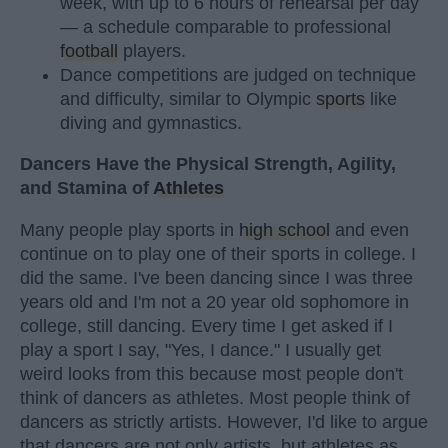
week, with up to 6 hours of rehearsal per day
— a schedule comparable to professional
football
players.
Dance competitions are judged on technique
and difficulty, similar to Olympic
sports
like
diving and gymnastics.
Dancers Have the Physical Strength, Agility,
and Stamina of
Athletes
Many people play sports in
high school
and even
continue on to play one of their sports in college. I
did the same. I've been dancing since I was three
years old and I'm not a 20 year old sophomore in
college, still dancing. Every time I get asked if I
play a sport I say, "Yes, I dance." I usually get
weird looks from this because most people don't
think of dancers as athletes. Most people think of
dancers as strictly artists. However, I'd like to argue
that dancers are not only artists, but athletes as