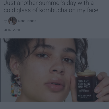
Just another summer's day with a
cold glass of kombucha on my face.
Neha Tandon
Jul 07, 2020