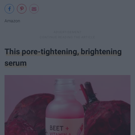
Amazon
This pore-tightening, brightening
serum