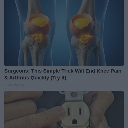
Surgeons: This Simple Trick Will End Knee Pain
& Arthritis Quickly (Try It)
Health Weekly