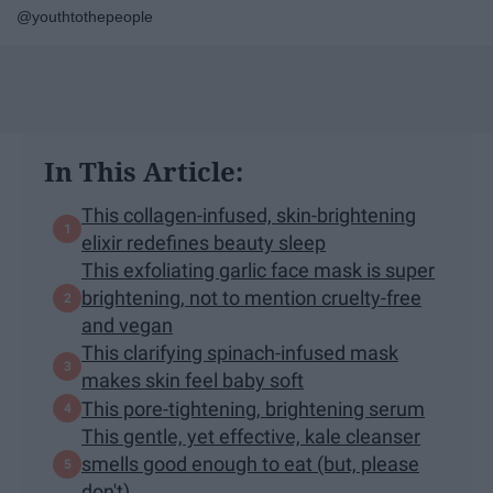
@youthtothepeople
In This Article:
This collagen-infused, skin-brightening
elixir redefines beauty sleep
This exfoliating garlic face mask is super
brightening, not to mention cruelty-free
and vegan
This clarifying spinach-infused mask
makes skin feel baby soft
This pore-tightening, brightening serum
This gentle, yet effective, kale cleanser
smells good enough to eat (but, please
don't)