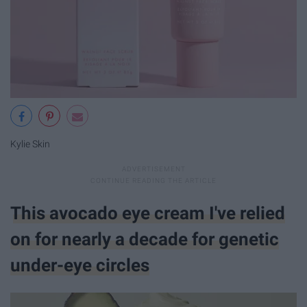
Kylie Skin
This avocado eye cream I've relied
on for nearly a decade for genetic
under-eye circles