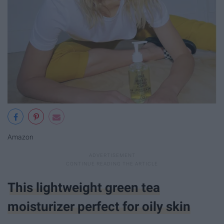
Amazon
This lightweight green tea
moisturizer perfect for oily skin