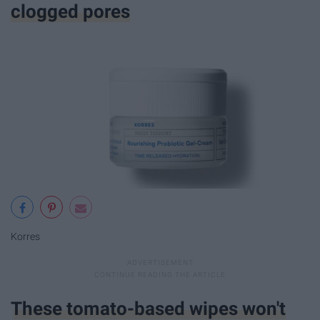
clogged pores
Korres
These tomato-based wipes won't