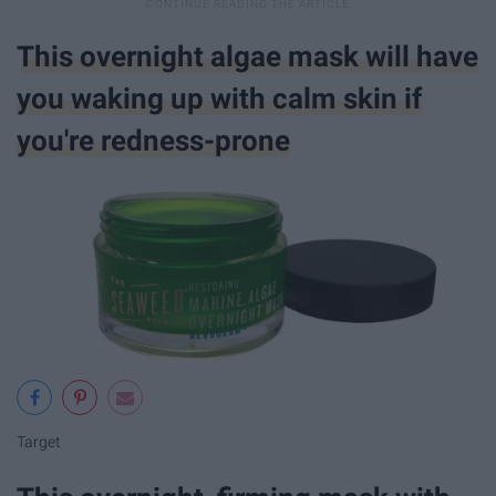
This overnight algae mask will have
you waking up with calm skin if
you're redness-prone
Target