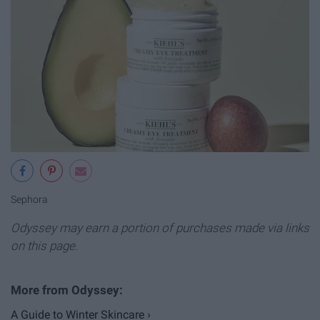
Sephora
Odyssey may earn a portion of purchases made via links
on this page.
A Guide to Winter Skincare ›