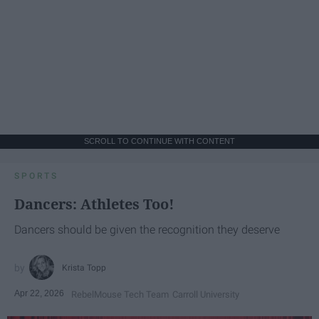
SCROLL TO CONTINUE WITH CONTENT
SPORTS
Dancers: Athletes Too!
Dancers should be given the recognition they deserve
Krista Topp
Apr 22, 2026
RebelMouse Tech Team
Carroll University