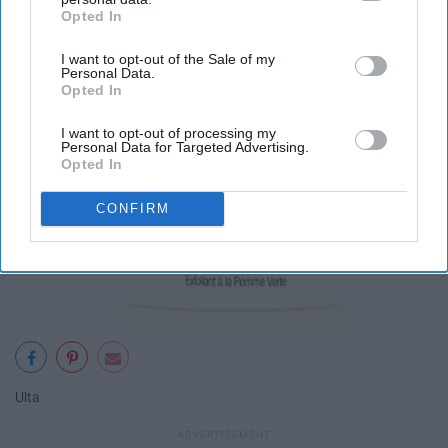
exfoliating mask
Opted In
IAB’s list of downstream participants. This information may
also be disclosed by us to third parties on the
IAB’s List of
I want to opt-out of the Sale of my
Downstream Participants
that may further disclose it to other
Personal Data.
third parties.
Opted In
I want to opt-out of processing my
Personal Data for Targeted Advertising.
Opted In
CONFIRM
Ulta