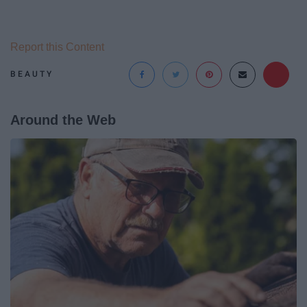
Report this Content
BEAUTY
Around the Web