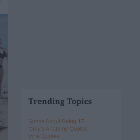
8
Trending Topics
Songs About Being 17
Grey's Anatomy Quotes
Vine Quotes