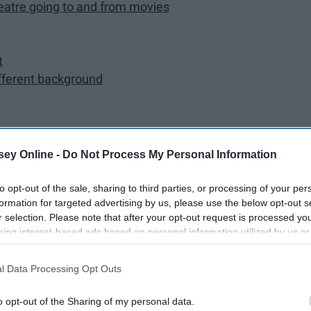
heatre going to and from movies
t
ifferent background
ey Online -
Do Not Process My Personal Information
to opt-out of the sale, sharing to third parties, or processing of your per
formation for targeted advertising by us, please use the below opt-out s
r selection. Please note that after your opt-out request is processed y
eing interest-based ads based on personal information utilized by us or
the driveway
disclosed to third parties prior to your opt-out. You may separately opt-
losure of your personal information by third parties on the IAB’s list of
l Data Processing Opt Outs
. This information may also be disclosed by us to third parties on the
IA
Participants
that may further disclose it to other third parties.
o opt-out of the Sharing of my personal data.