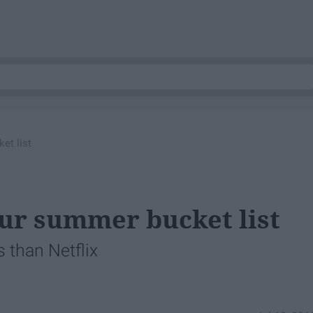
et list
our summer bucket list
 than Netflix