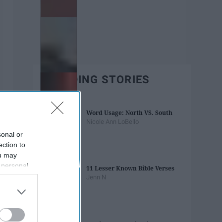
TRENDING STORIES
Word Usage: North VS. South
Nicole Ann LoBello
sonal or
ection to
ou may
 personal
11 Lesser Known Bible Verses
out of the
Jenn N
 downstream
B’s List of