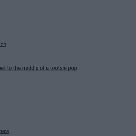
ach
get to the middle of a tootsie pop
 new