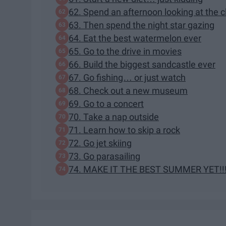
62. Spend an afternoon looking at the 
63. Then spend the night star gazing
64. Eat the best watermelon ever
65. Go to the drive in movies
66. Build the biggest sandcastle ever
67. Go fishing… or just watch
68. Check out a new museum
69. Go to a concert
70. Take a nap outside
71. Learn how to skip a rock
72. Go jet skiing
73. Go parasailing
74. MAKE IT THE BEST SUMMER YET!!!!!!!!