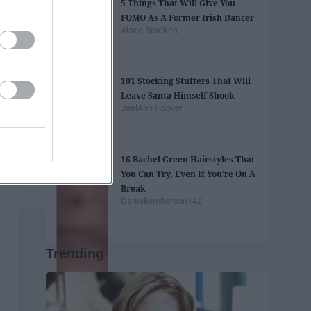
5 Things That Will Give You
FOMO As A Former Irish Dancer
Alana Bracken
101 Stocking Stuffers That Will
Leave Santa Himself Shook
JaelAnn Hoover
16 Rachel Green Hairstyles That
You Can Try, Even If You're On A
Break
Danielleroberson142
Trending