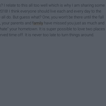
? I relate to this all too well which is why I am sharing some
18! I think everyone should live each and every day to the
all do. But guess what? One, you won't be there until the fall
wo, your parents and
family
have missed you just as much and
hate" your hometown. It is super possible to love two places
ed time off. It is never too late to turn things around.