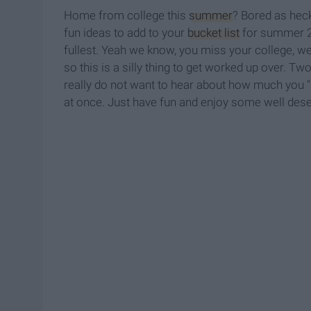
Home from college this
summer
? Bored as heck
fun ideas to add to your
bucket list
for summer 20
fullest. Yeah we know, you miss your college, we 
so this is a silly thing to get worked up over. T
really do not want to hear about how much you "
at once. Just have fun and enjoy some well deserv