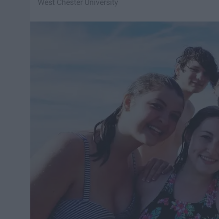
West Chester University