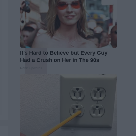
It's Hard to Believe but Every Guy
Had a Crush on Her in The 90s
Rank Upwards