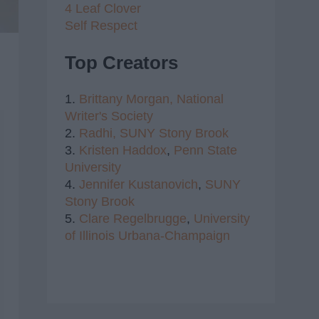
4 Leaf Clover
Self Respect
Top Creators
1.
Brittany Morgan,
National
Writer's Society
2.
Radhi,
SUNY Stony Brook
3.
Kristen Haddox
,
Penn State
University
4.
Jennifer Kustanovich
,
SUNY
Stony Brook
5.
Clare Regelbrugge
,
University
of Illinois Urbana-Champaign