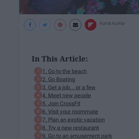
Kartik Kumar
In This Article:
1. Go to the beach
2. Go Boating
3. Get a job... or a few
4. Meet new people
5. Join CrossFit
6. Visit your roommate
7. Plan an exotic vacation
8. Try a new restaurant
9. Go to an amusement park