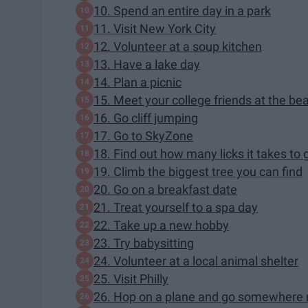
10. Spend an entire day in a park
11. Visit New York City
12. Volunteer at a soup kitchen
13. Have a lake day
14. Plan a picnic
15. Meet your college friends at the be
16. Go cliff jumping
17. Go to SkyZone
18. Find out how many licks it takes to 
19. Climb the biggest tree you can find
20. Go on a breakfast date
21. Treat yourself to a spa day
22. Take up a new hobby
23. Try babysitting
24. Volunteer at a local animal shelter
25. Visit Philly
26. Hop on a plane and go somewhere