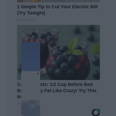
1 Simple Tip to Cut Your Electric Bill
(Try Tonight)
MadeInGenius
Cardiologists: 1/2 Cup Before Bed
Burns Belly Fat Like Crazy! Try This
Recipe!
Healthier Living