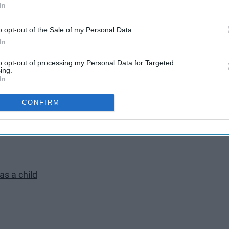
ind of sleepover with your besties
In
o opt-out of the Sale of my Personal Data.
In
to opt-out of processing my Personal Data for Targeted
ing.
In
CONFIRM
 closest friends
as a child