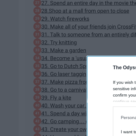
27. Spend an entire day in the movie t
28.Shop at a mall from open to close
29. Watch fireworks
30. Make all of your friends join CrossFi
31. Talk to someone from an entirely d
32. Try knitting
33. Make a garden
34. Become a 'usual' at your local diner
35. Go to Dutch Springs
The Odyss
36. Go laser tagging
37. Make pizza from scratch
If you wish 
sensitive in
38. Go to a carnival
confirm you
39. Fly a kite
continue se
40. Wash your car… and everyone's in 
information 
41. Spend a day with zero technology
further disc
Persona
participants
42. Go camping… or "glamping"
Downstream 
43. Create your own scavenger hunt
I want t