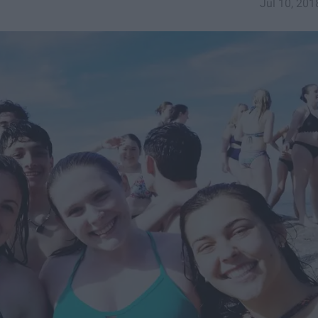
Jul 10, 201