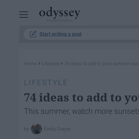
Powered by RebelMouse
Start writing a post
›
›
Home
Lifestyle
74 ideas to add to your summer buck
LIFESTYLE
74 ideas to add to y
This summer, watch more sunsets
Emily Dwyer