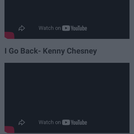
I Go Back- Kenny Chesney