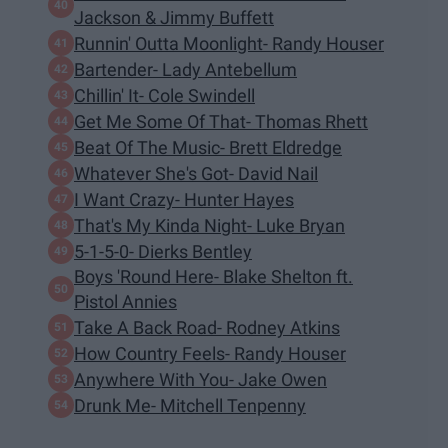
Jackson & Jimmy Buffett
Runnin' Outta Moonlight- Randy Houser
Bartender- Lady Antebellum
Chillin' It- Cole Swindell
Get Me Some Of That- Thomas Rhett
Beat Of The Music- Brett Eldredge
Whatever She's Got- David Nail
I Want Crazy- Hunter Hayes
That's My Kinda Night- Luke Bryan
5-1-5-0- Dierks Bentley
Boys 'Round Here- Blake Shelton ft.
Pistol Annies
Take A Back Road- Rodney Atkins
How Country Feels- Randy Houser
Anywhere With You- Jake Owen
Drunk Me- Mitchell Tenpenny