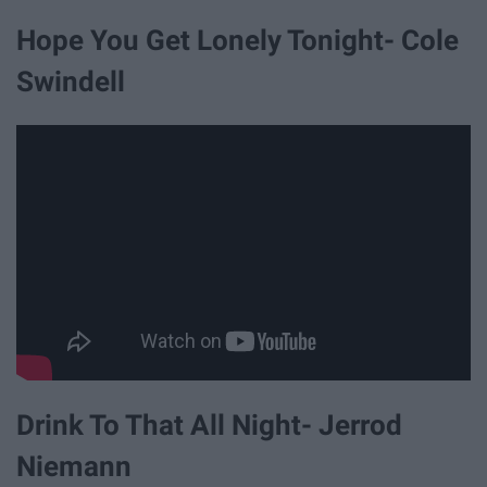
Hope You Get Lonely Tonight- Cole
Swindell
Drink To That All Night- Jerrod
Niemann