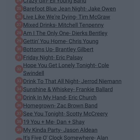
Crazy Girl- Eli Young Band
Barefoot Blue Jean Night- Jake Owen
Live Like We're Dying- Tim McGraw
Mixed Drinks- Mitchell Tenpenny
Am I The Only One- Dierks Bentley
Gettin' You Home- Chris Young
Bottoms Up- Brantley Gilbert
Friday Night- Eric Palsay
Hope You Get Lonely Tonight- Cole
Swindell
Drink To That All Night- Jerrod Niemann
Sunshine & Whiskey- Frankie Ballard
Drink In My Hand- Eric Church
Homegrown- Zac Brown Band
See You Tonight- Scotty McCreery
19 You + Me- Dan + Shay
My Kinda Party- Jason Aldean
It's Five O' Clock Somewhere- Alan