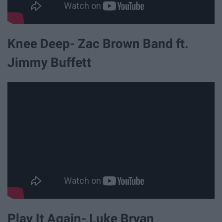
Knee Deep- Zac Brown Band ft.
Jimmy Buffett
Play It Again- Luke Bryan