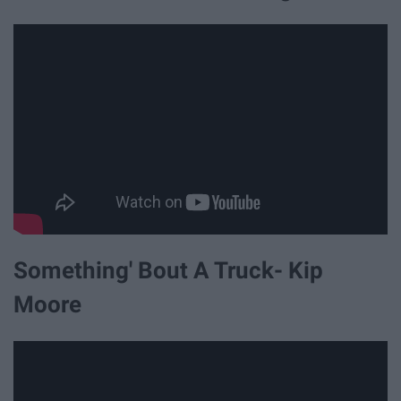
Something' Bout A Truck- Kip
Moore