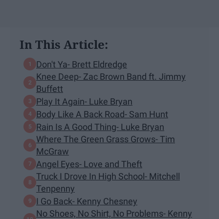
In This Article:
Don't Ya- Brett Eldredge
Knee Deep- Zac Brown Band ft. Jimmy
Buffett
Play It Again- Luke Bryan
Body Like A Back Road- Sam Hunt
Rain Is A Good Thing- Luke Bryan
Where The Green Grass Grows- Tim
McGraw
Angel Eyes- Love and Theft
Truck I Drove In High School- Mitchell
Tenpenny
I Go Back- Kenny Chesney
No Shoes, No Shirt, No Problems- Kenny