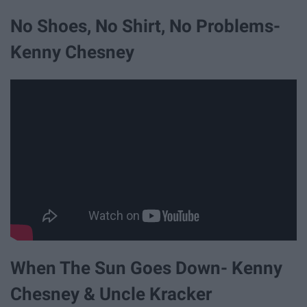
No Shoes, No Shirt, No Problems-
Kenny Chesney
When The Sun Goes Down- Kenny
Chesney & Uncle Kracker