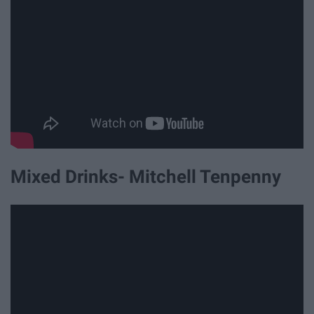
Mixed Drinks- Mitchell Tenpenny