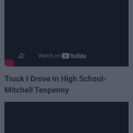
Truck I Drove In High School-
Mitchell Tenpenny