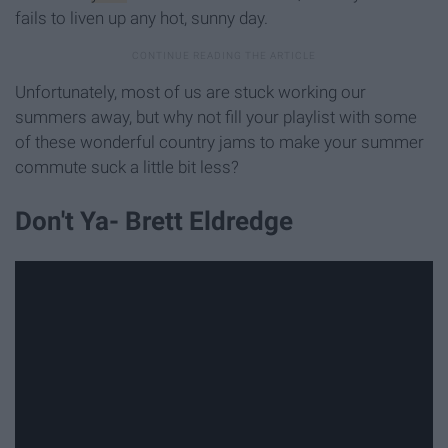
fails to liven up any hot, sunny day.
Unfortunately, most of us are stuck working our
summers away, but why not fill your playlist with some
of these wonderful country jams to make your summer
commute suck a little bit less?
Don't Ya- Brett Eldredge