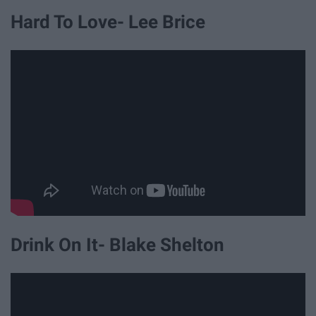
Hard To Love- Lee Brice
Drink On It- Blake Shelton