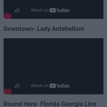
Downtown- Lady Antebellum
Round Here- Florida Georgia Line