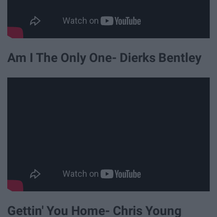
Am I The Only One- Dierks Bentley
Gettin' You Home- Chris Young