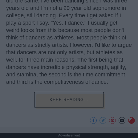
did the same. I've been dancing since I was three
years old and I'm not a 20 year old sophomore in
college, still dancing. Every time I get asked if I
play a sport I say, "Yes, I dance." I usually get
weird looks from this because most people don't
think of dancers as athletes. Most people think of
dancers as strictly artists. However, I'd like to argue
that dancers are not only artists, but athletes as
well, for three main reasons. The first being that
dancers have incredible physical strength, agility,
and stamina, the second is the time commitment,
and third is the competitiveness of dance.
KEEP READING...
Advertisement