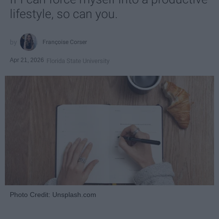
lifestyle, so can you.
Françoise Corser
Apr 21, 2026
Florida State University
Photo Credit: Unsplash.com