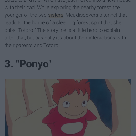
with their dad. While exploring the nearby forest, the
younger of the two
sisters
, Mei, discovers a tunnel that
leads to the home of a sleeping forest spirit that she
dubs "Totoro." The storyline is a little hard to explain
after that, but basically it's about their interactions with
their parents and Totoro.
3. "Ponyo"