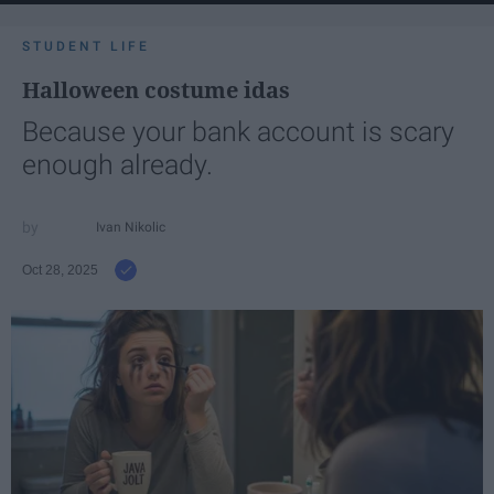
STUDENT LIFE
Halloween costume idas
Because your bank account is scary
enough already.
Ivan Nikolic
Oct 28, 2025