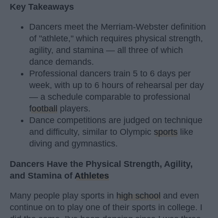
Key Takeaways
Dancers meet the Merriam-Webster definition
of "athlete," which requires physical strength,
agility, and stamina — all three of which
dance demands.
Professional dancers train 5 to 6 days per
week, with up to 6 hours of rehearsal per day
— a schedule comparable to professional
football
players.
Dance competitions are judged on technique
and difficulty, similar to Olympic
sports
like
diving and gymnastics.
Dancers Have the Physical Strength, Agility,
and Stamina of
Athletes
Many people play sports in
high school
and even
continue on to play one of their sports in college. I