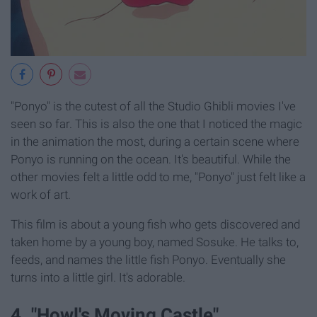
"Ponyo" is the cutest of all the Studio Ghibli movies I've
seen so far. This is also the one that I noticed the magic
in the animation the most, during a certain scene where
Ponyo is running on the ocean. It's beautiful. While the
other movies felt a little odd to me, "Ponyo" just felt like a
work of art.
This film is about a young fish who gets discovered and
taken home by a young boy, named Sosuke. He talks to,
feeds, and names the little fish Ponyo. Eventually she
turns into a little girl. It's adorable.
4. "Howl's Moving Castle"