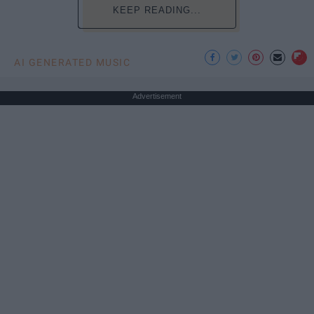
KEEP READING...
AI GENERATED MUSIC
Advertisement