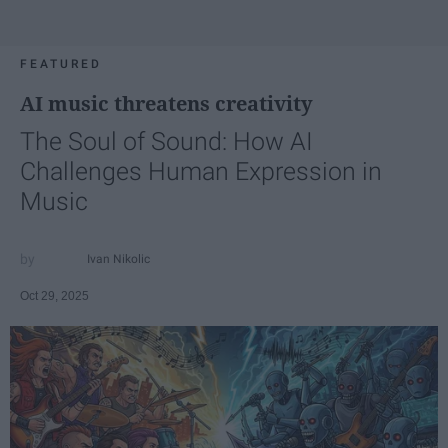
FEATURED
AI music threatens creativity
The Soul of Sound: How AI
Challenges Human Expression in
Music
Ivan Nikolic
Oct 29, 2025