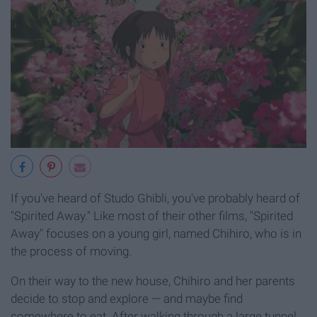
If you've heard of Studo Ghibli, you've probably heard of
"Spirited Away." Like most of their other films, "Spirited
Away" focuses on a young girl, named Chihiro, who is in
the process of moving.
On their way to the new house, Chihiro and her parents
decide to stop and explore — and maybe find
somewhere to eat. After walking through a large tunnel