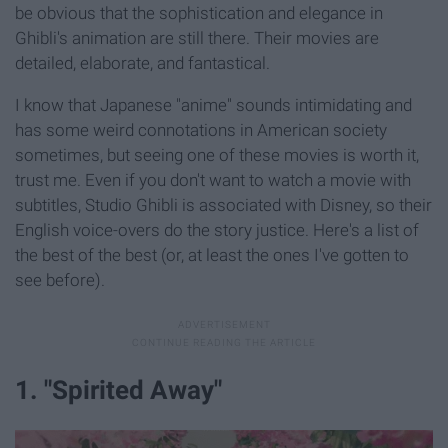
be obvious that the sophistication and elegance in
Ghibli's animation are still there. Their movies are
detailed, elaborate, and fantastical.
I know that Japanese "anime" sounds intimidating and
has some weird connotations in American society
sometimes, but seeing one of these movies is worth it,
trust me. Even if you don't want to watch a movie with
subtitles, Studio Ghibli is associated with Disney, so their
English voice-overs do the story justice. Here's a list of
the best of the best (or, at least the ones I've gotten to
see before).
1. "Spirited Away"