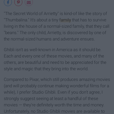
"The Secret World of Arrietty" is kind-of like the story of
"Thumbalina." It's about a tiny
family
that has to survive
living in the house of a normal-sized family, that they call
"beans." The only child, Arrietty, is discovered by one of
the normal-sized humans and adventure ensues.
Ghibli isn't as well-known in America as it should be.
Each and every one of these movies, and many of the
others, are beautiful and need to be appreciated for the
style and magic that they bring into the world.
Compared to Pixar, which still produces amazing movies
(and will probably continue making wonderful films for a
while), I prefer Studio Ghibli. Even if you don't agree, I
strongly suggest seeing at least a handful of these
movies — they're definitely worth the time and money.
Unfortunately, no Studio Ghibli movies are available to