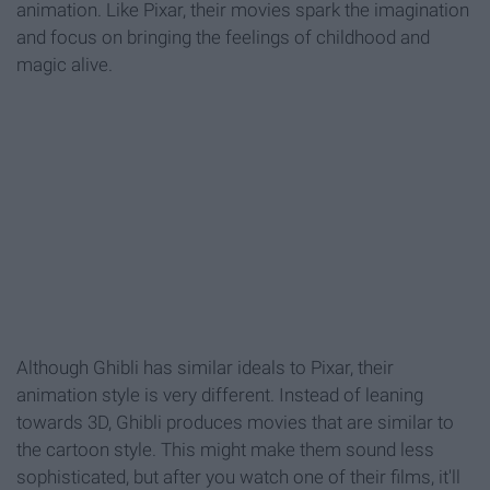
animation. Like Pixar, their movies spark the imagination
and focus on bringing the feelings of childhood and
magic alive.
Although Ghibli has similar ideals to Pixar, their
animation style is very different. Instead of leaning
towards 3D, Ghibli produces movies that are similar to
the cartoon style. This might make them sound less
sophisticated, but after you watch one of their films, it'll