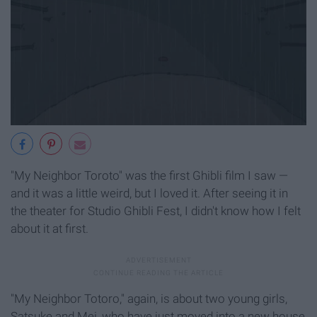
"My Neighbor Toroto" was the first Ghibli film I saw —
and it was a little weird, but I loved it. After seeing it in
the theater for Studio Ghibli Fest, I didn't know how I felt
about it at first.
"My Neighbor Totoro," again, is about two young girls,
Satsuke and Mei, who have just moved into a new house