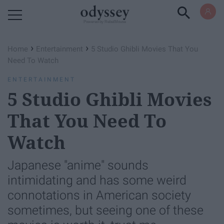
Powered by RebelMouse
›
›
Home
Entertainment
5 Studio Ghibli Movies That You
Need To Watch
ENTERTAINMENT
5 Studio Ghibli Movies
That You Need To
Watch
Japanese "anime" sounds
intimidating and has some weird
connotations in American society
sometimes, but seeing one of these