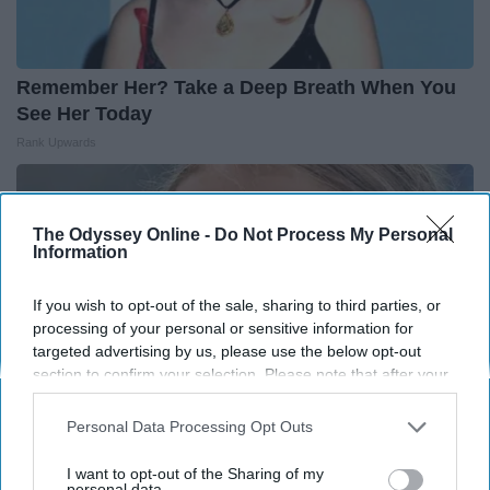
Remember Her? Take a Deep Breath When You
See Her Today
Rank Upwards
The Odyssey Online -
Do Not Process My Personal
Information
If you wish to opt-out of the sale, sharing to third parties, or
processing of your personal or sensitive information for
targeted advertising by us, please use the below opt-out
section to confirm your selection. Please note that after your
opt-out request is processed you may continue seeing
interest-based ads based on personal information utilized by
Personal Data Processing Opt Outs
us or personal information disclosed to third parties prior to
your opt-out. You may separately opt-out of the further
I want to opt-out of the Sharing of my
Greta Thunberg's Car Cost Her Millions, and
disclosure of your personal information by third parties on the
personal data.