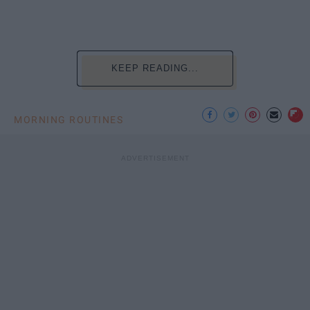
KEEP READING...
MORNING ROUTINES