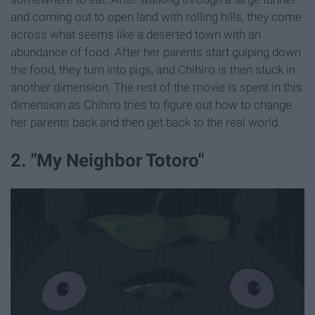
and coming out to open land with rolling hills, they come
across what seems like a deserted town with an
abundance of food. After her parents start gulping down
the food, they turn into pigs, and Chihiro is then stuck in
another dimension. The rest of the movie is spent in this
dimension as Chihiro tries to figure out how to change
her parents back and then get back to the real world.
2. "My Neighbor Totoro"