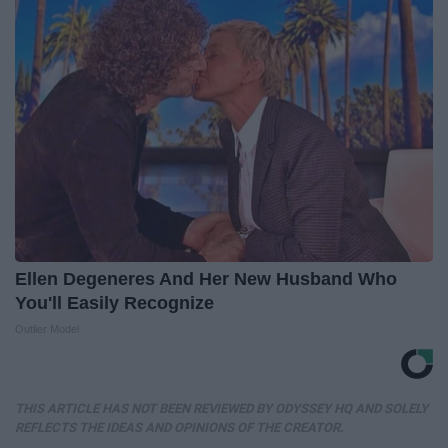
Ellen Degeneres And Her New Husband Who
You'll Easily Recognize
Outlier Model
THIS ARTICLE HAS NOT BEEN REVIEWED BY ODYSSEY HQ AND SOLELY
REFLECTS THE IDEAS AND OPINIONS OF THE CREATOR.