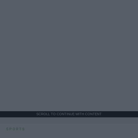
SCROLL TO CONTINUE WITH CONTENT
SPORTS