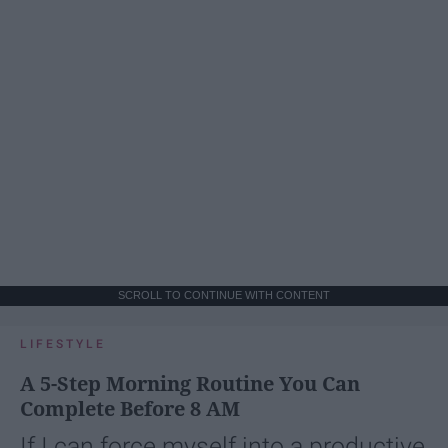
SCROLL TO CONTINUE WITH CONTENT
LIFESTYLE
A 5-Step Morning Routine You Can
Complete Before 8 AM
If I can force myself into a productive