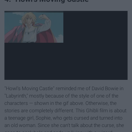
"Howl's Moving Castle" reminded me of David Bowie in
"Labyrinth," mostly because of the style of one of the
characters — shown in the gif above. Otherwise, the
stories are completely different. This Ghibli film is about
a teenage girl, Sophie, who gets cursed and turned into
an old woman. Since she can't talk about the curse, she