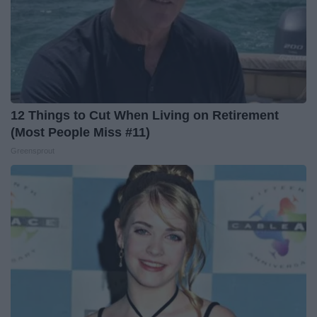
12 Things to Cut When Living on Retirement
(Most People Miss #11)
Greensprout