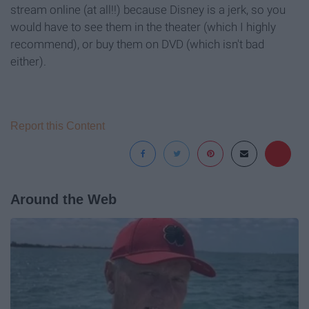
stream online (at all!!) because Disney is a jerk, so you
would have to see them in the theater (which I highly
recommend), or buy them on DVD (which isn't bad
either).
Report this Content
Around the Web