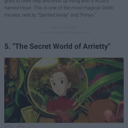
goes to seek help and ends up living with a wizard
named Howl. This is one of the most magical Ghibli
movies, next to "Spirited Away" and "Ponyo."
5. "The Secret World of Arrietty"