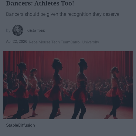
Dancers: Athletes Too!
Dancers should be given the recognition they deserve
Krista Topp
Apr 22, 2026
RebelMouse Tech Team
Carroll University
StableDiffusion