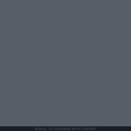
SCROLL TO CONTINUE WITH CONTENT