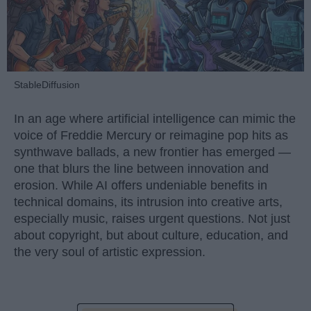
StableDiffusion
In an age where artificial intelligence can mimic the
voice of Freddie Mercury or reimagine pop hits as
synthwave ballads, a new frontier has emerged —
one that blurs the line between innovation and
erosion. While AI offers undeniable benefits in
technical domains, its intrusion into creative arts,
especially music, raises urgent questions. Not just
about copyright, but about culture, education, and
the very soul of artistic expression.