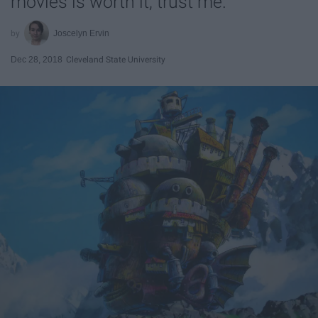
movies is worth it, trust me.
Joscelyn Ervin
Dec 28, 2018
Cleveland State University