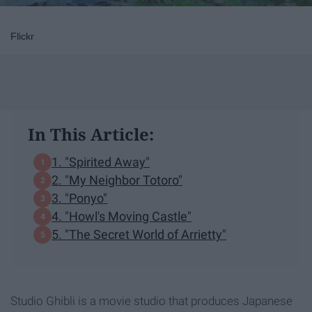
Flickr
In This Article:
1. "Spirited Away"
2. "My Neighbor Totoro"
3. "Ponyo"
4. "Howl's Moving Castle"
5. "The Secret World of Arrietty"
Studio Ghibli is a movie studio that produces Japanese