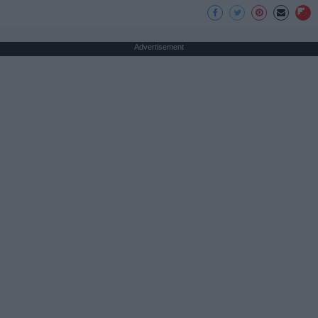
Advertisement