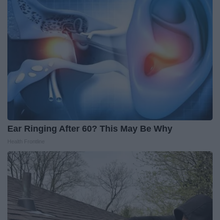
Ear Ringing After 60? This May Be Why
Health Frontline