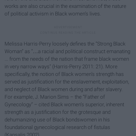
works are also crucial in the examination of the nature
of political activism in Black women’s lives.
Melissa Harris-Perry loosely defines the “Strong Black
Woman” as “…a racial and political construct emanating
... from the needs of the nation that frame black women
in very narrow ways" (Harris-Perry 2011: 21). More
specifically, the notion of Black women’s strength has
served as justification for the enslavement, exploitation,
and neglect of Black women during and after slavery.
For example, J. Marion Sims – the “Father of
Gynecology” – cited Black women’s superior, inherent
strength as a justification for the grotesque and
dehumanizing use of Black bondswomen in his
foundational gynecological research of fistulas
(Kapsalis 2002).