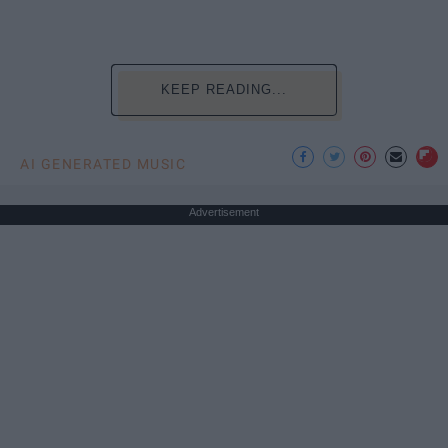
KEEP READING...
AI GENERATED MUSIC
Advertisement