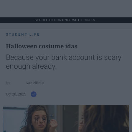
SCROLL TO CONTINUE WITH CONTENT
STUDENT LIFE
Halloween costume idas
Because your bank account is scary
enough already.
Ivan Nikolic
Oct 28, 2025