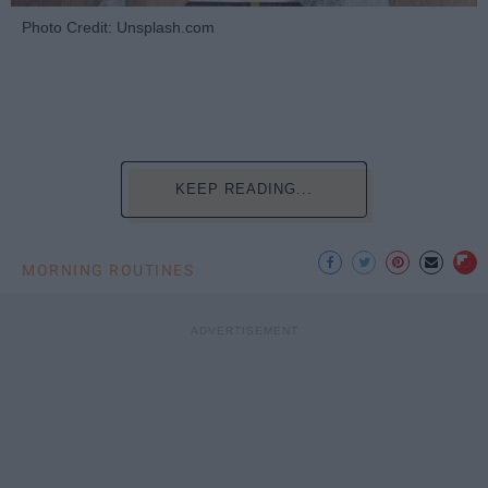
Photo Credit: Unsplash.com
KEEP READING...
MORNING ROUTINES