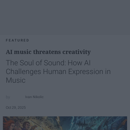
FEATURED
AI music threatens creativity
The Soul of Sound: How AI
Challenges Human Expression in
Music
Ivan Nikolic
Oct 29, 2025