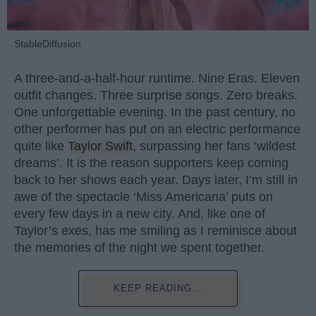
StableDiffusion
A three-and-a-half-hour runtime. Nine Eras. Eleven
outfit changes. Three surprise songs. Zero breaks.
One unforgettable evening. In the past century, no
other performer has put on an electric performance
quite like
Taylor Swift
, surpassing her fans ‘wildest
dreams’. It is the reason supporters keep coming
back to her shows each year. Days later, I’m still in
awe of the spectacle ‘Miss Americana’ puts on
every few days in a new city. And, like one of
Taylor’s exes, has me smiling as I reminisce about
the memories of the night we spent together.
KEEP READING...