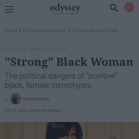
Powered by RebelMouse
›
›
Home
Politics and Activism
"Strong" Black Woman
POLITICS AND ACTIVISM
"Strong" Black Woman
The political dangers of "positive”
black, female stereotypes.
Mikala Williams
Jun 20, 2016
Dartmouth College