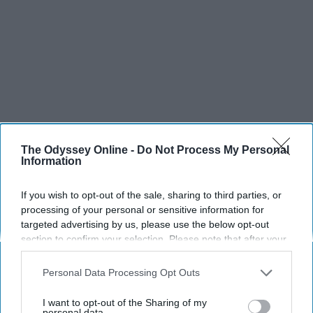
The Odyssey Online -
Do Not Process My Personal
Information
If you wish to opt-out of the sale, sharing to third parties, or
processing of your personal or sensitive information for
targeted advertising by us, please use the below opt-out
section to confirm your selection. Please note that after your
opt-out request is processed you may continue seeing
interest-based ads based on personal information utilized by
Personal Data Processing Opt Outs
us or personal information disclosed to third parties prior to
your opt-out. You may separately opt-out of the further
I want to opt-out of the Sharing of my
disclosure of your personal information by third parties on the
personal data.
SCROLL TO CONTINUE WITH CONTENT