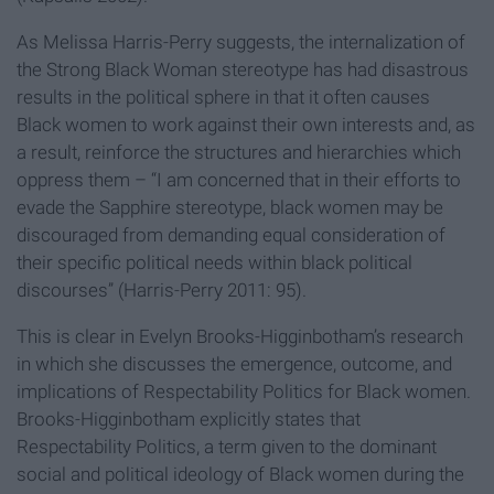
As Melissa Harris-Perry suggests, the internalization of
the Strong Black Woman stereotype has had disastrous
results in the political sphere in that it often causes
Black women to work against their own interests and, as
a result, reinforce the structures and hierarchies which
oppress them – “I am concerned that in their efforts to
evade the Sapphire stereotype, black women may be
discouraged from demanding equal consideration of
their specific political needs within black political
discourses” (Harris-Perry 2011: 95).
This is clear in Evelyn Brooks-Higginbotham’s research
in which she discusses the emergence, outcome, and
implications of Respectability Politics for Black women.
Brooks-Higginbotham explicitly states that
Respectability Politics, a term given to the dominant
social and political ideology of Black women during the