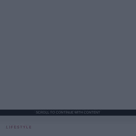
SCROLL TO CONTINUE WITH CONTENT
LIFESTYLE