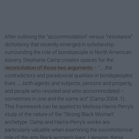
After outlining the “accommodation” versus “resistance”
dichotomy that recently emerged in scholarship
surrounding the role of bondspeople in North American
slavery, Stephanie Camp creates spaces for the
reconciliation of those two arguments
– “…the
contradictory and paradoxical qualities in bondspeoples’
lives: …both agents and subjects, persons and property,
and people who resisted and who accommodated –
sometimes in one and the same act” (Camp 2004: 1).
This framework can be applied to Melissa Harris-Perry’s
study of the nature of the “Strong Black Woman”
archetype. Camp and Harris-Perry’s works are
particularly valuable when examining the sociohistorical
role of the arts Black women’s lives. Likewise, these