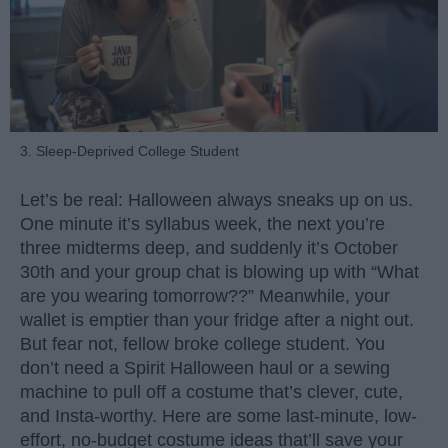
3. Sleep-Deprived College Student
Let’s be real: Halloween always sneaks up on us.
One minute it’s syllabus week, the next you’re
three midterms deep, and suddenly it’s October
30th and your group chat is blowing up with “What
are you wearing tomorrow??” Meanwhile, your
wallet is emptier than your fridge after a night out.
But fear not, fellow broke college student. You
don’t need a Spirit Halloween haul or a sewing
machine to pull off a costume that’s clever, cute,
and Insta-worthy. Here are some last-minute, low-
effort, no-budget costume ideas that’ll save your