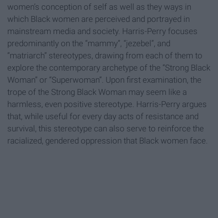
women’s conception of self as well as they ways in
which Black women are perceived and portrayed in
mainstream media and society. Harris-Perry focuses
predominantly on the “mammy”, “jezebel”, and
“matriarch” stereotypes, drawing from each of them to
explore the contemporary archetype of the “Strong Black
Woman” or “Superwoman”. Upon first examination, the
trope of the Strong Black Woman may seem like a
harmless, even positive stereotype. Harris-Perry argues
that, while useful for every day acts of resistance and
survival, this stereotype can also serve to reinforce the
racialized, gendered oppression that Black women face.