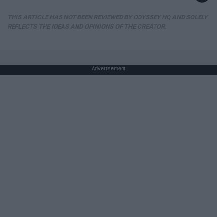
THIS ARTICLE HAS NOT BEEN REVIEWED BY ODYSSEY HQ AND SOLELY
REFLECTS THE IDEAS AND OPINIONS OF THE CREATOR.
Advertisement