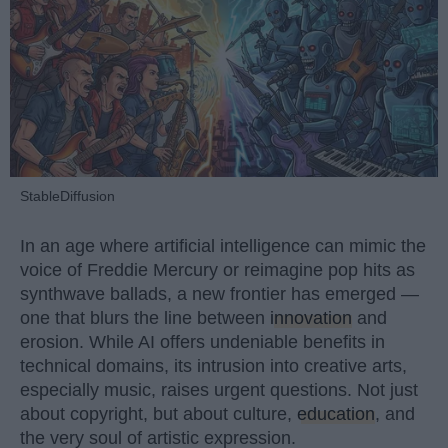
StableDiffusion
In an age where artificial intelligence can mimic the
voice of Freddie Mercury or reimagine pop hits as
synthwave ballads, a new frontier has emerged —
one that blurs the line between
innovation
and
erosion. While AI offers undeniable benefits in
technical domains, its intrusion into creative arts,
especially music, raises urgent questions. Not just
about copyright, but about culture,
education
, and
the very soul of artistic expression.