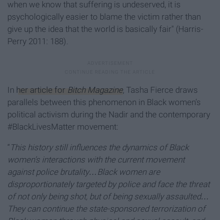
when we know that suffering is undeserved, it is
psychologically easier to blame the victim rather than
give up the idea that the world is basically fair" (Harris-
Perry 2011: 188).
In
her article for
Bitch Magazine
, Tasha Fierce draws
parallels between this phenomenon in Black women’s
political activism during the Nadir and the contemporary
#BlackLivesMatter movement:
“
This history still influences the dynamics of Black
women’s interactions with the current movement
against police brutality…Black women are
disproportionately targeted by police and face the threat
of not only being shot, but of being sexually assaulted…
They can continue the state-sponsored terrorization of