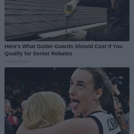
Here's What Gutter Guards Should Cost if You
Qualify for Senior Rebates
LeafFilter Partner