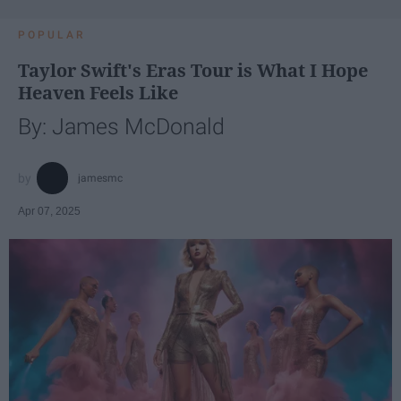
POPULAR
Taylor Swift's Eras Tour is What I Hope
Heaven Feels Like
By: James McDonald
jamesmc
Apr 07, 2025