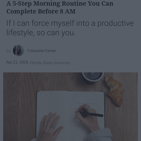
A 5-Step Morning Routine You Can
Complete Before 8 AM
If I can force myself into a productive
lifestyle, so can you.
Françoise Corser
Apr 21, 2026
Florida State University