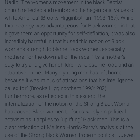
Nadir: “The women’s movement in the black Baptist
church reflected and reinforced the hegemonic values of
white America” (Brooks-Higginbotham 1993: 187). While
this ideology was advantageous for Black women in that
it gave them an opportunity for self-definition, it was also
incredibly harmful in that it used this notion of Black
women’s strength to blame Black women, especially
mothers, for the downfall of the race: “It’s a mother’s
duty to try and give her children wholesome food and an
attractive home...Many a young man has left home
because it was minus of attractions that his intelligence
called for” (Brooks Higginbotham 1993: 202).
Furthermore, as reflected in this excerpt the
internalization of the notion of the Strong Black Woman
has caused Black women to focus solely on political
activism as it applies to “uplifting” Black men. This is a
clear reflection of Melissa Harris-Perry’s analysis of the
use of the Strong Black Woman trope in politics: "…even