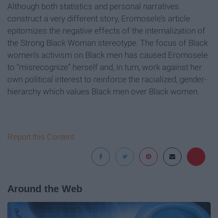
Although both statistics and personal narratives
construct a very different story, Eromosele’s article
epitomizes the negative effects of the internalization of
the Strong Black Woman stereotype. The focus of Black
women’s activism on Black men has caused Eromosele
to “misrecognize” herself and, in turn, work against her
own political interest to reinforce the racialized, gender-
hierarchy which values Black men over Black women.
Report this Content
Around the Web