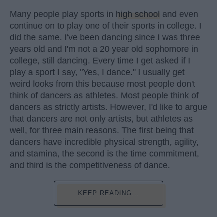
Many people play sports in
high school
and even
continue on to play one of their sports in college. I
did the same. I've been dancing since I was three
years old and I'm not a 20 year old sophomore in
college, still dancing. Every time I get asked if I
play a sport I say, "Yes, I dance." I usually get
weird looks from this because most people don't
think of dancers as athletes. Most people think of
dancers as strictly artists. However, I'd like to argue
that dancers are not only artists, but athletes as
well, for three main reasons. The first being that
dancers have incredible physical strength, agility,
and stamina, the second is the time commitment,
and third is the competitiveness of dance.
KEEP READING...