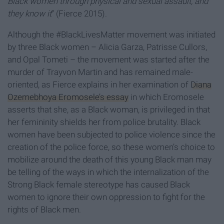
Black women through physical and sexual assault, and
they know it
” (Fierce 2015).
Although the #BlackLivesMatter movement was initiated
by three Black women – Alicia Garza, Patrisse Cullors,
and Opal Tometi – the movement was started after the
murder of Trayvon Martin and has remained male-
oriented, as Fierce explains in her examination of
Diana
Ozemebhoya Eromosele’s essay
in which Eromosele
asserts that she, as a Black woman, is privileged in that
her femininity shields her from police brutality. Black
women have been subjected to police violence since the
creation of the police force, so these women’s choice to
mobilize around the death of this young Black man may
be telling of the ways in which the internalization of the
Strong Black female stereotype has caused Black
women to ignore their own oppression to fight for the
rights of Black men.