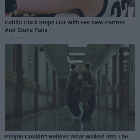
Caitlin Clark Steps Out With Her New Partner
And Stuns Fans
Outlier Model
People Couldn't Believe What Walked Into The