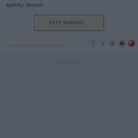
spooky season.
KEEP READING...
HALLOWEEN COSTUMES