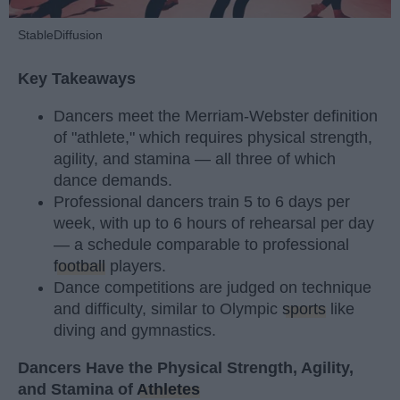
StableDiffusion
Key Takeaways
Dancers meet the Merriam-Webster definition
of "athlete," which requires physical strength,
agility, and stamina — all three of which
dance demands.
Professional dancers train 5 to 6 days per
week, with up to 6 hours of rehearsal per day
— a schedule comparable to professional
football
players.
Dance competitions are judged on technique
and difficulty, similar to Olympic
sports
like
diving and gymnastics.
Dancers Have the Physical Strength, Agility,
and Stamina of
Athletes