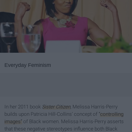
Everyday Feminism
In her 2011 book
Sister Citizen
, Melissa Harris-Perry
builds upon Patricia Hill-Collins’ concept of
“controlling
images”
of Black women. Melissa Harris-Perry asserts
that these negative stereotypes influence both Black