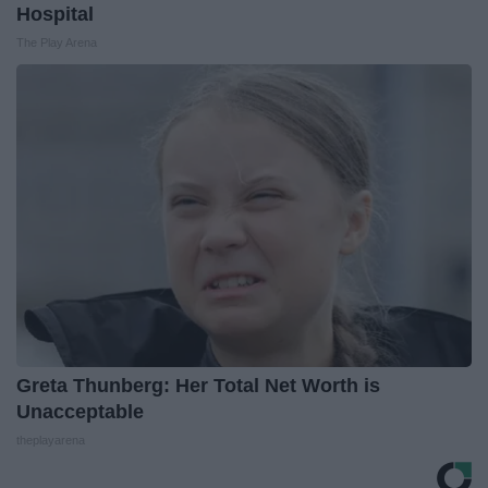
Hospital
The Play Arena
Greta Thunberg: Her Total Net Worth is
Unacceptable
theplayarena