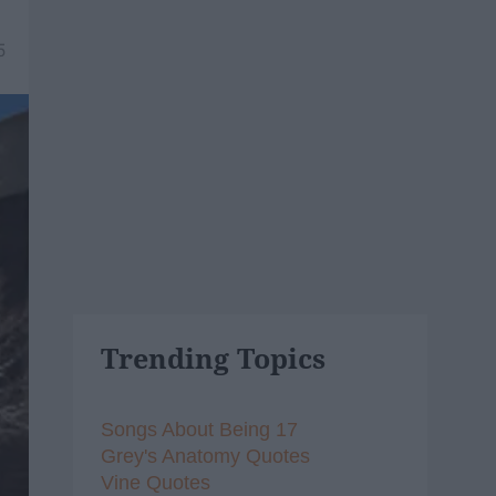
5
Trending Topics
Songs About Being 17
Grey's Anatomy Quotes
Vine Quotes