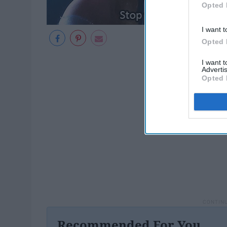
Opted 
I want t
Opted 
I want 
Advertis
Opted 
Recommended For You