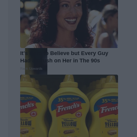
It's Hard to Believe but Every Guy
Had a Crush on Her in The 90s
Rank Upwards