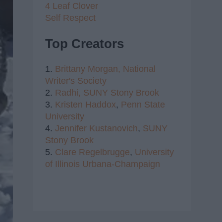
4 Leaf Clover
Self Respect
Top Creators
1.
Brittany Morgan,
National
Writer's Society
2.
Radhi,
SUNY Stony Brook
3.
Kristen Haddox
,
Penn State
University
4.
Jennifer Kustanovich
,
SUNY
Stony Brook
5.
Clare Regelbrugge
,
University
of Illinois Urbana-Champaign