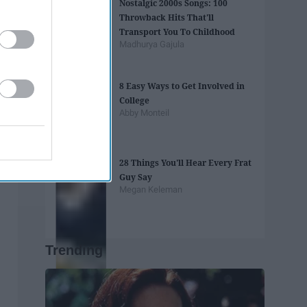
Nostalgic 2000s Songs: 100
Throwback Hits That'll
Transport You To Childhood
Madhurya Gajula
8 Easy Ways to Get Involved in
College
Abby Monteil
28 Things You'll Hear Every Frat
Guy Say
Megan Keleman
Trending