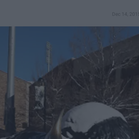
Dec 14, 201