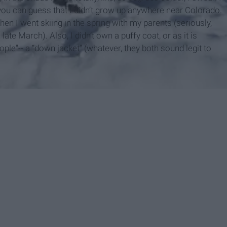
 you can guess that I didn’t grow up anywhere near Colorado.
en I went skiing in the spring with my parents (seriously,
late March). Also, I didn’t own a puffy coat, or as it is
e"-- a “down jacket” (whatever, they both sound legit to