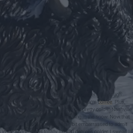
ut if I did, it would definitely not be winter. It’s a tough
cold. Winter reminds me of finals and lukewarm
coffee
. Plus,
h that on an everyday basis. It can get pretty cold in Nashville
tand what it was going to be like living in the snow. Now that
w of the season, I'm only a little bit embarrassed to admit
n the shade it was totally, like, 30 degrees colder, I swear. I