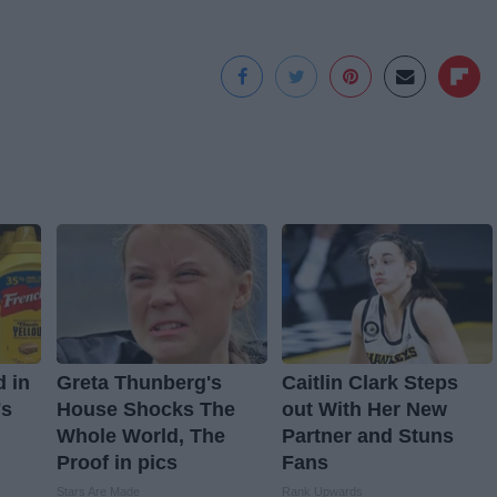
d in
Greta Thunberg's
Caitlin Clark Steps
's
House Shocks The
out With Her New
Whole World, The
Partner and Stuns
Proof in pics
Fans
Stars Are Made
Rank Upwards