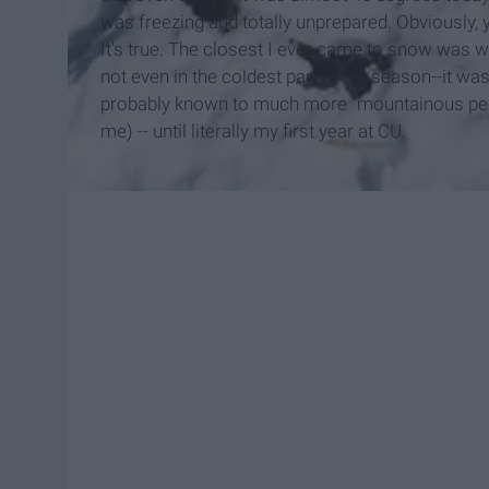
was freezing and totally unprepared. Obviously,
It's true. The closest I ever came to snow was wh
not even in the coldest part of ski season--it was 
probably known to much more "mountainous peopl
me) -- until literally my first year at CU.