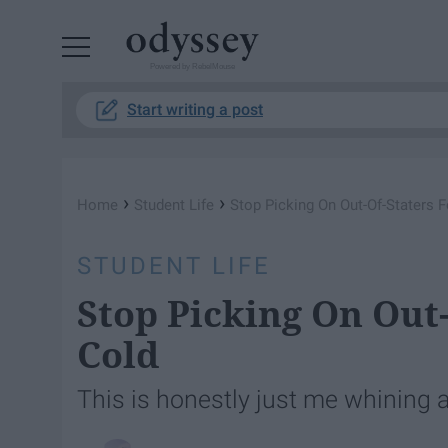
Powered by RebelMouse
Start writing a post
›
›
Home
Student Life
Stop Picking On Out-Of-Staters F
STUDENT LIFE
Stop Picking On Out-
Cold
This is honestly just me whining 