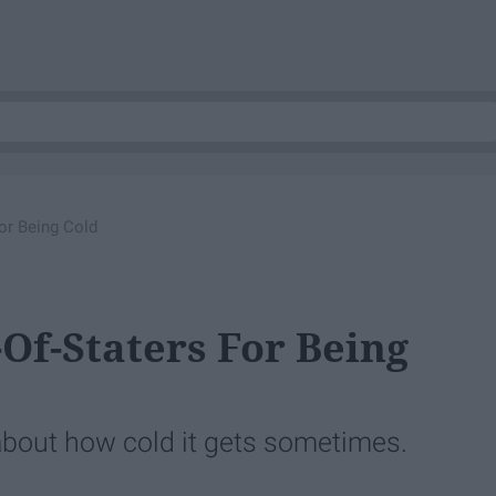
or Being Cold
Of-Staters For Being
about how cold it gets sometimes.