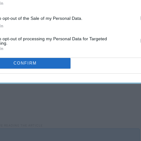
In
o opt-out of the Sale of my Personal Data.
In
to opt-out of processing my Personal Data for Targeted
ing.
In
CONFIRM