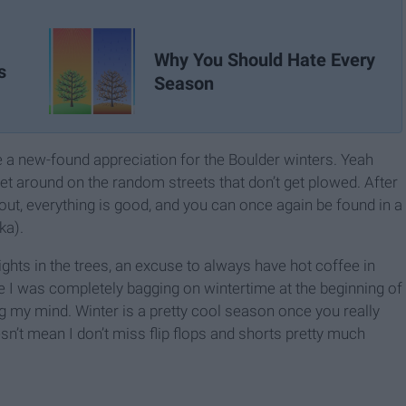
Why You Should Hate Every
s
Season
e a new-found appreciation for the Boulder winters. Yeah
 get around on the random streets that don’t get plowed. After
ut, everything is good, and you can once again be found in a
ka).
 lights in the trees, an excuse to always have hot coffee in
e I was completely bagging on wintertime at the beginning of
ng my mind. Winter is a pretty cool season once you really
esn’t mean I don’t miss flip flops and shorts pretty much