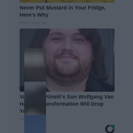
Never Put Mustard in Your Fridge,
Here's Why
Healthy Living Tips
Valerie Bertinelli's Son Wolfgang Van
Halen's Transformation Will Drop
Your Jaws
Suburban Finance