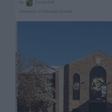
Emma Hall
University of Colorado Boulder