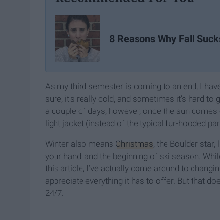
8 Reasons Why Fall Suck
As my third semester is coming to an end, I hav
sure, it's really cold, and sometimes it's hard to
a couple of days, however, once the sun comes o
light jacket (instead of the typical fur-hooded par
Winter also means
Christmas
, the Boulder star,
your hand, and the beginning of ski season. Whil
this article, I’ve actually come around to changi
appreciate everything it has to offer. But that do
24/7.