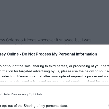
my new Colorado friends whenever it snowed, but I was
y, so cold. Since then, I have noticed that out-of-staters
egrees and sunny outside get a little bit of flack from
ey Online -
Do Not Process My Personal Information
ght just be getting used to the temperatures... or we’re
lack. Don't you notice how cold we look?
to opt-out of the sale, sharing to third parties, or processing of your per
formation for targeted advertising by us, please use the below opt-out s
r selection. Please note that after your opt-out request is processed y
eing interest-based ads based on personal information utilized by us or
disclosed to third parties prior to your opt-out. You may separately opt-
losure of your personal information by third parties on the IAB’s list of
l Data Processing Opt Outs
. This information may also be disclosed by us to third parties on the
IA
Participants
that may further disclose it to other third parties.
o opt-out of the Sharing of my personal data.