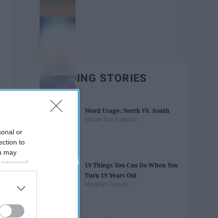
TRENDING STORIES
Word Usage: North VS. South
Nicole Ann LoBello
sonal or
ection to
ou may
 personal
19 Things You Can Do When You
out of the
Turn 19 Years Old
 downstream
Madelyn Casale
B’s List of