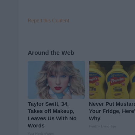
Report this Content
Around the Web
Taylor Swift, 34,
Never Put Mustar
Takes off Makeup,
Your Fridge, Here
Leaves Us With No
Why
Words
Healthy Living Tips
Your Health Agent