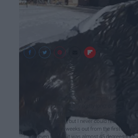
I wouldn’t by any means label myself as a season, b
season, and it's usually pretty long, dark, and 
my hands get really dry and I really can’t deal wit
(where I’m from), but I never could really unders
we are a couple weeks out from the first real sno
that even though it was almost 45 degrees today, i