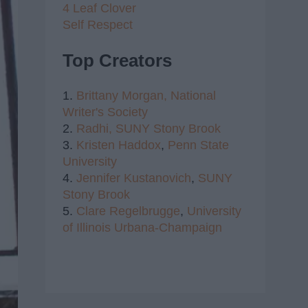
4 Leaf Clover
Self Respect
Top Creators
1.
Brittany Morgan,
National
Writer's Society
2.
Radhi,
SUNY Stony Brook
3.
Kristen Haddox
,
Penn State
University
4.
Jennifer Kustanovich
,
SUNY
Stony Brook
5.
Clare Regelbrugge
,
University
of Illinois Urbana-Champaign