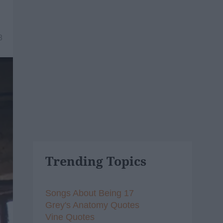
8
Trending Topics
Songs About Being 17
Grey's Anatomy Quotes
Vine Quotes