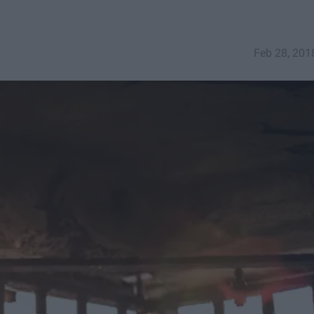
Feb 28, 201