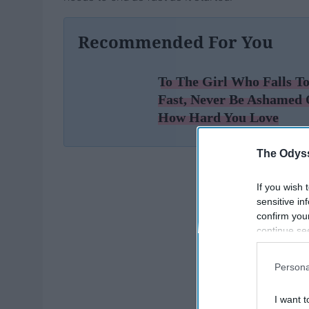
Recommended For You
To The Girl Who Falls T
Fast, Never Be Ashamed 
How Hard You Love
The Odyss
If you wish 
sensitive in
confirm you
continue se
information 
further disc
Persona
participants
Downstream 
I want t