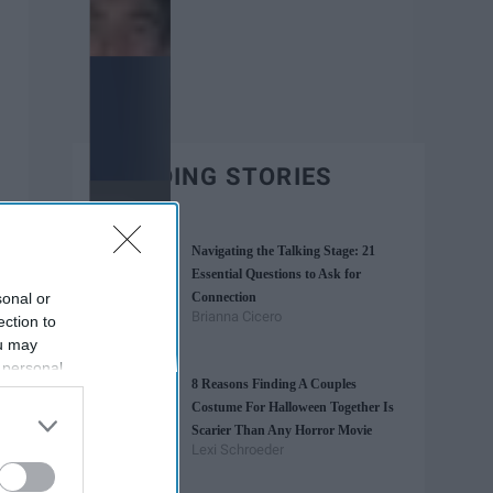
TRENDING STORIES
Navigating the Talking Stage: 21
Essential Questions to Ask for
sonal or
Connection
Brianna Cicero
ection to
ou may
 personal
8 Reasons Finding A Couples
out of the
Costume For Halloween Together Is
 downstream
Scarier Than Any Horror Movie
B’s List of
Lexi Schroeder