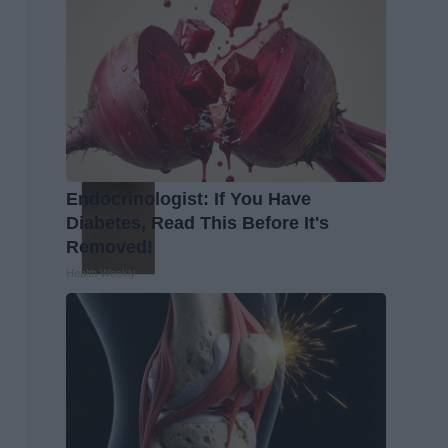
Endocrinologist: If You Have
Diabetes, Read This Before It's
Removed!
Health Weekly