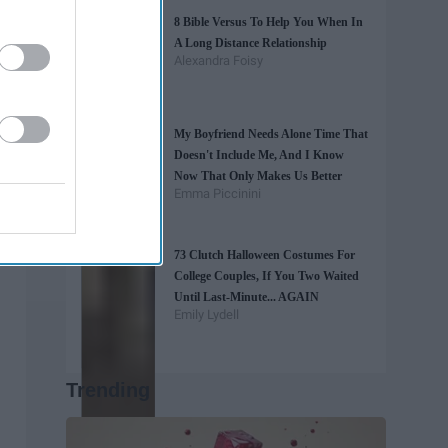
8 Bible Versus To Help You When In
A Long Distance Relationship
Alexandra Foisy
My Boyfriend Needs Alone Time That
Doesn't Include Me, And I Know
Now That Only Makes Us Better
Emma Piccinini
73 Clutch Halloween Costumes For
College Couples, If You Two Waited
Until Last-Minute... AGAIN
Emily Lydell
Trending