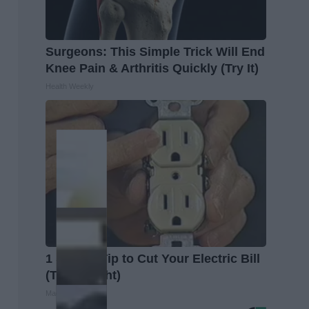
Surgeons: This Simple Trick Will End
Knee Pain & Arthritis Quickly (Try It)
Health Weekly
1 Simple Tip to Cut Your Electric Bill
(Try Tonight)
MadeInGenius