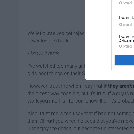
Opted 
I want t
Opted 
We let ourselves get rejected a number of times u
I want 
never love us back.
Advertis
Opted 
I know, it hurts.
I've watched too many girls throw themselves as
girls post things on their Snapchat or Instagram 
However, trust me when I say that
if they aren'
the nicest way possible, but it's true. If a guy is
work you into his life, somehow, then it's probab
Also, trust me when I say that if he's not setting 
than it'll hurt you when he sees that you've moved 
just enjoy the chase, but become uninterested a