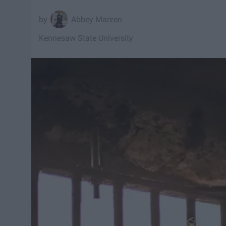
Abbey Marzen
Kennesaw State University