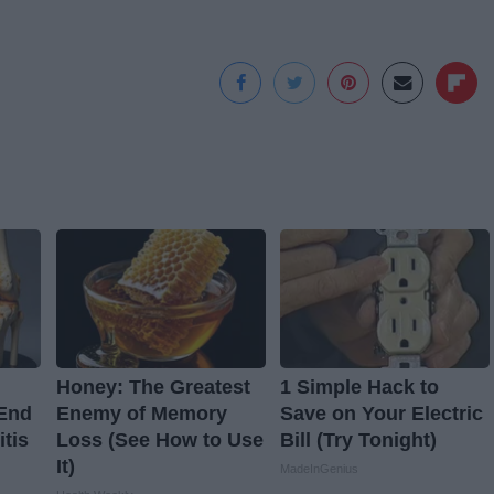
Honey: The Greatest
1 Simple Hack to
 End
Enemy of Memory
Save on Your Electric
itis
Loss (See How to Use
Bill (Try Tonight)
It)
MadeInGenius