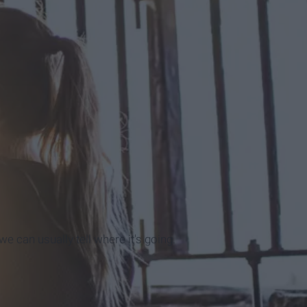
e can usually tell where it's going.