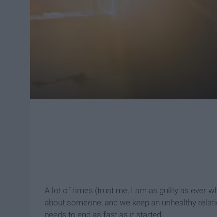
A lot of times (trust me, I am as guilty as ever w
about someone, and we keep an unhealthy relation
needs to end as fast as it started.