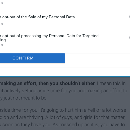
In
o opt-out of the Sale of my Personal Data.
In
ntil we finally realize that the person we are chasing will
to opt-out of processing my Personal Data for Targeted
ing.
In
CONFIRM
 guys and get their heart broken. I've seen way too many
stories, in the hopes that a
"special someone"
will notice.
t making an effort, then you shouldn't either
. I mean this in
 not actively setting aside time for you and making an effort to
ly just not meant to be.
aside time for you, it's going to hurt him a hell of a lot worse
on and are thriving. A lot of guys, and girls for that matter,
s soon as they have you. As messed up as it is, you have to