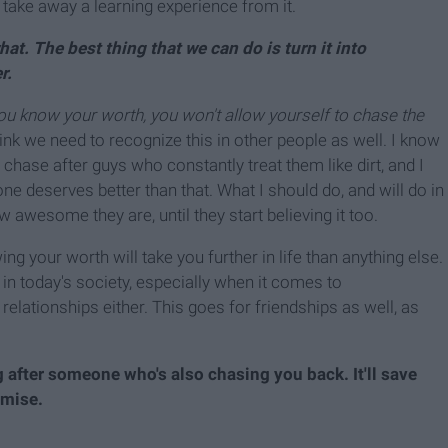
 take away a learning experience from it.
at. The best thing that we can do is turn it into
r.
u know your worth, you won't allow yourself to chase the
think we need to recognize this in other people as well. I know
chase after guys who constantly treat them like dirt, and I
yone deserves better than that. What I should do, and will do in
w awesome they are, until they start believing it too.
ng your worth will take you further in life than anything else.
in today's society, especially when it comes to
 relationships either. This goes for friendships as well, as
 after someone who's also chasing you back. It'll save
omise.