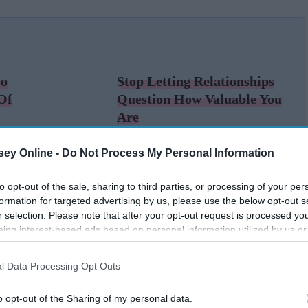
oo
Stop Letting Relationships
Of
Question How Valuable You
Are
ey Online -
Do Not Process My Personal Information
to opt-out of the sale, sharing to third parties, or processing of your per
formation for targeted advertising by us, please use the below opt-out s
r selection. Please note that after your opt-out request is processed y
eing interest-based ads based on personal information utilized by us or
disclosed to third parties prior to your opt-out. You may separately opt-
losure of your personal information by third parties on the IAB’s list of
l Data Processing Opt Outs
. This information may also be disclosed by us to third parties on the
IA
Participants
that may further disclose it to other third parties.
o opt-out of the Sharing of my personal data.