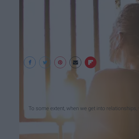
Christopher Windus
To some extent, when we get into relationships, w