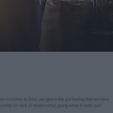
hen it comes to this), we ignore the gut feeling that we have
ship (or lack of relationship) going when it really just