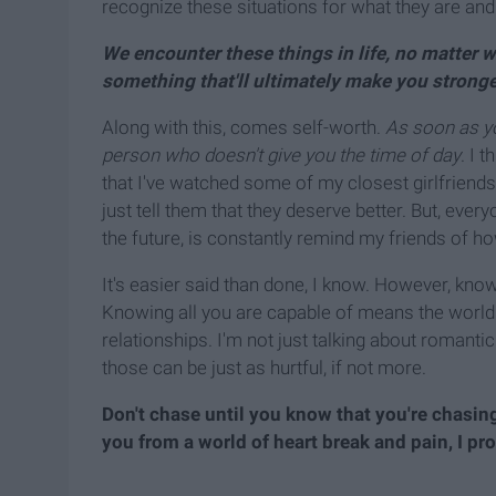
recognize these situations for what they are and
We encounter these things in life, no matter wh
something that'll ultimately make you stronge
Along with this, comes self-worth.
As soon as yo
person who doesn't give you the time of day
. I 
that I've watched some of my closest girlfriends 
just tell them that they deserve better. But, ever
the future, is constantly remind my friends of ho
It's easier said than done, I know. However, knowi
Knowing all you are capable of means the world 
relationships. I'm not just talking about romantic
those can be just as hurtful, if not more.
Don't chase until you know that you're chasing
you from a world of heart break and pain, I pr