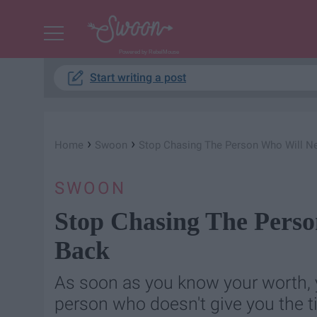
Powered by RebelMouse
Start writing a post
›
›
Home
Swoon
Stop Chasing The Person Who Will N
SWOON
Stop Chasing The Pers
Back
As soon as you know your worth, y
person who doesn't give you the t