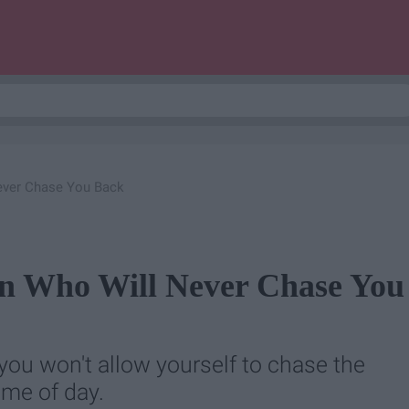
ever Chase You Back
on Who Will Never Chase You
ou won't allow yourself to chase the
ime of day.