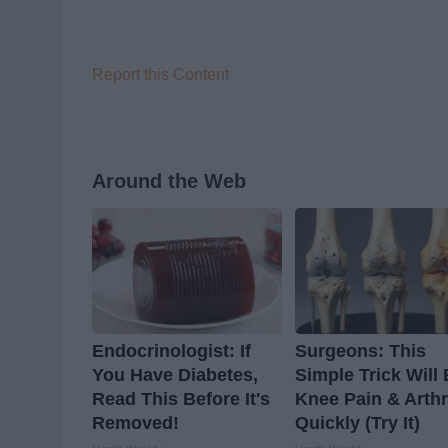
Report this Content
Around the Web
Endocrinologist: If
Surgeons: This
You Have Diabetes,
Simple Trick Will
Read This Before It's
Knee Pain & Arthr
Removed!
Quickly (Try It)