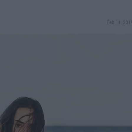
Feb 11, 201