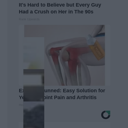
It's Hard to Believe but Every Guy
Had a Crush on Her in The 90s
Rank Upwards
Experts Stunned: Easy Solution for
Years of Joint Pain and Arthritis
Healthier Living