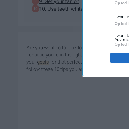
9. Get your tan on
Opted 
10. Use teeth whitening remedies
I want t
Opted 
I want 
Advertis
Opted 
Are you wanting to look toned, healthy, and ove
because you're in the right place. From getting fi
your
goals
for that perfect swimsuit body. Who do
follow these 10 tips you are bound to be Instag