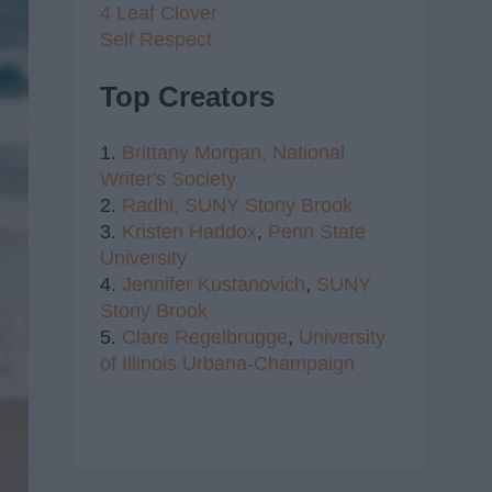
4 Leaf Clover
Self Respect
Top Creators
1.
Brittany Morgan,
National
Writer's Society
2.
Radhi,
SUNY Stony Brook
3.
Kristen Haddox
,
Penn State
University
4.
Jennifer Kustanovich
,
SUNY
Stony Brook
5.
Clare Regelbrugge
,
University
of Illinois Urbana-Champaign