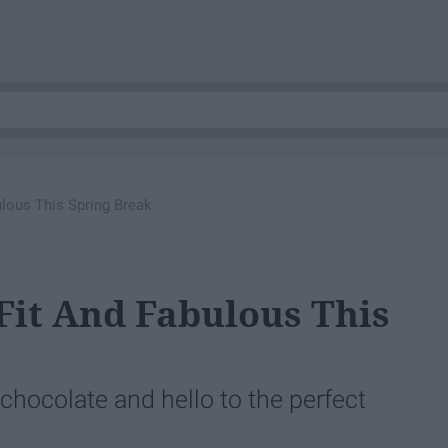
ulous This Spring Break
 Fit And Fabulous This
chocolate and hello to the perfect