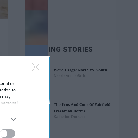
TRENDING STORIES
Word Usage: North VS. South
Nicole Ann LoBello
sonal or
ection to
ou may
 personal
The Pros And Cons Of Fairfield
out of the
Freshman Dorms
 downstream
Katherine Duncan
B’s List of