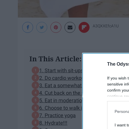
A3QXXEfcA1U
In This Article:
The Odyss
1. Start with sit-ups
2. Do cardio workouts
If you wish 
sensitive in
3. Eat a somewhat healthy diet
confirm you
4. Cut back on the sugar
continue se
5. Eat in moderation
information 
6. Choose to walk instead of Uber
further disc
Persona
participants
7. Practice yoga
Downstream 
8. Hydrate!!!
I want t