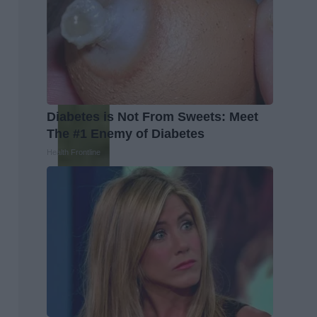
Diabetes is Not From Sweets: Meet
The #1 Enemy of Diabetes
Health Frontline