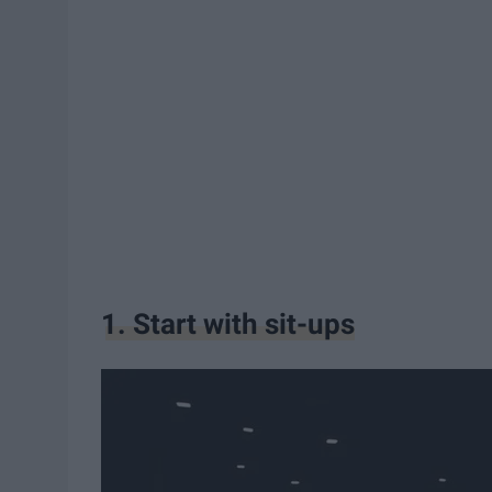
1. Start with sit-ups