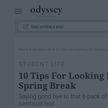
Powered by RebelMouse
Start writing a post
›
›
Home
Student Life
10 Tips For Looking Fit And Fab
STUDENT LIFE
10 Tips For Looking
Spring Break
Saying good bye to that 6-pack of 
swimsuit bod