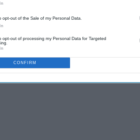
In
o opt-out of the Sale of my Personal Data.
In
to opt-out of processing my Personal Data for Targeted
ing.
In
rall AMAZING this spring break? Well, search no more
t, to literally glowing these tips WILL help you accomplish
CONFIRM
esn't love being tan, fit, and glowing with white teeth? If you
ram ready this spring break season.