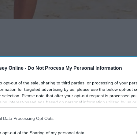
ey Online -
Do Not Process My Personal Information
to opt-out of the sale, sharing to third parties, or processing of your per
formation for targeted advertising by us, please use the below opt-out s
r selection. Please note that after your opt-out request is processed y
eing interest-based ads based on personal information utilized by us or
disclosed to third parties prior to your opt-out. You may separately opt-
losure of your personal information by third parties on the IAB’s list of
l Data Processing Opt Outs
. This information may also be disclosed by us to third parties on the
IA
Participants
that may further disclose it to other third parties.
o opt-out of the Sharing of my personal data.