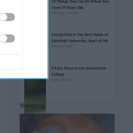
19 Things You Can Do When You
Turn 19 Years Old
Madelyn Casale
Loyola Hall Is The Best Dorm At
Fairfield University, Don’t @ Me
Ariana Puzzo
8 Easy Ways to Get Involved in
College
Abby Monteil
Trending