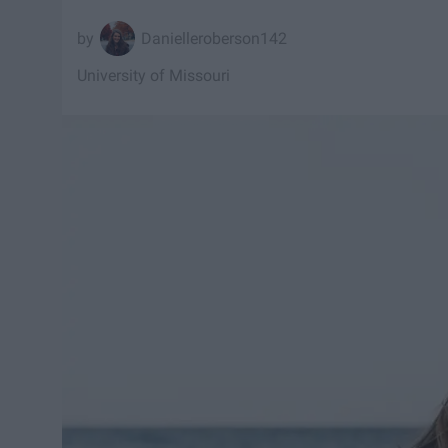
Danielleroberson142
University of Missouri