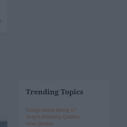
9
Trending Topics
Songs About Being 17
Grey's Anatomy Quotes
Vine Quotes