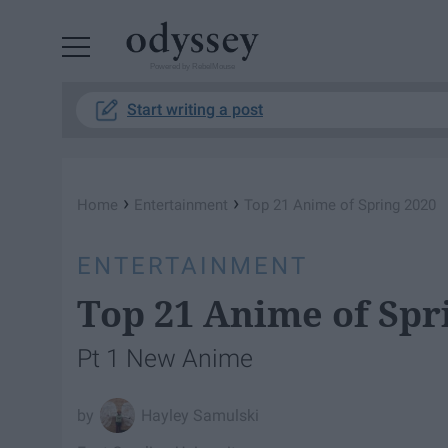
Powered by RebelMouse
Start writing a post
›
›
Home
Entertainment
Top 21 Anime of Spring 2020
ENTERTAINMENT
Top 21 Anime of Spr
Pt 1 New Anime
Hayley Samulski