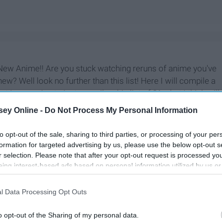
New Anime!! Are you stuck watching reruns of anime you've
? Well look no further than this list! Here I will compile a
st I was going to just compile a big list of 21 what I think will
ed to break it up into two parts. Part one will feature all
ey Online -
Do Not Process My Personal Information
remiering in 2020. While part 2 will feature is all returning
) will be premiering in 2020.
to opt-out of the sale, sharing to third parties, or processing of your per
formation for targeted advertising by us, please use the below opt-out s
r selection. Please note that after your opt-out request is processed y
eing interest-based ads based on personal information utilized by us or
disclosed to third parties prior to your opt-out. You may separately opt-
losure of your personal information by third parties on the IAB’s list of
l Data Processing Opt Outs
. This information may also be disclosed by us to third parties on the
IA
Participants
that may further disclose it to other third parties.
o opt-out of the Sharing of my personal data.