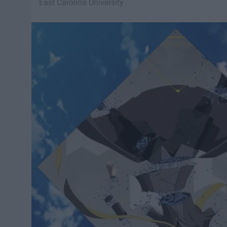
East Carolina University