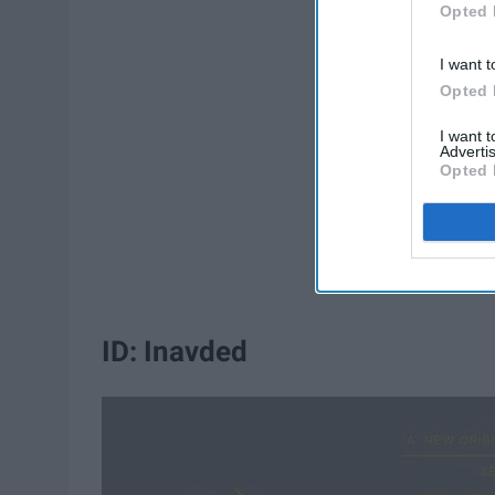
Opted 
I want t
Opted 
I want 
Advertis
Opted 
ID: Inavded