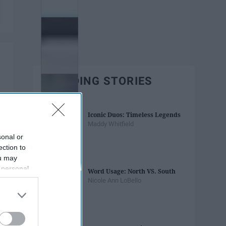
TRENDING STORIES
Iconic Duos: Timeless Legends
Maddy Whitfield
sonal or
ection to
ou may
 personal
Word Usage: North VS. South
out of the
Nicole Ann LoBello
 downstream
B’s List of