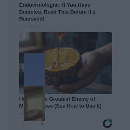
Endocrinologist: If You Have
Diabetes, Read This Before It's
Removed!
Health Weekly
Honey: The Greatest Enemy of
Memory Loss (See How to Use It)
Health Weekly