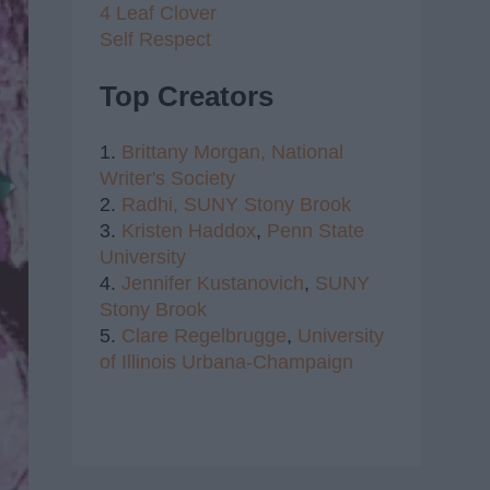
4 Leaf Clover
Self Respect
Top Creators
1.
Brittany Morgan,
National
Writer's Society
2.
Radhi,
SUNY Stony Brook
3.
Kristen Haddox
,
Penn State
University
4.
Jennifer Kustanovich
,
SUNY
Stony Brook
5.
Clare Regelbrugge
,
University
of Illinois Urbana-Champaign