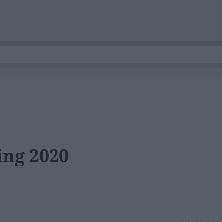
ing 2020