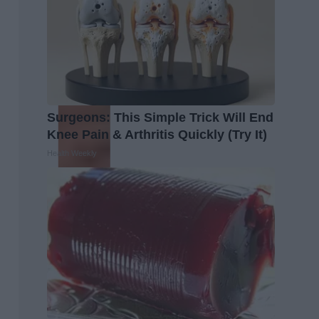
Surgeons: This Simple Trick Will End
Knee Pain & Arthritis Quickly (Try It)
Health Weekly