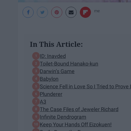
me
In This Article:
ID: Inavded
Toilet-Bound Hanako-kun
Darwin’s Game
Babylon
Science Fell in Love So I Tried to Prove I
Plunderer
A3
The Case Files of Jeweler Richard
Infinite Dendrogram
Keep Your Hands Off Eizokuen!