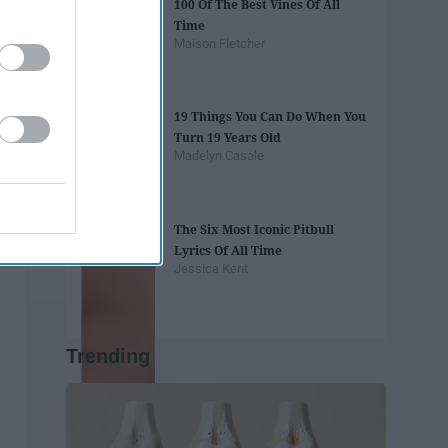
100 Of The Best Vines Of All
Time
Maison Fletcher
19 Things You Can Do When You
Turn 19 Years Old
Madelyn Casale
The Six Most Iconic Pitbull
Lyrics Of All Time
Jessica Kent
Trending