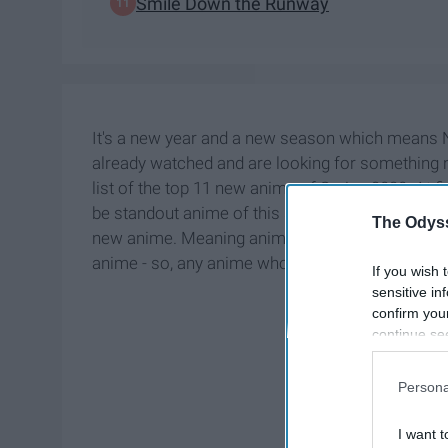
Smile Down the Runway
It's a new year and a new season which means 
already watched and are looking for something new
list of the top 11 new anime of Spring 2020. At fir
be standout anime of this season, but then I decid
The Odyss
new anime. Meaning anime whose first season is p
anime - so, any anime whose additional season(s
If you wish 
sensitive in
confirm you
continue se
information 
further disc
Persona
participants
Downstream 
I want t