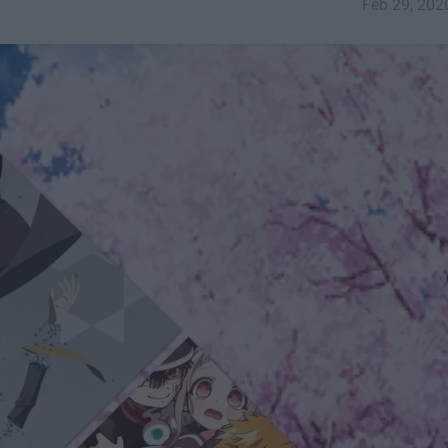
Feb 29, 202