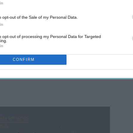
In
o opt-out of the Sale of my Personal Data.
In
to opt-out of processing my Personal Data for Targeted
ing.
In
CONFIRM