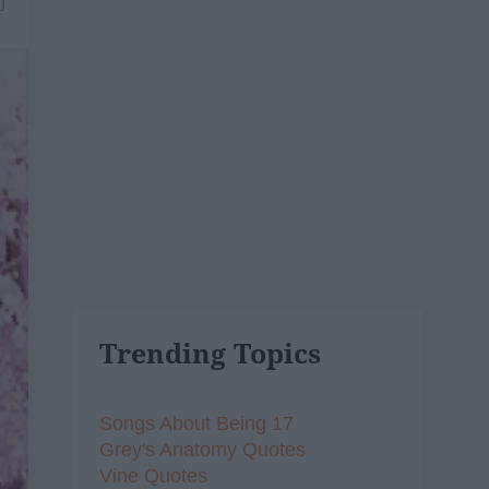
0
Trending Topics
Songs About Being 17
Grey's Anatomy Quotes
Vine Quotes