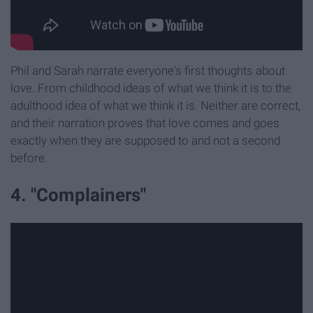
Phil and Sarah narrate everyone's first thoughts about
love. From childhood ideas of what we think it is to the
adulthood idea of what we think it is. Neither are correct,
and their narration proves that love comes and goes
exactly when they are supposed to and not a second
before.
4. "Complainers"