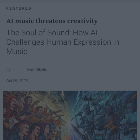
FEATURED
AI music threatens creativity
The Soul of Sound: How AI
Challenges Human Expression in
Music
Ivan Nikolic
Oct 29, 2025