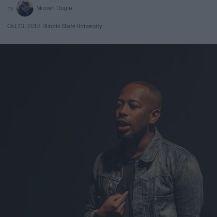
Moriah Dugle
Oct 23, 2018
Illinois State University