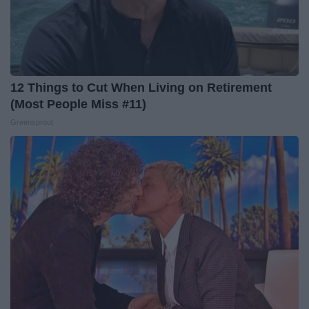
12 Things to Cut When Living on Retirement
(Most People Miss #11)
Greensprout