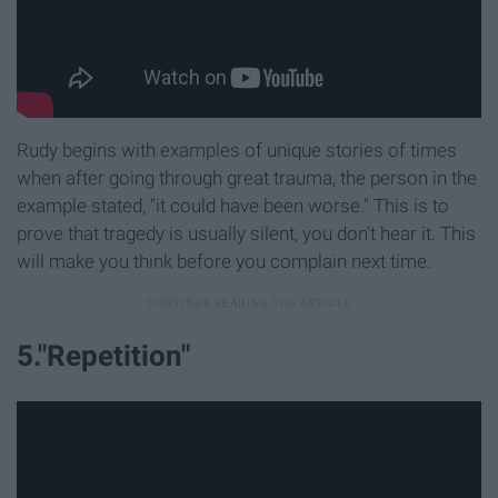
Rudy begins with examples of unique stories of times
when after going through great trauma, the person in the
example stated, "it could have been worse." This is to
prove that tragedy is usually silent, you don't hear it. This
will make you think before you complain next time.
5."Repetition"