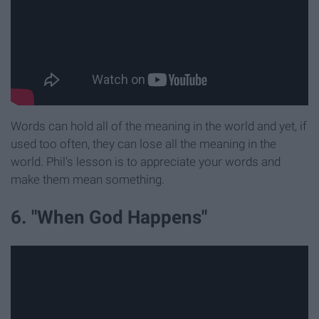
Words can hold all of the meaning in the world and yet, if
used too often, they can lose all the meaning in the
world. Phil's lesson is to appreciate your words and
make them mean something.
6. "When God Happens"