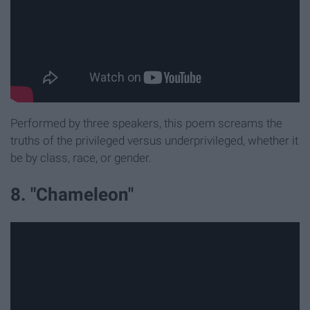
Performed by three speakers, this poem screams the
truths of the privileged versus underprivileged, whether it
be by class, race, or gender.
8. "Chameleon"