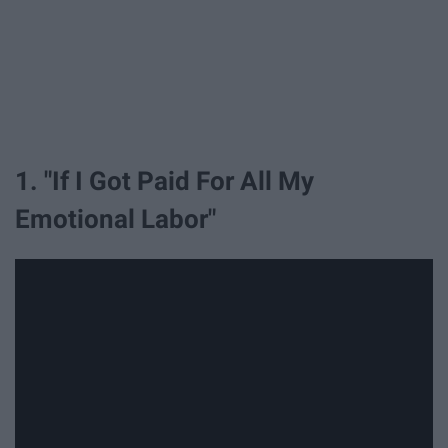
1. "If I Got Paid For All My
Emotional Labor"