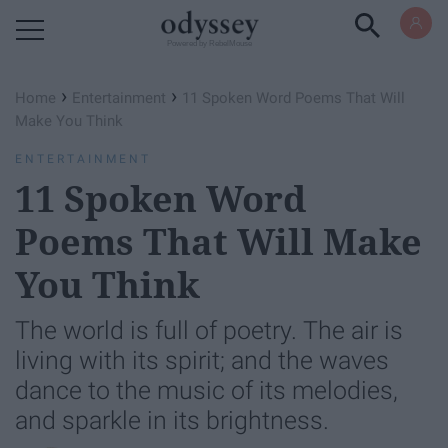
Powered by RebelMouse
›
›
Home
Entertainment
11 Spoken Word Poems That Will
Make You Think
ENTERTAINMENT
11 Spoken Word
Poems That Will Make
You Think
The world is full of poetry. The air is
living with its spirit; and the waves
dance to the music of its melodies,
and sparkle in its brightness.