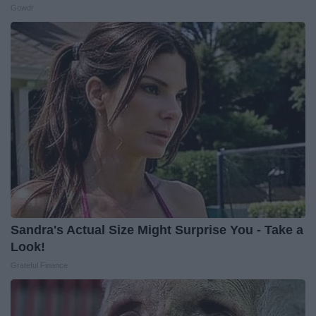
Gowdr
Sandra's Actual Size Might Surprise You - Take a
Look!
Grateful Finance