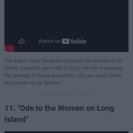
The author uses this poem to praise the women in her
family. It doesn't seem like it, but to me she is praising
the strength of those around her who are what others
would refer to as "bitches."
11. "Ode to the Women on Long
Island"