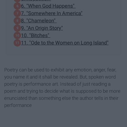
6. "When God Happens"
7. "Somewhere In America"
8. "Chameleon"
9. "An Origin Story"
10. "Bitches"
11. "Ode to the Women on Long Island"
Poetry can be used to exhibit any emotion, anger, fear,
you name it and it shall be revealed. But, spoken word
poetry is performance art. Instead of just reading a
poem and trying to decide what is supposed to be more
enunciated than something else the author tells in their
performance