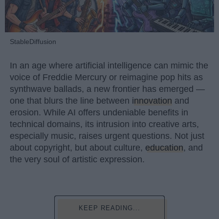
StableDiffusion
In an age where artificial intelligence can mimic the
voice of Freddie Mercury or reimagine pop hits as
synthwave ballads, a new frontier has emerged —
one that blurs the line between
innovation
and
erosion. While AI offers undeniable benefits in
technical domains, its intrusion into creative arts,
especially music, raises urgent questions. Not just
about copyright, but about culture,
education
, and
the very soul of artistic expression.
KEEP READING...