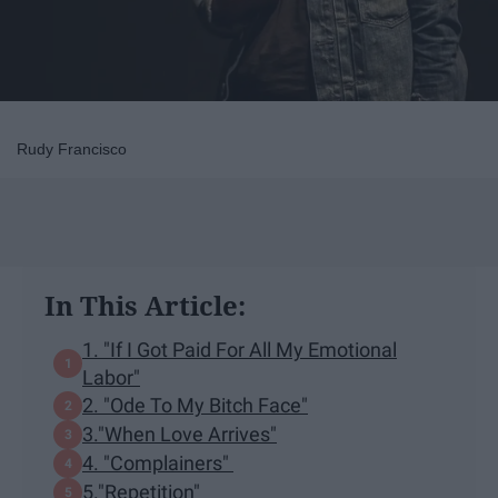
Rudy Francisco
In This Article:
1. "If I Got Paid For All My Emotional
Labor"
2. "Ode To My Bitch Face"
3."When Love Arrives"
4. "Complainers"
5."Repetition"