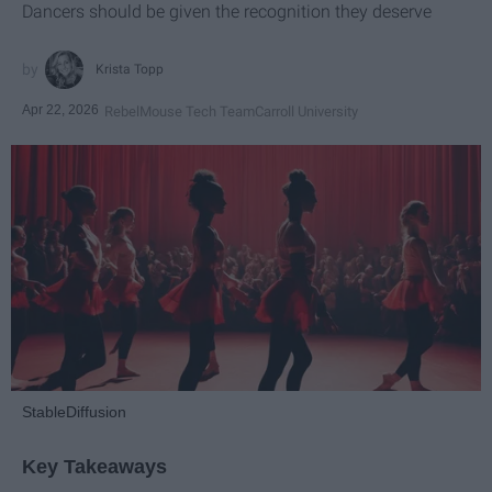
Dancers should be given the recognition they deserve
Krista Topp
Apr 22, 2026
RebelMouse Tech Team
Carroll University
StableDiffusion
Key Takeaways