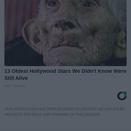
13 Oldest Hollywood Stars We Didn't Know Were
Still Alive
Rank Upwards
THIS ARTICLE HAS NOT BEEN REVIEWED BY ODYSSEY HQ AND SOLELY
REFLECTS THE IDEAS AND OPINIONS OF THE CREATOR.