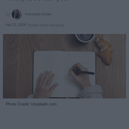
Françoise Corser
Apr 21, 2026
Florida State University
Photo Credit: Unsplash.com