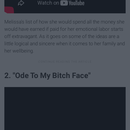
Melissa's list of how she would spend all the money she
would have earned if paid for her emotional labor starts
off extravagant. As it goes on some of the ideas are a
little logical and sincere when it comes to her family and
her wellbeing.
2. "Ode To My Bitch Face"