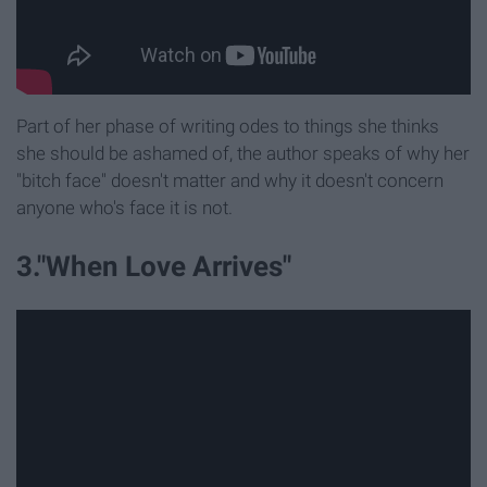
Part of her phase of writing odes to things she thinks
she should be ashamed of, the author speaks of why her
"bitch face" doesn't matter and why it doesn't concern
anyone who's face it is not.
3."When Love Arrives"