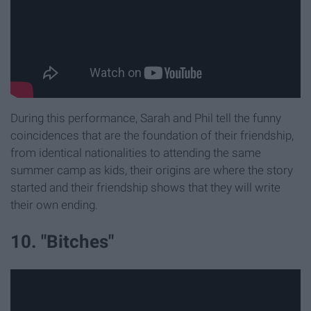
During this performance, Sarah and Phil tell the funny
coincidences that are the foundation of their friendship,
from identical nationalities to attending the same
summer camp as kids, their origins are where the story
started and their friendship shows that they will write
their own ending.
10. "Bitches"