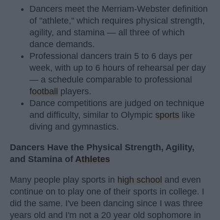
Dancers meet the Merriam-Webster definition
of "athlete," which requires physical strength,
agility, and stamina — all three of which
dance demands.
Professional dancers train 5 to 6 days per
week, with up to 6 hours of rehearsal per day
— a schedule comparable to professional
football
players.
Dance competitions are judged on technique
and difficulty, similar to Olympic
sports
like
diving and gymnastics.
Dancers Have the Physical Strength, Agility,
and Stamina of
Athletes
Many people play sports in
high school
and even
continue on to play one of their sports in college. I
did the same. I've been dancing since I was three
years old and I'm not a 20 year old sophomore in