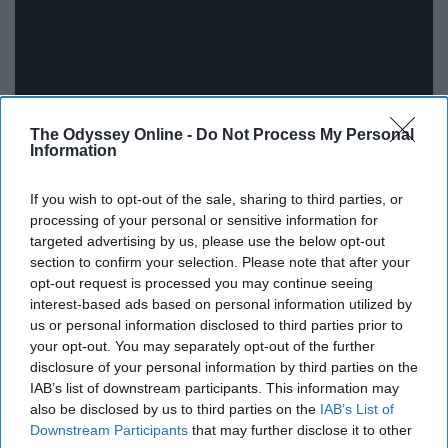
The Odyssey Online -
Do Not Process My Personal
Information
If you wish to opt-out of the sale, sharing to third parties, or
processing of your personal or sensitive information for
targeted advertising by us, please use the below opt-out
This poem gives me goosebumps. Speaking of the
section to confirm your selection. Please note that after your
tough, opinionated titular women of Long Island, who
opt-out request is processed you may continue seeing
interest-based ads based on personal information utilized by
fight through life and love their families and stand for
us or personal information disclosed to third parties prior to
what is right.
your opt-out. You may separately opt-out of the further
disclosure of your personal information by third parties on the
The unique thing about poetry is that even when the
IAB’s list of downstream participants. This information may
words say one thing you, as an individual, could hear
also be disclosed by us to third parties on the
IAB’s List of
something completely different from the person sitting
Downstream Participants
that may further disclose it to other