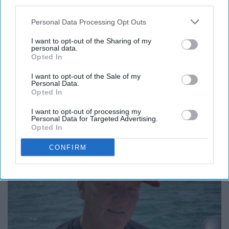
next to you. That's what makes it amazing, the diverse
third parties.
meanings that everyone could get from the same piece
Personal Data Processing Opt Outs
of art.
I want to opt-out of the Sharing of my
personal data.
Opted In
Report this Content
I want to opt-out of the Sale of my
Personal Data.
Opted In
I want to opt-out of processing my
Personal Data for Targeted Advertising.
Opted In
Around the Web
CONFIRM