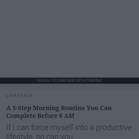
SCROLL TO CONTINUE WITH CONTENT
LIFESTYLE
A 5-Step Morning Routine You Can
Complete Before 8 AM
If I can force myself into a productive
lifestyle, so can you.