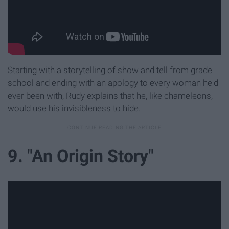
Starting with a storytelling of show and tell from grade
school and ending with an apology to every woman he'd
ever been with, Rudy explains that he, like chameleons,
would use his invisibleness to hide.
9. "An Origin Story"