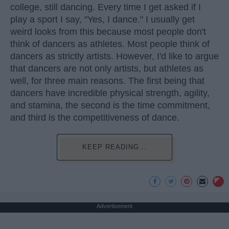
college, still dancing. Every time I get asked if I
play a sport I say, "Yes, I dance." I usually get
weird looks from this because most people don't
think of dancers as athletes. Most people think of
dancers as strictly artists. However, I'd like to argue
that dancers are not only artists, but athletes as
well, for three main reasons. The first being that
dancers have incredible physical strength, agility,
and stamina, the second is the time commitment,
and third is the competitiveness of dance.
KEEP READING...
Advertisement