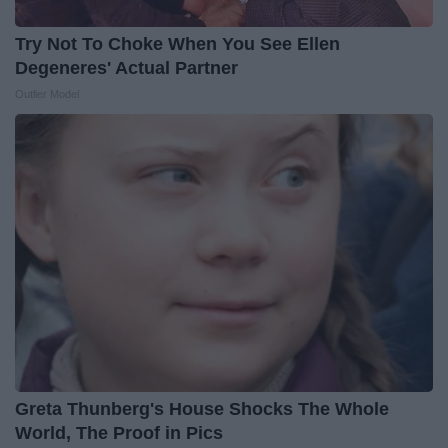
Try Not To Choke When You See Ellen
Degeneres' Actual Partner
Outlier Model
Greta Thunberg's House Shocks The Whole
World, The Proof in Pics