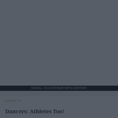
SCROLL TO CONTINUE WITH CONTENT
SPORTS
Dancers: Athletes Too!