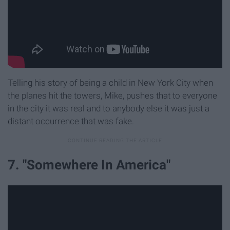
Telling his story of being a child in New York City when
the planes hit the towers, Mike, pushes that to everyone
in the city it was real and to anybody else it was just a
distant occurrence that was fake.
7. "Somewhere In America"