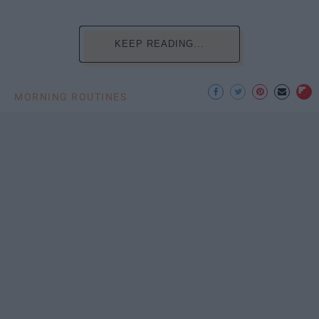
KEEP READING...
MORNING ROUTINES