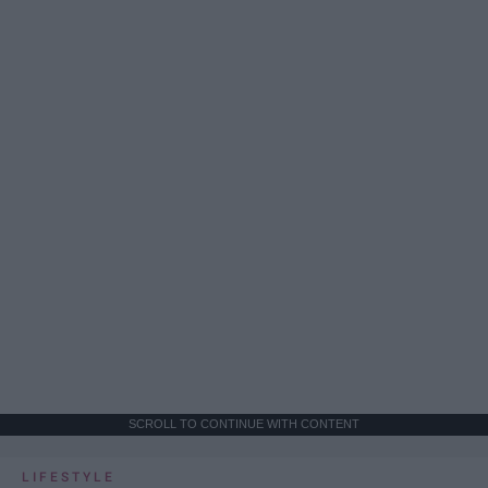
SCROLL TO CONTINUE WITH CONTENT
LIFESTYLE