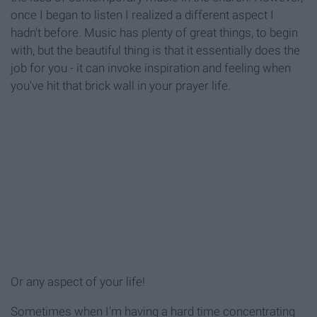
once I began to listen I realized a different aspect I
hadn't before. Music has plenty of great things, to begin
with, but the beautiful thing is that it essentially does the
job for you - it can invoke inspiration and feeling when
you've hit that brick wall in your prayer life.
Or any aspect of your life!
Sometimes when I'm having a hard time concentrating