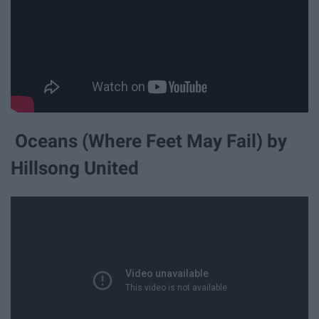
Oceans (Where Feet May Fail) by
Hillsong United