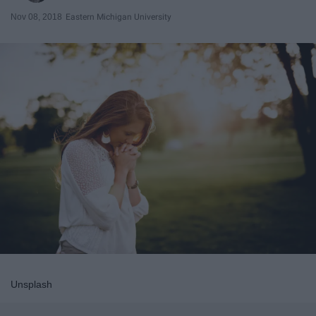
Nov 08, 2018
Eastern Michigan University
Unsplash