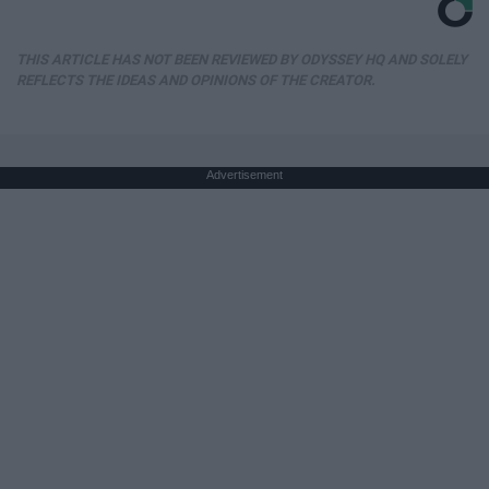
THIS ARTICLE HAS NOT BEEN REVIEWED BY ODYSSEY HQ AND SOLELY
REFLECTS THE IDEAS AND OPINIONS OF THE CREATOR.
Advertisement