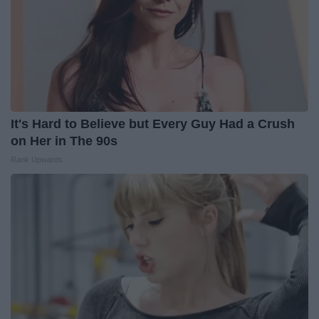
It's Hard to Believe but Every Guy Had a Crush
on Her in The 90s
Rank Upwards