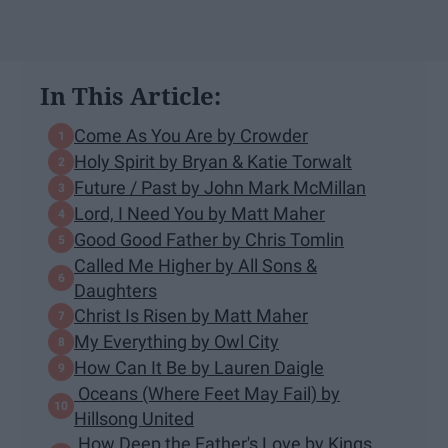
In This Article:
Come As You Are by Crowder
Holy Spirit by Bryan & Katie Torwalt
Future / Past by John Mark McMillan
Lord, I Need You by Matt Maher
Good Good Father by Chris Tomlin
Called Me Higher by All Sons &
Daughters
Christ Is Risen by Matt Maher
My Everything by Owl City
How Can It Be by Lauren Daigle
Oceans (Where Feet May Fail) by
Hillsong United
How Deep the Father's Love by Kings