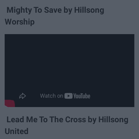
Mighty To Save by Hillsong
Worship
Lead Me To The Cross by Hillsong
United