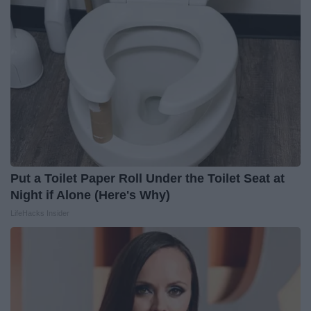
Put a Toilet Paper Roll Under the Toilet Seat at
Night if Alone (Here's Why)
LifeHacks Insider