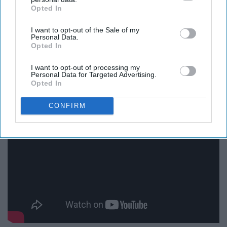
Opted In
IAB’s list of downstream participants. This information may
also be disclosed by us to third parties on the
IAB’s List of
I want to opt-out of the Sale of my
Downstream Participants
that may further disclose it to other
Personal Data.
third parties.
Opted In
I want to opt-out of processing my
Personal Data for Targeted Advertising.
Sing My Love by Jesus Culture
Opted In
CONFIRM