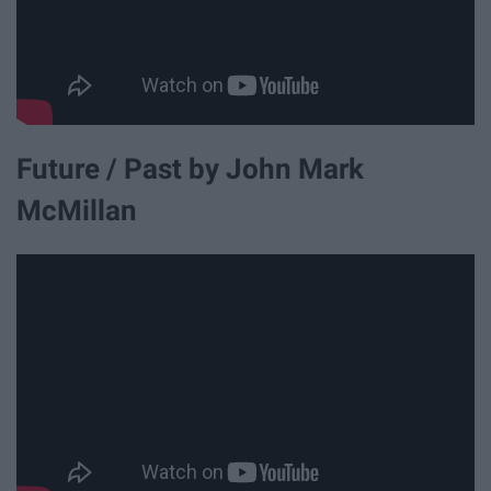
Future / Past by John Mark
McMillan