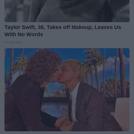
Taylor Swift, 36, Takes off Makeup, Leaves Us
With No Words
Healthtrition