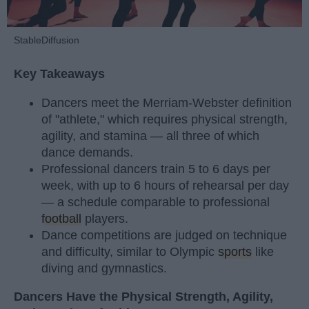
StableDiffusion
Key Takeaways
Dancers meet the Merriam-Webster definition
of "athlete," which requires physical strength,
agility, and stamina — all three of which
dance demands.
Professional dancers train 5 to 6 days per
week, with up to 6 hours of rehearsal per day
— a schedule comparable to professional
football
players.
Dance competitions are judged on technique
and difficulty, similar to Olympic
sports
like
diving and gymnastics.
Dancers Have the Physical Strength, Agility,