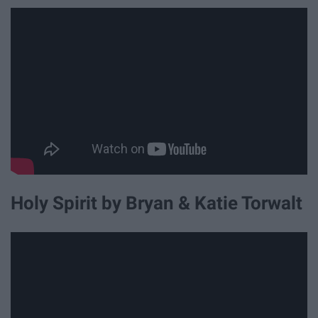
Holy Spirit by Bryan & Katie Torwalt