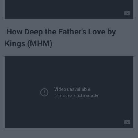
How Deep the Father's Love by
Kings (MHM)