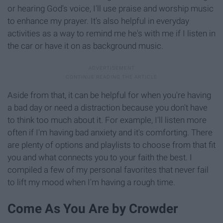
or hearing God's voice, I'll use praise and worship music
to enhance my prayer. It's also helpful in everyday
activities as a way to remind me he's with me if I listen in
the car or have it on as background music.
Aside from that, it can be helpful for when you're having
a bad day or need a distraction because you don't have
to think too much about it. For example, I'll listen more
often if I'm having bad anxiety and it's comforting. There
are plenty of options and playlists to choose from that fit
you and what connects you to your faith the best. I
compiled a few of my personal favorites that never fail
to lift my mood when I'm having a rough time.
Come As You Are by Crowder