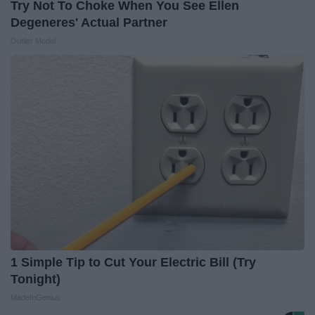
Try Not To Choke When You See Ellen
Degeneres' Actual Partner
Outlier Model
1 Simple Tip to Cut Your Electric Bill (Try
Tonight)
MadeInGenius