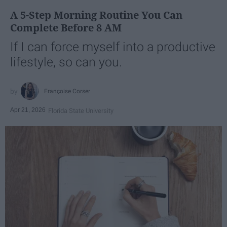
A 5-Step Morning Routine You Can
Complete Before 8 AM
If I can force myself into a productive
lifestyle, so can you.
Françoise Corser
Apr 21, 2026
Florida State University