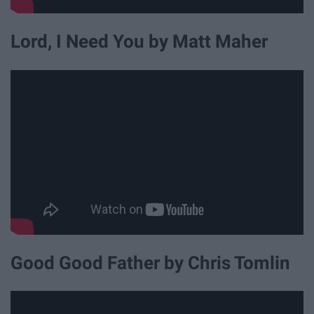
Lord, I Need You by Matt Maher
Good Good Father by Chris Tomlin