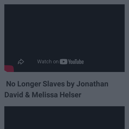
No Longer Slaves by Jonathan
David & Melissa Helser