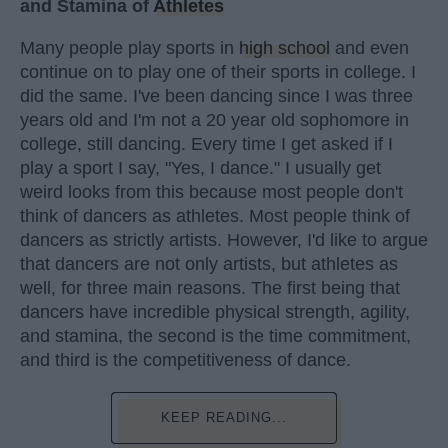
and Stamina of
Athletes
Many people play sports in
high school
and even
continue on to play one of their sports in college. I
did the same. I've been dancing since I was three
years old and I'm not a 20 year old sophomore in
college, still dancing. Every time I get asked if I
play a sport I say, "Yes, I dance." I usually get
weird looks from this because most people don't
think of dancers as athletes. Most people think of
dancers as strictly artists. However, I'd like to argue
that dancers are not only artists, but athletes as
well, for three main reasons. The first being that
dancers have incredible physical strength, agility,
and stamina, the second is the time commitment,
and third is the competitiveness of dance.
KEEP READING...