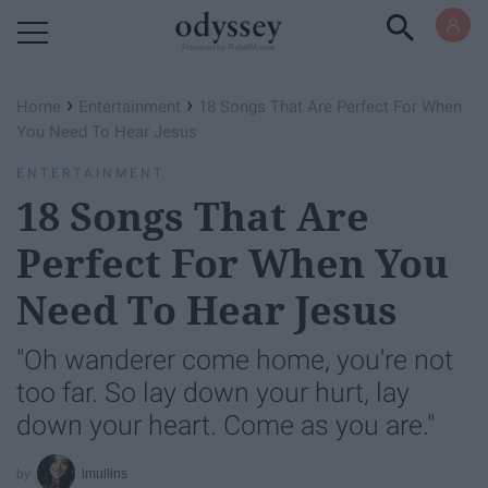
Powered by RebelMouse
›
›
Home
Entertainment
18 Songs That Are Perfect For When
You Need To Hear Jesus
ENTERTAINMENT
18 Songs That Are
Perfect For When You
Need To Hear Jesus
"Oh wanderer come home, you're not
too far. So lay down your hurt, lay
down your heart. Come as you are."
lmullins