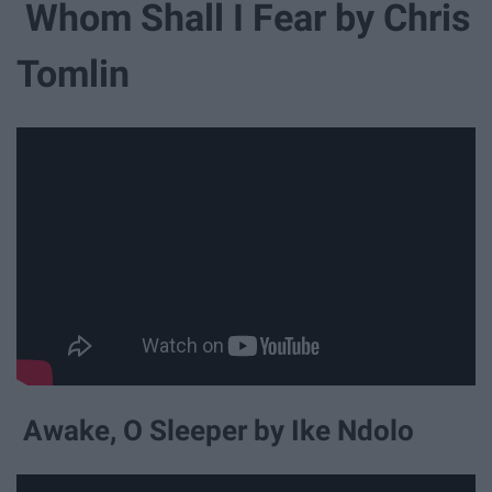
Whom Shall I Fear by Chris
Tomlin
Awake, O Sleeper by Ike Ndolo