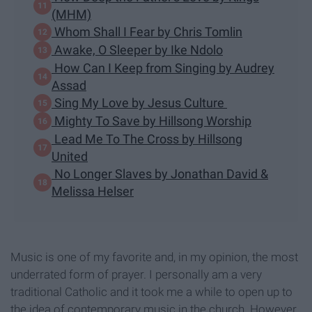
(MHM)
Whom Shall I Fear by Chris Tomlin
Awake, O Sleeper by Ike Ndolo
How Can I Keep from Singing by Audrey
Assad
Sing My Love by Jesus Culture
Mighty To Save by Hillsong Worship
Lead Me To The Cross by Hillsong
United
No Longer Slaves by Jonathan David &
Melissa Helser
Music is one of my favorite and, in my opinion, the most
underrated form of prayer. I personally am a very
traditional Catholic and it took me a while to open up to
the idea of contemporary music in the church. However,