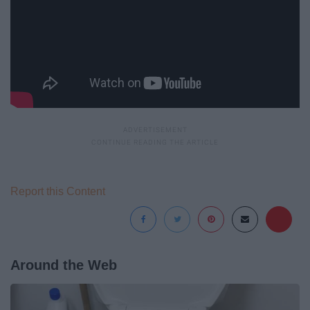
Report this Content
Around the Web