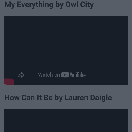
My Everything by Owl City
How Can It Be by Lauren Daigle