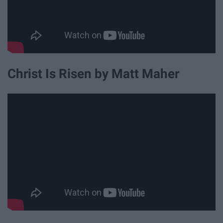
Christ Is Risen by Matt Maher