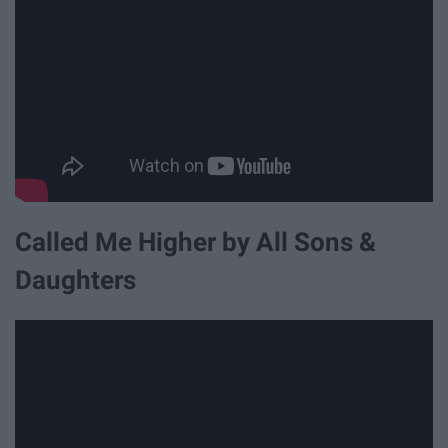
Called Me Higher by All Sons &
Daughters