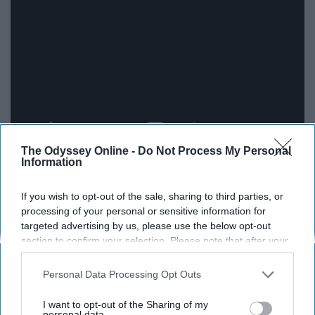
The Odyssey Online -
Do Not Process My Personal
Information
How Can I Keep from Singing by
If you wish to opt-out of the sale, sharing to third parties, or
Audrey Assad
processing of your personal or sensitive information for
targeted advertising by us, please use the below opt-out
section to confirm your selection. Please note that after your
opt-out request is processed you may continue seeing
interest-based ads based on personal information utilized by
Personal Data Processing Opt Outs
us or personal information disclosed to third parties prior to
your opt-out. You may separately opt-out of the further
I want to opt-out of the Sharing of my
disclosure of your personal information by third parties on the
personal data.