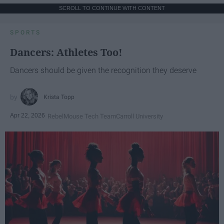
SCROLL TO CONTINUE WITH CONTENT
SPORTS
Dancers: Athletes Too!
Dancers should be given the recognition they deserve
Krista Topp
Apr 22, 2026
RebelMouse Tech Team
Carroll University