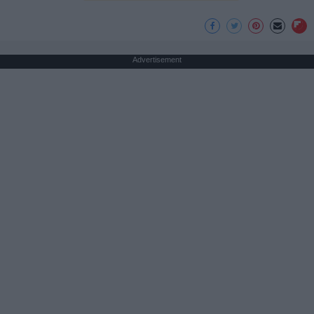
Advertisement