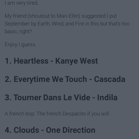
I am very tired.
My friend (shoutout to Mari-Ellin) suggested I put
September by Earth, Wind, and Fire in this but that's too
basic, right?
Enjoy I guess.
1. Heartless - Kanye West
2. Everytime We Touch - Cascada
3. Tourner Dans Le Vide - Indila
A french bop. The french Despacito if you will.
4. Clouds - One Direction