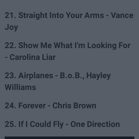
21. Straight Into Your Arms - Vance
Joy
22. Show Me What I'm Looking For
- Carolina Liar
23. Airplanes - B.o.B., Hayley
Williams
24. Forever - Chris Brown
25. If I Could Fly - One Direction