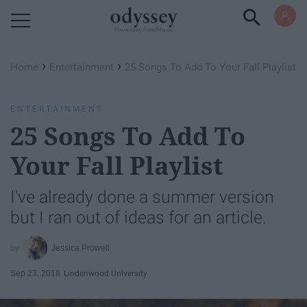
Powered by RebelMouse
›
›
Home
Entertainment
25 Songs To Add To Your Fall Playlist
ENTERTAINMENT
25 Songs To Add To
Your Fall Playlist
I've already done a summer version
but I ran out of ideas for an article.
Jessica Prowell
Sep 23, 2018
Lindenwood University