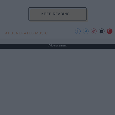
KEEP READING...
AI GENERATED MUSIC
Advertisement