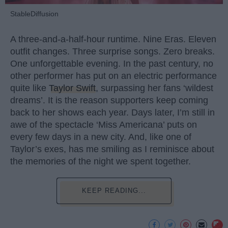
StableDiffusion
A three-and-a-half-hour runtime. Nine Eras. Eleven
outfit changes. Three surprise songs. Zero breaks.
One unforgettable evening. In the past century, no
other performer has put on an electric performance
quite like
Taylor Swift
, surpassing her fans ‘wildest
dreams’. It is the reason supporters keep coming
back to her shows each year. Days later, I’m still in
awe of the spectacle ‘Miss Americana’ puts on
every few days in a new city. And, like one of
Taylor’s exes, has me smiling as I reminisce about
the memories of the night we spent together.
KEEP READING...