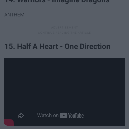
ANTHEM.
15. Half A Heart - One Direction