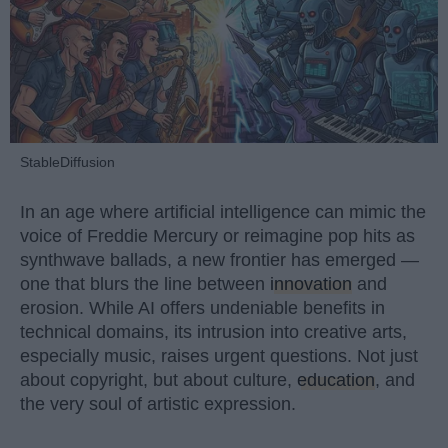
StableDiffusion
In an age where artificial intelligence can mimic the
voice of Freddie Mercury or reimagine pop hits as
synthwave ballads, a new frontier has emerged —
one that blurs the line between
innovation
and
erosion. While AI offers undeniable benefits in
technical domains, its intrusion into creative arts,
especially music, raises urgent questions. Not just
about copyright, but about culture,
education
, and
the very soul of artistic expression.