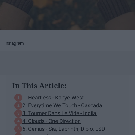
Instagram
In This Article:
1. Heartless - Kanye West
2. Everytime We Touch - Cascada
3. Tourner Dans Le Vide - Indila
4. Clouds - One Direction
5. Genius - Sia, Labrinth, Diplo, LSD