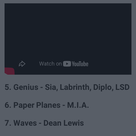
5. Genius - Sia, Labrinth, Diplo, LSD
6. Paper Planes - M.I.A.
7. Waves - Dean Lewis