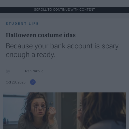
SCROLL TO CONTINUE WITH CONTENT
STUDENT LIFE
Halloween costume idas
Because your bank account is scary
enough already.
Ivan Nikolic
Oct 28, 2025