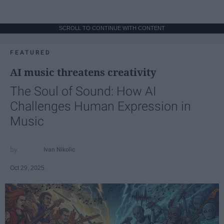
SCROLL TO CONTINUE WITH CONTENT
FEATURED
AI music threatens creativity
The Soul of Sound: How AI
Challenges Human Expression in
Music
Ivan Nikolic
Oct 29, 2025