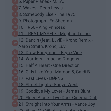
6. Paper Planes - M.I.A.
7. Waves - Dean Lewis
8. Somebody Else - The 1975
9. Photograph - Ed Sheeran
10. 1950 - King Princess
11. TREAT MYSELF - Meghan Trainor
12. Dancin (feat. Luvli) - Krono Remix -
Aaron Smith, Krono, Luvli
13. Drew Barrymore - Bryce Vine
14. Warriors - Imagine Dragons
15. Half A Heart - One Direction
16. Girls Like You - Maroon 5, Cardi B
17. Past Lives - BØRNS
18. Street Lights - Kanye West
19. Goodbye My Lover - James Blunt
20. Sleep Alone - Two Door Cinema Club
21. Straight Into Your Arms - Vance Joy
22. Show Me What I'm Looking For -