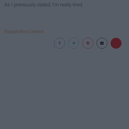
As I previously stated, I'm really tired.
Report this Content