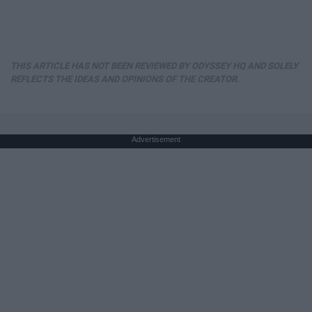
THIS ARTICLE HAS NOT BEEN REVIEWED BY ODYSSEY HQ AND SOLELY
REFLECTS THE IDEAS AND OPINIONS OF THE CREATOR.
Advertisement