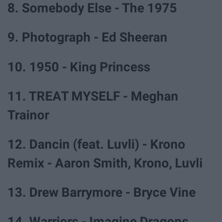
8. Somebody Else - The 1975
9. Photograph - Ed Sheeran
10. 1950 - King Princess
11. TREAT MYSELF - Meghan
Trainor
12. Dancin (feat. Luvli) - Krono
Remix - Aaron Smith, Krono, Luvli
13. Drew Barrymore - Bryce Vine
14. Warriors - Imagine Dragons