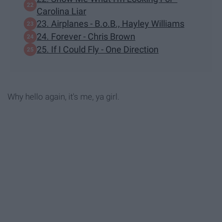
Carolina Liar
23. Airplanes - B.o.B., Hayley Williams
24. Forever - Chris Brown
25. If I Could Fly - One Direction
Why hello again, it's me, ya girl.