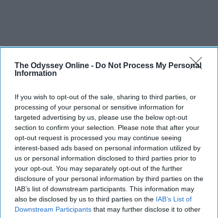
The Odyssey Online -
Do Not Process My Personal
Information
If you wish to opt-out of the sale, sharing to third parties, or
processing of your personal or sensitive information for
targeted advertising by us, please use the below opt-out
section to confirm your selection. Please note that after your
opt-out request is processed you may continue seeing
interest-based ads based on personal information utilized by
us or personal information disclosed to third parties prior to
your opt-out. You may separately opt-out of the further
disclosure of your personal information by third parties on the
IAB’s list of downstream participants. This information may
also be disclosed by us to third parties on the
IAB’s List of
Downstream Participants
that may further disclose it to other