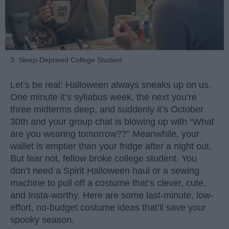
3. Sleep-Deprived College Student
Let’s be real: Halloween always sneaks up on us.
One minute it’s syllabus week, the next you’re
three midterms deep, and suddenly it’s October
30th and your group chat is blowing up with “What
are you wearing tomorrow??” Meanwhile, your
wallet is emptier than your fridge after a night out.
But fear not, fellow broke college student. You
don’t need a Spirit Halloween haul or a sewing
machine to pull off a costume that’s clever, cute,
and Insta-worthy. Here are some last-minute, low-
effort, no-budget costume ideas that’ll save your
spooky season.