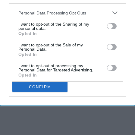
third parties.
Personal Data Processing Opt Outs
I want to opt-out of the Sharing of my
personal data.
Opted In
I want to opt-out of the Sale of my
Personal Data.
Opted In
I want to opt-out of processing my
Personal Data for Targeted Advertising.
Opted In
CONFIRM