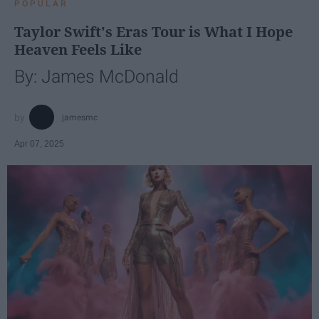
POPULAR
Taylor Swift's Eras Tour is What I Hope
Heaven Feels Like
By: James McDonald
jamesmc
Apr 07, 2025