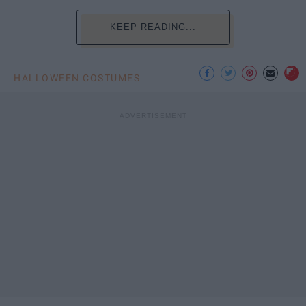
KEEP READING...
HALLOWEEN COSTUMES