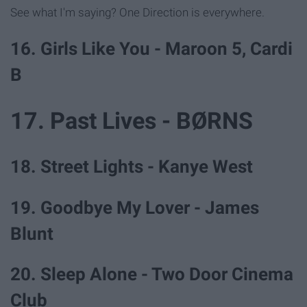
See what I'm saying? One Direction is everywhere.
16. Girls Like You - Maroon 5, Cardi
B
17. Past Lives - BØRNS
18. Street Lights - Kanye West
19. Goodbye My Lover - James
Blunt
20. Sleep Alone - Two Door Cinema
Club