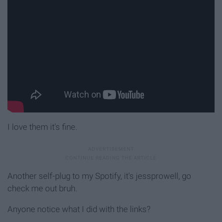
I love them it's fine.
Another self-plug to my Spotify, it's jessprowell, go
check me out bruh.
Anyone notice what I did with the links?