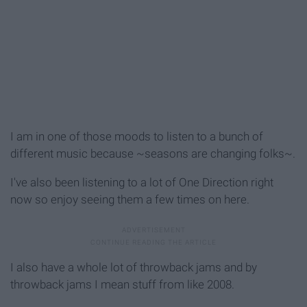
I am in one of those moods to listen to a bunch of
different music because ~seasons are changing folks~.
I've also been listening to a lot of One Direction right
now so enjoy seeing them a few times on here.
I also have a whole lot of throwback jams and by
throwback jams I mean stuff from like 2008.