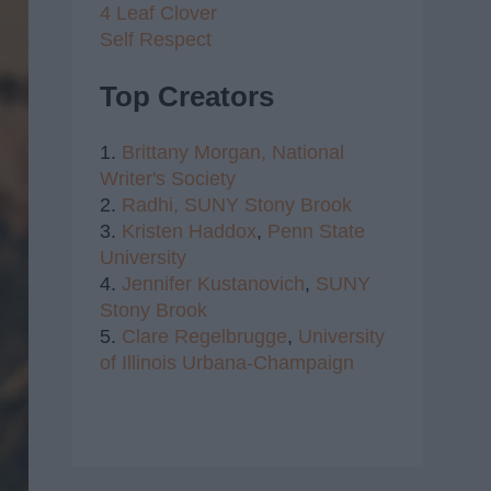
4 Leaf Clover
Self Respect
Top Creators
1.
Brittany Morgan,
National
Writer's Society
2.
Radhi,
SUNY Stony Brook
3.
Kristen Haddox
,
Penn State
University
4.
Jennifer Kustanovich
,
SUNY
Stony Brook
5.
Clare Regelbrugge
,
University
of Illinois Urbana-Champaign