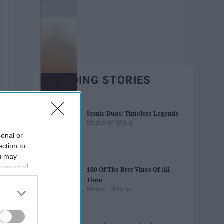
TRENDING STORIES
Iconic Duos: Timeless Legends
Maddy Whitfield
sonal or
ection to
ou may
 personal
100 Of The Best Vines Of All
out of the
Time
 downstream
Maison Fletcher
B’s List of