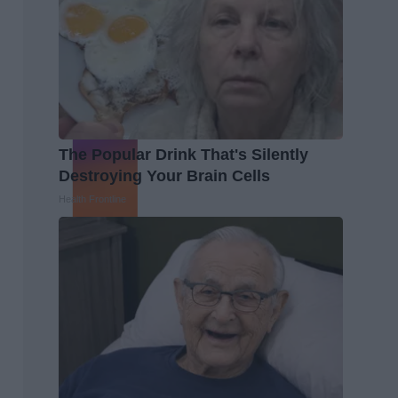
The Popular Drink That's Silently
Destroying Your Brain Cells
Health Frontline