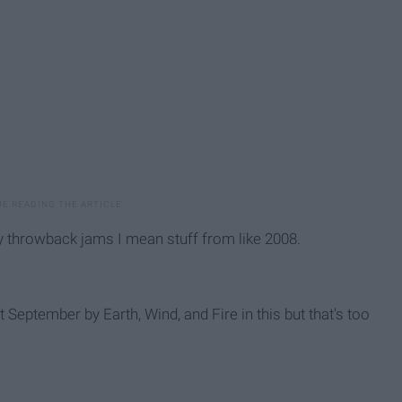
y throwback jams I mean stuff from like 2008.
 September by Earth, Wind, and Fire in this but that's too