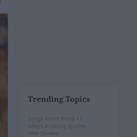
8
Trending Topics
Songs About Being 17
Grey's Anatomy Quotes
Vine Quotes