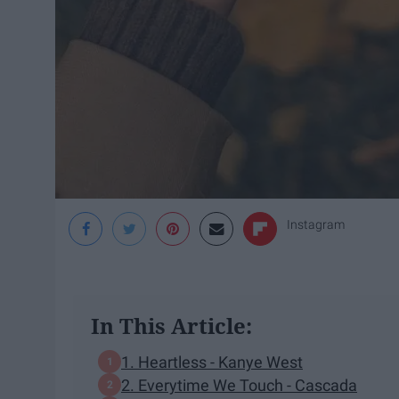
Instagram
In This Article:
1. Heartless - Kanye West
2. Everytime We Touch - Cascada