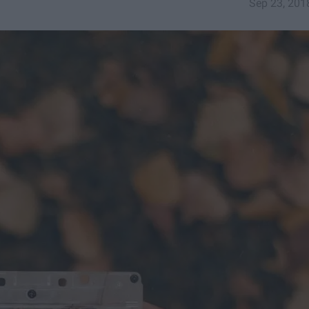
Sep 23, 201