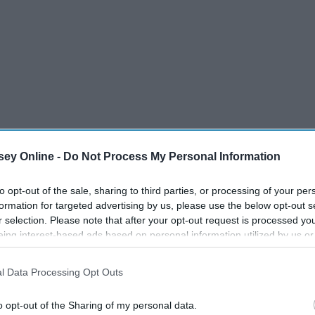
ey Online -
Do Not Process My Personal Information
 Aaron Smith, Krono, Luvli
to opt-out of the sale, sharing to third parties, or processing of your per
formation for targeted advertising by us, please use the below opt-out s
r selection. Please note that after your opt-out request is processed y
eing interest-based ads based on personal information utilized by us or
disclosed to third parties prior to your opt-out. You may separately opt-
losure of your personal information by third parties on the IAB’s list of
l Data Processing Opt Outs
. This information may also be disclosed by us to third parties on the
IA
Participants
that may further disclose it to other third parties.
o opt-out of the Sharing of my personal data.