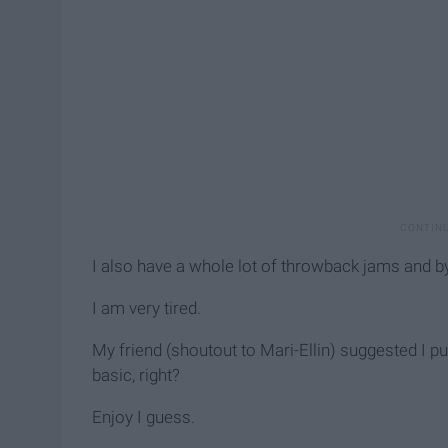
I also have a whole lot of throwback jams and b
I am very tired.
My friend (shoutout to Mari-Ellin) suggested I put
basic, right?
Enjoy I guess.