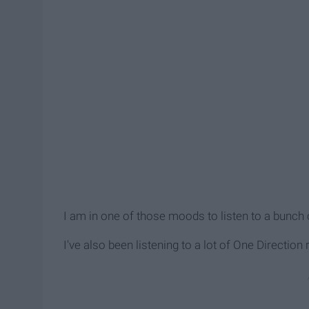
I am in one of those moods to listen to a bunc
I've also been listening to a lot of One Directio