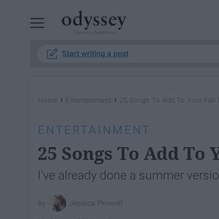
Powered by RebelMouse
Start writing a post
›
›
Home
Entertainment
25 Songs To Add To Your Fall P
ENTERTAINMENT
25 Songs To Add To Y
I've already done a summer version 
Jessica Prowell