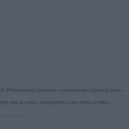
h of different music because ~seasons are changing folks~.
n right now so enjoy seeing them a few times on here.