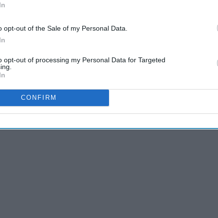
b
In
olina Liar
o opt-out of the Sale of my Personal Data.
In
to opt-out of processing my Personal Data for Targeted
ing.
In
CONFIRM