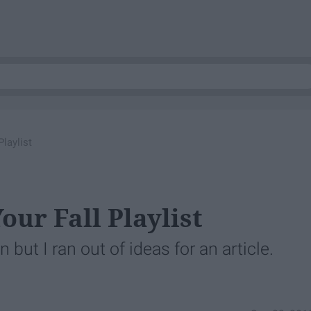
laylist
our Fall Playlist
but I ran out of ideas for an article.