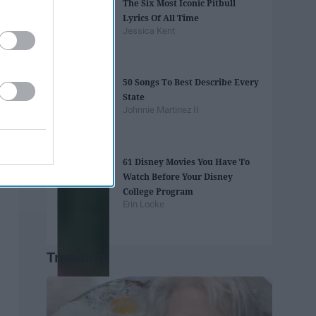
The Six Most Iconic Pitbull
Lyrics Of All Time
Jessica Kent
50 Songs To Best Describe Every
State
Johnnie Martinez II
61 Disney Movies You Have To
Watch Before Your Disney
College Program
Erin Locke
Trending