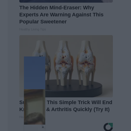
The Hidden Mind-Eraser: Why
Experts Are Warning Against This
Popular Sweetener
Healthy Living Tips
Surgeons: This Simple Trick Will End
Knee Pain & Arthritis Quickly (Try It)
Health Weekly