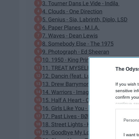
3. Tourner Dans Le Vide - Indila
4. Clouds - One Direction
5. Genius - Sia, Labrinth, Diplo, LSD
6. Paper Planes - M.I.A.
7. Waves - Dean Lewis
8. Somebody Else - The 1975
9. Photograph - Ed Sheeran
10. 1950 - King Princess
11. TREAT MYSELF - Meghan Trainor
The Odyss
12. Dancin (feat. Luvli) - Krono Remix -
13. Drew Barrymore - Bryce Vine
If you wish 
sensitive in
14. Warriors - Imagine Dragons
confirm you
15. Half A Heart - One Direction
continue se
16. Girls Like You - Maroon 5, Cardi B
information 
17. Past Lives - BØRNS
further disc
Persona
participants
18. Street Lights - Kanye West
Downstream 
19. Goodbye My Lover - James Blunt
I want t