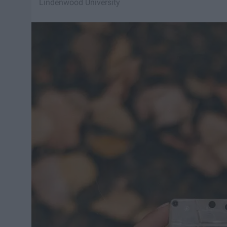
Lindenwood University