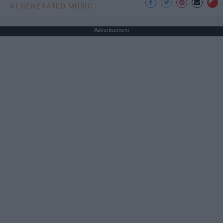
AI GENERATED MUSIC
Advertisement