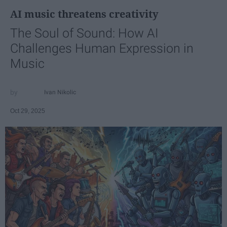
AI music threatens creativity
The Soul of Sound: How AI
Challenges Human Expression in
Music
Ivan Nikolic
Oct 29, 2025