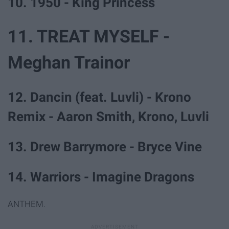
10. 1950 - King Princess
11. TREAT MYSELF -
Meghan Trainor
12. Dancin (feat. Luvli) - Krono
Remix - Aaron Smith, Krono, Luvli
13. Drew Barrymore - Bryce Vine
14. Warriors - Imagine Dragons
ANTHEM.