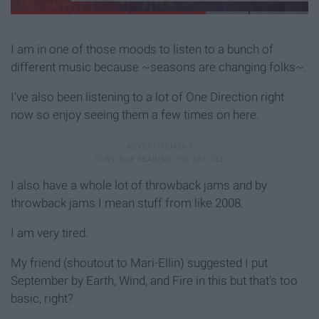
I am in one of those moods to listen to a bunch of
different music because ~seasons are changing folks~.
I've also been listening to a lot of One Direction right
now so enjoy seeing them a few times on here.
I also have a whole lot of throwback jams and by
throwback jams I mean stuff from like 2008.
I am very tired.
My friend (shoutout to Mari-Ellin) suggested I put
September by Earth, Wind, and Fire in this but that's too
basic, right?