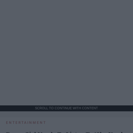
SCROLL TO CONTINUE WITH CONTENT
ENTERTAINMENT