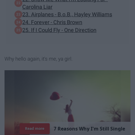
Carolina Liar
23. Airplanes - B.o.B., Hayley Williams
24. Forever - Chris Brown
25. If I Could Fly - One Direction
Why hello again, it's me, ya girl.
7
R
e
a
s
o
n
s
W
h
y
I
'
m
S
t
i
l
l
S
i
n
g
l
e
Read more