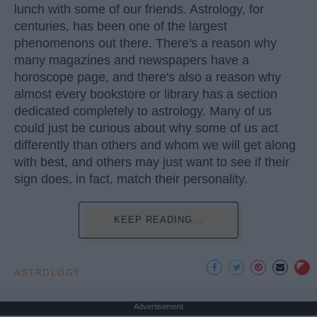
lunch with some of our friends. Astrology, for
centuries, has been one of the largest
phenomenons out there. There's a reason why
many magazines and newspapers have a
horoscope page, and there's also a reason why
almost every bookstore or library has a section
dedicated completely to astrology. Many of us
could just be curious about why some of us act
differently than others and whom we will get along
with best, and others may just want to see if their
sign does, in fact, match their personality.
KEEP READING...
ASTROLOGY
Advertisement