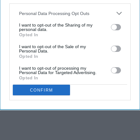
third parties.
Personal Data Processing Opt Outs
I want to opt-out of the Sharing of my
personal data.
Opted In
I want to opt-out of the Sale of my
Personal Data.
Opted In
I want to opt-out of processing my
Personal Data for Targeted Advertising.
Opted In
CONFIRM