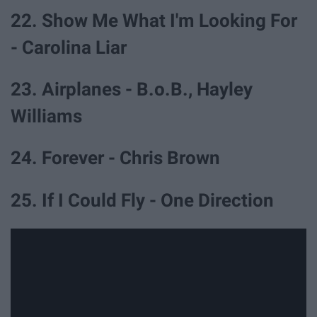
22. Show Me What I'm Looking For
- Carolina Liar
23. Airplanes - B.o.B., Hayley
Williams
24. Forever - Chris Brown
25. If I Could Fly - One Direction