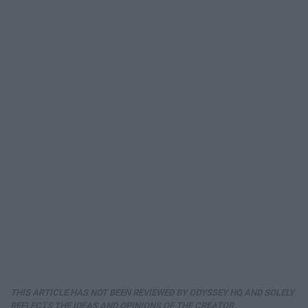
THIS ARTICLE HAS NOT BEEN REVIEWED BY ODYSSEY HQ AND SOLELY
REFLECTS THE IDEAS AND OPINIONS OF THE CREATOR.