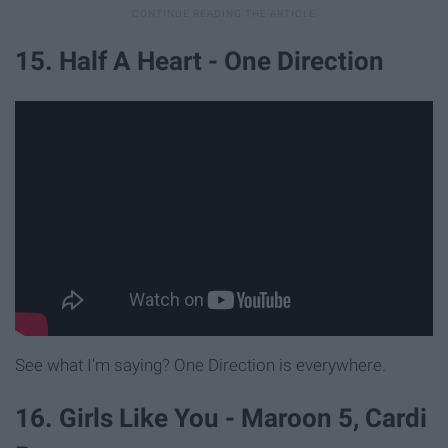
15. Half A Heart - One Direction
See what I'm saying? One Direction is everywhere.
16. Girls Like You - Maroon 5, Cardi