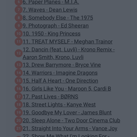
6. Paper Planes - M.I.A.
7. Waves - Dean Lewis
8. Somebody Else - The 1975
9. Photograph - Ed Sheeran
10. 1950 - King Princess
11. TREAT MYSELF - Meghan Trainor
12. Dancin (feat. Luvli) - Krono Remix -
Aaron Smith, Krono, Luvli
13. Drew Barrymore - Bryce Vine
14. Warriors - Imagine Dragons
15. Half A Heart - One Direction
16. Girls Like You - Maroon 5, Cardi B
17. Past Lives - BØRNS
18. Street Lights - Kanye West
19. Goodbye My Lover - James Blunt
20. Sleep Alone - Two Door Cinema Club
21. Straight Into Your Arms - Vance Joy
22. Show Me What I'm Looking For -