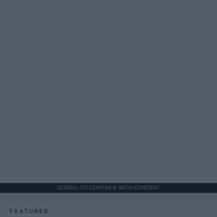
SCROLL TO CONTINUE WITH CONTENT
FEATURED