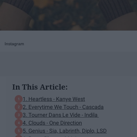
Instagram
In This Article:
1. Heartless - Kanye West
2. Everytime We Touch - Cascada
3. Tourner Dans Le Vide - Indila
4. Clouds - One Direction
5. Genius - Sia, Labrinth, Diplo, LSD