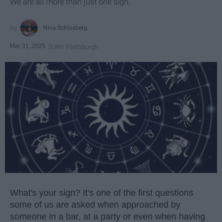
We are all more than just one sign.
Nina Schlosberg
Mar 31, 2025
SUNY Plattsburgh
What's your sign? It's one of the first questions
some of us are asked when approached by
someone in a bar, at a party or even when having