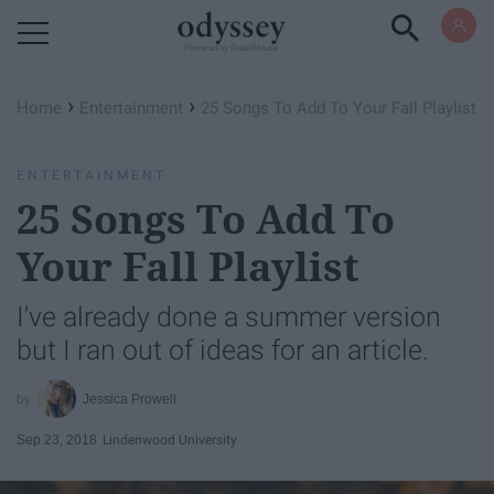
Powered by RebelMouse
›
›
Home
Entertainment
25 Songs To Add To Your Fall Playlist
ENTERTAINMENT
25 Songs To Add To
Your Fall Playlist
I've already done a summer version
but I ran out of ideas for an article.
Jessica Prowell
Sep 23, 2018
Lindenwood University