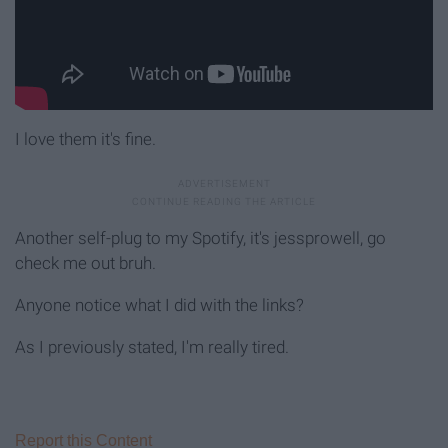
I love them it's fine.
Another self-plug to my Spotify, it's jessprowell, go
check me out bruh.
Anyone notice what I did with the links?
As I previously stated, I'm really tired.
Report this Content