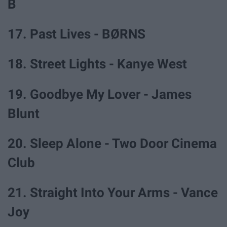
B
17. Past Lives - BØRNS
18. Street Lights - Kanye West
19. Goodbye My Lover - James
Blunt
20. Sleep Alone - Two Door Cinema
Club
21. Straight Into Your Arms - Vance
Joy