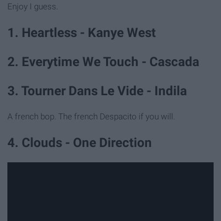
Enjoy I guess.
1. Heartless - Kanye West
2. Everytime We Touch - Cascada
3. Tourner Dans Le Vide - Indila
A french bop. The french Despacito if you will.
4. Clouds - One Direction