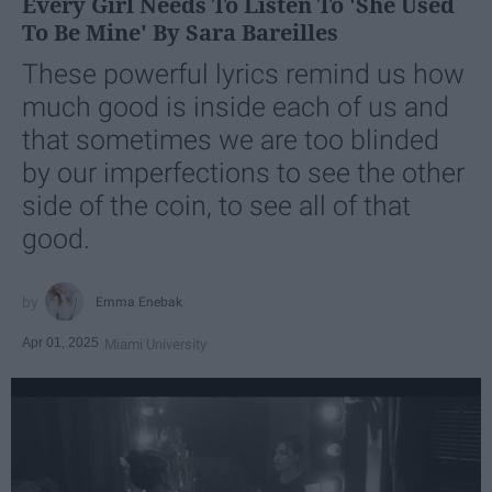
Every Girl Needs To Listen To 'She Used
To Be Mine' By Sara Bareilles
These powerful lyrics remind us how
much good is inside each of us and
that sometimes we are too blinded
by our imperfections to see the other
side of the coin, to see all of that
good.
Emma Enebak
Apr 01, 2025
Miami University