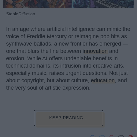
StableDiffusion
In an age where artificial intelligence can mimic the
voice of Freddie Mercury or reimagine pop hits as
synthwave ballads, a new frontier has emerged —
one that blurs the line between
innovation
and
erosion. While AI offers undeniable benefits in
technical domains, its intrusion into creative arts,
especially music, raises urgent questions. Not just
about copyright, but about culture,
education
, and
the very soul of artistic expression.
KEEP READING...