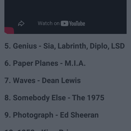
5. Genius - Sia, Labrinth, Diplo, LSD
6. Paper Planes - M.I.A.
7. Waves - Dean Lewis
8. Somebody Else - The 1975
9. Photograph - Ed Sheeran