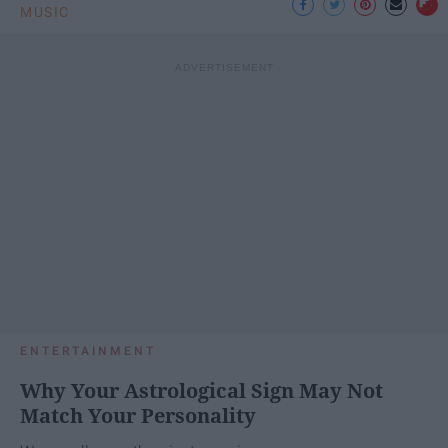
MUSIC
ENTERTAINMENT
Why Your Astrological Sign May Not
Match Your Personality