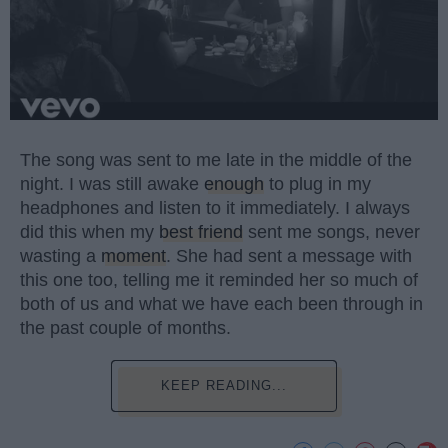
The song was sent to me late in the middle of the
night. I was still awake
enough
to plug in my
headphones and listen to it immediately. I always
did this when my
best friend
sent me songs, never
wasting a
moment
. She had sent a message with
this one too, telling me it reminded her so much of
both of us and what we have each been through in
the past couple of months.
KEEP READING...