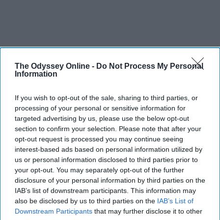
The Odyssey Online -
Do Not Process My Personal
Information
If you wish to opt-out of the sale, sharing to third parties, or
processing of your personal or sensitive information for
targeted advertising by us, please use the below opt-out
section to confirm your selection. Please note that after your
opt-out request is processed you may continue seeing
interest-based ads based on personal information utilized by
us or personal information disclosed to third parties prior to
your opt-out. You may separately opt-out of the further
disclosure of your personal information by third parties on the
IAB’s list of downstream participants. This information may
also be disclosed by us to third parties on the
IAB’s List of
Downstream Participants
that may further disclose it to other