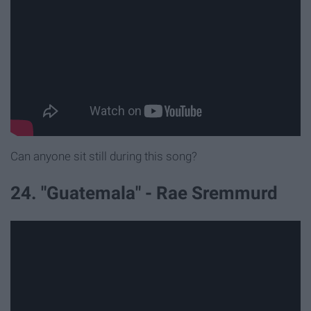
Can anyone sit still during this song?
24. "Guatemala" - Rae Sremmurd