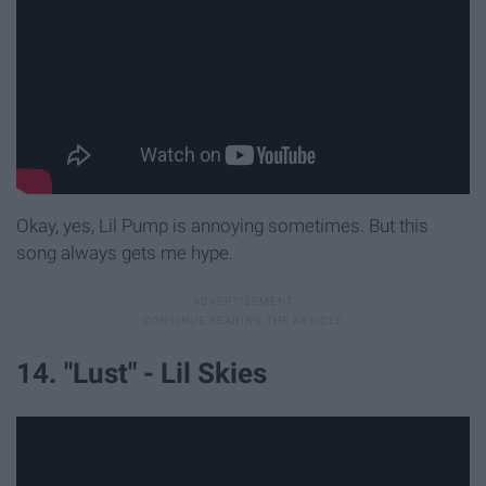
Okay, yes, Lil Pump is annoying sometimes. But this
song always gets me hype.
14. "Lust" - Lil Skies