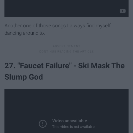
Another one of those songs I always find myself
dancing around to.
27. "Faucet Failure" - Ski Mask The
Slump God