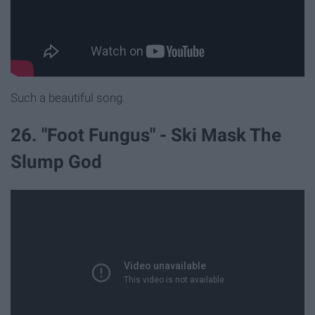
Such a beautiful song.
26. "Foot Fungus" - Ski Mask The
Slump God