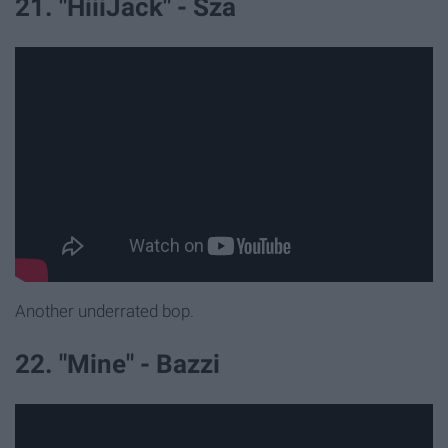
21. "HiiiJack" - Sza
Another underrated bop.
22. "Mine" - Bazzi