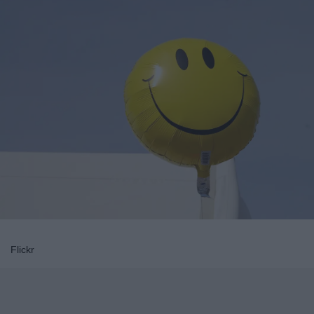
Flickr