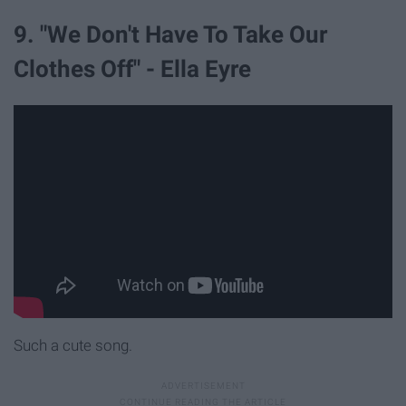
9. "We Don't Have To Take Our
Clothes Off" - Ella Eyre
Such a cute song.