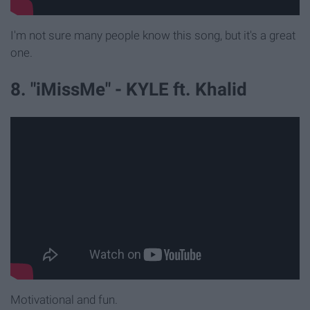
I'm not sure many people know this song, but it's a great
one.
8. "iMissMe" - KYLE ft. Khalid
Motivational and fun.