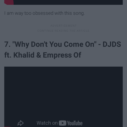
I am way too obsessed with this song.
7. "Why Don't You Come On" - DJDS
ft. Khalid & Empress Of