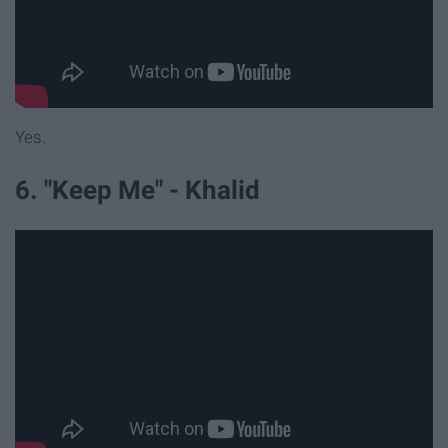
Yes.
6. "Keep Me" - Khalid