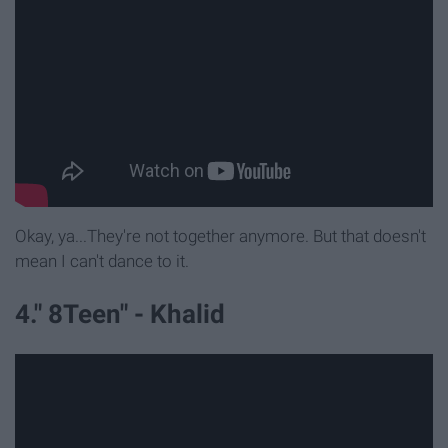
Okay, ya...They're not together anymore. But that doesn't
mean I can't dance to it.
4." 8Teen" - Khalid