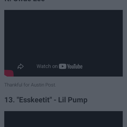
Thankful for Austin Post.
13. "Esskeetit" - Lil Pump