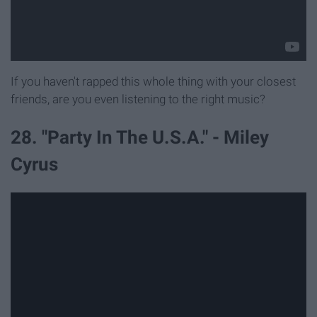
If you haven't rapped this whole thing with your closest
friends, are you even listening to the right music?
28. "Party In The U.S.A." - Miley
Cyrus