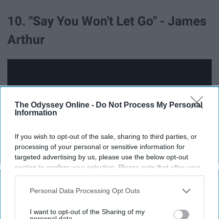
10. "Say You Won't Let Go" - James
Arthur
The Odyssey Online -
Do Not Process My Personal
Information
If you wish to opt-out of the sale, sharing to third parties, or
processing of your personal or sensitive information for
targeted advertising by us, please use the below opt-out
section to confirm your selection. Please note that after your
opt-out request is processed you may continue seeing
Can we talk about how cute he is...?
interest-based ads based on personal information utilized by
Personal Data Processing Opt Outs
us or personal information disclosed to third parties prior to
your opt-out. You may separately opt-out of the further
11. "Drip" - Cardi B ft. Migos
I want to opt-out of the Sharing of my
disclosure of your personal information by third parties on the
personal data.