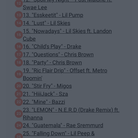
Swae Lee
13. "Esskeetit" - Lil Pump
14. "Lust" - Lil Skies
15. "Nowadays" - Lil Skies ft. Landon
Cube
16. "Child's Play" - Drake
17. "Questions" - Chris Brown
18. "Party" - Chris Brown
19. "Ric Flair Drip" - Offset ft. Metro
Boomin'
20. "Stir Fry" - Migos
21. "HiiiJack" - Sza
22. "Mine" - Bazzi
23. "LEMON" - N.E.R.D (Drake Remix) ft.
Rihanna
24. "Guatemala" - Rae Sremmurd
25. "Falling Down" - Lil Peep &