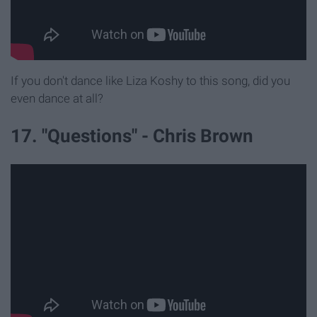
If you don't dance like Liza Koshy to this song, did you
even dance at all?
17. "Questions" - Chris Brown