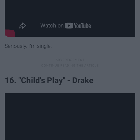
Seriously. I'm single.
16. "Child's Play" - Drake