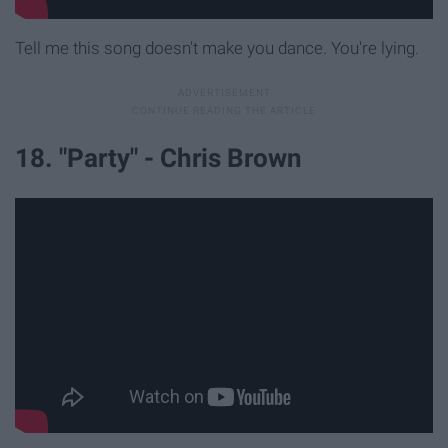
Tell me this song doesn't make you dance. You're lying.
18. "Party" - Chris Brown