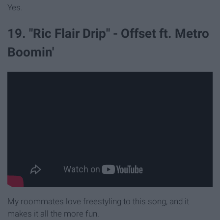
Yes.
19. "Ric Flair Drip" - Offset ft. Metro
Boomin'
My roommates love freestyling to this song, and it
makes it all the more fun.