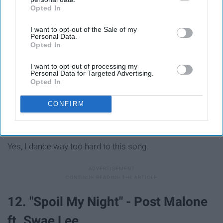
Opted In
IAB’s list of downstream participants. This information may
also be disclosed by us to third parties on the
IAB’s List of
I want to opt-out of the Sale of my
Downstream Participants
that may further disclose it to other
Personal Data.
third parties.
Opted In
I want to opt-out of processing my
Personal Data for Targeted Advertising.
Opted In
CONFIRM
Yes, I dance way too hard to this song.
12. "Spoil My Night" - Post Malone
ft. Swae Lee