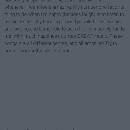
whenever I want feels amazing. My number one favorite
thing to do when I'm happy (besides laugh) is to listen to
music. Especially hanging around people I love, dancing
and singing and being able to act a fool is insanely fun to
me. With much happiness comes GREAT music. These
songs are all different genres, and all amazing! Try to
control yourself when listening!