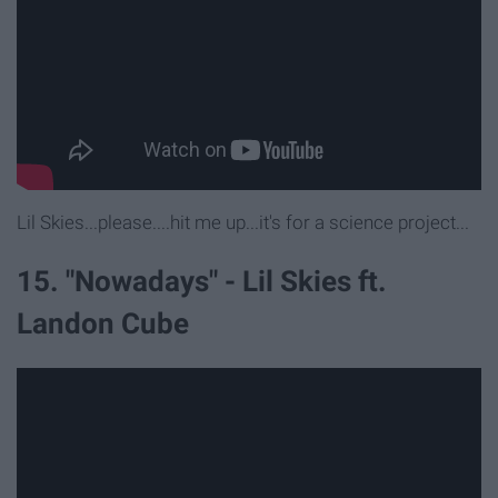
Lil Skies...please....hit me up...it's for a science project...
15. "Nowadays" - Lil Skies ft.
Landon Cube