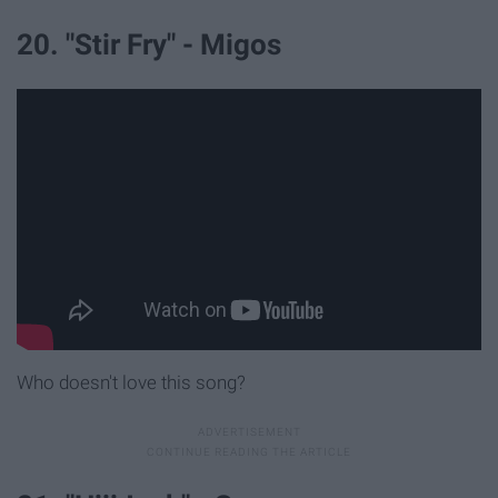
20. "Stir Fry" - Migos
Who doesn't love this song?