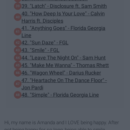
39. "Latch" - Disclosure ft. Sam Smith
40. "How Deep Is Your Love" - Calvin
Harris ft. Disciples
41. "Anything Goes" - Florida Georgia
Line
42. "Sun Daze" - FGL
43. "Smile" - FGL
44. "Leave The Night On" - Sam Hunt
45. "Make Me Wanna" - Thomas Rhett
46. "Wagon Wheel" - Darius Rucker
47. "Heartache On The Dance Floor" -
Jon Pardi
48. "Simple" - Florida Georgia Line
Hi, my name is Amanda and I LOVE being happy. After
not being happy for so long, being able to smile