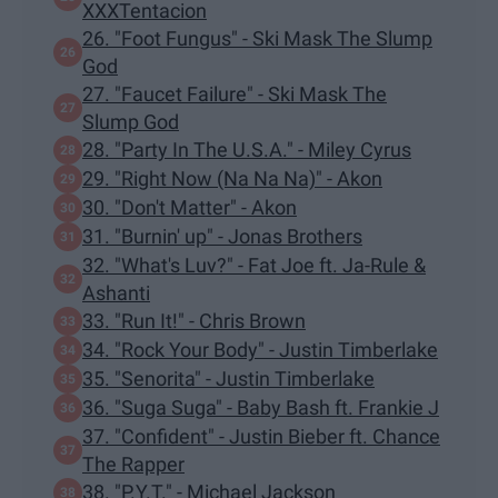
XXXTentacion
26. "Foot Fungus" - Ski Mask The Slump
God
27. "Faucet Failure" - Ski Mask The
Slump God
28. "Party In The U.S.A." - Miley Cyrus
29. "Right Now (Na Na Na)" - Akon
30. "Don't Matter" - Akon
31. "Burnin' up" - Jonas Brothers
32. "What's Luv?" - Fat Joe ft. Ja-Rule &
Ashanti
33. "Run It!" - Chris Brown
34. "Rock Your Body" - Justin Timberlake
35. "Senorita" - Justin Timberlake
36. "Suga Suga" - Baby Bash ft. Frankie J
37. "Confident" - Justin Bieber ft. Chance
The Rapper
38. "P.Y.T." - Michael Jackson