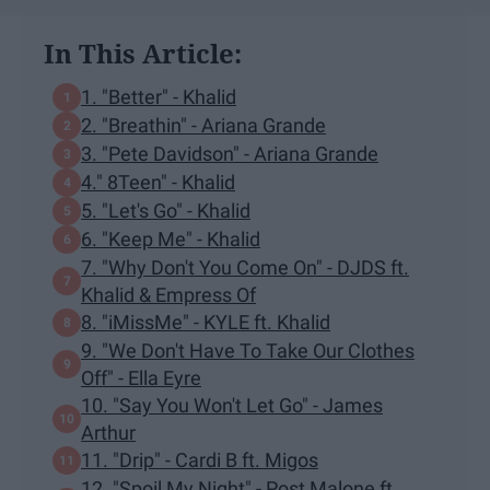
In This Article:
1. "Better" - Khalid
2. "Breathin" - Ariana Grande
3. "Pete Davidson" - Ariana Grande
4." 8Teen" - Khalid
5. "Let's Go" - Khalid
6. "Keep Me" - Khalid
7. "Why Don't You Come On" - DJDS ft.
Khalid & Empress Of
8. "iMissMe" - KYLE ft. Khalid
9. "We Don't Have To Take Our Clothes
Off" - Ella Eyre
10. "Say You Won't Let Go" - James
Arthur
11. "Drip" - Cardi B ft. Migos
12. "Spoil My Night" - Post Malone ft.