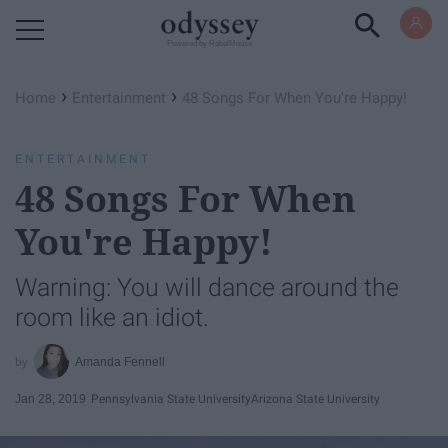
Powered by RebelMouse
›
›
Home
Entertainment
48 Songs For When You're Happy!
ENTERTAINMENT
48 Songs For When
You're Happy!
Warning: You will dance around the
room like an idiot.
Amanda Fennell
Jan 28, 2019
Pennsylvania State University
Arizona State University