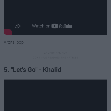
A total bop.
5. "Let's Go" - Khalid