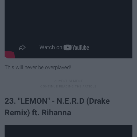
This will never be overplayed!
23. "LEMON" - N.E.R.D (Drake
Remix) ft. Rihanna