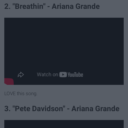
2. "Breathin" - Ariana Grande
LOVE this song.
3. "Pete Davidson" - Ariana Grande