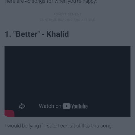
Here are 48 songs for when you're happy:
1. "Better" - Khalid
I would be lying if I said I can sit still to this song.