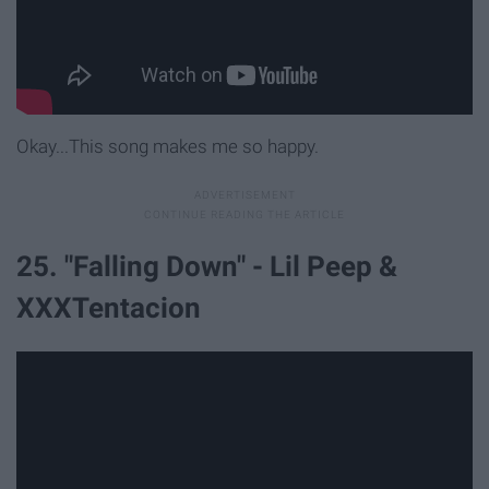
Okay...This song makes me so happy.
25. "Falling Down" - Lil Peep &
XXXTentacion