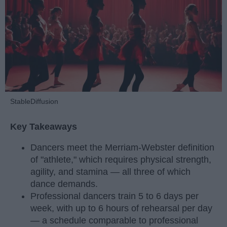
StableDiffusion
Key Takeaways
Dancers meet the Merriam-Webster definition
of "athlete," which requires physical strength,
agility, and stamina — all three of which
dance demands.
Professional dancers train 5 to 6 days per
week, with up to 6 hours of rehearsal per day
— a schedule comparable to professional