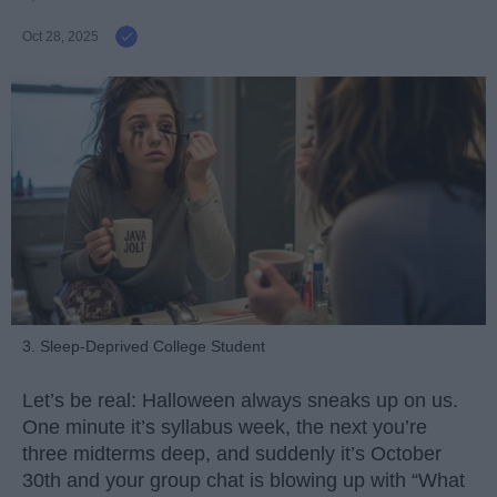
Oct 28, 2025
3. Sleep-Deprived College Student
Let’s be real: Halloween always sneaks up on us.
One minute it’s syllabus week, the next you’re
three midterms deep, and suddenly it’s October
30th and your group chat is blowing up with “What