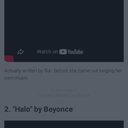
Actually written by Sia...before she came out singing her
own music.
2. "Halo" by Beyonce