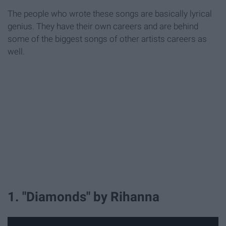
The people who wrote these songs are basically lyrical
genius. They have their own careers and are behind
some of the biggest songs of other artists careers as
well.
1. "Diamonds" by Rihanna