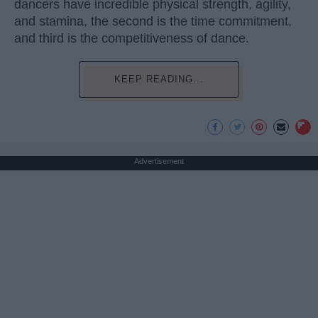
dancers have incredible physical strength, agility,
and stamina, the second is the time commitment,
and third is the competitiveness of dance.
KEEP READING...
Advertisement