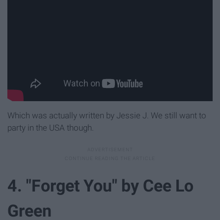
Which was actually written by Jessie J. We still want to
party in the USA though.
4. "Forget You" by Cee Lo
Green