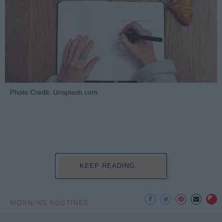
Photo Credit: Unsplash.com
KEEP READING...
MORNING ROUTINES