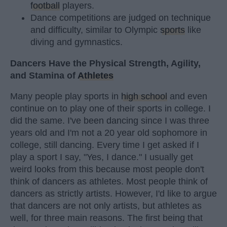
football
players.
Dance competitions are judged on technique
and difficulty, similar to Olympic
sports
like
diving and gymnastics.
Dancers Have the Physical Strength, Agility,
and Stamina of
Athletes
Many people play sports in
high school
and even
continue on to play one of their sports in college. I
did the same. I've been dancing since I was three
years old and I'm not a 20 year old sophomore in
college, still dancing. Every time I get asked if I
play a sport I say, "Yes, I dance." I usually get
weird looks from this because most people don't
think of dancers as athletes. Most people think of
dancers as strictly artists. However, I'd like to argue
that dancers are not only artists, but athletes as
well, for three main reasons. The first being that