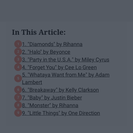
In This Article:
1. "Diamonds" by Rihanna
2. "Halo" by Beyonce
3. "Party in the U.S.A." by Miley Cyrus
4. "Forget You" by Cee Lo Green
5. "Whataya Want from Me" by Adam
Lambert
6. "Breakaway" by Kelly Clarkson
7. "Baby" by Justin Bieber
8. "Monster" by Rihanna
9. "Little Things" by One Direction