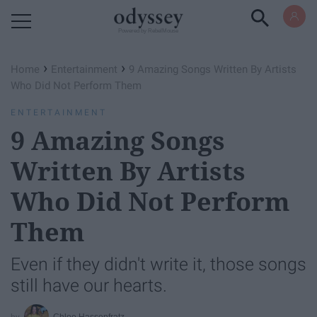
Powered by RebelMouse
›
›
Home
Entertainment
9 Amazing Songs Written By Artists
Who Did Not Perform Them
ENTERTAINMENT
9 Amazing Songs
Written By Artists
Who Did Not Perform
Them
Even if they didn't write it, those songs
still have our hearts.
Chloe Hassenfratz