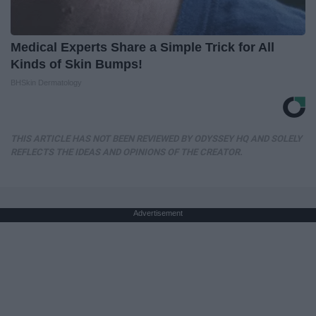
Medical Experts Share a Simple Trick for All
Kinds of Skin Bumps!
BHSkin Dermatology
THIS ARTICLE HAS NOT BEEN REVIEWED BY ODYSSEY HQ AND SOLELY
REFLECTS THE IDEAS AND OPINIONS OF THE CREATOR.
Advertisement