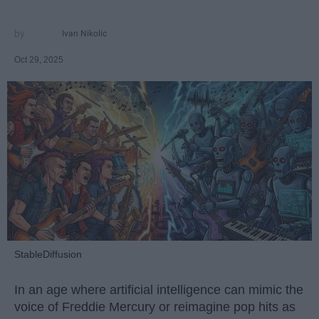
Ivan Nikolic
Oct 29, 2025
StableDiffusion
In an age where artificial intelligence can mimic the
voice of Freddie Mercury or reimagine pop hits as