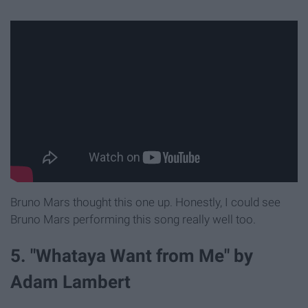
Bruno Mars thought this one up. Honestly, I could see
Bruno Mars performing this song really well too.
5. "Whataya Want from Me" by
Adam Lambert