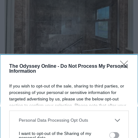
The Odyssey Online -
Do Not Process My Personal
Information
Here's The Estimated Walk-In Shower Price in
2026
If you wish to opt-out of the sale, sharing to third parties, or
HomeBuddy
processing of your personal or sensitive information for
targeted advertising by us, please use the below opt-out
section to confirm your selection. Please note that after your
opt-out request is processed you may continue seeing
interest-based ads based on personal information utilized by
Personal Data Processing Opt Outs
us or personal information disclosed to third parties prior to
your opt-out. You may separately opt-out of the further
I want to opt-out of the Sharing of my
disclosure of your personal information by third parties on the
personal data.