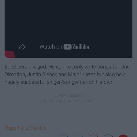
Ed Sheeran. A god. He can not only write songs for One
Direction, Justin Bieber, and Major Lazer, but also be a
hugely successful singer/songwriter on his own.
Report this Content