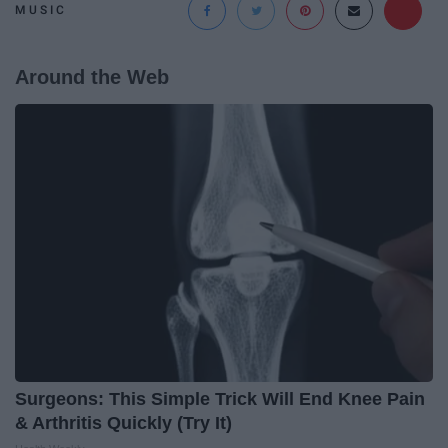
MUSIC
Around the Web
Surgeons: This Simple Trick Will End Knee Pain
& Arthritis Quickly (Try It)