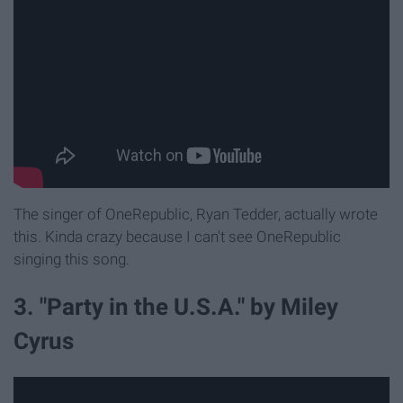
The singer of OneRepublic, Ryan Tedder, actually wrote
this. Kinda crazy because I can't see OneRepublic
singing this song.
3. "Party in the U.S.A." by Miley
Cyrus