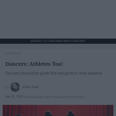
SCROLL TO CONTINUE WITH CONTENT
SPORTS
Dancers: Athletes Too!
Dancers should be given the recognition they deserve
Krista Topp
Apr 22, 2026
RebelMouse Tech Team
Carroll University