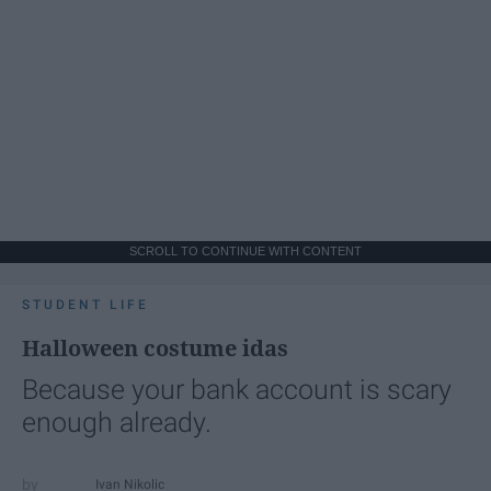
SCROLL TO CONTINUE WITH CONTENT
STUDENT LIFE
Halloween costume idas
Because your bank account is scary
enough already.
Ivan Nikolic