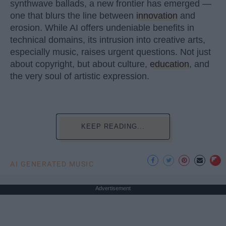
synthwave ballads, a new frontier has emerged —
one that blurs the line between
innovation
and
erosion. While AI offers undeniable benefits in
technical domains, its intrusion into creative arts,
especially music, raises urgent questions. Not just
about copyright, but about culture,
education
, and
the very soul of artistic expression.
KEEP READING...
AI GENERATED MUSIC
Advertisement