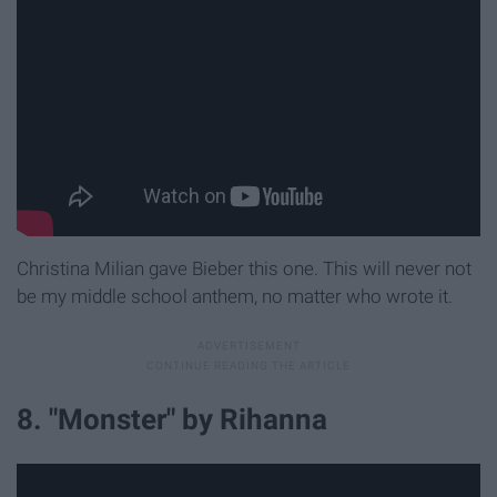
Christina Milian gave Bieber this one. This will never not
be my middle school anthem, no matter who wrote it.
8. "Monster" by Rihanna