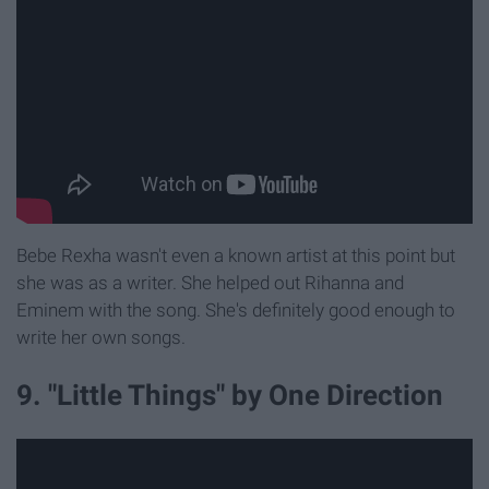
Bebe Rexha wasn't even a known artist at this point but
she was as a writer. She helped out Rihanna and
Eminem with the song. She's definitely good enough to
write her own songs.
9. "Little Things" by One Direction