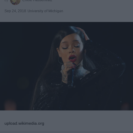
Sep 24, 2018
University of Michigan
upload.wikimedia.org