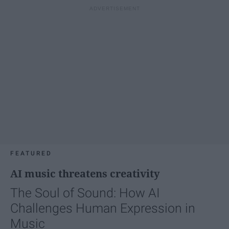
FEATURED
AI music threatens creativity
The Soul of Sound: How AI
Challenges Human Expression in
Music