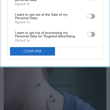
Opted In
IAB’s list of downstream participants. This information may
also be disclosed by us to third parties on the
IAB’s List of
I want to opt-out of the Sale of my
Downstream Participants
that may further disclose it to other
Personal Data.
third parties.
Opted In
I want to opt-out of processing my
Personal Data for Targeted Advertising.
Honey: The Greatest Enemy of Memory Loss
Opted In
(See How to Use It)
Health Weekly
CONFIRM