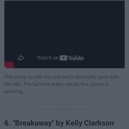
Pink came up with this one and it absolutely goes with
her vibe. The fact that Adam can do this justice is
amazing.
6. "Breakaway" by Kelly Clarkson