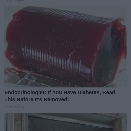
Health Weekly
Endocrinologist: If You Have Diabetes, Read
This Before It's Removed!
Health Weekly