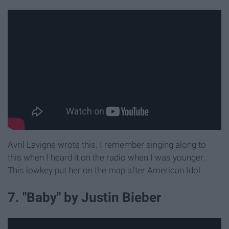
Avril Lavigne wrote this. I remember singing along to
this when I heard it on the radio when I was younger.
This lowkey put her on the map after American Idol.
7. "Baby" by Justin Bieber