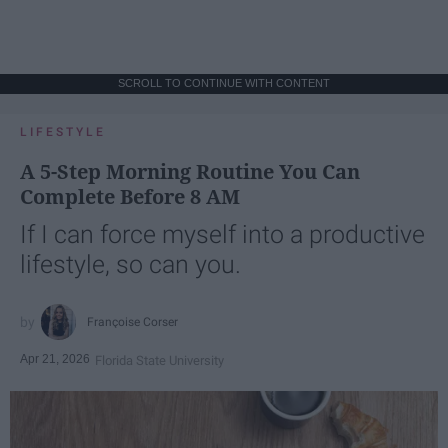
SCROLL TO CONTINUE WITH CONTENT
LIFESTYLE
A 5-Step Morning Routine You Can
Complete Before 8 AM
If I can force myself into a productive
lifestyle, so can you.
Françoise Corser
Apr 21, 2026
Florida State University