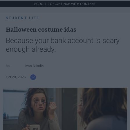
SCROLL TO CONTINUE WITH CONTENT
STUDENT LIFE
Halloween costume idas
Because your bank account is scary
enough already.
Ivan Nikolic
Oct 28, 2025