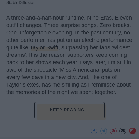
StableDiffusion
A three-and-a-half-hour runtime. Nine Eras. Eleven
outfit changes. Three surprise songs. Zero breaks.
One unforgettable evening. In the past century, no
other performer has put on an electric performance
quite like
Taylor Swift
, surpassing her fans ‘wildest
dreams’. It is the reason supporters keep coming
back to her shows each year. Days later, I’m still in
awe of the spectacle ‘Miss Americana’ puts on
every few days in a new city. And, like one of
Taylor’s exes, has me smiling as I reminisce about
the memories of the night we spent together.
KEEP READING...