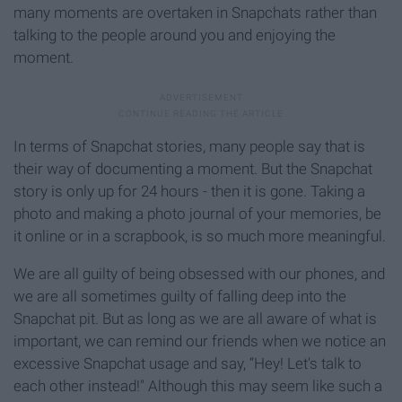
many moments are overtaken in Snapchats rather than
talking to the people around you and enjoying the
moment.
In terms of Snapchat stories, many people say that is
their way of documenting a moment. But the Snapchat
story is only up for 24 hours - then it is gone. Taking a
photo and making a photo journal of your memories, be
it online or in a scrapbook, is so much more meaningful.
We are all guilty of being obsessed with our phones, and
we are all sometimes guilty of falling deep into the
Snapchat pit. But as long as we are all aware of what is
important, we can remind our friends when we notice an
excessive Snapchat usage and say, “Hey! Let's talk to
each other instead!" Although this may seem like such a