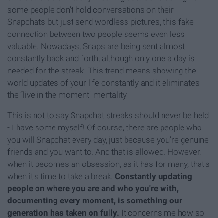
some people don't hold conversations on their
Snapchats but just send wordless pictures, this fake
connection between two people seems even less
valuable. Nowadays, Snaps are being sent almost
constantly back and forth, although only one a day is
needed for the streak. This trend means showing the
world updates of your life constantly and it eliminates
the “live in the moment" mentality.
This is not to say Snapchat streaks should never be held
- I have some myself! Of course, there are people who
you will Snapchat every day, just because you're genuine
friends and you want to. And that is allowed. However,
when it becomes an obsession, as it has for many, that's
when it's time to take a break.
Constantly updating
people on where you are and who you're with,
documenting every moment, is something our
generation has taken on fully.
It concerns me how so