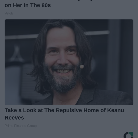
on Her in The 80s
Vetob
Take a Look at The Repulsive Home of Keanu
Reeves
Prime Finance Group