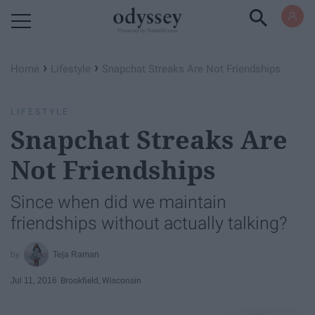
Powered by RebelMouse
›
›
Home
Lifestyle
Snapchat Streaks Are Not Friendships
LIFESTYLE
Snapchat Streaks Are
Not Friendships
Since when did we maintain
friendships without actually talking?
Teja Raman
Jul 11, 2016
Brookfield, Wisconsin