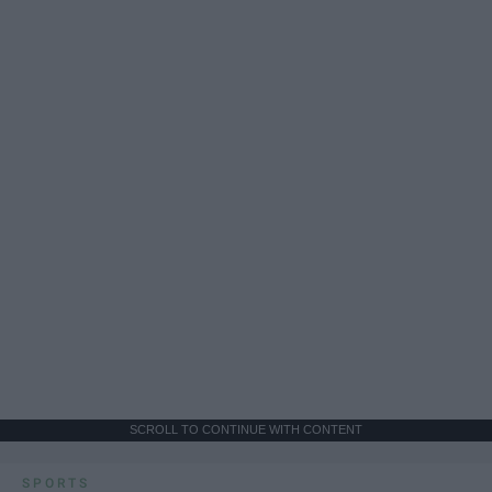
SCROLL TO CONTINUE WITH CONTENT
SPORTS