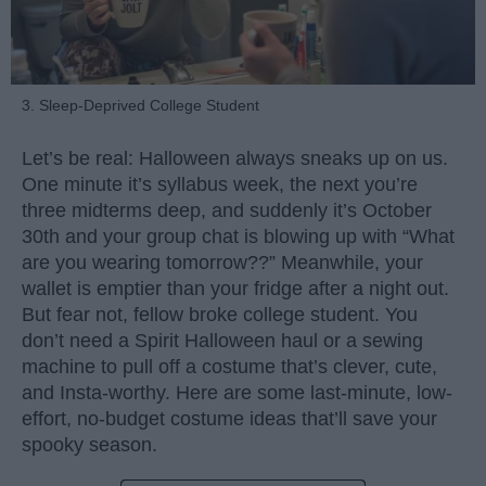
3. Sleep-Deprived College Student
Let’s be real: Halloween always sneaks up on us.
One minute it’s syllabus week, the next you’re
three midterms deep, and suddenly it’s October
30th and your group chat is blowing up with “What
are you wearing tomorrow??” Meanwhile, your
wallet is emptier than your fridge after a night out.
But fear not, fellow broke college student. You
don’t need a Spirit Halloween haul or a sewing
machine to pull off a costume that’s clever, cute,
and Insta-worthy. Here are some last-minute, low-
effort, no-budget costume ideas that’ll save your
spooky season.