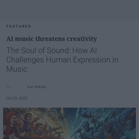
FEATURED
AI music threatens creativity
The Soul of Sound: How AI
Challenges Human Expression in
Music
Ivan Nikolic
Oct 29, 2025