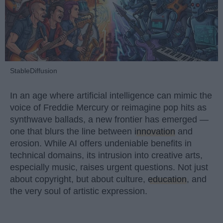
StableDiffusion
In an age where artificial intelligence can mimic the
voice of Freddie Mercury or reimagine pop hits as
synthwave ballads, a new frontier has emerged —
one that blurs the line between
innovation
and
erosion. While AI offers undeniable benefits in
technical domains, its intrusion into creative arts,
especially music, raises urgent questions. Not just
about copyright, but about culture,
education
, and
the very soul of artistic expression.