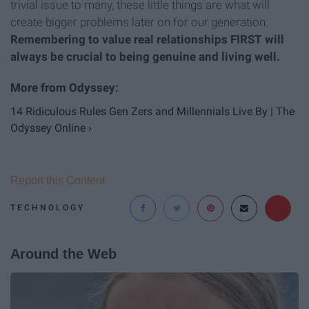
trivial issue to many, these little things are what will
create bigger problems later on for our generation.
Remembering to value real relationships FIRST will
always be crucial to being genuine and living well.
14 Ridiculous Rules Gen Zers and Millennials Live By | The
Odyssey Online ›
Report this Content
TECHNOLOGY
Around the Web