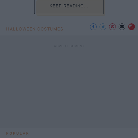
KEEP READING...
HALLOWEEN COSTUMES
POPULAR