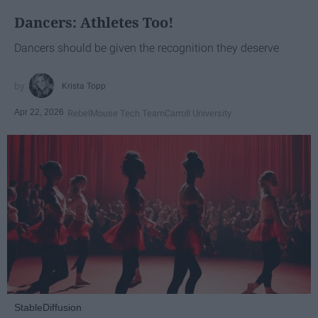
Dancers: Athletes Too!
Dancers should be given the recognition they deserve
Krista Topp
Apr 22, 2026
RebelMouse Tech Team
Carroll University
StableDiffusion