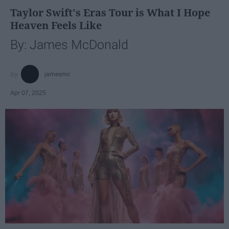
Taylor Swift's Eras Tour is What I Hope
Heaven Feels Like
By: James McDonald
jamesmc
Apr 07, 2025