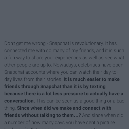
Don't get me wrong - Snapchat is revolutionary. It has
connected me with so many of my friends, and it is such
a fun way to share your experiences as well as see what
other people are up to. Nowadays, celebrities have open
Snapchat accounts where you can watch their day-to-
day lives from their stories.
It is much easier to make
friends through Snapchat than it is by texting
because there is a lot less pressure to actually have a
conversation.
This can be seen as a good thing or a bad
thing.
Since when did we make and connect with
friends without talking to them…?
And since when did
a number of how many days you have sent a picture