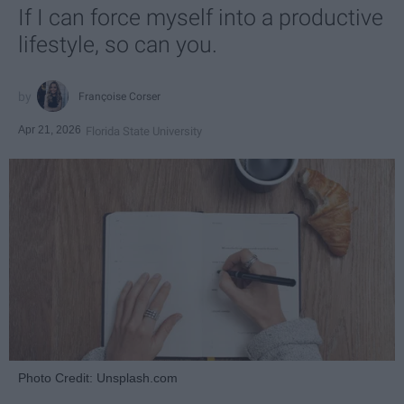
If I can force myself into a productive
lifestyle, so can you.
Françoise Corser
Apr 21, 2026
Florida State University
Photo Credit: Unsplash.com