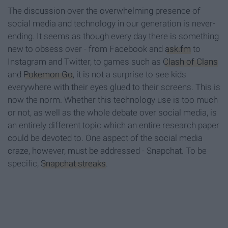
The discussion over the overwhelming presence of
social media and technology in our generation is never-
ending. It seems as though every day there is something
new to obsess over - from Facebook and
ask.fm
to
Instagram and Twitter, to games such as
Clash of Clans
and
Pokemon Go
, it is not a surprise to see kids
everywhere with their eyes glued to their screens. This is
now the norm. Whether this technology use is too much
or not, as well as the whole debate over social media, is
an entirely different topic which an entire research paper
could be devoted to. One aspect of the social media
craze, however, must be addressed - Snapchat. To be
specific,
Snapchat streaks
.