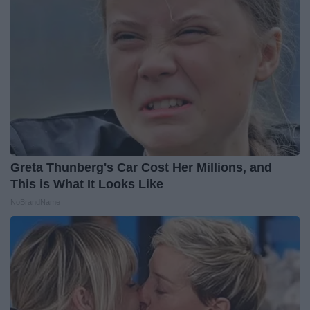
Greta Thunberg's Car Cost Her Millions, and
This is What It Looks Like
NoBrandName