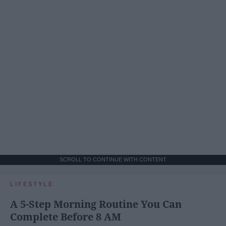
SCROLL TO CONTINUE WITH CONTENT
LIFESTYLE
A 5-Step Morning Routine You Can
Complete Before 8 AM