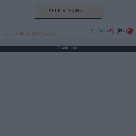
KEEP READING...
AI GENERATED MUSIC
Advertisement