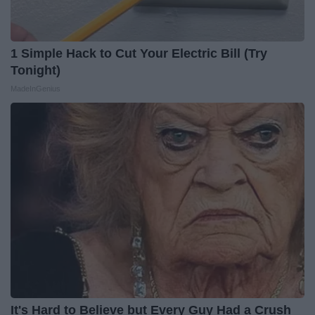
1 Simple Hack to Cut Your Electric Bill (Try
Tonight)
MadeInGenius
It's Hard to Believe but Every Guy Had a Crush