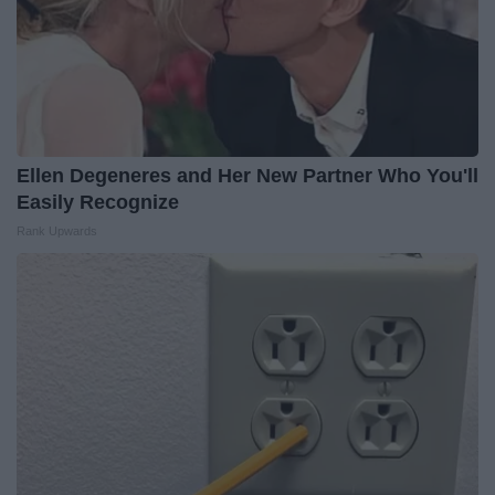
Ellen Degeneres and Her New Partner Who You'll
Easily Recognize
Rank Upwards