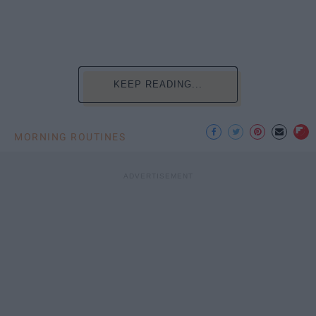
KEEP READING...
MORNING ROUTINES