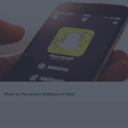
Photo by Perzonseo Webbyra on Flickr