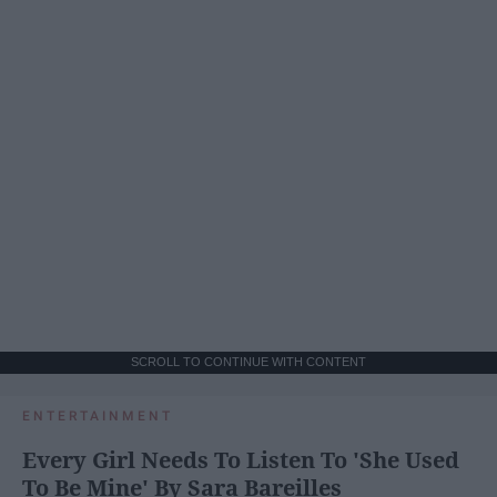
SCROLL TO CONTINUE WITH CONTENT
ENTERTAINMENT
Every Girl Needs To Listen To 'She Used
To Be Mine' By Sara Bareilles