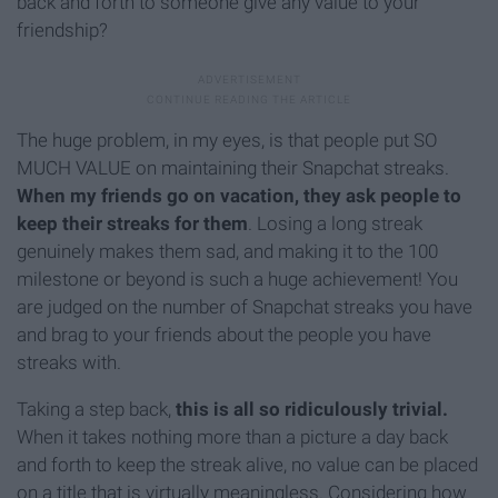
back and forth to someone give any value to your
friendship?
The huge problem, in my eyes, is that people put SO
MUCH VALUE on maintaining their Snapchat streaks.
When my friends go on vacation, they ask people to
keep their streaks for them
. Losing a long streak
genuinely makes them sad, and making it to the 100
milestone or beyond is such a huge achievement! You
are judged on the number of Snapchat streaks you have
and brag to your friends about the people you have
streaks with.
Taking a step back,
this is all so ridiculously trivial.
When it takes nothing more than a picture a day back
and forth to keep the streak alive, no value can be placed
on a title that is virtually meaningless. Considering how