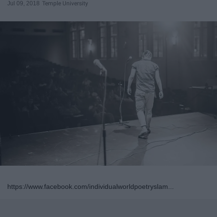
Jul 09, 2018
Temple University
https://www.facebook.com/individualworldpoetryslam...