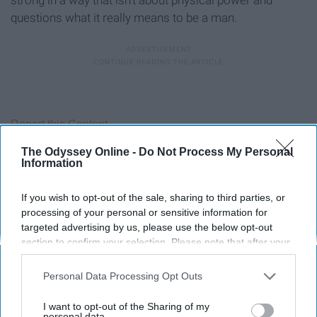
questions what it really means to be a man.
Report this Content
The Odyssey Online -
Do Not Process My Personal
Information
If you wish to opt-out of the sale, sharing to third parties, or
Around the Web
processing of your personal or sensitive information for
targeted advertising by us, please use the below opt-out
section to confirm your selection. Please note that after your
opt-out request is processed you may continue seeing
interest-based ads based on personal information utilized by
Personal Data Processing Opt Outs
us or personal information disclosed to third parties prior to
your opt-out. You may separately opt-out of the further
I want to opt-out of the Sharing of my
disclosure of your personal information by third parties on the
personal data.