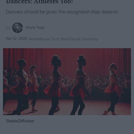
Dancers: Athletes Too!
Dancers should be given the recognition they deserve
Krista Topp
Apr 22, 2026
RebelMouse Tech Team
Carroll University
StableDiffusion