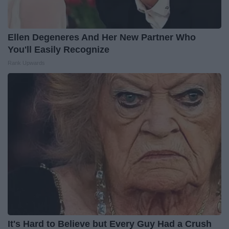
Ellen Degeneres And Her New Partner Who
You'll Easily Recognize
Rank Upwards
It's Hard to Believe but Every Guy Had a Crush