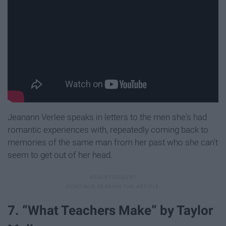
Jeanann Verlee speaks in letters to the men she's had
romantic experiences with, repeatedly coming back to
memories of the same man from her past who she can't
seem to get out of her head.
7. “What Teachers Make” by Taylor