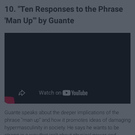
10. "Ten Responses to the Phrase
'Man Up'" by Guante
Guante speaks about the deeper implications of the
phrase "man up" and how it promotes ideas of damaging
hypermasculinity in society. He says he wants to be
strong in a way that isn't about physical power and