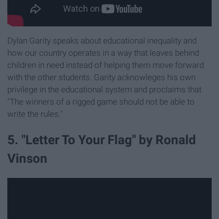
Dylan Garity speaks about educational inequality and
how our country operates in a way that leaves behind
children in need instead of helping them move forward
with the other students. Garity acknowleges his own
privilege in the educational system and proclaims that
"The winners of a rigged game should not be able to
write the rules."
5. "Letter To Your Flag" by Ronald
Vinson