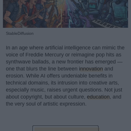
StableDiffusion
In an age where artificial intelligence can mimic the
voice of Freddie Mercury or reimagine pop hits as
synthwave ballads, a new frontier has emerged —
one that blurs the line between
innovation
and
erosion. While AI offers undeniable benefits in
technical domains, its intrusion into creative arts,
especially music, raises urgent questions. Not just
about copyright, but about culture,
education
, and
the very soul of artistic expression.