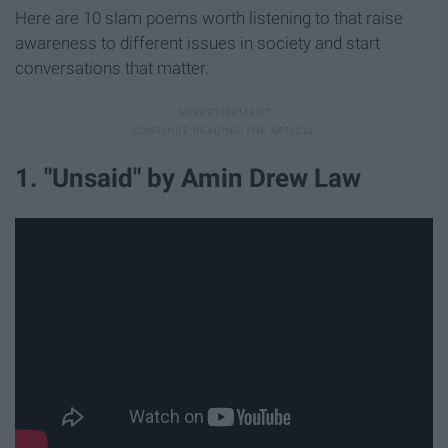
Here are 10 slam poems worth listening to that raise
awareness to different issues in society and start
conversations that matter.
1. "Unsaid" by Amin Drew Law