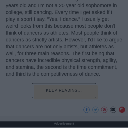
years old and I'm not a 20 year old sophomore in
college, still dancing. Every time I get asked if I
play a sport I say, "Yes, I dance." I usually get
weird looks from this because most people don't
think of dancers as athletes. Most people think of
dancers as strictly artists. However, I'd like to argue
that dancers are not only artists, but athletes as
well, for three main reasons. The first being that
dancers have incredible physical strength, agility,
and stamina, the second is the time commitment,
and third is the competitiveness of dance.
KEEP READING...
Advertisement