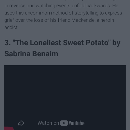
in reverse and watching events unfold backwards. He
uses this uncommon method of storytelling to express
grief over the loss of his friend Mackenzie, a heroin
addict.
3. "The Loneliest Sweet Potato" by
Sabrina Benaim