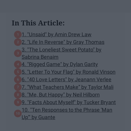
In This Article:
1. "Unsaid" by Amin Drew Law
2. "Life In Reverse" by Gray Thomas
3. "The Loneliest Sweet Potato" by
Sabrina Benaim
4. "Rigged Game" by Dylan Garity
5. "Letter To Your Flag" by Ronald Vinson
6. "40 Love Letters" by Jeanann Verlee
7. “What Teachers Make” by Taylor Mali
8. "Me, But Happy" by Neil Hilborn
9. "Facts About Myself" by Tucker Bryant
10. "Ten Responses to the Phrase 'Man
Up'" by Guante