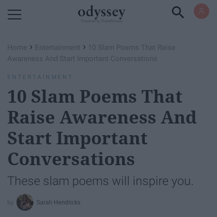
Powered by RebelMouse
›
›
Home
Entertainment
10 Slam Poems That Raise
Awareness And Start Important Conversations
ENTERTAINMENT
10 Slam Poems That
Raise Awareness And
Start Important
Conversations
These slam poems will inspire you.
Sarah Hendricks