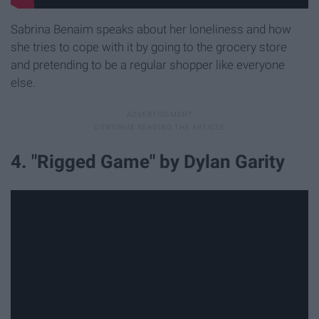
Sabrina Benaim speaks about her loneliness and how
she tries to cope with it by going to the grocery store
and pretending to be a regular shopper like everyone
else.
4. "Rigged Game" by Dylan Garity