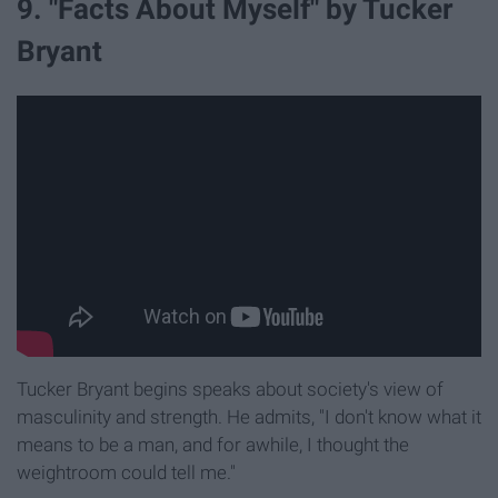
9. "Facts About Myself" by Tucker
Bryant
Tucker Bryant begins speaks about society's view of
masculinity and strength. He admits, "I don't know what it
means to be a man, and for awhile, I thought the
weightroom could tell me."