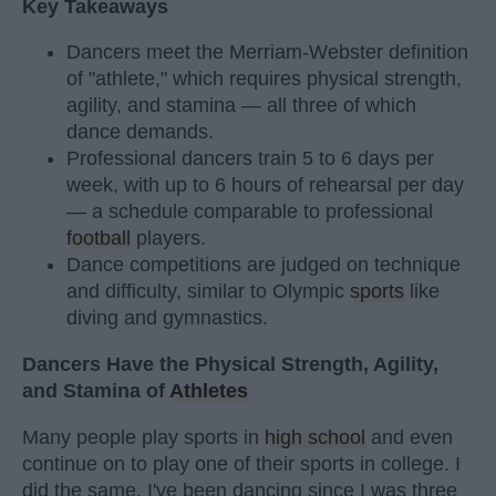
Key Takeaways
Dancers meet the Merriam-Webster definition
of "athlete," which requires physical strength,
agility, and stamina — all three of which
dance demands.
Professional dancers train 5 to 6 days per
week, with up to 6 hours of rehearsal per day
— a schedule comparable to professional
football
players.
Dance competitions are judged on technique
and difficulty, similar to Olympic
sports
like
diving and gymnastics.
Dancers Have the Physical Strength, Agility,
and Stamina of
Athletes
Many people play sports in
high school
and even
continue on to play one of their sports in college. I
did the same. I've been dancing since I was three