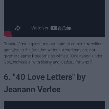
Ronald Vinson questions our nation's anthem by calling
attention to the fact that African-Americans are not
given the same freedoms as whites. "One nation, under
God, indivisible, with liberty and justice...for who?"
6. "40 Love Letters" by
Jeanann Verlee