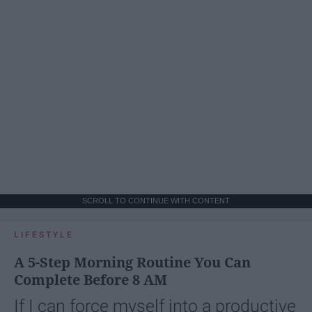
SCROLL TO CONTINUE WITH CONTENT
LIFESTYLE
A 5-Step Morning Routine You Can
Complete Before 8 AM
If I can force myself into a productive