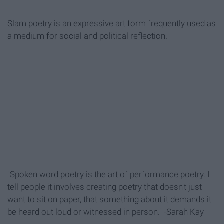
Slam poetry is an expressive art form frequently used as
a medium for social and political reflection.
"Spoken word poetry is the art of performance poetry. I
tell people it involves creating poetry that doesn't just
want to sit on paper, that something about it demands it
be heard out loud or witnessed in person." -Sarah Kay