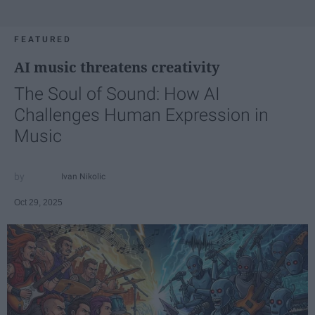
FEATURED
AI music threatens creativity
The Soul of Sound: How AI
Challenges Human Expression in
Music
Ivan Nikolic
Oct 29, 2025