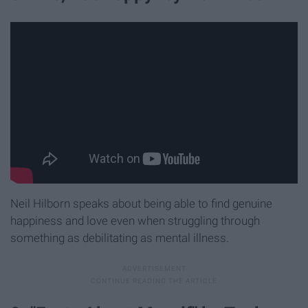
Neil Hilborn speaks about being able to find genuine
happiness and love even when struggling through
something as debilitating as mental illness.