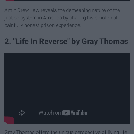
Amin Drew Law reveals the demeaning nature of the
justice system in America by sharing his emotional,
painfully honest prison experience.
2. "Life In Reverse" by Gray Thomas
Gray Thomas offers the unique perspective of living life