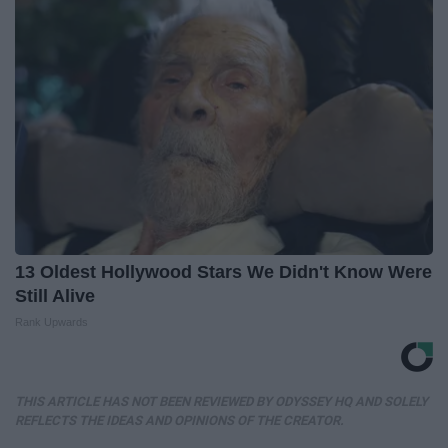
13 Oldest Hollywood Stars We Didn't Know Were
Still Alive
Rank Upwards
THIS ARTICLE HAS NOT BEEN REVIEWED BY ODYSSEY HQ AND SOLELY
REFLECTS THE IDEAS AND OPINIONS OF THE CREATOR.