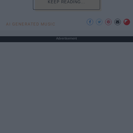
KEEP READING...
AI GENERATED MUSIC
Advertisement