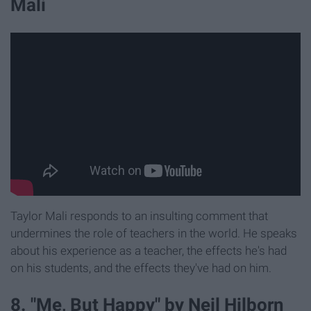
Mali
Taylor Mali responds to an insulting comment that
undermines the role of teachers in the world. He speaks
about his experience as a teacher, the effects he's had
on his students, and the effects they've had on him.
8. "Me, But Happy" by Neil Hilborn