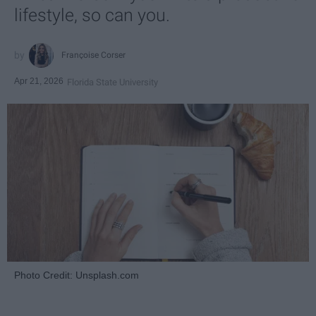
lifestyle, so can you.
Françoise Corser
Apr 21, 2026
Florida State University
Photo Credit: Unsplash.com