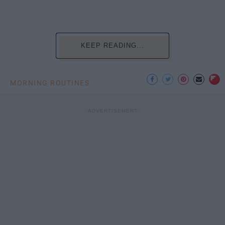
KEEP READING...
MORNING ROUTINES