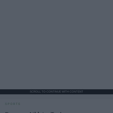
SCROLL TO CONTINUE WITH CONTENT
SPORTS