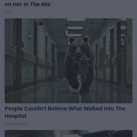
on Her in The 80s
Vetob
People Couldn't Believe What Walked Into The
Hospital
The Play Arena