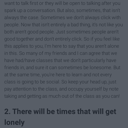
want to talk first or they will be open to talking after you
spark up a conversation. But also, sometimes, that isn't
always the case. Sometimes we don't always click with
people. Now that isn't entirely a bad thing, it's not like you
both aren't good people. Just sometimes people aren't
good together and don't entirely click. So if you feel like
this applies to you, I'm here to say that you aren't alone
in this. So many of my friends and I can agree that we
have had/have classes that we don't particularly have
friends in, and sure it can sometimes be lonesome. But
at the same time, you're here to learn and not every
class is going to be social. So keep your head up, just
pay attention to the class, and occupy yourself by note
taking and getting as much out of the class as you can!
2. There will be times that will get
lonely