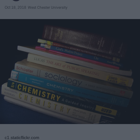
Oct 18, 2018
West Chester University
c1.staticflickr.com