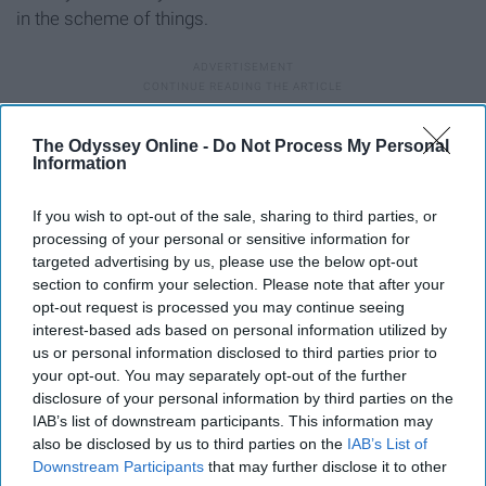
in the scheme of things.
6. If you live on campus, leave
The Odyssey Online -
Do Not Process My Personal
Information
campus every now and then.
If you wish to opt-out of the sale, sharing to third parties, or
processing of your personal or sensitive information for
targeted advertising by us, please use the below opt-out
section to confirm your selection. Please note that after your
opt-out request is processed you may continue seeing
interest-based ads based on personal information utilized by
us or personal information disclosed to third parties prior to
your opt-out. You may separately opt-out of the further
disclosure of your personal information by third parties on the
IAB’s list of downstream participants. This information may
also be disclosed by us to third parties on the
IAB’s List of
Downstream Participants
that may further disclose it to other