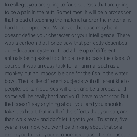
In college, you are going to face courses that are going
to be a pain in the butt. Sometimes, it will be a professor
that is bad at teaching the material and/or the material is
hard to comprehend. Whatever the case may be, it
doesn't define your character or your intelligence. There
was a cartoon that I once saw that perfectly describes
our education system. It had a line up of different
animals being asked to climb a tree to pass the class. Of
course, it was an easy task for an animal such as a
monkey, but an impossible one for the fish in the water
bowl. That is like different subjects with different kind of
people. Certain courses will click and be a breeze, and
some will be really hard and you'll have to work for. But
that doesn't say anything about you, and you shouldn't
take it to heart. Put in all of the efforts that you can, and
then walk away and don't let it get to you. Trust me, five
years from now you won't be thinking about that one
exam you took in your economics class. It is minuscule