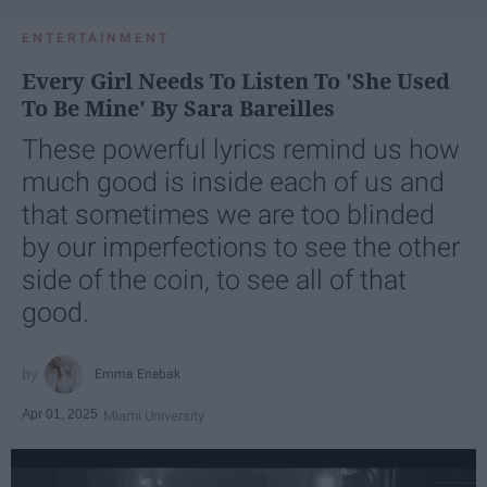
ENTERTAINMENT
Every Girl Needs To Listen To 'She Used
To Be Mine' By Sara Bareilles
These powerful lyrics remind us how
much good is inside each of us and
that sometimes we are too blinded
by our imperfections to see the other
side of the coin, to see all of that
good.
Emma Enebak
Apr 01, 2025
Miami University