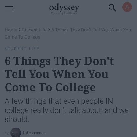
Powered by RebelMouse
›
›
Home
Student Life
6 Things They Don't Tell You When You
Come To College
STUDENT LIFE
6 Things They Don't
Tell You When You
Come To College
A few things that even people IN
college really don't talk about, and we
should.
katieshannon