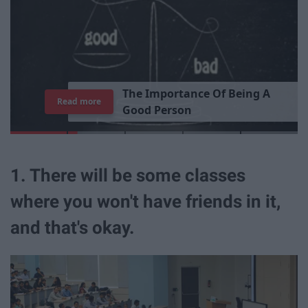
T
h
e
I
m
p
o
r
t
a
n
c
e
O
f
B
e
i
n
g
A
Read more
G
o
o
d
P
e
r
s
o
n
1. There will be some classes
where you won't have friends in it,
and that's okay.