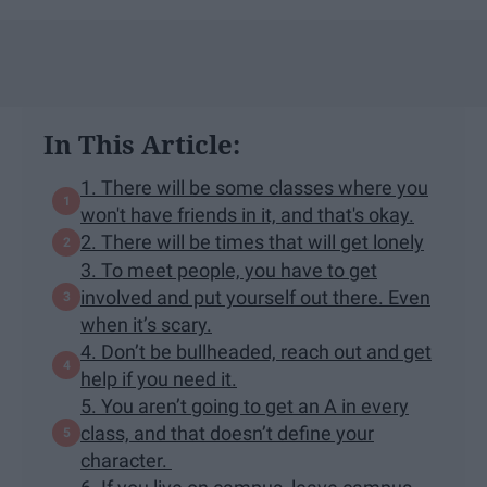
In This Article:
1. There will be some classes where you
won't have friends in it, and that's okay.
2. There will be times that will get lonely
3. To meet people, you have to get
involved and put yourself out there. Even
when it’s scary.
4. Don’t be bullheaded, reach out and get
help if you need it.
5. You aren’t going to get an A in every
class, and that doesn’t define your
character.