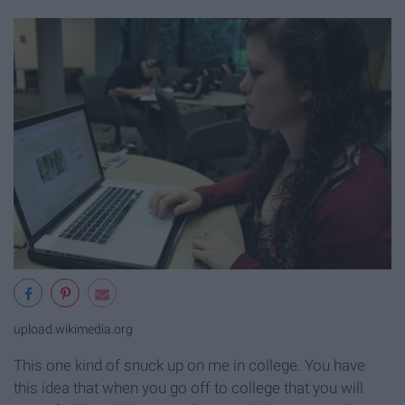
upload.wikimedia.org
This one kind of snuck up on me in college. You have
this idea that when you go off to college that you will