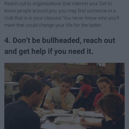
Reach out to organizations that interest you! Get to
know people around you, you may find someone in a
club that is in your classes! You never know who you'll
meet that could change your life for the better.
4. Don’t be bullheaded, reach out
and get help if you need it.