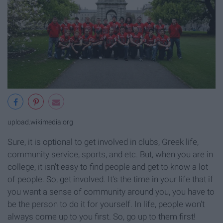
upload.wikimedia.org
Sure, it is optional to get involved in clubs, Greek life,
community service, sports, and etc. But, when you are in
college, it isn't easy to find people and get to know a lot
of people. So, get involved. It's the time in your life that if
you want a sense of community around you, you have to
be the person to do it for yourself. In life, people won't
always come up to you first. So, go up to them first!