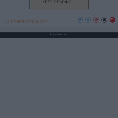
KEEP READING...
AI GENERATED MUSIC
Advertisement