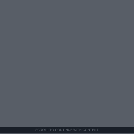
SCROLL TO CONTINUE WITH CONTENT