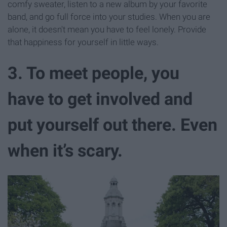
comfy sweater, listen to a new album by your favorite
band, and go full force into your studies. When you are
alone, it doesn't mean you have to feel lonely. Provide
that happiness for yourself in little ways.
3. To meet people, you
have to get involved and
put yourself out there. Even
when it’s scary.