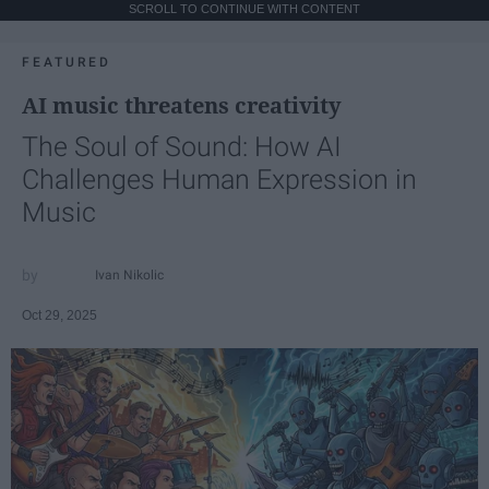
SCROLL TO CONTINUE WITH CONTENT
FEATURED
AI music threatens creativity
The Soul of Sound: How AI
Challenges Human Expression in
Music
Ivan Nikolic
Oct 29, 2025