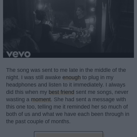
The song was sent to me late in the middle of the
night. I was still awake
enough
to plug in my
headphones and listen to it immediately. I always
did this when my
best friend
sent me songs, never
wasting a
moment
. She had sent a message with
this one too, telling me it reminded her so much of
both of us and what we have each been through in
the past couple of months.