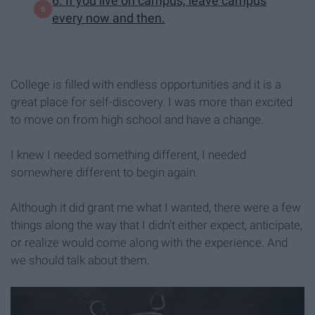
6. If you live on campus, leave campus
every now and then.
College is filled with endless opportunities and it is a
great place for self-discovery. I was more than excited
to move on from high school and have a change.
I knew I needed something different, I needed
somewhere different to begin again.
Although it did grant me what I wanted, there were a few
things along the way that I didn't either expect, anticipate,
or realize would come along with the experience. And
we should talk about them.