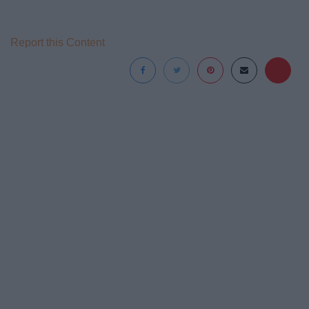
Report this Content