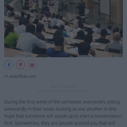
c1.staticflickr.com
During the first week of the semester, everyone's sitting
awkwardly in their seats looking at one another in dire
hope that someone will speak up to start a conversation
first. Sometimes, they are people around you that will