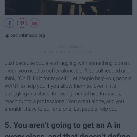
upload.wikimedia.org
Just because you are struggling with something, doesn't
mean you need to suffer alone. Don't be bullheaded and
think, "Oh I'll fix it for myself." Let people help you, people
WANT to help you if you allow them to. Even if it's
struggling in a class, to having mental health issues,
reach out to a professional. You aren't alone, and you
shouldn't have to suffer alone. Let people help you.
5. You aren’t going to get an A in
every class, and that doesn’t define