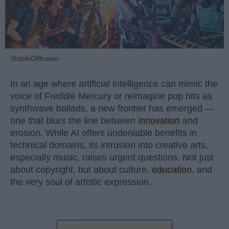
StableDiffusion
In an age where artificial intelligence can mimic the
voice of Freddie Mercury or reimagine pop hits as
synthwave ballads, a new frontier has emerged —
one that blurs the line between
innovation
and
erosion. While AI offers undeniable benefits in
technical domains, its intrusion into creative arts,
especially music, raises urgent questions. Not just
about copyright, but about culture,
education
, and
the very soul of artistic expression.