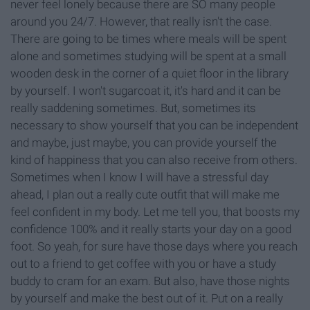
never feel lonely because there are SO many people
around you 24/7. However, that really isn't the case.
There are going to be times where meals will be spent
alone and sometimes studying will be spent at a small
wooden desk in the corner of a quiet floor in the library
by yourself. I won't sugarcoat it, it's hard and it can be
really saddening sometimes. But, sometimes its
necessary to show yourself that you can be independent
and maybe, just maybe, you can provide yourself the
kind of happiness that you can also receive from others.
Sometimes when I know I will have a stressful day
ahead, I plan out a really cute outfit that will make me
feel confident in my body. Let me tell you, that boosts my
confidence 100% and it really starts your day on a good
foot. So yeah, for sure have those days where you reach
out to a friend to get coffee with you or have a study
buddy to cram for an exam. But also, have those nights
by yourself and make the best out of it. Put on a really