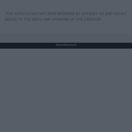
THIS ARTICLE HAS NOT BEEN REVIEWED BY ODYSSEY HQ AND SOLELY
REFLECTS THE IDEAS AND OPINIONS OF THE CREATOR.
Advertisement