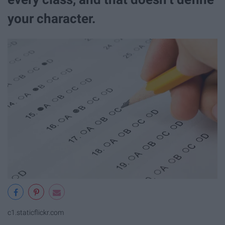
your character.
c1.staticflickr.com