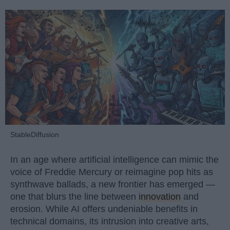
StableDiffusion
In an age where artificial intelligence can mimic the
voice of Freddie Mercury or reimagine pop hits as
synthwave ballads, a new frontier has emerged —
one that blurs the line between
innovation
and
erosion. While AI offers undeniable benefits in
technical domains, its intrusion into creative arts,