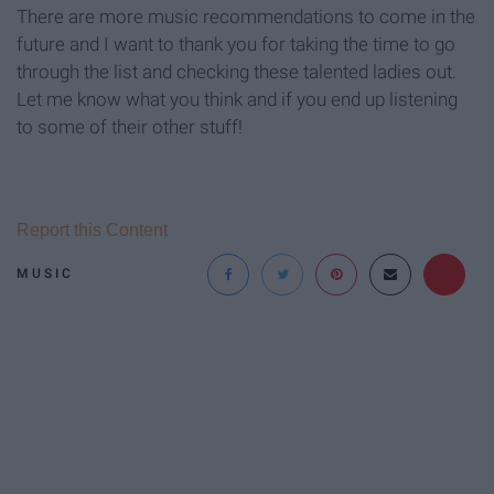
There are more music recommendations to come in the
future and I want to thank you for taking the time to go
through the list and checking these talented ladies out.
Let me know what you think and if you end up listening
to some of their other stuff!
Report this Content
MUSIC