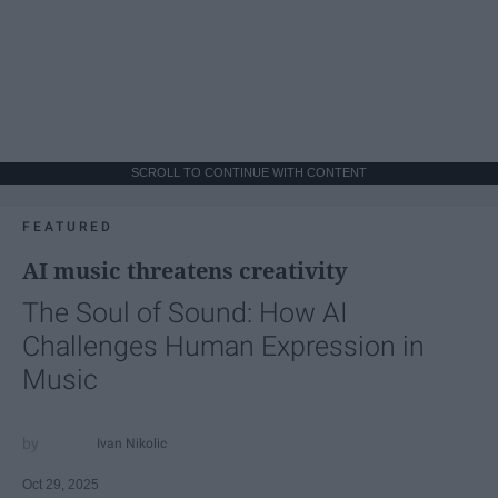
SCROLL TO CONTINUE WITH CONTENT
FEATURED
AI music threatens creativity
The Soul of Sound: How AI
Challenges Human Expression in
Music
Ivan Nikolic
Oct 29, 2025