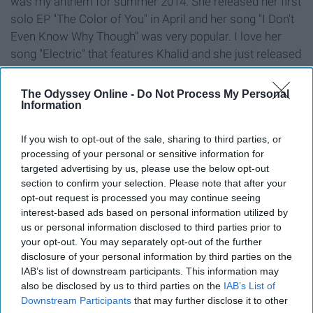
was my anthem for summer 2014. She released her first
solo EP "The Color of You" in April and her song "I Don't
Even Know Why Though" was very popular. I love her
song "Electric" that features Khalid and she just released
a new song in September called "Feels Right."
The Odyssey Online -
Do Not Process My Personal
9. Summer Walker
Information
If you wish to opt-out of the sale, sharing to third parties, or
processing of your personal or sensitive information for
targeted advertising by us, please use the below opt-out
section to confirm your selection. Please note that after your
opt-out request is processed you may continue seeing
interest-based ads based on personal information utilized by
us or personal information disclosed to third parties prior to
your opt-out. You may separately opt-out of the further
disclosure of your personal information by third parties on the
IAB’s list of downstream participants. This information may
also be disclosed by us to third parties on the
IAB’s List of
Downstream Participants
that may further disclose it to other