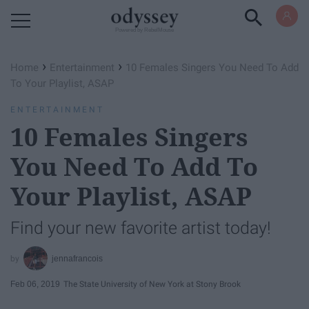
Powered by RebelMouse
›
›
Home
Entertainment
10 Females Singers You Need To Add
To Your Playlist, ASAP
ENTERTAINMENT
10 Females Singers
You Need To Add To
Your Playlist, ASAP
Find your new favorite artist today!
jennafrancois
Feb 06, 2019
The State University of New York at Stony Brook