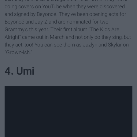
doing covers on YouTube when they were discovered
and signed by Beyoncé. They've been opening acts for
Beyoncé and Jay-Z and are nominated for two
Grammy's this year. Their first album "The Kids Are
Alright" came out in March and not only do they sing, but
they act, too! You can see them as Jazlyn and Skylar on
"Grown-ish."
4. Umi