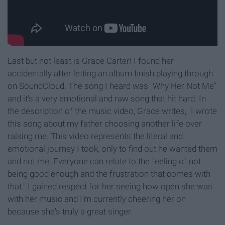
Last but not least is Grace Carter! I found her
accidentally after letting an album finish playing through
on SoundCloud. The song I heard was "Why Her Not Me"
and it's a very emotional and raw song that hit hard. In
the description of the music video, Grace writes, "I wrote
this song about my father choosing another life over
raising me. This video represents the literal and
emotional journey I took, only to find out he wanted them
and not me. Everyone can relate to the feeling of not
being good enough and the frustration that comes with
that." I gained respect for her seeing how open she was
with her music and I'm currently cheering her on
because she's truly a great singer.