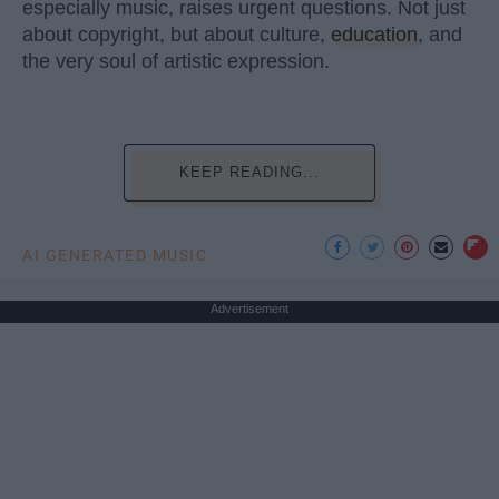
especially music, raises urgent questions. Not just
about copyright, but about culture,
education
, and
the very soul of artistic expression.
KEEP READING...
AI GENERATED MUSIC
Advertisement