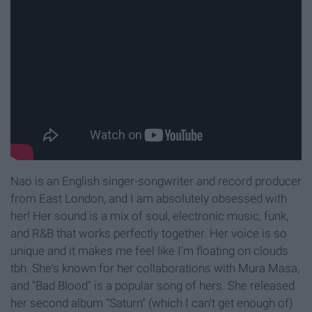
Nao is an English singer-songwriter and record producer
from East London, and I am absolutely obsessed with
her! Her sound is a mix of soul, electronic music, funk,
and R&B that works perfectly together. Her voice is so
unique and it makes me feel like I'm floating on clouds
tbh. She's known for her collaborations with Mura Masa,
and "Bad Blood" is a popular song of hers. She released
her second album "Saturn" (which I can't get enough of)