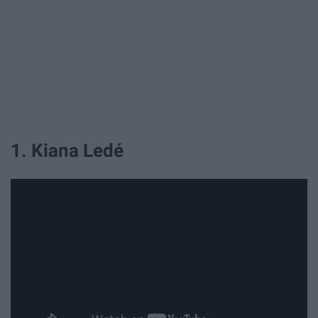
1. Kiana Ledé