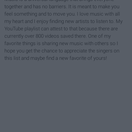
together and has no barriers. It is meant to make you
feel something and to move you. I love music with all
my heart and I enjoy finding new artists to listen to. My
YouTube playlist can attest to that because there are
currently over 800 videos saved there. One of my
favorite things is sharing new music with others so I
hope you get the chance to appreciate the singers on
this list and maybe find a new favorite of yours!