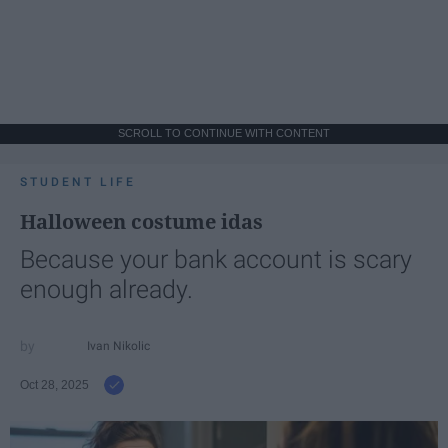
SCROLL TO CONTINUE WITH CONTENT
STUDENT LIFE
Halloween costume idas
Because your bank account is scary
enough already.
Ivan Nikolic
Oct 28, 2025