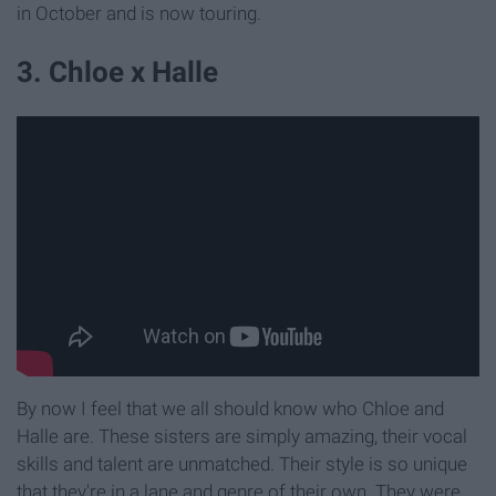
in October and is now touring.
3. Chloe x Halle
By now I feel that we all should know who Chloe and
Halle are. These sisters are simply amazing, their vocal
skills and talent are unmatched. Their style is so unique
that they're in a lane and genre of their own. They were