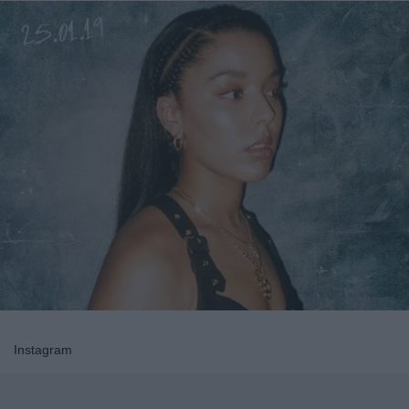
Instagram