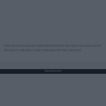
THIS ARTICLE HAS NOT BEEN REVIEWED BY ODYSSEY HQ AND SOLELY
REFLECTS THE IDEAS AND OPINIONS OF THE CREATOR.
Advertisement