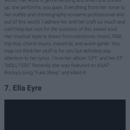
up, she performs, you guys. Everything from her voice to
her outfits and choreography screams professional and
out of this world. I admire her and her craft so much and
can't help but root for the success of this sweet soul.
Her musical style is drawn from electronic music, R&B,
trip-hop, choral music, industrial, and avant-garde. You
may not think her stuff is for you but definitely pay
attention to her lyrics. I love her album "LP1" and her EP
"M3LL155X." Recently she was featured on ASAP
Rocky's song "Fukk Sleep" and killed it!
7. Ella Eyre