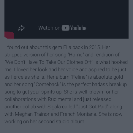
I found out about this gem Ella back in 2015. Her
stripped version of her song "Home" and rendition of
"We Don't Have To Take Our Clothes Off" is what hooked
me. I loved her look and her voice and aspired to be just
as fierce as she is. Her album "Feline" is absolute gold
and her song "Comeback" is the perfect badass breakup
song to get your spirits up. She is well known for her
collaborations with Rudimental and just released
another collab with Sigala called "Just Got Paid" along
with Meghan Trainor and French Montana. She is now
working on her second studio album.