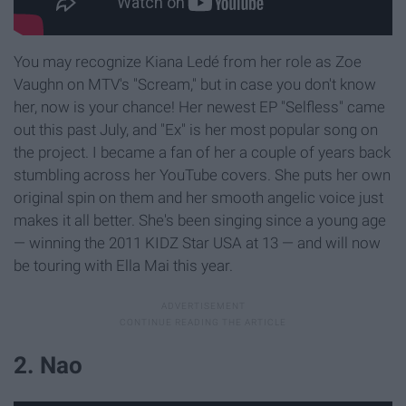
You may recognize Kiana Ledé from her role as Zoe
Vaughn on MTV's "Scream," but in case you don't know
her, now is your chance! Her newest EP "Selfless" came
out this past July, and "Ex" is her most popular song on
the project. I became a fan of her a couple of years back
stumbling across her YouTube covers. She puts her own
original spin on them and her smooth angelic voice just
makes it all better. She's been singing since a young age
— winning the 2011 KIDZ Star USA at 13 — and will now
be touring with Ella Mai this year.
2. Nao