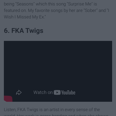
being "Seasons" which this song "Surprise Me" is
featured on. My favorite songs by her are "Sober" and "I
Wish I Missed My Ex."
6. FKA Twigs
Listen, FKA Twigs is an artist in every sense of the
world. Her work is genre-bending and when she shows