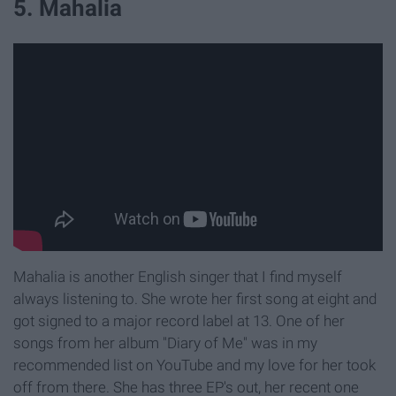
5. Mahalia
Mahalia is another English singer that I find myself
always listening to. She wrote her first song at eight and
got signed to a major record label at 13. One of her
songs from her album "Diary of Me" was in my
recommended list on YouTube and my love for her took
off from there. She has three EP's out, her recent one