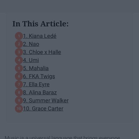
In This Article:
1. Kiana Ledé
2. Nao
3. Chloe x Halle
4. Umi
5. Mahalia
6. FKA Twigs
7. Ella Eyre
8. Alina Baraz
9. Summer Walker
10. Grace Carter
Music is a universal language that brings everyone