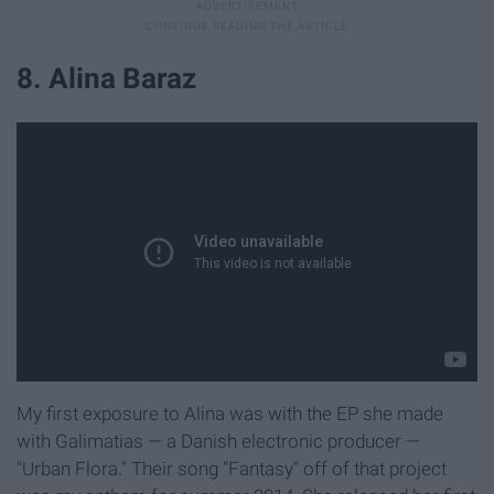
8. Alina Baraz
My first exposure to Alina was with the EP she made
with Galimatias — a Danish electronic producer —
"Urban Flora." Their song "Fantasy" off of that project