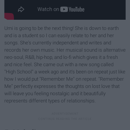
Umi is going to be the next thing! She is down to earth
and is a student so I can easily relate to her and her
songs. She's currently independent and writes and
records her own music. Her musical sound is alternative
neo-soul, R&B, hip-hop, and lo-fi which gives it a fresh
and nice feel. She came out with a new song called
"High School" a week ago and it's been on repeat just like
how I would put "Remember Me" on repeat. "Remember
Me" perfectly expresses the thoughts on lost love that
will leave you feeling nostalgic and it beautifully
represents different types of relationships.